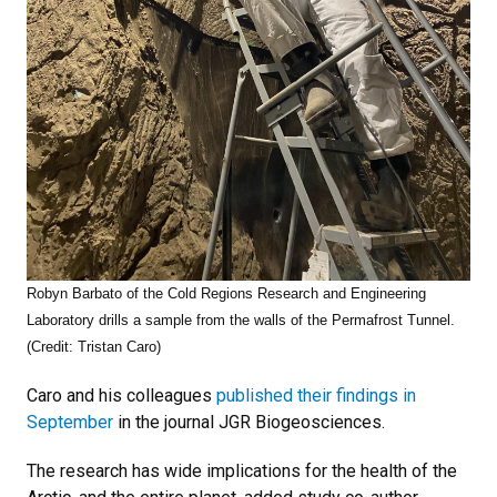
Robyn Barbato of the Cold Regions Research and Engineering
Laboratory drills a sample from the walls of the Permafrost Tunnel.
(Credit: Tristan Caro)
Caro and his colleagues
published their findings in
September
in the journal JGR Biogeosciences.
The research has wide implications for the health of the