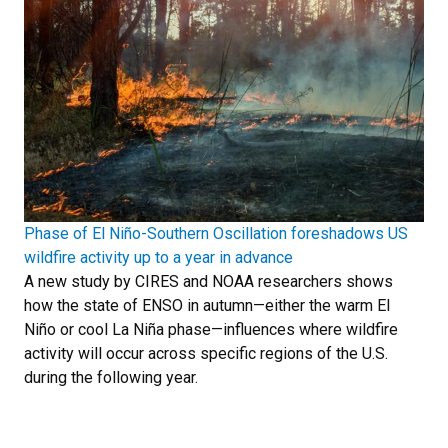
Phase of El Niño-Southern Oscillation foreshadows US
wildfire activity up to a year in advance
A new study by CIRES and NOAA researchers shows
how the state of ENSO in autumn—either the warm El
Niño or cool La Niña phase—influences where wildfire
activity will occur across specific regions of the U.S.
during the following year.