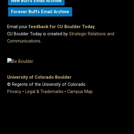
New Buffs Email Archive
Forever Buffs Email Archive
Email your
feedback for CU Boulder Today
.
CU Boulder Today is created by
Strategic Relations and
Communications
.
University of Colorado Boulder
© Regents of the University of Colorado
Privacy
•
Legal & Trademarks
•
Campus Map