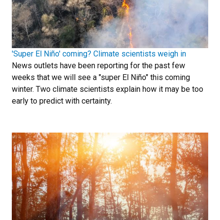
'Super El Niño' coming? Climate scientists weigh in
News outlets have been reporting for the past few
weeks that we will see a "super El Niño" this coming
winter. Two climate scientists explain how it may be too
early to predict with certainty.