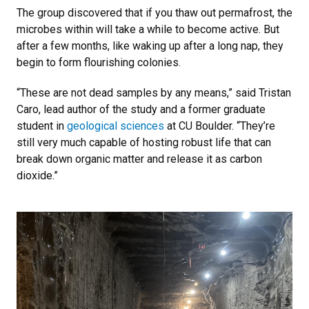
The group discovered that if you thaw out permafrost, the
microbes within will take a while to become active. But
after a few months, like waking up after a long nap, they
begin to form flourishing colonies.
“These are not dead samples by any means,” said Tristan
Caro, lead author of the study and a former graduate
student in
geological sciences
at CU Boulder. “They’re
still very much capable of hosting robust life that can
break down organic matter and release it as carbon
dioxide.”