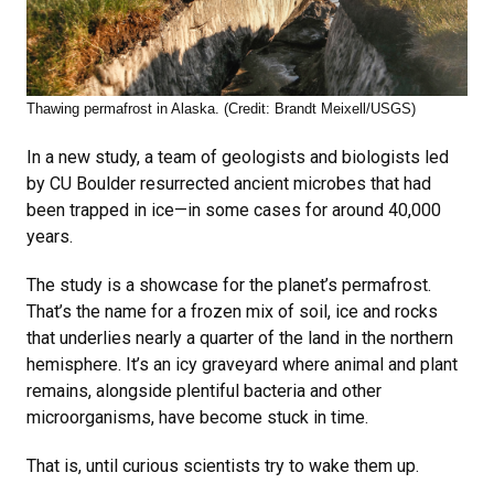
Thawing permafrost in Alaska. (Credit: Brandt Meixell/USGS)
In a new study, a team of geologists and biologists led
by CU Boulder resurrected ancient microbes that had
been trapped in ice—in some cases for around 40,000
years.
The study is a showcase for the planet’s permafrost.
That’s the name for a frozen mix of soil, ice and rocks
that underlies nearly a quarter of the land in the northern
hemisphere. It’s an icy graveyard where animal and plant
remains, alongside plentiful bacteria and other
microorganisms, have become stuck in time.
That is, until curious scientists try to wake them up.