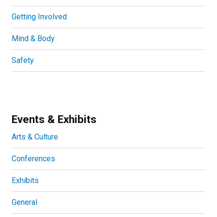
Getting Involved
Mind & Body
Safety
Events & Exhibits
Arts & Culture
Conferences
Exhibits
General