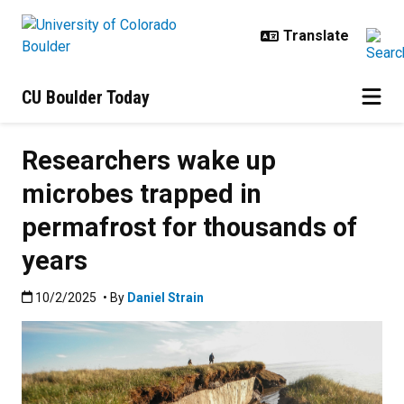
Skip to main content
CU Boulder Today
Researchers wake up
microbes trapped in
permafrost for thousands of
years
Published:10/2/2025
10/2/2025
• By
Daniel Strain