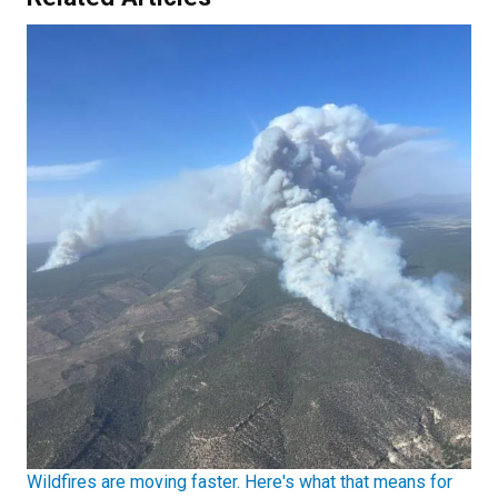
Wildfires are moving faster. Here's what that means for