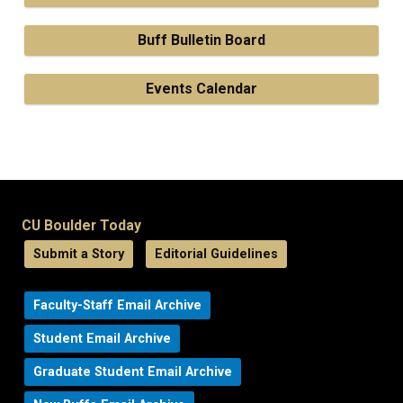
Buff Bulletin Board
Events Calendar
CU Boulder Today
Submit a Story
Editorial Guidelines
Faculty-Staff Email Archive
Student Email Archive
Graduate Student Email Archive