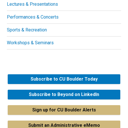
Lectures & Presentations
Performances & Concerts
Sports & Recreation
Workshops & Seminars
Subscribe to CU Boulder Today
Subscribe to Beyond on LinkedIn
Sign up for CU Boulder Alerts
Submit an Administrative eMemo