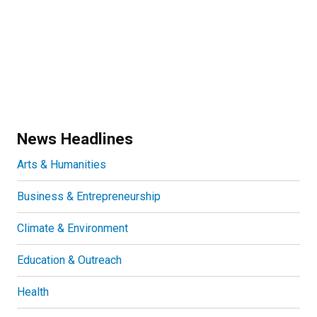
News Headlines
Arts & Humanities
Business & Entrepreneurship
Climate & Environment
Education & Outreach
Health