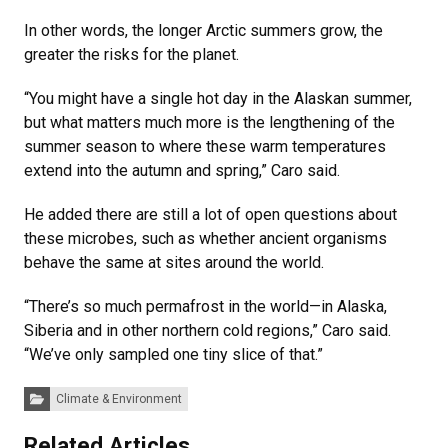
In other words, the longer Arctic summers grow, the
greater the risks for the planet.
“You might have a single hot day in the Alaskan summer,
but what matters much more is the lengthening of the
summer season to where these warm temperatures
extend into the autumn and spring,” Caro said.
He added there are still a lot of open questions about
these microbes, such as whether ancient organisms
behave the same at sites around the world.
“There’s so much permafrost in the world—in Alaska,
Siberia and in other northern cold regions,” Caro said.
“We’ve only sampled one tiny slice of that.”
Categories:
Climate & Environment
Related Articles