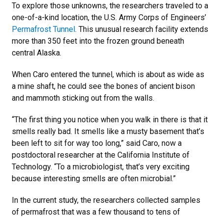
To explore those unknowns, the researchers traveled to a
one-of-a-kind location, the U.S. Army Corps of Engineers’
Permafrost Tunnel
. This unusual research facility extends
more than 350 feet into the frozen ground beneath
central Alaska.
When Caro entered the tunnel, which is about as wide as
a mine shaft, he could see the bones of ancient bison
and mammoth sticking out from the walls.
“The first thing you notice when you walk in there is that it
smells really bad. It smells like a musty basement that’s
been left to sit for way too long,” said Caro, now a
postdoctoral researcher at the California Institute of
Technology. “To a microbiologist, that’s very exciting
because interesting smells are often microbial.”
In the current study, the researchers collected samples
of permafrost that was a few thousand to tens of