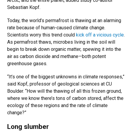
Arctic, and the entire planet, added study co-author
Sebastian Kopf.
Today, the world’s permafrost is thawing at an alarming
rate because of human-caused climate change.
Scientists worry this trend could
kick off a vicious cycle
.
As permafrost thaws, microbes living in the soil will
begin to break down organic matter, spewing it into the
air as carbon dioxide and methane—both potent
greenhouse gases.
“It’s one of the biggest unknowns in climate responses,”
said Kopf, professor of geological sciences at CU
Boulder. “How will the thawing of all this frozen ground,
where we know there’s tons of carbon stored, affect the
ecology of these regions and the rate of climate
change?”
Long slumber