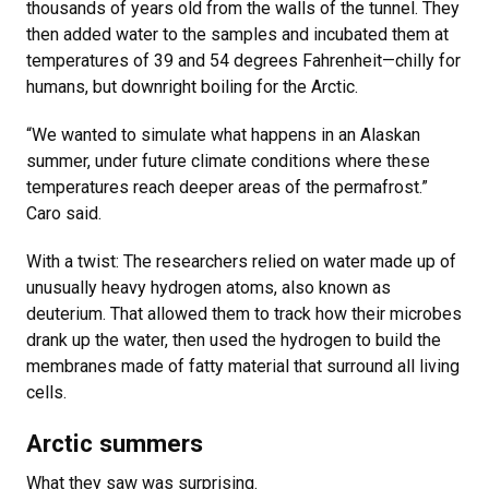
thousands of years old from the walls of the tunnel. They
then added water to the samples and incubated them at
temperatures of 39 and 54 degrees Fahrenheit—chilly for
humans, but downright boiling for the Arctic.
“We wanted to simulate what happens in an Alaskan
summer, under future climate conditions where these
temperatures reach deeper areas of the permafrost.”
Caro said.
With a twist: The researchers relied on water made up of
unusually heavy hydrogen atoms, also known as
deuterium. That allowed them to track how their microbes
drank up the water, then used the hydrogen to build the
membranes made of fatty material that surround all living
cells.
Arctic summers
What they saw was surprising.