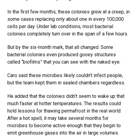
In the first few months, these colonies grew at a creep, in
some cases replacing only about one in every 100,000
cells per day. Under lab conditions, most bacterial
colonies completely turn over in the span of a few hours.
But by the six-month mark, that all changed. Some
bacterial colonies even produced gooey structures
called “biofilms” that you can see with the naked eye.
Caro said these microbes likely couldn’t infect people,
but the team kept them in sealed chambers regardless.
He added that the colonies didn’t seem to wake up that
much faster at hotter temperatures. The results could
hold lessons for thawing permafrost in the real world:
After a hot spell, it may take several months for
microbes to become active enough that they begin to
emit greenhouse gases into the air in large volumes.