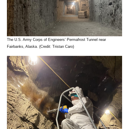
The U.S. Army Corps of Engineers’ Permafrost Tunnel near
Fairbanks, Alaska. (Credit: Tristan Caro)