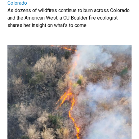
Colorado
As dozens of wildfires continue to burn across Colorado
and the American West, a CU Boulder fire ecologist
shares her insight on what's to come.