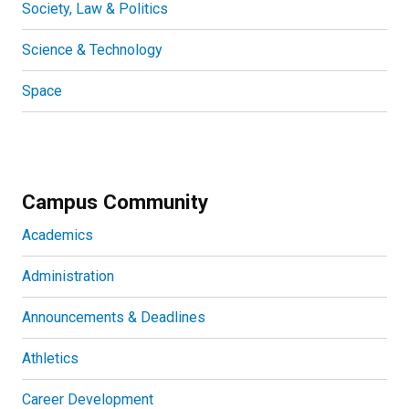
Society, Law & Politics
Science & Technology
Space
Campus Community
Academics
Administration
Announcements & Deadlines
Athletics
Career Development