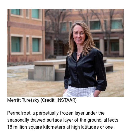
Merritt Turetsky (Credit: INSTAAR)
Permafrost, a perpetually frozen layer under the
seasonally thawed surface layer of the ground, affects
18 million square kilometers at high latitudes or one