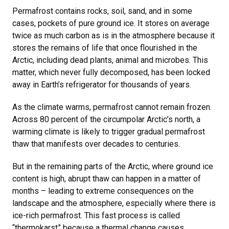
Permafrost contains rocks, soil, sand, and in some
cases, pockets of pure ground ice. It stores on average
twice as much carbon as is in the atmosphere because it
stores the remains of life that once flourished in the
Arctic, including dead plants, animal and microbes. This
matter, which never fully decomposed, has been locked
away in Earth’s refrigerator for thousands of years.
As the climate warms, permafrost cannot remain frozen.
Across 80 percent of the circumpolar Arctic’s north, a
warming climate is likely to trigger gradual permafrost
thaw that manifests over decades to centuries.
But in the remaining parts of the Arctic, where ground ice
content is high, abrupt thaw can happen in a matter of
months – leading to extreme consequences on the
landscape and the atmosphere, especially where there is
ice-rich permafrost. This fast process is called
“thermokarst” because a thermal change causes