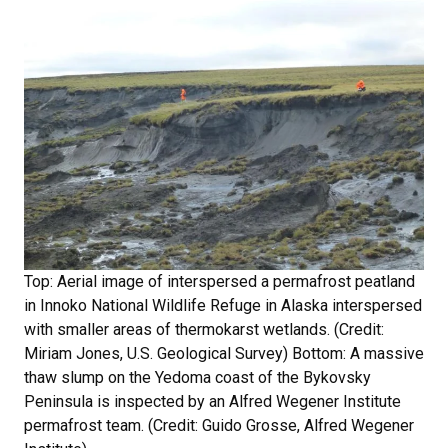
Top: Aerial image of interspersed a permafrost peatland
in Innoko National Wildlife Refuge in Alaska interspersed
with smaller areas of thermokarst wetlands. (Credit:
Miriam Jones, U.S. Geological Survey) Bottom: A massive
thaw slump on the Yedoma coast of the Bykovsky
Peninsula is inspected by an Alfred Wegener Institute
permafrost team. (Credit: Guido Grosse, Alfred Wegener