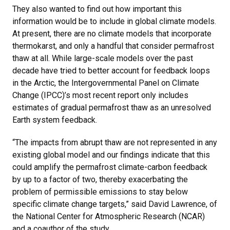
They also wanted to find out how important this
information would be to include in global climate models.
At present, there are no climate models that incorporate
thermokarst, and only a handful that consider permafrost
thaw at all. While large-scale models over the past
decade have tried to better account for feedback loops
in the Arctic, the Intergovernmental Panel on Climate
Change (IPCC)’s most recent report only includes
estimates of gradual permafrost thaw as an unresolved
Earth system feedback.
“The impacts from abrupt thaw are not represented in any
existing global model and our findings indicate that this
could amplify the permafrost climate-carbon feedback
by up to a factor of two, thereby exacerbating the
problem of permissible emissions to stay below
specific climate change targets,” said David Lawrence, of
the National Center for Atmospheric Research (NCAR)
and a coauthor of the study.