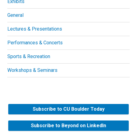
Exhibits
General
Lectures & Presentations
Performances & Concerts
Sports & Recreation
Workshops & Seminars
Subscribe to CU Boulder Today
Subscribe to Beyond on LinkedIn