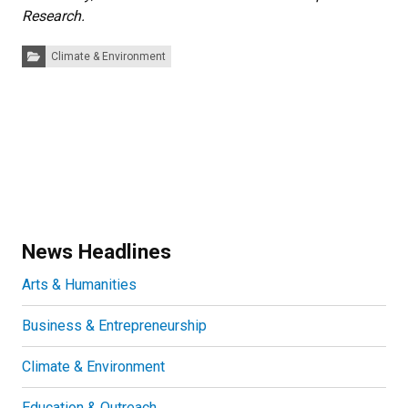
Research.
Categories:
Climate & Environment
News Headlines
Arts & Humanities
Business & Entrepreneurship
Climate & Environment
Education & Outreach