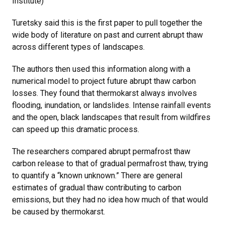
Institute)
Turetsky said this is the first paper to pull together the
wide body of literature on past and current abrupt thaw
across different types of landscapes.
The authors then used this information along with a
numerical model to project future abrupt thaw carbon
losses. They found that thermokarst always involves
flooding, inundation, or landslides. Intense rainfall events
and the open, black landscapes that result from wildfires
can speed up this dramatic process.
The researchers compared abrupt permafrost thaw
carbon release to that of gradual permafrost thaw, trying
to quantify a “known unknown.” There are general
estimates of gradual thaw contributing to carbon
emissions, but they had no idea how much of that would
be caused by thermokarst.