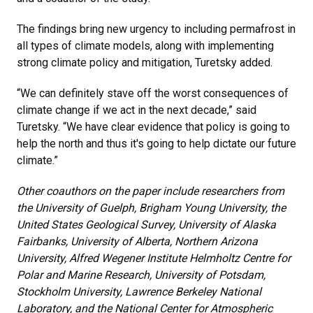
The findings bring new urgency to including permafrost in
all types of climate models, along with implementing
strong climate policy and mitigation, Turetsky added.
“We can definitely stave off the worst consequences of
climate change if we act in the next decade,” said
Turetsky. “We have clear evidence that policy is going to
help the north and thus it's going to help dictate our future
climate.”
Other coauthors on the paper include researchers from
the University of Guelph, Brigham Young University, the
United States Geological Survey, University of Alaska
Fairbanks, University of Alberta, Northern Arizona
University, Alfred Wegener Institute Helmholtz Centre for
Polar and Marine Research, University of Potsdam,
Stockholm University, Lawrence Berkeley National
Laboratory, and the National Center for Atmospheric