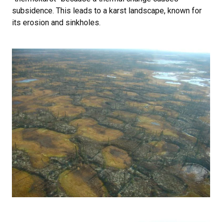
subsidence. This leads to a karst landscape, known for
its erosion and sinkholes.