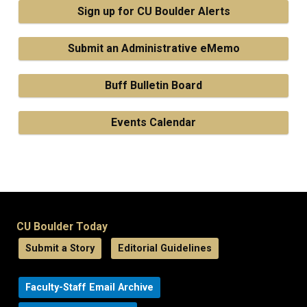
Sign up for CU Boulder Alerts
Submit an Administrative eMemo
Buff Bulletin Board
Events Calendar
CU Boulder Today
Submit a Story
Editorial Guidelines
Faculty-Staff Email Archive