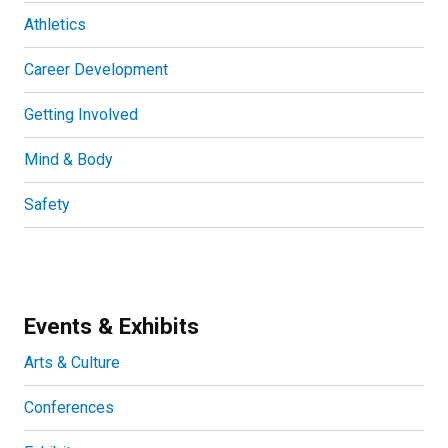
Athletics
Career Development
Getting Involved
Mind & Body
Safety
Events & Exhibits
Arts & Culture
Conferences