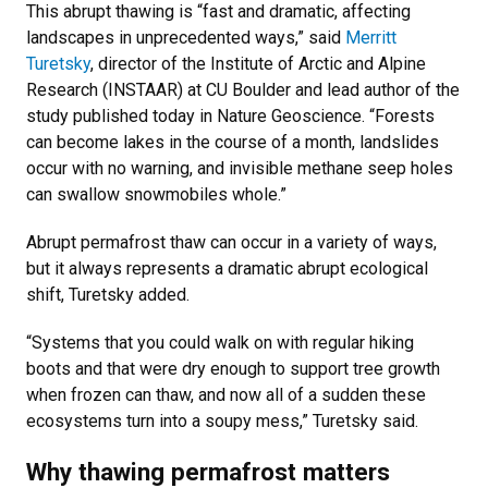
This abrupt thawing is “fast and dramatic, affecting
landscapes in unprecedented ways,” said
Merritt
Turetsky
, director of the Institute of Arctic and Alpine
Research (INSTAAR) at CU Boulder and lead author of the
study published today in Nature Geoscience. “Forests
can become lakes in the course of a month, landslides
occur with no warning, and invisible methane seep holes
can swallow snowmobiles whole.”
Abrupt permafrost thaw can occur in a variety of ways,
but it always represents a dramatic abrupt ecological
shift, Turetsky added.
“Systems that you could walk on with regular hiking
boots and that were dry enough to support tree growth
when frozen can thaw, and now all of a sudden these
ecosystems turn into a soupy mess,” Turetsky said.
Why thawing permafrost matters