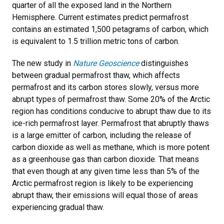
quarter of all the exposed land in the Northern
Hemisphere. Current estimates predict permafrost
contains an estimated 1,500 petagrams of carbon, which
is equivalent to 1.5 trillion metric tons of carbon.
The new study in
Nature Geoscience
distinguishes
between gradual permafrost thaw, which affects
permafrost and its carbon stores slowly, versus more
abrupt types of permafrost thaw. Some 20% of the Arctic
region has conditions conducive to abrupt thaw due to its
ice-rich permafrost layer. Permafrost that abruptly thaws
is a large emitter of carbon, including the release of
carbon dioxide as well as methane, which is more potent
as a greenhouse gas than carbon dioxide. That means
that even though at any given time less than 5% of the
Arctic permafrost region is likely to be experiencing
abrupt thaw, their emissions will equal those of areas
experiencing gradual thaw.