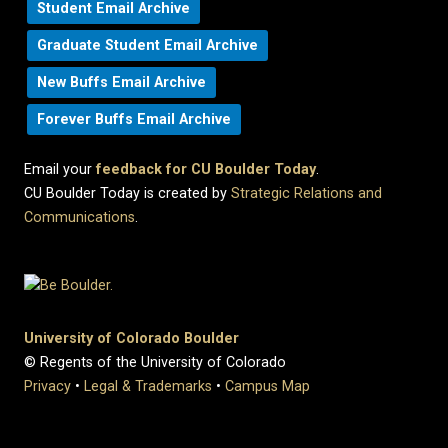
Student Email Archive
Graduate Student Email Archive
New Buffs Email Archive
Forever Buffs Email Archive
Email your
feedback for CU Boulder Today
.
CU Boulder Today is created by
Strategic Relations and
Communications
.
University of Colorado Boulder
© Regents of the University of Colorado
Privacy
•
Legal & Trademarks
•
Campus Map