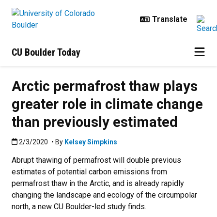
Skip to main content
CU Boulder Today
Arctic permafrost thaw plays
greater role in climate change
than previously estimated
Published:2/3/2020
2/3/2020
• By
Kelsey Simpkins
Abrupt thawing of permafrost will double previous
estimates of potential carbon emissions from
permafrost thaw in the Arctic, and is already rapidly
changing the landscape and ecology of the circumpolar
north, a new CU Boulder-led study finds.