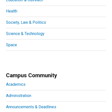
Health
Society, Law & Politics
Science & Technology
Space
Campus Community
Academics
Administration
Announcements & Deadlines