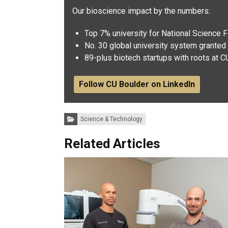
Our bioscience impact by the numbers:
Top 7% university for National Science 
No. 30 global university system granted 
89-plus biotech startups with roots at C
Follow CU Boulder on LinkedIn
Categories:
Science & Technology
Related Articles