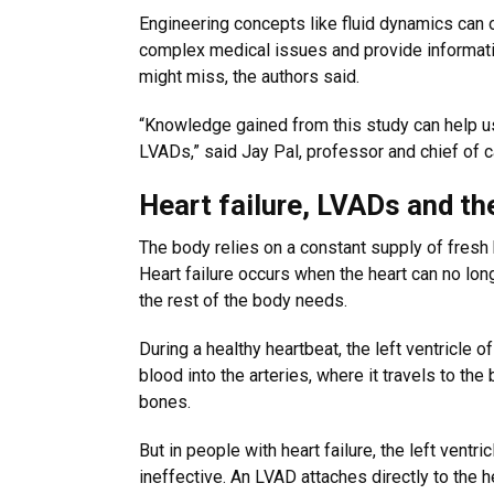
Engineering concepts like fluid dynamics can o
complex medical issues and provide informatio
might miss, the authors said.
“Knowledge gained from this study can help us 
LVADs,” said Jay Pal, professor and chief of c
Heart failure, LVADs and the
The body relies on a constant supply of fresh
Heart failure occurs when the heart can no lo
the rest of the body needs.
During a healthy heartbeat, the left ventricle 
blood into the arteries, where it travels to th
bones.
But in people with heart failure, the left vent
ineffective. An LVAD attaches directly to the h