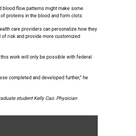
ried blood flow patterns might make some
f proteins in the blood and form clots.
health care providers can personalize how they
vel of risk and provide more customized
this work will only be possible with federal
hese completed and developed further,” he
aduate student Kelly Cao. Physician