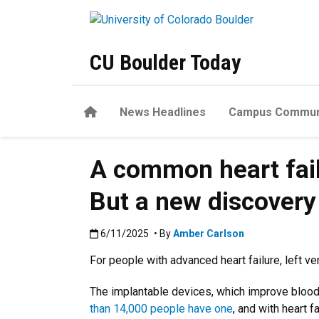
Skip to main content
CU Boulder Today
Home
News Headlines
Campus Commun
A common heart fail
But a new discovery
Published:6/11/2025
6/11/2025
• By
Amber Carlson
For people with advanced heart failure, left ven
The implantable devices, which improve blood f
than 14,000 people have one
, and with heart f