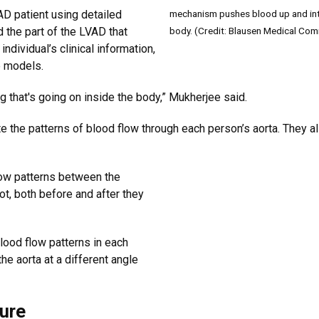
mechanism pushes blood up and into 
AD patient using detailed
body. (Credit: Blausen Medical Com
 the part of the LVAD that
individual’s clinical information,
e models.
g that's going on inside the body,” Mukherjee said.
te the patterns of blood flow through each person’s aorta. They 
low patterns between the
t, both before and after they
ood flow patterns in each
the aorta at a different angle
ture