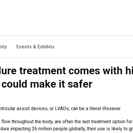
ity
Events & Exhibits
ure treatment comes with hig
 could make it safer
tricular assist devices, or LVADs, can be a literal lifesaver.
low throughout the body, are often the last treatment option for
ailure impacting 26 million people globally, their use is likely to 