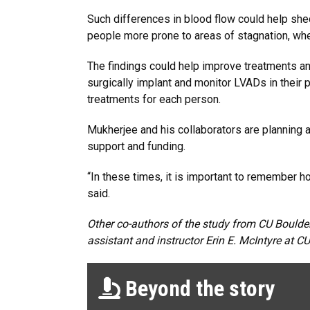
Such differences in blood flow could help she
people more prone to areas of stagnation, wher
The findings could help improve treatments and
surgically implant and monitor LVADs in their p
treatments for each person.
Mukherjee and his collaborators are planning a
support and funding.
“In these times, it is important to remember 
said.
Other co-authors of the study from CU Boulde
assistant and instructor Erin E. McIntyre at C
Beyond the story