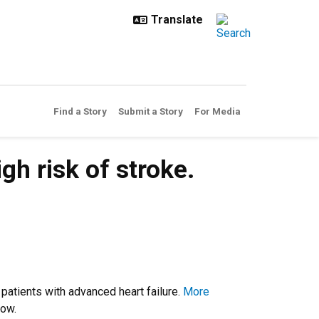
Find a Story
Submit a Story
For Media
h risk of stroke.
 patients with advanced heart failure.
More
grow.