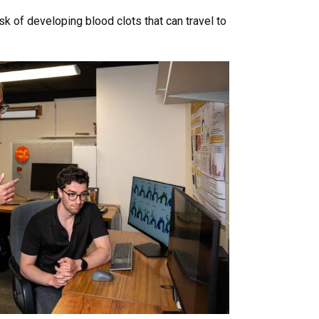
k of developing blood clots that can travel to