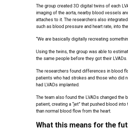
The group created 3D digital twins of each LV
imaging of the aorta, nearby blood vessels and
attaches to it. The researchers also integrated 
such as blood pressure and heart rate, into th
“We are basically digitally recreating somethin
Using the twins, the group was able to estima
the same people before they got their LVADs.
The researchers found differences in blood f
patients who had strokes and those who did no
had LVADs implanted.
The team also found the LVADs changed the bl
patient, creating a “jet” that pushed blood into 
than normal blood flow from the heart.
What this means for the fu