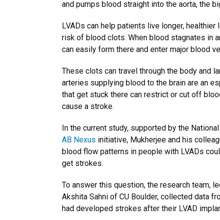
and pumps blood straight into the aorta, the bi
LVADs can help patients live longer, healthier l
risk of blood clots. When blood stagnates in are
can easily form there and enter major blood v
These clots can travel through the body and lan
arteries supplying blood to the brain are an e
that get stuck there can restrict or cut off blo
cause a stroke.
In the current study, supported by the National
AB Nexus
initiative, Mukherjee and his collea
blood flow patterns in people with LVADs cou
get strokes.
To answer this question, the research team, l
Akshita Sahni of CU Boulder, collected data f
had developed strokes after their LVAD implan