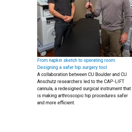
From napkin sketch to operating room:
Designing a safer hip surgery tool
A collaboration between CU Boulder and CU
Anschutz researchers led to the CAP-LIFT
cannula, a redesigned surgical instrument that
is making arthroscopic hip procedures safer
and more efficient.