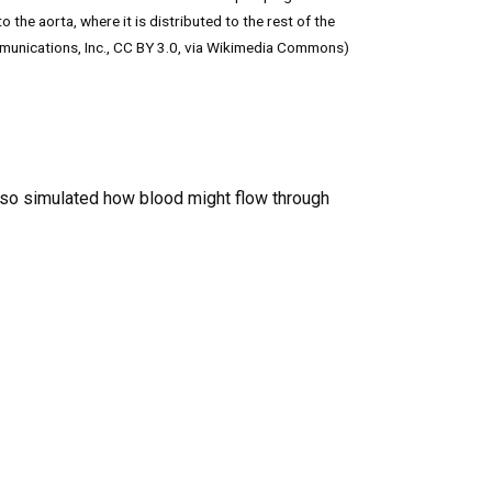
the aorta, where it is distributed to the rest of the
munications, Inc., CC BY 3.0, via Wikimedia Commons)
also simulated how blood might flow through