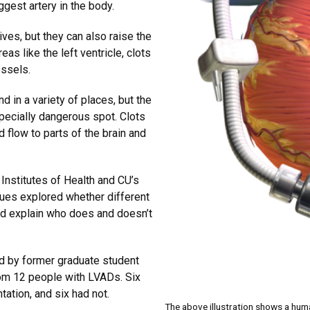
ggest artery in the body.
ives, but they can also raise the
as like the left ventricle, clots
essels.
d in a variety of places, but the
specially dangerous spot. Clots
od flow to parts of the brain and
 Institutes of Health and CU’s
gues explored whether different
ld explain who does and doesn’t
ed by former graduate student
rom 12 people with LVADs. Six
tation, and six had not.
The above illustration shows a hum