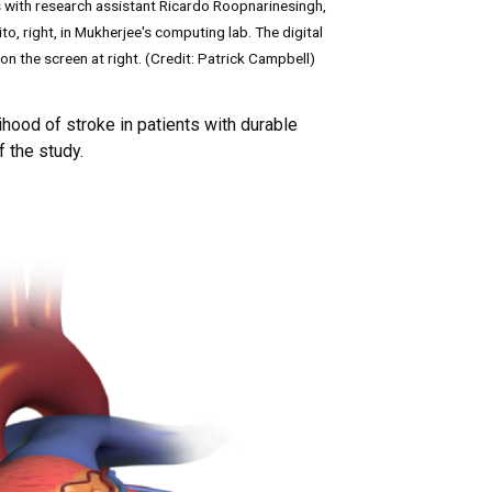
 with research assistant Ricardo Roopnarinesingh,
to, right, in Mukherjee's computing lab. The digital
on the screen at right. (Credit: Patrick Campbell)
hood of stroke in patients with durable
f the study.