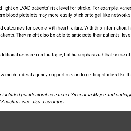
d light on LVAD patients’ risk level for stroke. For example, va
e blood platelets may more easily stick onto gel-like networks o
 outcomes for people with heart failure. With this information, 
atients. They might also be able to anticipate their patients’ le
dditional research on the topic, but he emphasized that some of 
how much federal agency support means to getting studies like t
r included postdoctoral researcher Sreeparna Majee and undergr
U Anschutz was also a co-author.