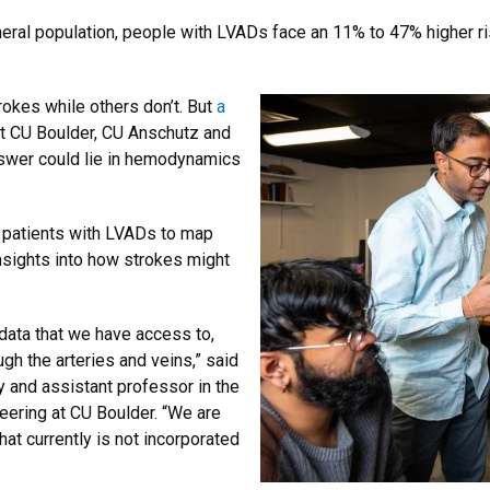
eral population, people with LVADs face an 11% to 47% higher ris
rokes while others don’t. But
a
t CU Boulder, CU Anschutz and
nswer could lie in hemodynamics
l patients with LVADs to map
insights into how strokes might
 data that we have access to,
gh the arteries and veins,” said
dy and assistant professor in the
ering at CU Boulder. “We are
hat currently is not incorporated