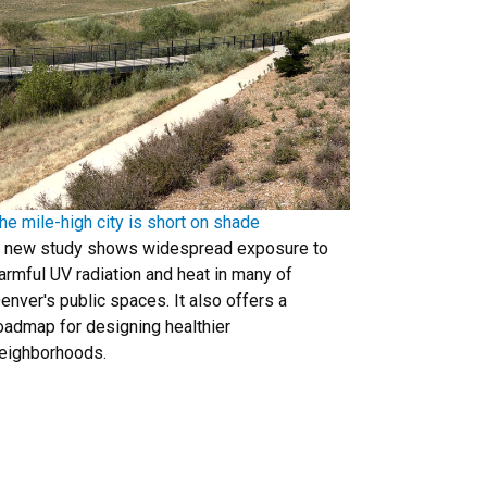
he mile-high city is short on shade
 new study shows widespread exposure to
armful UV radiation and heat in many of
enver's public spaces. It also offers a
oadmap for designing healthier
eighborhoods.