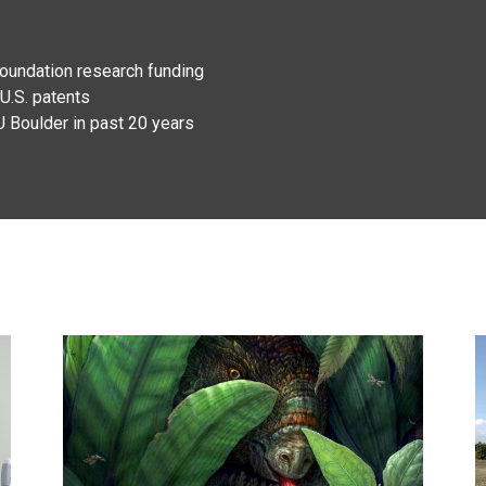
Foundation research funding
U.S. patents
U Boulder in past 20 years