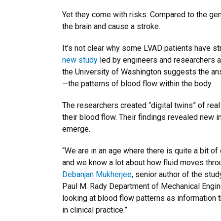
Yet they come with risks: Compared to the gen
the brain and cause a stroke.
It’s not clear why some LVAD patients have st
new study
led by engineers and researchers a
the University of Washington suggests the a
—the patterns of blood flow within the body.
The researchers created “digital twins” of rea
their blood flow. Their findings revealed new 
emerge.
“We are in an age where there is quite a bit of
and we know a lot about how fluid moves throu
Debanjan Mukherjee
, senior author of the stu
Paul M. Rady Department of Mechanical Engine
looking at blood flow patterns as information t
in clinical practice.”