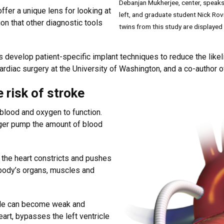
Debanjan Mukherjee, center, speaks
ffer a unique lens for looking at
left, and graduate student Nick Rovi
n that other diagnostic tools
twins from this study are displayed 
develop patient-specific implant techniques to reduce the likeli
ardiac surgery at the University of Washington, and a co-author o
 risk of stroke
 blood and oxygen to function.
nger pump the amount of blood
of the heart constricts and pushes
e body’s organs, muscles and
ricle can become weak and
eart, bypasses the left ventricle