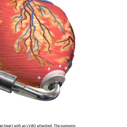
an heart with an LVAD attached. The pumping