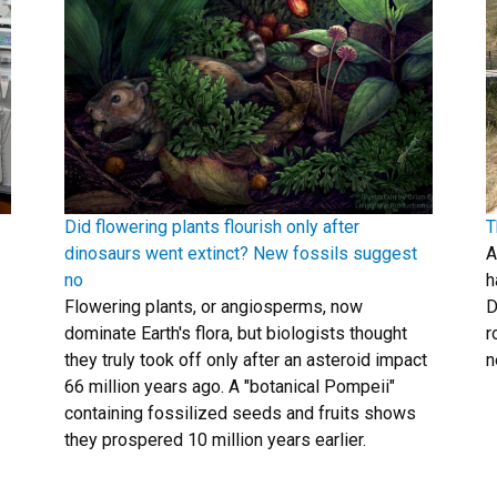
Did flowering plants flourish only after
T
dinosaurs went extinct? New fossils suggest
A
no
h
Flowering plants, or angiosperms, now
D
dominate Earth's flora, but biologists thought
r
they truly took off only after an asteroid impact
n
66 million years ago. A "botanical Pompeii"
containing fossilized seeds and fruits shows
they prospered 10 million years earlier.