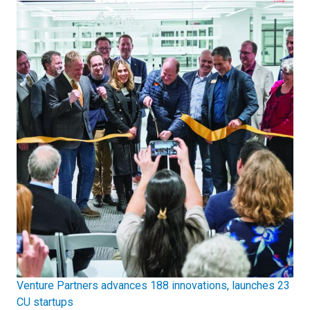
Venture Partners advances 188 innovations, launches 23
CU startups