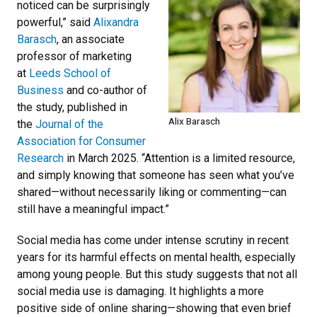
noticed can be surprisingly
powerful,” said
Alixandra
Barasch
, an associate
professor of marketing
at
Leeds School of
Business
and co-author of
the study, published in
Alix Barasch
the
Journal of the
Association for Consumer
Research
in March 2025. “Attention is a limited resource,
and simply knowing that someone has seen what you’ve
shared—without necessarily liking or commenting—can
still have a meaningful impact.”
Social media has come under intense scrutiny in recent
years for its harmful effects on mental health, especially
among young people. But this study suggests that not all
social media use is damaging. It highlights a more
positive side of online sharing—showing that even brief