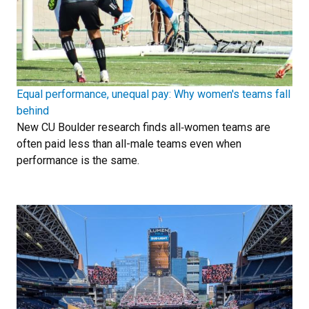
Equal performance, unequal pay: Why women's teams fall
behind
New CU Boulder research finds all‑women teams are
often paid less than all-male teams even when
performance is the same.