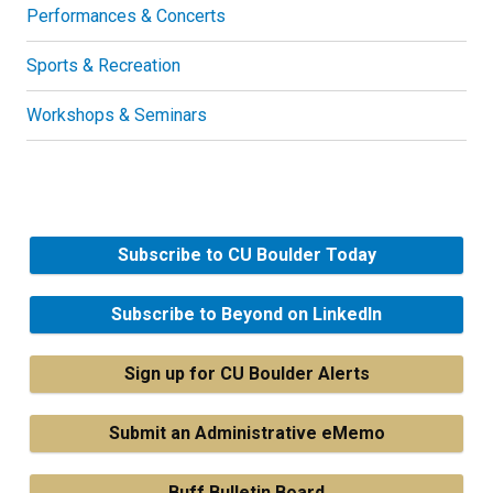
Performances & Concerts
Sports & Recreation
Workshops & Seminars
Subscribe to CU Boulder Today
Subscribe to Beyond on LinkedIn
Sign up for CU Boulder Alerts
Submit an Administrative eMemo
Buff Bulletin Board