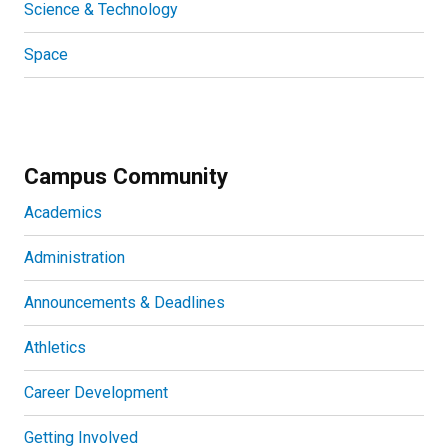
Science & Technology
Space
Campus Community
Academics
Administration
Announcements & Deadlines
Athletics
Career Development
Getting Involved