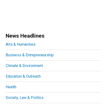
News Headlines
Arts & Humanities
Business & Entrepreneurship
Climate & Environment
Education & Outreach
Health
Society, Law & Politics