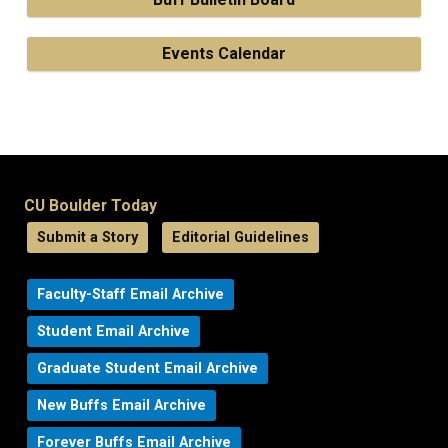
Events Calendar
CU Boulder Today
Submit a Story
Editorial Guidelines
Faculty-Staff Email Archive
Student Email Archive
Graduate Student Email Archive
New Buffs Email Archive
Forever Buffs Email Archive