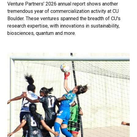
Venture Partners' 2026 annual report shows another
tremendous year of commercialization activity at CU
Boulder. These ventures spanned the breadth of CU's
research expertise, with innovations in sustainability,
biosciences, quantum and more.