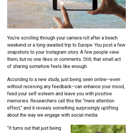
You're scrolling through your camera roll after a beach
weekend or a long-awaited trip to Europe. You post a few
snapshots to your Instagram story. A few people view
them, but no one likes or comments. Still, that small act
of sharing somehow feels like enough.
According to a new study, just being seen online—even
without receiving any feedback—can enhance your mood,
feed your self-esteem and leave you with positive
memories. Researchers call this the “mere attention
effect,” and it reveals something surprisingly uplifting
about the way we engage with social media.
“It turns out that just being