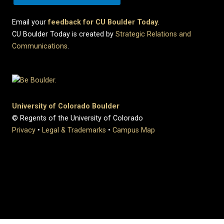
Email your
feedback for CU Boulder Today
.
CU Boulder Today is created by
Strategic Relations and
Communications
.
University of Colorado Boulder
© Regents of the University of Colorado
Privacy
•
Legal & Trademarks
•
Campus Map