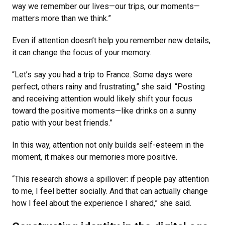
way we remember our lives—our trips, our moments—
matters more than we think.”
Even if attention doesn’t help you remember new details,
it can change the focus of your memory.
“Let’s say you had a trip to France. Some days were
perfect, others rainy and frustrating,” she said. “Posting
and receiving attention would likely shift your focus
toward the positive moments—like drinks on a sunny
patio with your best friends.”
In this way, attention not only builds self-esteem in the
moment, it makes our memories more positive.
“This research shows a spillover: if people pay attention
to me, I feel better socially. And that can actually change
how I feel about the experience I shared,” she said.