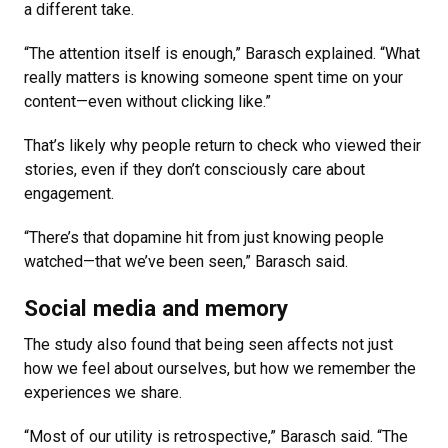
a different take.
“The attention itself is enough,” Barasch explained. “What
really matters is knowing someone spent time on your
content—even without clicking like.”
That’s likely why people return to check who viewed their
stories, even if they don’t consciously care about
engagement.
“There’s that dopamine hit from just knowing people
watched—that we’ve been seen,” Barasch said.
Social media and memory
The study also found that being seen affects not just
how we feel about ourselves, but how we remember the
experiences we share.
“Most of our utility is retrospective,” Barasch said. “The