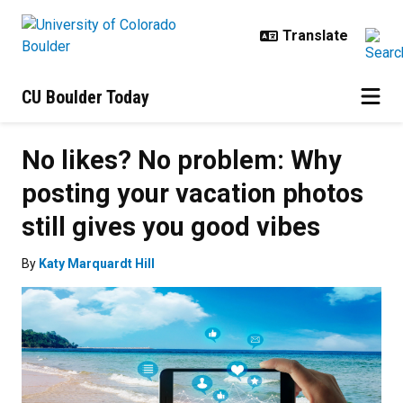
Skip to main content
CU Boulder Today
No likes? No problem: Why
posting your vacation photos
still gives you good vibes
By
Katy Marquardt Hill