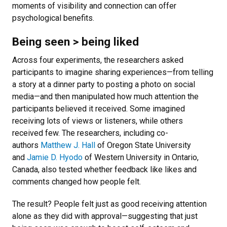
moments of visibility and connection can offer
psychological benefits.
Being seen > being liked
Across four experiments, the researchers asked
participants to imagine sharing experiences—from telling
a story at a dinner party to posting a photo on social
media—and then manipulated how much attention the
participants believed it received. Some imagined
receiving lots of views or listeners, while others
received few. The researchers, including co-
authors
Matthew J. Hall
of Oregon State University
and
Jamie D. Hyodo
of Western University in Ontario,
Canada, also tested whether feedback like likes and
comments changed how people felt.
The result? People felt just as good receiving attention
alone as they did with approval—suggesting that just