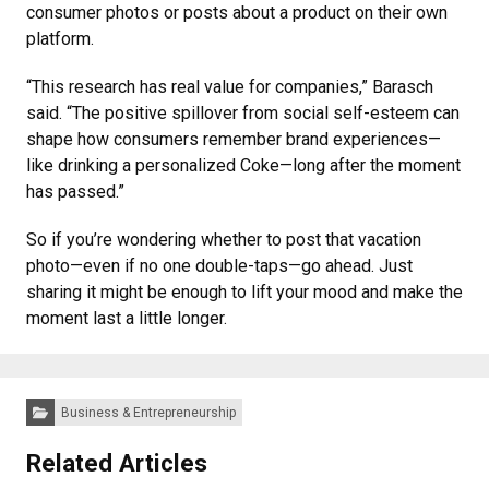
consumer photos or posts about a product on their own
platform.
“This research has real value for companies,” Barasch
said. “The positive spillover from social self-esteem can
shape how consumers remember brand experiences—
like drinking a personalized Coke—long after the moment
has passed.”
So if you’re wondering whether to post that vacation
photo—even if no one double-taps—go ahead. Just
sharing it might be enough to lift your mood and make the
moment last a little longer.
Categories:
Business & Entrepreneurship
Related Articles