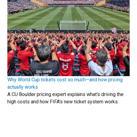
Why World Cup tickets cost so much—and how pricing
actually works
A CU Boulder pricing expert explains what's driving the
high costs and how FIFA's new ticket system works.