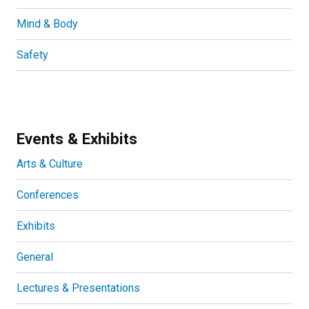
Mind & Body
Safety
Events & Exhibits
Arts & Culture
Conferences
Exhibits
General
Lectures & Presentations