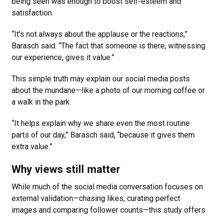
being seen was enough to boost self-esteem and
satisfaction.
“It’s not always about the applause or the reactions,”
Barasch said. “The fact that someone is there, witnessing
our experience, gives it value.”
This simple truth may explain our social media posts
about the mundane—like a photo of our morning coffee or
a walk in the park.
“It helps explain why we share even the most routine
parts of our day,” Barasch said, “because it gives them
extra value.”
Why views still matter
While much of the social media conversation focuses on
external validation—chasing likes, curating perfect
images and comparing follower counts—this study offers