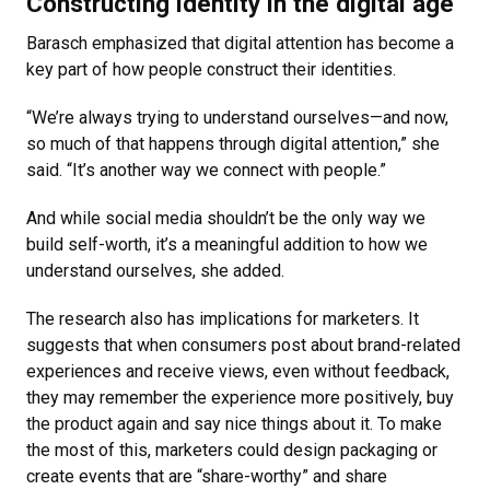
Constructing identity in the digital age
Barasch emphasized that digital attention has become a
key part of how people construct their identities.
“We’re always trying to understand ourselves—and now,
so much of that happens through digital attention,” she
said. “It’s another way we connect with people.”
And while social media shouldn’t be the only way we
build self-worth, it’s a meaningful addition to how we
understand ourselves, she added.
The research also has implications for marketers. It
suggests that when consumers post about brand-related
experiences and receive views, even without feedback,
they may remember the experience more positively, buy
the product again and say nice things about it. To make
the most of this, marketers could design packaging or
create events that are “share-worthy” and share