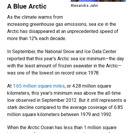
A Blue Arctic
Alexandra Jahn
As the climate warms from
increasing greenhouse gas emissions, sea ice in the
Arctic has disappeared at an unprecedented speed of
more than 12% each decade.
In September, the National Snow and Ice Data Center
reported that this year’s Arctic sea ice minimum—the day
with the least amount of frozen seawater in the Arctic—
was one of the lowest on record since 1978.
At
1.65 million square miles
, or 4.28 million square
kilometers, this year’s minimum was above the all-time
low observed in September 2012. But it still represents a
stark decline compared to the average coverage of 6.85
million square kilometers between 1979 and 1992.
When the Arctic Ocean has less than 1 million square