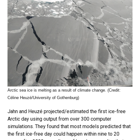
Arctic sea ice is melting as a result of climate change. (Credit:
Céline Heuzé/University of Gothenburg)
Jahn and Heuzé projected/estimated the first ice-free
Arctic day using output from over 300 computer
simulations. They found that most models predicted that
the first ice-free day could happen within nine to 20