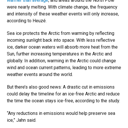
warmer than average
, and areas around the North Pole
were nearly melting. With climate change, the frequency
and intensity of these weather events will only increase,
according to Heuzé.
Sea ice protects the Arctic from warming by reflecting
incoming sunlight back into space. With less reflective
ice, darker ocean waters will absorb more heat from the
Sun, further increasing temperatures in the Arctic and
globally. In addition, warming in the Arctic could change
wind and ocean current patterns, leading to more extreme
weather events around the world.
But there’s also good news: A drastic cut in emissions
could delay the timeline for an ice-free Arctic and reduce
the time the ocean stays ice-free, according to the study.
“Any reductions in emissions would help preserve sea
ice,” Jahn said.