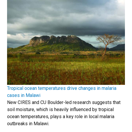
Tropical ocean temperatures drive changes in malaria
cases in Malawi
New CIRES and CU Boulder-led research suggests that
soil moisture, which is heavily influenced by tropical
ocean temperatures, plays a key role in local malaria
outbreaks in Malawi.