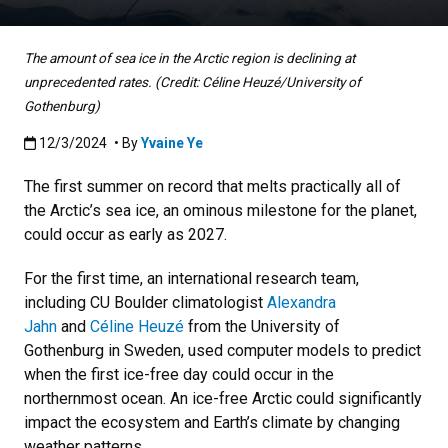
The amount of sea ice in the Arctic region is declining at
unprecedented rates. (Credit: Céline Heuzé/University of
Gothenburg)
Published:12/3/2024
12/3/2024
• By
Yvaine Ye
The first summer on record that melts practically all of
the Arctic’s sea ice, an ominous milestone for the planet,
could occur as early as 2027.
For the first time, an international research team,
including CU Boulder climatologist
Alexandra
Jahn
and
Céline Heuzé
from the University of
Gothenburg
in Sweden, used computer models to predict
when the first ice-free day could occur in the
northernmost ocean. An ice-free Arctic could significantly
impact the ecosystem and Earth’s climate by changing
weather patterns.