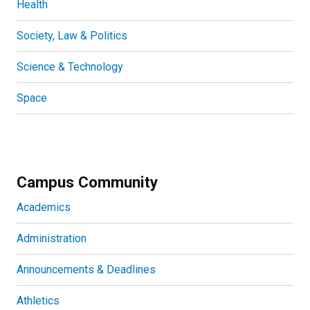
Health
Society, Law & Politics
Science & Technology
Space
Campus Community
Academics
Administration
Announcements & Deadlines
Athletics