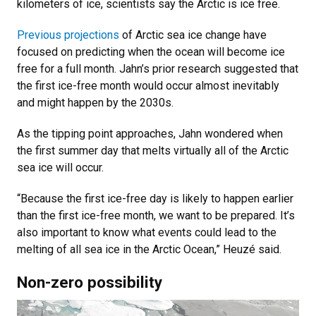
kilometers of ice, scientists say the Arctic is ice free.
Previous projections
of Arctic sea ice change have
focused on predicting when the ocean will become ice
free for a full month. Jahn’s prior research suggested that
the first ice-free month would occur almost inevitably
and might happen by the 2030s.
As the tipping point approaches, Jahn wondered when
the first summer day that melts virtually all of the Arctic
sea ice will occur.
“Because the first ice-free day is likely to happen earlier
than the first ice-free month, we want to be prepared. It’s
also important to know what events could lead to the
melting of all sea ice in the Arctic Ocean,” Heuzé said.
Non-zero possibility