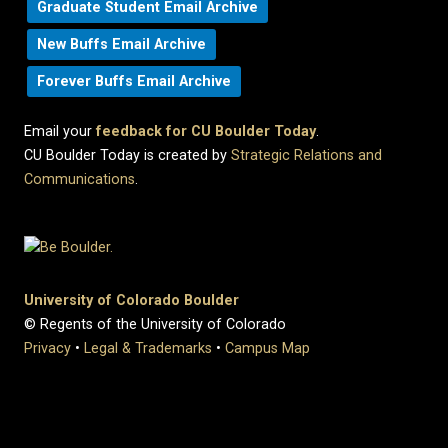
Graduate Student Email Archive
New Buffs Email Archive
Forever Buffs Email Archive
Email your
feedback for CU Boulder Today
.
CU Boulder Today is created by
Strategic Relations and
Communications
.
University of Colorado Boulder
© Regents of the University of Colorado
Privacy
•
Legal & Trademarks
•
Campus Map