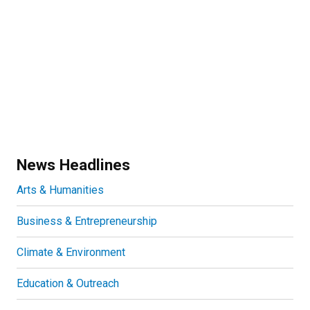
News Headlines
Arts & Humanities
Business & Entrepreneurship
Climate & Environment
Education & Outreach