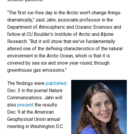
“The first ice-free day in the Arctic won’t change things
dramatically,” said Jahn, associate professor in the
Department of Atmospheric and Oceanic Sciences and
fellow at CU Boulder’s Institute of Arctic and Alpine
Research. “But it will show that we've fundamentally
altered one of the defining characteristics of the natural
environment in the Arctic Ocean, which is that it is
covered by sea ice and snow year-round, through
greenhouse gas emissions.”
The findings were
published
Dec. 3 in the journal Nature
Communications. Jahn will
also
present
the results
Dec. 9 at the American
Geophysical Union annual
meeting in Washington D.C.