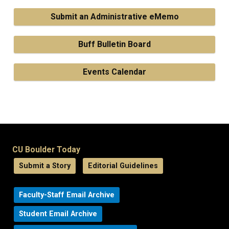
Submit an Administrative eMemo
Buff Bulletin Board
Events Calendar
CU Boulder Today
Submit a Story
Editorial Guidelines
Faculty-Staff Email Archive
Student Email Archive