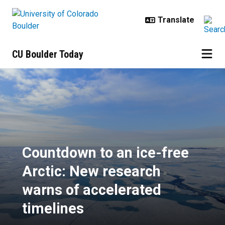
Skip to main content
CU Boulder Today
Countdown to an ice-free Arctic: 
Countdown to an ice-free
Arctic: New research
warns of accelerated
timelines