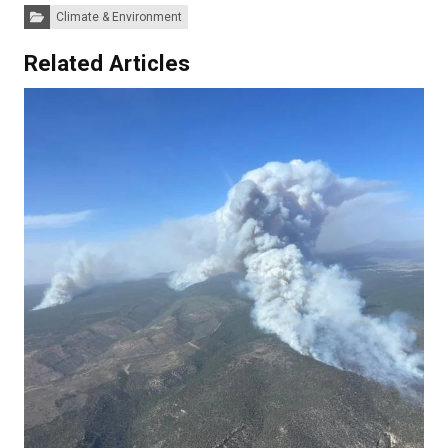
Categories:
Climate & Environment
Related Articles