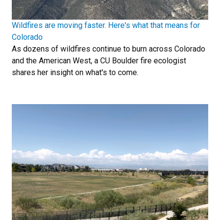
Wildfires are moving faster. Here's what that means for
Colorado
As dozens of wildfires continue to burn across Colorado
and the American West, a CU Boulder fire ecologist
shares her insight on what's to come.