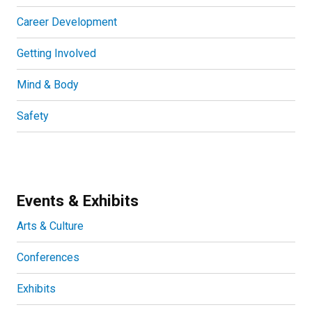
Career Development
Getting Involved
Mind & Body
Safety
Events & Exhibits
Arts & Culture
Conferences
Exhibits