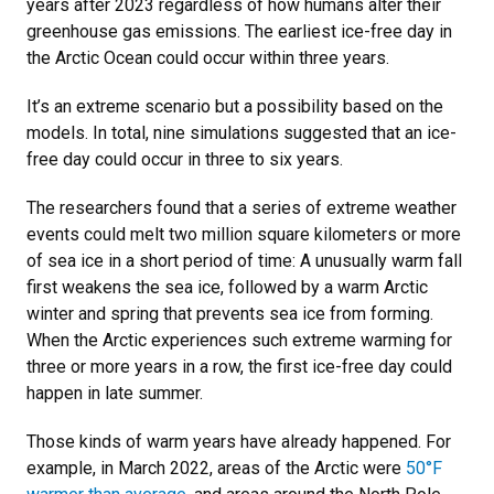
years after 2023 regardless of how humans alter their
greenhouse gas emissions. The earliest ice-free day in
the Arctic Ocean could occur within three years.
It’s an extreme scenario but a possibility based on the
models. In total, nine simulations suggested that an ice-
free day could occur in three to six years.
The researchers found that a series of extreme weather
events could melt two million square kilometers or more
of sea ice in a short period of time: A unusually warm fall
first weakens the sea ice, followed by a warm Arctic
winter and spring that prevents sea ice from forming.
When the Arctic experiences such extreme warming for
three or more years in a row, the first ice-free day could
happen in late summer.
Those kinds of warm years have already happened. For
example, in March 2022, areas of the Arctic were
50°F