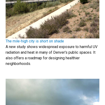
The mile-high city is short on shade
A new study shows widespread exposure to harmful UV
radiation and heat in many of Denver's public spaces. It
also offers a roadmap for designing healthier
neighborhoods.