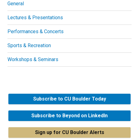
General
Lectures & Presentations
Performances & Concerts
Sports & Recreation
Workshops & Seminars
Subscribe to CU Boulder Today
Subscribe to Beyond on LinkedIn
Sign up for CU Boulder Alerts