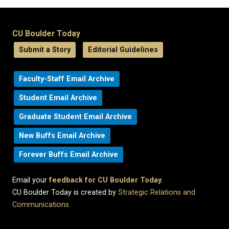
CU Boulder Today
Submit a Story
Editorial Guidelines
Faculty-Staff Email Archive
Student Email Archive
Graduate Student Email Archive
New Buffs Email Archive
Forever Buffs Email Archive
Email your
feedback for CU Boulder Today
.
CU Boulder Today is created by
Strategic Relations and
Communications
.