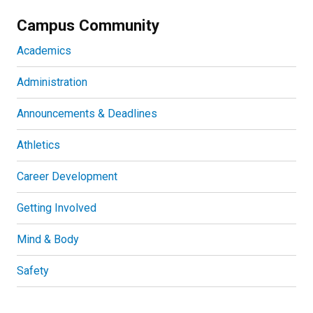
Campus Community
Academics
Administration
Announcements & Deadlines
Athletics
Career Development
Getting Involved
Mind & Body
Safety