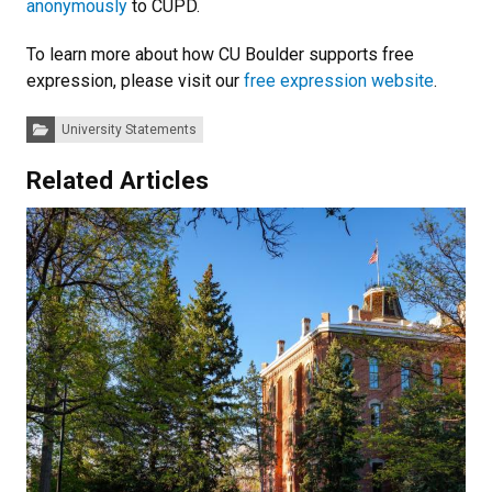
anonymously
to CUPD.
To learn more about how CU Boulder supports free
expression, please visit our
free expression website
.
Categories:
University Statements
Related Articles