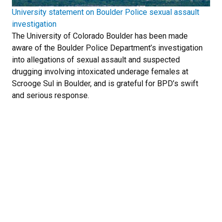
University statement on Boulder Police sexual assault
investigation
The University of Colorado Boulder has been made
aware of the Boulder Police Department’s investigation
into allegations of sexual assault and suspected
drugging involving intoxicated underage females at
Scrooge Sul in Boulder, and is grateful for BPD’s swift
and serious response.