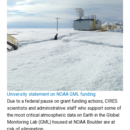
University statement on NOAA GML funding
Due to a federal pause on grant funding actions, CIRES
scientists and administrative staff who support some of
the most critical atmospheric data on Earth in the Global
Monitoring Lab (GML) housed at NOAA Boulder are at
risk of elimination.