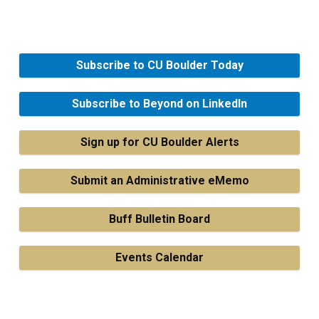
Subscribe to CU Boulder Today
Subscribe to Beyond on LinkedIn
Sign up for CU Boulder Alerts
Submit an Administrative eMemo
Buff Bulletin Board
Events Calendar