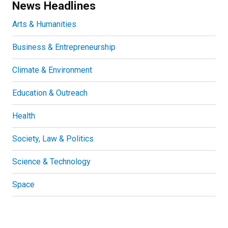
News Headlines
Arts & Humanities
Business & Entrepreneurship
Climate & Environment
Education & Outreach
Health
Society, Law & Politics
Science & Technology
Space