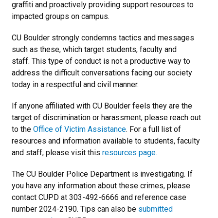
graffiti and proactively providing support resources to
impacted groups on campus.
CU Boulder strongly condemns tactics and messages
such as these, which target students, faculty and
staff. This type of conduct is not a productive way to
address the difficult conversations facing our society
today in a respectful and civil manner.
If anyone affiliated with CU Boulder feels they are the
target of discrimination or harassment, please reach out
to the
Office of Victim Assistance
. For a full list of
resources and information available to students, faculty
and staff, please visit this
resources page.
The CU Boulder Police Department is investigating. If
you have any information about these crimes, please
contact CUPD at 303-492-6666 and reference case
number 2024-2190. Tips can also be
submitted