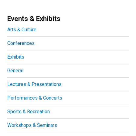
Events & Exhibits
Arts & Culture
Conferences
Exhibits
General
Lectures & Presentations
Performances & Concerts
Sports & Recreation
Workshops & Seminars