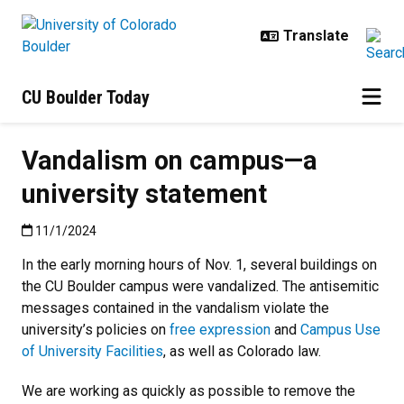
Skip to main content
CU Boulder Today
Vandalism on campus—a
university statement
Published:11/1/2024
11/1/2024
In the early morning hours of Nov. 1, several buildings on
the CU Boulder campus were vandalized. The antisemitic
messages contained in the vandalism violate the
university’s policies on
free expression
and
Campus Use
of University Facilities
, as well as Colorado law.
We are working as quickly as possible to remove the