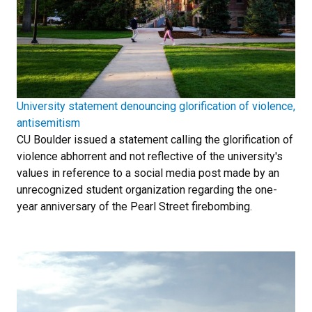
University statement denouncing glorification of violence,
antisemitism
CU Boulder issued a statement calling the glorification of
violence abhorrent and not reflective of the university's
values in reference to a social media post made by an
unrecognized student organization regarding the one-
year anniversary of the Pearl Street firebombing.