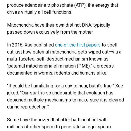
produce adenosine triphosphate (ATP), the energy that
drives virtually all cell functions.
Mitochondria have their own distinct DNA, typically
passed down exclusively from the mother.
In 2016, Xue published
one of the first papers
to spell
out just how paternal mitochondria gets wiped out—via a
multi-faceted, self-destruct mechanism known as
“paternal mitochondria elimination (PME),” a process
documented in worms, rodents and humans alike.
“It could be humiliating for a guy to hear, but it’s true,” Xue
joked. “Our stuff is so undesirable that evolution has
designed multiple mechanisms to make sure it is cleared
during reproduction.”
Some have theorized that after battling it out with
millions of other sperm to penetrate an egg, sperm