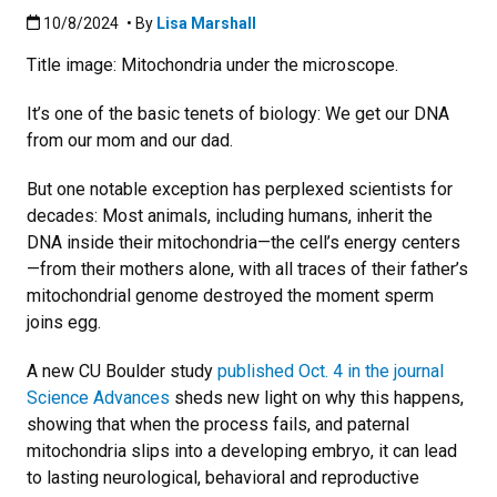
Published:10/8/2024
10/8/2024
• By
Lisa Marshall
Title image: Mitochondria under the microscope.
It’s one of the basic tenets of biology: We get our DNA
from our mom and our dad.
But one notable exception has perplexed scientists for
decades: Most animals, including humans, inherit the
DNA inside their mitochondria—the cell’s energy centers
—from their mothers alone, with all traces of their father’s
mitochondrial genome destroyed the moment sperm
joins egg.
A new CU Boulder study
published Oct. 4 in the journal
Science Advances
sheds new light on why this happens,
showing that when the process fails, and paternal
mitochondria slips into a developing embryo, it can lead
to lasting neurological, behavioral and reproductive