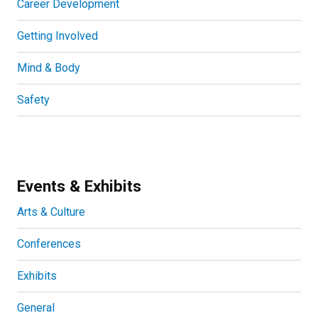
Career Development
Getting Involved
Mind & Body
Safety
Events & Exhibits
Arts & Culture
Conferences
Exhibits
General