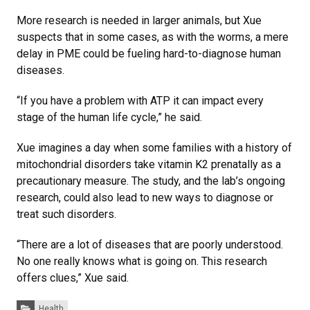
More research is needed in larger animals, but Xue
suspects that in some cases, as with the worms, a mere
delay in PME could be fueling hard-to-diagnose human
diseases.
“If you have a problem with ATP it can impact every
stage of the human life cycle,” he said.
Xue imagines a day when some families with a history of
mitochondrial disorders take vitamin K2 prenatally as a
precautionary measure. The study, and the lab’s ongoing
research, could also lead to new ways to diagnose or
treat such disorders.
“There are a lot of diseases that are poorly understood.
No one really knows what is going on. This research
offers clues,” Xue said.
Categories:
Health