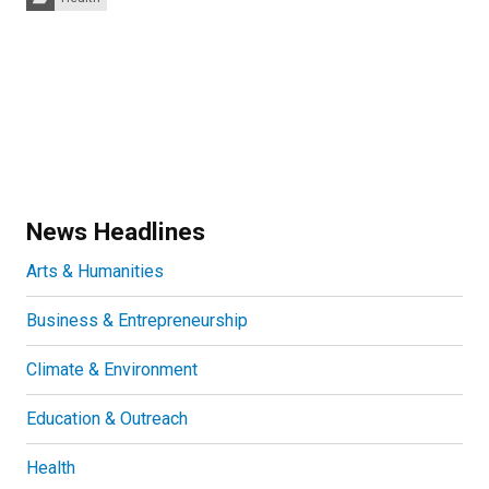
News Headlines
Arts & Humanities
Business & Entrepreneurship
Climate & Environment
Education & Outreach
Health