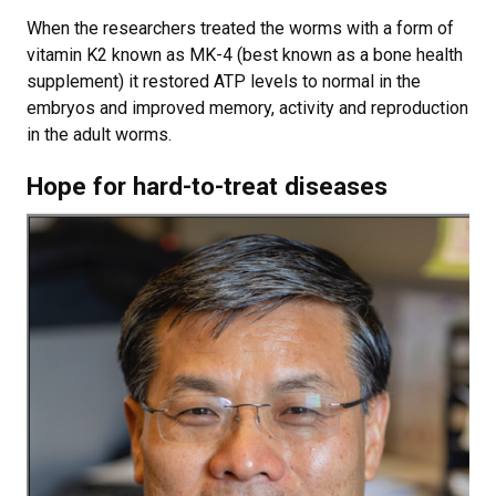
When the researchers treated the worms with a form of
vitamin K2 known as MK-4 (best known as a bone health
supplement) it restored ATP levels to normal in the
embryos and improved memory, activity and reproduction
in the adult worms.
Hope for hard-to-treat diseases