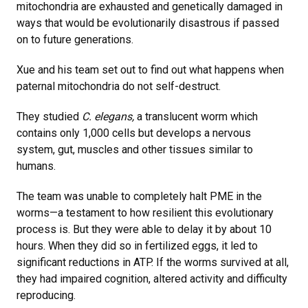
mitochondria are exhausted and genetically damaged in
ways that would be evolutionarily disastrous if passed
on to future generations.
Xue and his team set out to find out what happens when
paternal mitochondria do not self-destruct.
They studied
C. elegans,
a translucent worm which
contains only 1,000 cells but develops a nervous
system, gut, muscles and other tissues similar to
humans.
The team was unable to completely halt PME in the
worms—a testament to how resilient this evolutionary
process is. But they were able to delay it by about 10
hours. When they did so in fertilized eggs, it led to
significant reductions in ATP. If the worms survived at all,
they had impaired cognition, altered activity and difficulty
reproducing.