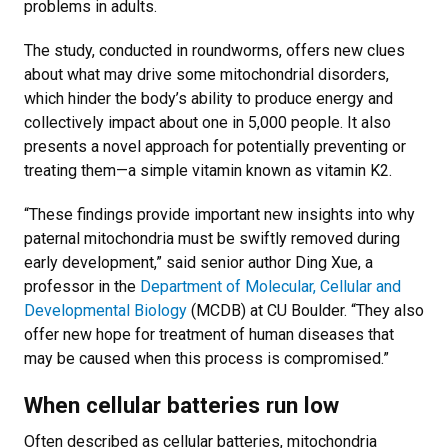
problems in adults.
The study, conducted in roundworms, offers new clues
about what may drive some mitochondrial disorders,
which hinder the body’s ability to produce energy and
collectively impact about one in 5,000 people. It also
presents a novel approach for potentially preventing or
treating them—a simple vitamin known as vitamin K2.
“These findings provide important new insights into why
paternal mitochondria must be swiftly removed during
early development,” said senior author Ding Xue, a
professor in the
Department of Molecular, Cellular and
Developmental Biology
(MCDB) at CU Boulder. “They also
offer new hope for treatment of human diseases that
may be caused when this process is compromised.”
When cellular batteries run low
Often described as cellular batteries, mitochondria