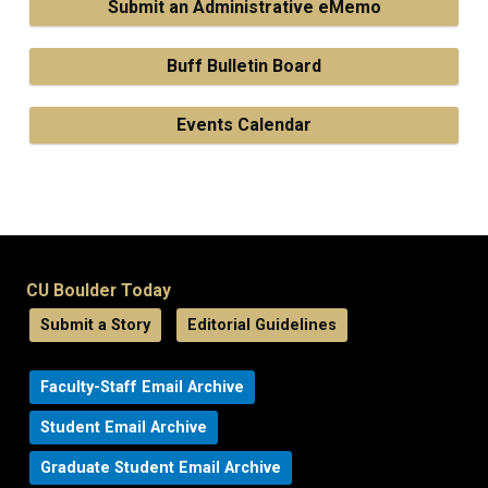
Submit an Administrative eMemo
Buff Bulletin Board
Events Calendar
CU Boulder Today
Submit a Story
Editorial Guidelines
Faculty-Staff Email Archive
Student Email Archive
Graduate Student Email Archive