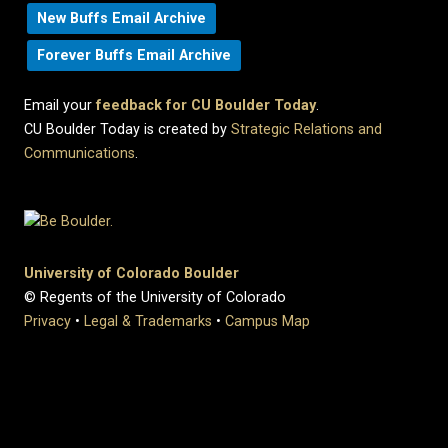
New Buffs Email Archive
Forever Buffs Email Archive
Email your
feedback for CU Boulder Today
.
CU Boulder Today is created by
Strategic Relations and
Communications
.
University of Colorado Boulder
© Regents of the University of Colorado
Privacy
•
Legal & Trademarks
•
Campus Map