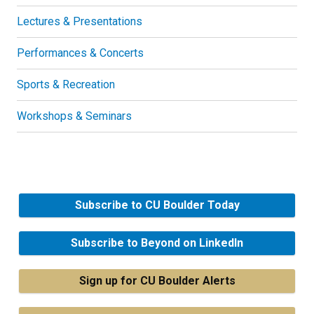
Lectures & Presentations
Performances & Concerts
Sports & Recreation
Workshops & Seminars
Subscribe to CU Boulder Today
Subscribe to Beyond on LinkedIn
Sign up for CU Boulder Alerts