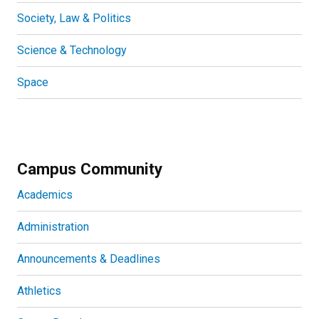
Society, Law & Politics
Science & Technology
Space
Campus Community
Academics
Administration
Announcements & Deadlines
Athletics