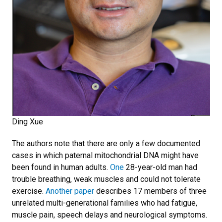
Ding Xue
The authors note that there are only a few documented
cases in which paternal mitochondrial DNA might have
been found in human adults.
One
28-year-old man had
trouble breathing, weak muscles and could not tolerate
exercise.
Another paper
describes 17 members of three
unrelated multi-generational families who had fatigue,
muscle pain, speech delays and neurological symptoms.