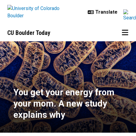
Skip to main content
CU Boulder Today
You get your energy from your mo
You get your energy from
your mom. A new study
explains why