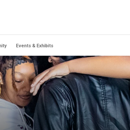
ity
Events & Exhibits
g peers—without involving l