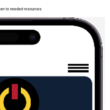
een to needed resources.