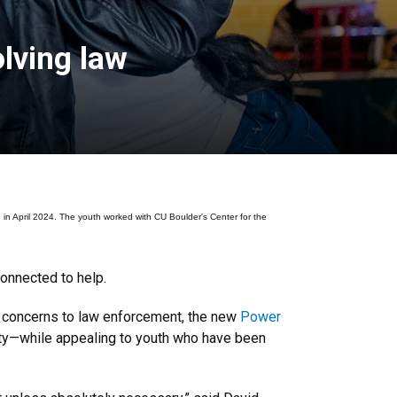
lving law
April 2024. The youth worked with CU Boulder's Center for the
connected to help.
y concerns to law enforcement, the new
Power
ity—while appealing to youth who have been