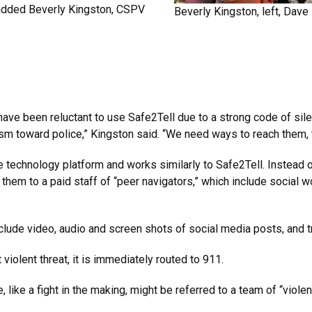
e, added Beverly Kingston, CSPV
Beverly Kingston, left, Dave
ve been reluctant to use Safe2Tell due to a strong code of silen
ism toward police,” Kingston said. “We need ways to reach them, 
technology platform and works similarly to Safe2Tell. Instead 
 them to a paid staff of “peer navigators,” which include social 
lude video, audio and screen shots of social media posts, and t
iolent threat, it is immediately routed to 911.
 like a fight in the making, might be referred to a team of “violen