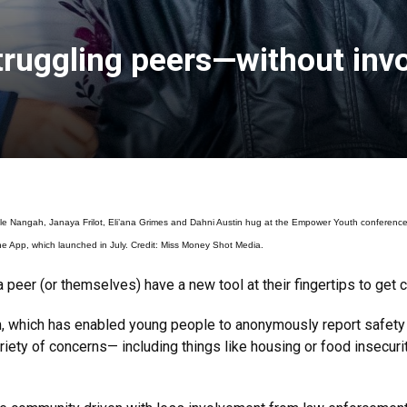
truggling peers—without invo
gah, Janaya Frilot, Eli’ana Grimes and Dahni Austin hug at the Empower Youth conference in 
e App, which launched in July. Credit: Miss Money Shot Media.
peer (or themselves) have a new tool at their fingertips to get 
m, which has enabled young people to anonymously report safet
iety of concerns— including things like housing or food insecur