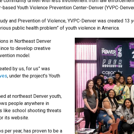
e community driven with less involvement from law enforcement 
der-based Youth Violence Prevention Center-Denver (YVPC-Denver
Study and Prevention of Violence, YVPC-Denver was created 13 ye
erious public health problem” of youth violence in America.
ions in Northeast Denver
ince to develop creative
evention model.
eated by us, for us” was
lves
, under the project's Youth
med at northeast Denver youth,
llows people anywhere in
s like school shooting threats
or its website.
s per year, has proven to be a