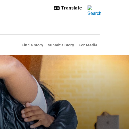
Find a Story
Submit a Story
For Media
aw enforcement