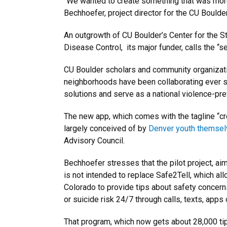
“We wanted to create something that was mor
Bechhoefer, project director for the CU Boul
An outgrowth of CU Boulder’s Center for the 
Disease Control, its major funder, calls the “s
CU Boulder scholars and community organizat
neighborhoods have been collaborating ever s
solutions and serve as a national violence-pr
The new app, which comes with the tagline “cr
largely conceived of by
Denver youth themse
Advisory Council.
Bechhoefer stresses that the pilot project, ai
is not intended to replace Safe2Tell, which a
Colorado to provide tips about safety concern
or suicide risk 24/7 through calls, texts, apps 
That program, which now gets about 28,000 tip