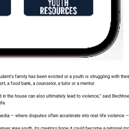
dent’s family has been evicted or a youth is struggling with thei
t, a food bank, a counselor, a tutor or a mentor.
od in the house can also ultimately lead to violence,” said Bechho
ife.
media — where disputes often accelerate into real-life violence 
enver area youth, its creators hope it could become a national mo