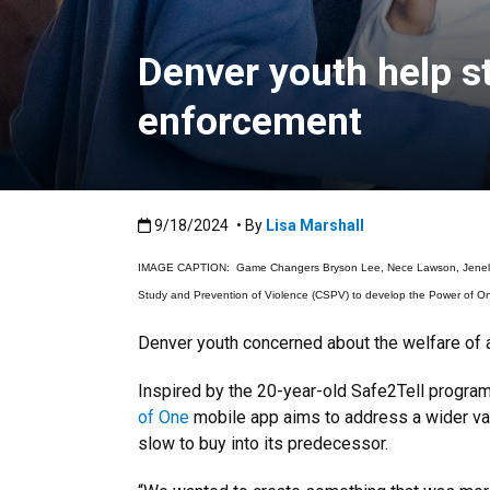
Denver youth help s
enforcement
Published:9/18/2024
9/18/2024
• By
Lisa Marshall
IMAGE CAPTION: Game Changers Bryson Lee, Nece Lawson, Jenelle Nan
Study and Prevention of Violence (CSPV) to develop the Power of On
Denver youth concerned about the welfare of a 
Inspired by the 20-year-old Safe2Tell progra
of One
mobile app aims to address a wider var
slow to buy into its predecessor.