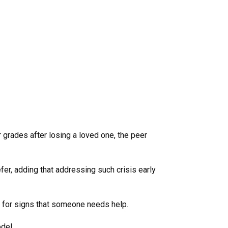
r grades after losing a loved one, the peer
efer, adding that addressing such crisis early
— for signs that someone needs help.
del.