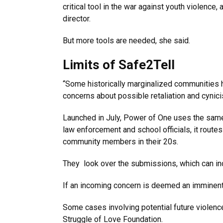
critical tool in the war against youth violenc
director.
But more tools are needed, she said.
Limits of Safe2Tell
“Some historically marginalized communities ha
concerns about possible retaliation and cynic
Launched in July, Power of One uses the same 
law enforcement and school officials, it routes
community members in their 20s.
They look over the submissions, which can inc
If an incoming concern is deemed an imminent v
Some cases involving potential future violence,
Struggle of Love Foundation.