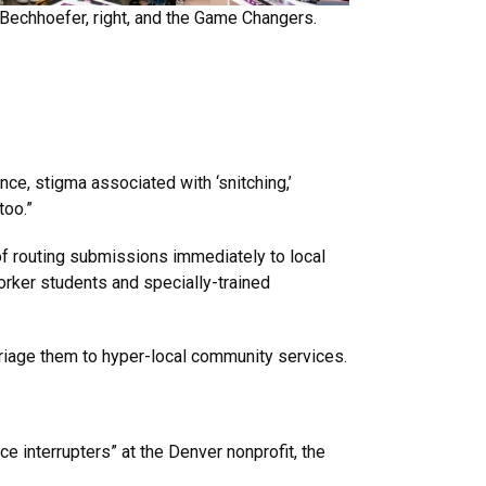
 Bechhoefer, right, and the Game Changers.
ce, stigma associated with ‘snitching,’
too.”
of routing submissions immediately to local
worker students and specially-trained
riage them to hyper-local community services.
ce interrupters” at the Denver nonprofit, the