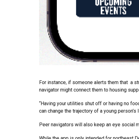
For instance, if someone alerts them that a stu
navigator might connect them to housing suppor
“Having your utilities shut off or having no fo
can change the trajectory of a young person’s l
Peer navigators will also keep an eye social 
While the app is only intended for northeast D