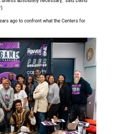
unless absolutely necessary,” said David
).
ars ago to confront what the Centers for