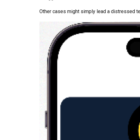
Other cases might simply lead a distressed t