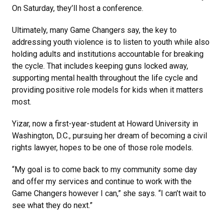
On Saturday, they’ll host a conference.
Ultimately, many Game Changers say, the key to
addressing youth violence is to listen to youth while also
holding adults and institutions accountable for breaking
the cycle. That includes keeping guns locked away,
supporting mental health throughout the life cycle and
providing positive role models for kids when it matters
most.
Yizar, now a first-year-student at Howard University in
Washington, D.C., pursuing her dream of becoming a civil
rights lawyer, hopes to be one of those role models.
“My goal is to come back to my community some day
and offer my services and continue to work with the
Game Changers however I can,” she says. “I can’t wait to
see what they do next.”