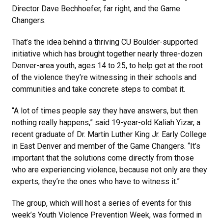
Director Dave Bechhoefer, far right, and the Game
Changers.
That’s the idea behind a thriving CU Boulder-supported
initiative which has brought together nearly three-dozen
Denver-area youth, ages 14 to 25, to help get at the root
of the violence they’re witnessing in their schools and
communities and take concrete steps to combat it.
“A lot of times people say they have answers, but then
nothing really happens,” said 19-year-old Kaliah Yizar, a
recent graduate of Dr. Martin Luther King Jr. Early College
in East Denver and member of the Game Changers. “It’s
important that the solutions come directly from those
who are experiencing violence, because not only are they
experts, they’re the ones who have to witness it.”
The group, which will host a series of events for this
week’s Youth Violence Prevention Week, was formed in