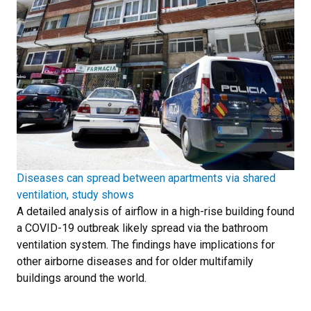
Diseases can spread between apartments via shared
ventilation, study shows
A detailed analysis of airflow in a high-rise building found
a COVID-19 outbreak likely spread via the bathroom
ventilation system. The findings have implications for
other airborne diseases and for older multifamily
buildings around the world.