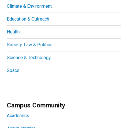
Climate & Environment
Education & Outreach
Health
Society, Law & Politics
Science & Technology
Space
Campus Community
Academics