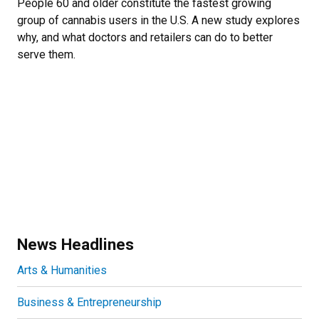
People 60 and older constitute the fastest growing
group of cannabis users in the U.S. A new study explores
why, and what doctors and retailers can do to better
serve them.
News Headlines
Arts & Humanities
Business & Entrepreneurship