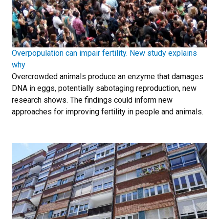
Overpopulation can impair fertility. New study explains
why
Overcrowded animals produce an enzyme that damages
DNA in eggs, potentially sabotaging reproduction, new
research shows. The findings could inform new
approaches for improving fertility in people and animals.