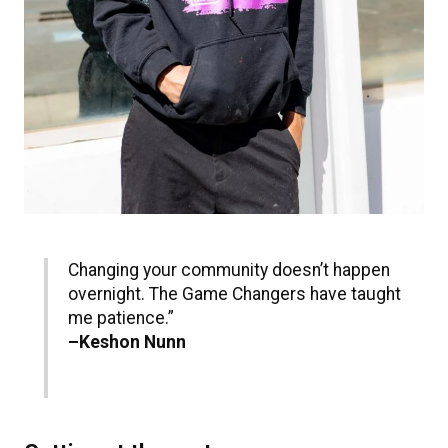
Changing your community doesn’t happen
overnight. The Game Changers have taught
me patience.”
–Keshon Nunn