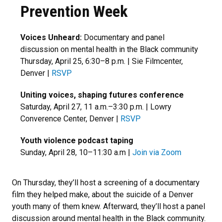
Prevention Week
Voices Unheard:
Documentary and panel
discussion on mental health in the Black community
Thursday, April 25, 6:30–8 p.m. | Sie Filmcenter,
Denver |
RSVP
Uniting voices, shaping futures conference
Saturday, April 27, 11 a.m.–3:30 p.m. | Lowry
Converence Center, Denver |
RSVP
Youth violence podcast taping
Sunday, April 28, 10–11:30 a.m |
Join via Zoom
On Thursday, they’ll host a screening of a documentary
film they helped make, about the suicide of a Denver
youth many of them knew. Afterward, they’ll host a panel
discussion around mental health in the Black community.