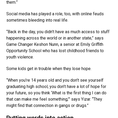
them.”
Social media has played a role, too, with online feuds
sometimes bleeding into real life.
“Back in the day, you didn’t have as much access to stuff
happening across the world or in another state,” says
Game Changer Keshon Nunn, a senior at Emily Griffith
Opportunity School who has lost childhood friends to
youth violence.
Some kids get in trouble when they lose hope.
“When you’re 14 years old and you don’t see yourself
graduating high school, you don’t have a lot of hope for
your future, so you think ‘What is the first thing I can do
that can make me feel something,’” says Yizar. “They
might find that connection in gangs or drugs.”
Putting words into action