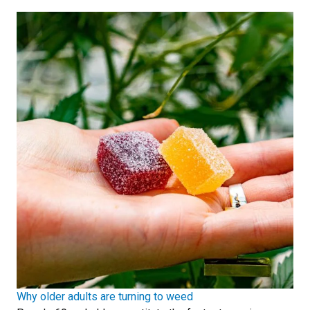
Why older adults are turning to weed