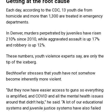
Getting at the root cause
Each day, according to the CDC, 13 youth die from
homicide and more than 1,300 are treated in emergency
departments.
In Denver, murders perpetrated by juveniles have risen
210% since 2010, while aggravated assault is up 17%
and robbery is up 12%.
These numbers, youth violence experts say, are only the
tip of the iceberg.
Bechhoefer stresses that youth have not somehow
become inherently more violent.
“But they now have easier access to guns so everything
is amplified, and COVID and all the mental health issues
around that didn’t help,” he said. “A lot of our educational
systems and juvenile justice systems have also failed