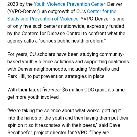
2023 by the
Youth Violence Prevention Center
-Denver
(YVPC-Denver), an outgrowth of CU’s
Center for the
Study and Prevention of Violence
. YVPC-Denver is one
of only five such centers nationwide, expressly funded
by the Centers for Disease Control to confront what the
agency calls a “serious public health problem.”
For years, CU scholars have been studying community-
based youth violence solutions and supporting coalitions
with Denver neighborhoods, including Montbello and
Park Hill, to put prevention strategies in place.
With their latest five-year $6 million CDC grant, it’s time
get more youth involved.
“We’re taking the science about what works, getting it
into the hands of the youth and then having them put their
spin on it so it resonates with their peers,” said Dave
Bechhoefer, project director for YVPC. “They are