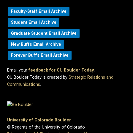
Faculty-Staff Email Archive
Student Email Archive
Graduate Student Email Archive
New Buffs Email Archive
Forever Buffs Email Archive
Email your
feedback for CU Boulder Today
.
CU Boulder Today is created by
Strategic Relations and
Communications
.
University of Colorado Boulder
© Regents of the University of Colorado