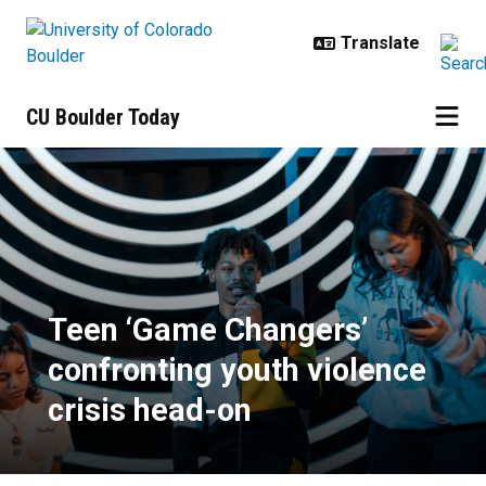
Skip to main content
CU Boulder Today
Teen ‘Game Changers’ confronting
Teen ‘Game Changers’
confronting youth violence
crisis head-on