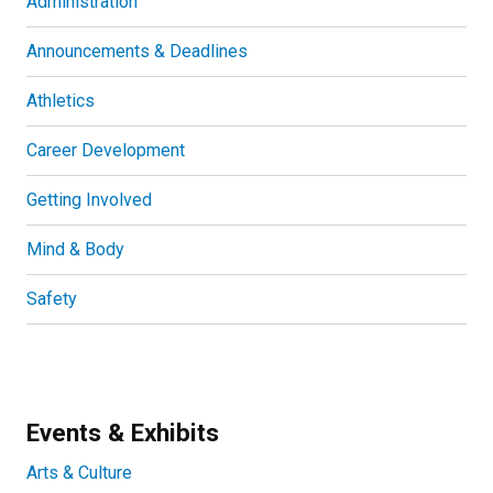
Administration
Announcements & Deadlines
Athletics
Career Development
Getting Involved
Mind & Body
Safety
Events & Exhibits
Arts & Culture