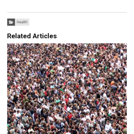
Categories:
Health
Related Articles