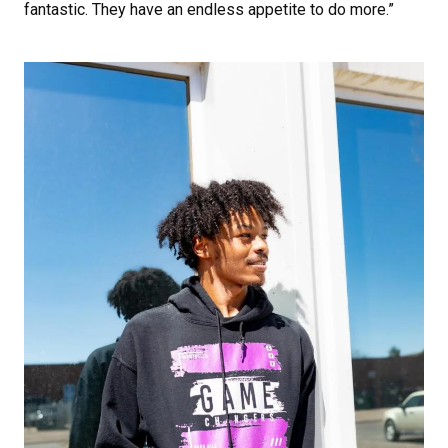
fantastic. They have an endless appetite to do more.”