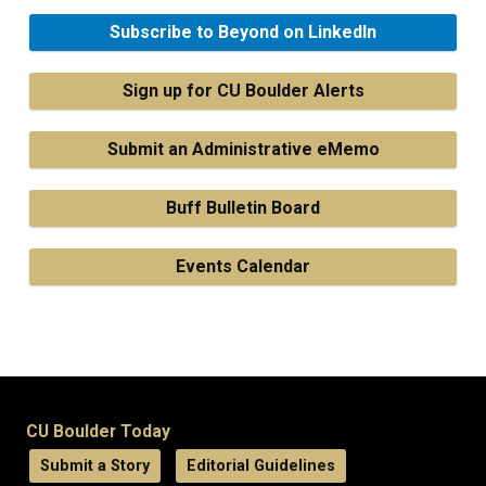
Subscribe to Beyond on LinkedIn
Sign up for CU Boulder Alerts
Submit an Administrative eMemo
Buff Bulletin Board
Events Calendar
CU Boulder Today
Submit a Story
Editorial Guidelines