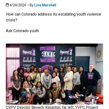
Published:4/24/2024
4/24/2024
• By
Lisa Marshall
How can Colorado address its escalating youth violence
crisis?
Ask Colorado youth.
CSPV Director Beverly Kingston, far left, YVPC Project