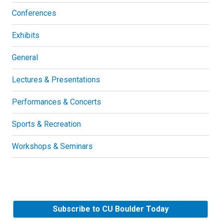
Conferences
Exhibits
General
Lectures & Presentations
Performances & Concerts
Sports & Recreation
Workshops & Seminars
Subscribe to CU Boulder Today