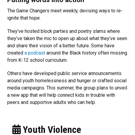
The Game Changers meet weekly, devising ways to re-
ignite that hope.
They’ve hosted block parties and poetry slams where
they’ve taken the mic to open up about what they’ve seen
and share their vision of a better future. Some have
created
a podcast
around the Black history often missing
from K-12 school curriculum.
Others have developed public service announcements
around youth homelessness and hunger or crafted social
media campaigns. This summer, the group plans to unveil
a new app that will help connect kids in trouble with
peers and supportive adults who can help.
Youth Violence