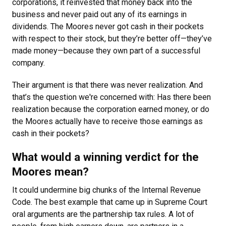
corporations, it reinvested that money back into the
business and never paid out any of its earnings in
dividends. The Moores never got cash in their pockets
with respect to their stock, but they’re better off—they’ve
made money—because they own part of a successful
company.
Their argument is that there was never realization. And
that’s the question we're concerned with: Has there been
realization because the corporation earned money, or do
the Moores actually have to receive those earnings as
cash in their pockets?
What would a winning verdict for the
Moores mean?
It could undermine big chunks of the Internal Revenue
Code. The best example that came up in Supreme Court
oral arguments are the partnership tax rules. A lot of