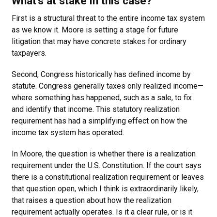
What’s at stake in this case?
First is a structural threat to the entire income tax system
as we know it. Moore is setting a stage for future
litigation that may have concrete stakes for ordinary
taxpayers.
Second, Congress historically has defined income by
statute. Congress generally taxes only realized income—
where something has happened, such as a sale, to fix
and identify that income. This statutory realization
requirement has had a simplifying effect on how the
income tax system has operated.
In Moore, the question is whether there is a realization
requirement under the U.S. Constitution. If the court says
there is a constitutional realization requirement or leaves
that question open, which I think is extraordinarily likely,
that raises a question about how the realization
requirement actually operates. Is it a clear rule, or is it