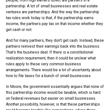
people, from high earners down, are partners in a
partnership. A lot of small businesses and real estate
ventures are partnerships. And the way the partnership
tax rules work today is that, if the partnership earns
income, the partners pay tax on that income whether they
get cash or not.
And for many partners, they don’t get cash. Instead, these
partners reinvest their earnings back into the business.
That’s the business deal. If there is a constitutional
realization requirement, then it could be unclear what
rules apply to these very common business
arrangements. There would be a lot of uncertainty about
how to file taxes for a bunch of small businesses.
In Moore, the government essentially argues that none of
this partnership income would be taxable, which is hard
on federal revenues but easier on small businesses.
Another possibility, however, is that these partnerships