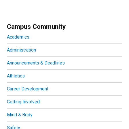
Campus Community
Academics
Administration
Announcements & Deadlines
Athletics
Career Development
Getting Involved
Mind & Body
Safety