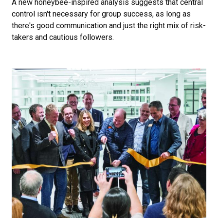
A new honeybee-inspired analysis suggests that central
control isn't necessary for group success, as long as
there's good communication and just the right mix of risk-
takers and cautious followers.