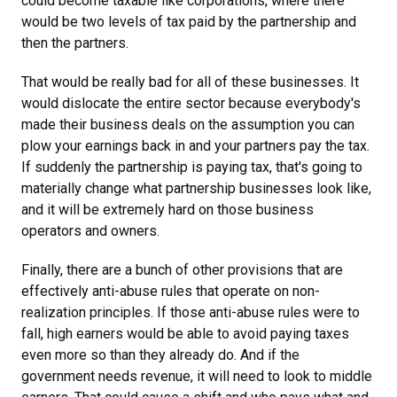
could become taxable like corporations, where there
would be two levels of tax paid by the partnership and
then the partners.
That would be really bad for all of these businesses. It
would dislocate the entire sector because everybody's
made their business deals on the assumption you can
plow your earnings back in and your partners pay the tax.
If suddenly the partnership is paying tax, that's going to
materially change what partnership businesses look like,
and it will be extremely hard on those business
operators and owners.
Finally, there are a bunch of other provisions that are
effectively anti-abuse rules that operate on non-
realization principles. If those anti-abuse rules were to
fall, high earners would be able to avoid paying taxes
even more so than they already do. And if the
government needs revenue, it will need to look to middle