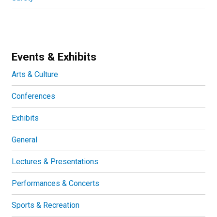
Events & Exhibits
Arts & Culture
Conferences
Exhibits
General
Lectures & Presentations
Performances & Concerts
Sports & Recreation