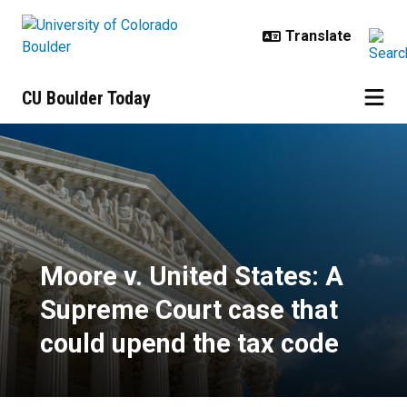
Skip to main content
CU Boulder Today
Moore v. United States: A Supreme
Moore v. United States: A
Supreme Court case that
could upend the tax code