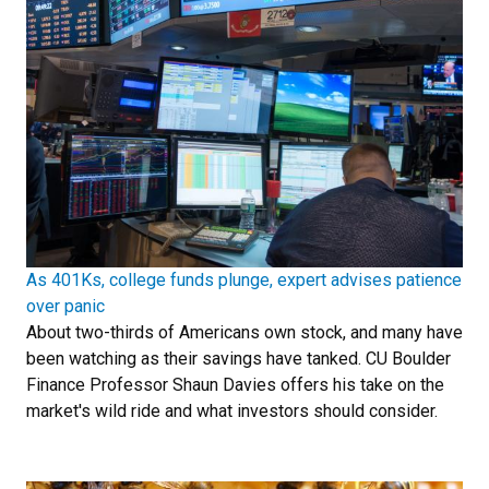
As 401Ks, college funds plunge, expert advises patience
over panic
About two-thirds of Americans own stock, and many have
been watching as their savings have tanked. CU Boulder
Finance Professor Shaun Davies offers his take on the
market's wild ride and what investors should consider.