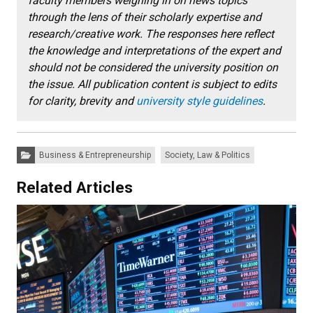
faculty members weighing in on news topics
through the lens of their scholarly expertise and
research/creative work. The responses here reflect
the knowledge and interpretations of the expert and
should not be considered the university position on
the issue. All publication content is subject to edits
for clarity, brevity and
university style guidelines
.
Categories:
Business & Entrepreneurship
Society, Law & Politics
Related Articles