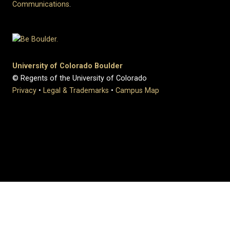
Communications
.
University of Colorado Boulder
© Regents of the University of Colorado
Privacy
•
Legal & Trademarks
•
Campus Map