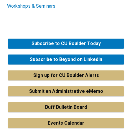
Workshops & Seminars
Subscribe to CU Boulder Today
Subscribe to Beyond on LinkedIn
Sign up for CU Boulder Alerts
Submit an Administrative eMemo
Buff Bulletin Board
Events Calendar