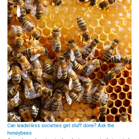
Can leaderless societies get stuff done? Ask the
honeybees