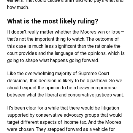
earners. That could cause a shift and who pays what and
how much.
What is the most likely ruling?
It doesn't really matter whether the Moores win or lose
—
that's not the important thing to watch. The outcome of
this case is much less significant than the rationale the
court provides and the language of the opinions, which is
going to shape what happens going forward.
Like the overwhelming majority of Supreme Court
decisions, this decision is likely to be bipartisan. So we
should expect the opinion to be a heavy compromise
between what the liberal and conservative justices want.
It’s been clear for a while that there would be litigation
supported by conservative advocacy groups that would
target different aspects of income tax. And the Moores
were chosen. They stepped forward as a vehicle for