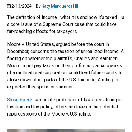
Published:2/13/2024
2/13/2024
• By
Katy Marquardt Hill
The definition of income
—what it is and how it’s taxed—is
a core issue of a Supreme Court case that could have
far-reaching effects for taxpayers.
Moore v. United States, argued before the court in
December, concerns the taxation of unrealized income. A
finding on whether the
plaintiffs, Charles and Kathleen
Moore, must pay taxes on their profits as partial owners
of a multinational corporation, could lead future courts to
strike down other parts of the U.S. tax code. A ruling is
expected this spring or summer.
Sloan Speck
, associate professor of law specializing in
taxation and tax policy, offers his take on the potential
repercussions of the Moore v. U.S. ruling.