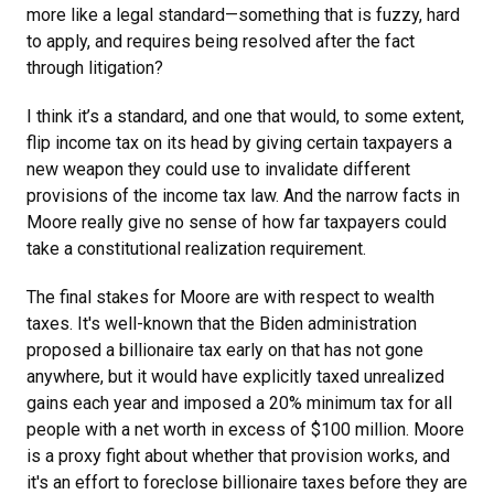
more like a legal standard—something that is fuzzy, hard
to apply, and requires being resolved after the fact
through litigation?
I think it’s a standard, and one that would, to some extent,
flip income tax on its head by giving certain taxpayers a
new weapon they could use to invalidate different
provisions of the income tax law. And the narrow facts in
Moore really give no sense of how far taxpayers could
take a constitutional realization requirement.
The final stakes for Moore
are with respect to wealth
taxes. It's well-known that the Biden administration
proposed a billionaire tax early on that has not gone
anywhere, but it would have explicitly taxed unrealized
gains each year and imposed a 20% minimum tax for all
people with a net worth in excess of $100 million. Moore
is a proxy fight about whether that provision works, and
it's an effort to foreclose billionaire taxes before they are