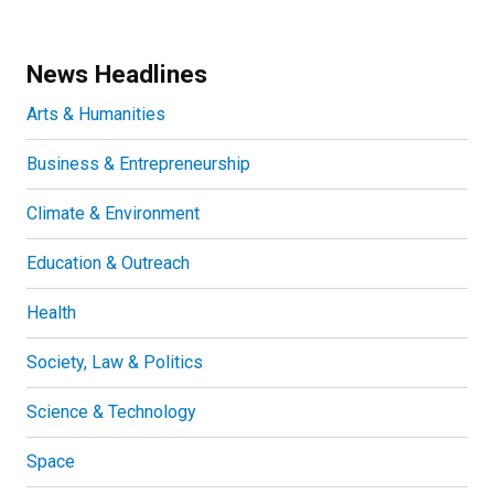
News Headlines
Arts & Humanities
Business & Entrepreneurship
Climate & Environment
Education & Outreach
Health
Society, Law & Politics
Science & Technology
Space