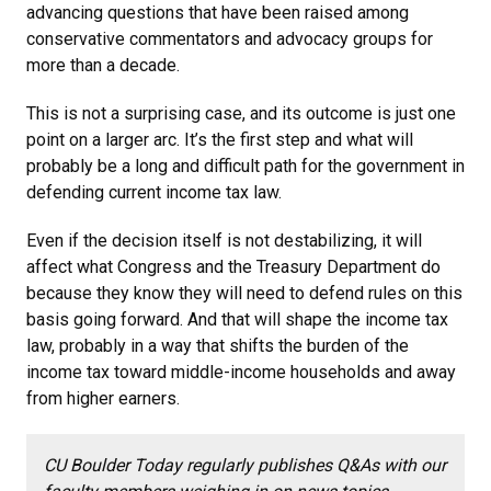
advancing questions that have been raised among
conservative commentators and advocacy groups for
more than a decade.
This is not a surprising case, and its outcome is just one
point on a larger arc. It’s the first step and what will
probably be a long and difficult path for the government in
defending current income tax law.
Even if the decision itself is not destabilizing, it will
affect what Congress and the Treasury Department do
because they know they will need to defend rules on this
basis going forward. And that will shape the income tax
law, probably in a way that shifts the burden of the
income tax toward middle-income households and away
from higher earners.
CU Boulder Today regularly publishes Q&As with our