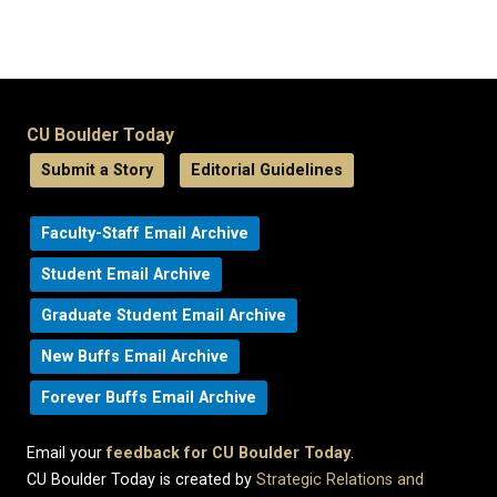
CU Boulder Today
Submit a Story
Editorial Guidelines
Faculty-Staff Email Archive
Student Email Archive
Graduate Student Email Archive
New Buffs Email Archive
Forever Buffs Email Archive
Email your
feedback for CU Boulder Today
.
CU Boulder Today is created by
Strategic Relations and