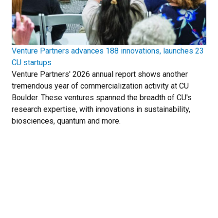
Venture Partners advances 188 innovations, launches 23
CU startups
Venture Partners' 2026 annual report shows another
tremendous year of commercialization activity at CU
Boulder. These ventures spanned the breadth of CU's
research expertise, with innovations in sustainability,
biosciences, quantum and more.