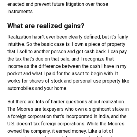
enacted and prevent future litigation over those
instruments.
What are realized gains?
Realization hasn't ever been clearly defined, but it's fairly
intuitive. So the basic case is: I own a piece of property
that I sell to another person and get cash back. I can pay
the tax that's due on that sale, and I recognize that
income as the difference between the cash I have in my
pocket and what I paid for the asset to begin with. It
works for shares of stock and personal-use property like
automobiles and your home.
But there are lots of harder questions about realization.
The Moores are taxpayers who own a significant stake in
a foreign corporation that's incorporated in India, and the
U.S. doesn't tax foreign corporations. While the Moores
owned the company, it earned money. Like a lot of