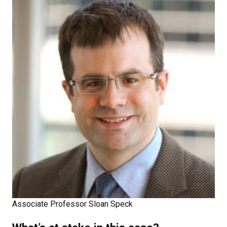
Associate Professor Sloan Speck