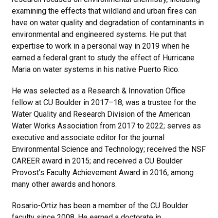
examining the effects that wildland and urban fires can
have on water quality and degradation of contaminants in
environmental and engineered systems. He put that
expertise to work in a personal way in 2019 when he
earned a federal grant to study the effect of Hurricane
Maria on water systems in his native Puerto Rico.
He was selected as a Research & Innovation Office
fellow at CU Boulder in 2017–18; was a trustee for the
Water Quality and Research Division of the American
Water Works Association from 2017 to 2022; serves as
executive and associate editor for the journal
Environmental Science and Technology; received the NSF
CAREER award in 2015; and received a CU Boulder
Provost’s Faculty Achievement Award in 2016, among
many other awards and honors.
Rosario-Ortiz has been a member of the CU Boulder
faculty since 2008. He earned a doctorate in