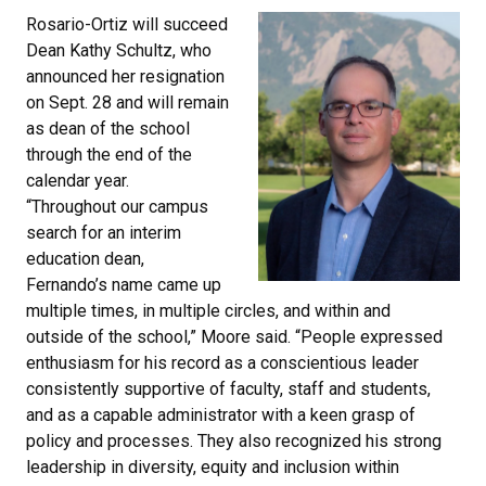
Rosario-Ortiz will succeed
Dean Kathy Schultz, who
announced her resignation
on Sept. 28 and will remain
as dean of the school
through the end of the
calendar year.
“Throughout our campus
search for an interim
education dean,
Fernando’s name came up
multiple times, in multiple circles, and within and
outside of the school,” Moore said. “People expressed
enthusiasm for his record as a conscientious leader
consistently supportive of faculty, staff and students,
and as a capable administrator with a keen grasp of
policy and processes. They also recognized his strong
leadership in diversity, equity and inclusion within