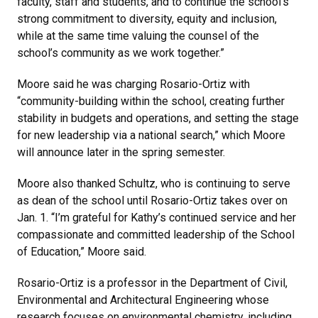
faculty, staff and students, and to continue the school’s
strong commitment to diversity, equity and inclusion,
while at the same time valuing the counsel of the
school’s community as we work together.”
Moore said he was charging Rosario-Ortiz with
“community-building within the school, creating further
stability in budgets and operations, and setting the stage
for new leadership via a national search,” which Moore
will announce later in the spring semester.
Moore also thanked Schultz, who is continuing to serve
as dean of the school until Rosario-Ortiz takes over on
Jan. 1. “I’m grateful for Kathy’s continued service and her
compassionate and committed leadership of the School
of Education,” Moore said.
Rosario-Ortiz is a professor in the Department of Civil,
Environmental and Architectural Engineering whose
research focuses on environmental chemistry, including