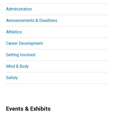
Administration
Announcements & Deadlines
Athletics
Career Development
Getting Involved
Mind & Body
Safety
Events & Exhibits