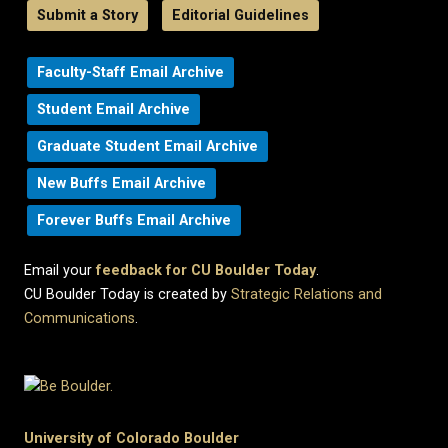
Submit a Story
Editorial Guidelines
Faculty-Staff Email Archive
Student Email Archive
Graduate Student Email Archive
New Buffs Email Archive
Forever Buffs Email Archive
Email your
feedback for CU Boulder Today
.
CU Boulder Today is created by
Strategic Relations and
Communications
.
University of Colorado Boulder