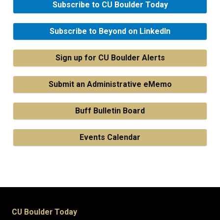
Subscribe to CU Boulder Today
Subscribe to Beyond on LinkedIn
Sign up for CU Boulder Alerts
Submit an Administrative eMemo
Buff Bulletin Board
Events Calendar
CU Boulder Today