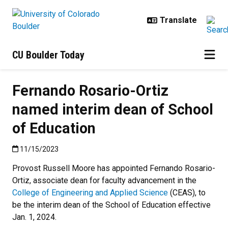
Skip to main content
CU Boulder Today
Fernando Rosario-Ortiz
named interim dean of School
of Education
Published:11/15/2023
11/15/2023
Provost Russell Moore has appointed Fernando Rosario-
Ortiz, associate dean for faculty advancement in the
College of Engineering and Applied Science
(CEAS), to
be the interim dean of the School of Education effective
Jan. 1, 2024.