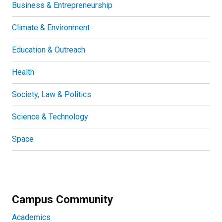
Business & Entrepreneurship
Climate & Environment
Education & Outreach
Health
Society, Law & Politics
Science & Technology
Space
Campus Community
Academics