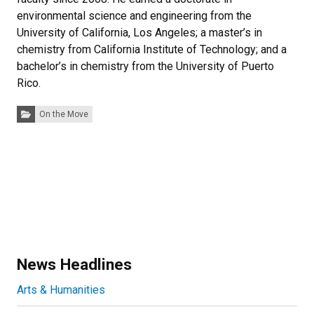
environmental science and engineering from the
University of California, Los Angeles; a master’s in
chemistry from California Institute of Technology; and a
bachelor’s in chemistry from the University of Puerto
Rico.
Categories:
On the Move
News Headlines
Arts & Humanities