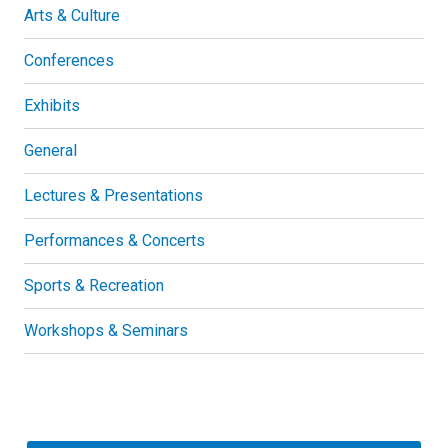
Arts & Culture
Conferences
Exhibits
General
Lectures & Presentations
Performances & Concerts
Sports & Recreation
Workshops & Seminars