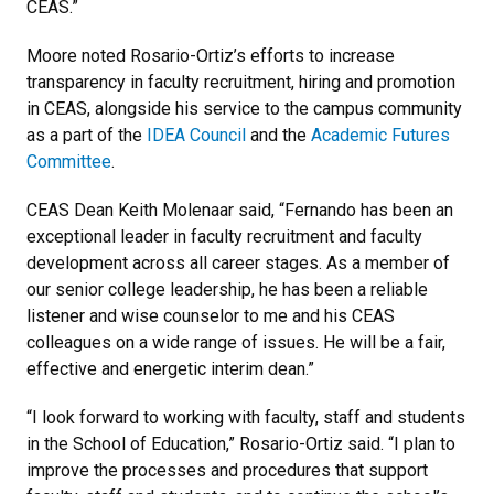
CEAS.”
Moore noted Rosario-Ortiz’s efforts to increase
transparency in faculty recruitment, hiring and promotion
in CEAS, alongside his service to the campus community
as a part of the
IDEA Council
and the
Academic Futures
Committee
.
CEAS Dean Keith Molenaar said, “Fernando has been an
exceptional leader in faculty recruitment and faculty
development across all career stages. As a member of
our senior college leadership, he has been a reliable
listener and wise counselor to me and his CEAS
colleagues on a wide range of issues. He will be a fair,
effective and energetic interim dean.”
“I look forward to working with faculty, staff and students
in the School of Education,” Rosario-Ortiz said. “I plan to
improve the processes and procedures that support