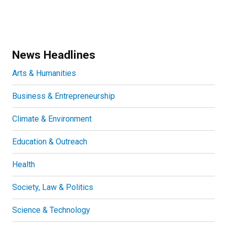
News Headlines
Arts & Humanities
Business & Entrepreneurship
Climate & Environment
Education & Outreach
Health
Society, Law & Politics
Science & Technology