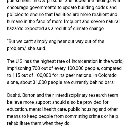
punishment” in U.S. prisons. She hopes the findings will
encourage governments to update building codes and
policies to ensure that facilities are more resilient and
humane in the face of more frequent and severe natural
hazards expected as a result of climate change.
“But we can’t simply engineer out way out of the
problem,” she said.
The U.S. has the highest rate of incarceration in the world,
imprisoning 700 out of every 100,000 people, compared
to 115 out of 100,000 for its peer nations. In Colorado
alone, about 31,000 people are currently behind bars.
Dashti, Barron and their interdisciplinary research team
believe more support should also be provided for
education, mental health care, public housing and other
means to keep people from committing crimes or help
rehabilitate them when they do.