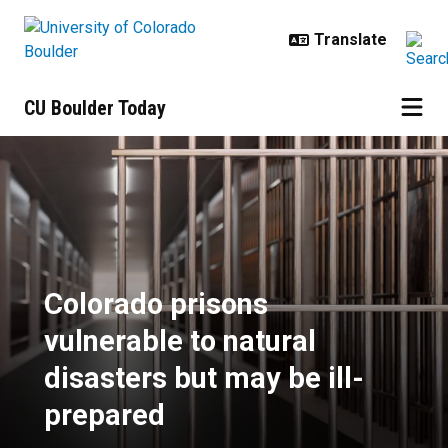
Skip to main content
CU Boulder Today
Colorado prisons vulnerable to na
Colorado prisons
vulnerable to natural
disasters but may be ill-
prepared