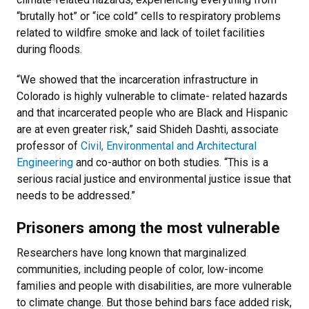
“brutally hot” or “ice cold” cells to respiratory problems
related to wildfire smoke and lack of toilet facilities
during floods.
“We showed that the incarceration infrastructure in
Colorado is highly vulnerable to climate- related hazards
and that incarcerated people who are Black and Hispanic
are at even greater risk,” said Shideh Dashti, associate
professor of
Civil, Environmental and Architectural
Engineering
and co-author on both studies. “This is a
serious racial justice and environmental justice issue that
needs to be addressed.”
Prisoners among the most vulnerable
Researchers have long known that marginalized
communities, including people of color, low-income
families and people with disabilities, are more vulnerable
to climate change. But those behind bars face added risk,