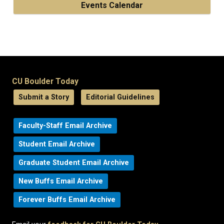
Events Calendar
CU Boulder Today
Submit a Story
Editorial Guidelines
Faculty-Staff Email Archive
Student Email Archive
Graduate Student Email Archive
New Buffs Email Archive
Forever Buffs Email Archive