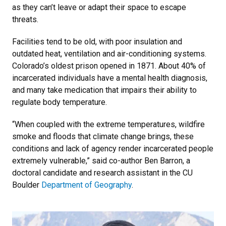
as they can’t leave or adapt their space to escape
threats.
Facilities tend to be old, with poor insulation and
outdated heat, ventilation and air-conditioning systems.
Colorado’s oldest prison opened in 1871. About 40% of
incarcerated individuals have a mental health diagnosis,
and many take medication that impairs their ability to
regulate body temperature.
“When coupled with the extreme temperatures, wildfire
smoke and floods that climate change brings, these
conditions and lack of agency render incarcerated people
extremely vulnerable,” said co-author Ben Barron, a
doctoral candidate and research assistant in the CU
Boulder
Department of Geography
.