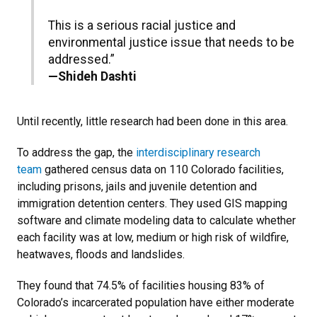
This is a serious racial justice and
environmental justice issue that needs to be
addressed.”
—Shideh Dashti
Until recently, little research had been done in this area.
To address the gap, the
interdisciplinary research
team
gathered census data on 110 Colorado facilities,
including prisons, jails and juvenile detention and
immigration detention centers. They used GIS mapping
software and climate modeling data to calculate whether
each facility was at low, medium or high risk of wildfire,
heatwaves, floods and landslides.
They found that 74.5% of facilities housing 83% of
Colorado’s incarcerated population have either moderate