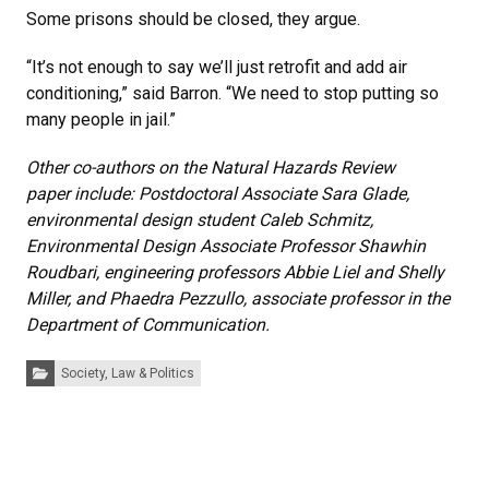
Some prisons should be closed, they argue.
“It’s not enough to say we’ll just retrofit and add air
conditioning,” said Barron. “We need to stop putting so
many people in jail.”
Other co-authors on the Natural Hazards Review
paper include: Postdoctoral Associate Sara Glade,
environmental design student Caleb Schmitz,
Environmental Design Associate Professor Shawhin
Roudbari, engineering professors Abbie Liel and Shelly
Miller, and Phaedra Pezzullo, associate professor in the
Department of Communication.
Categories:
Society, Law & Politics