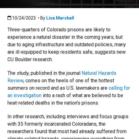
Published:10/24/2023
10/24/2023
• By
Lisa Marshall
Three-quarters of Colorado prisons are likely to
experience a natural disaster in the coming years, but
due to aging infrastructure and outdated policies, many
are ill-equipped to keep residents safe, suggests new
CU Boulder research.
The study, published in the journal
Natural Hazards
Review
, comes on the heels of one of the hottest
summers on record and as U.S. lawmakers are
calling for
an investigation
into a rash of what are believed to be
heat-related deaths in the nation’s prisons.
In other research, including interviews and focus groups
with 35 formerly incarcerated Coloradans, the
researchers found that most had already suffered from
climate-related hazards, experiencing everything from