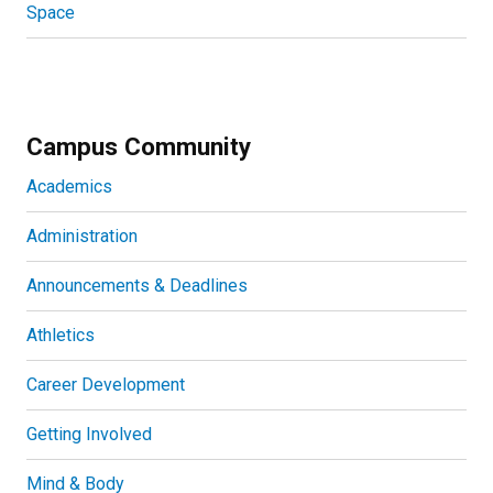
Space
Campus Community
Academics
Administration
Announcements & Deadlines
Athletics
Career Development
Getting Involved
Mind & Body