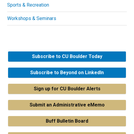
Sports & Recreation
Workshops & Seminars
Subscribe to CU Boulder Today
Subscribe to Beyond on LinkedIn
Sign up for CU Boulder Alerts
Submit an Administrative eMemo
Buff Bulletin Board