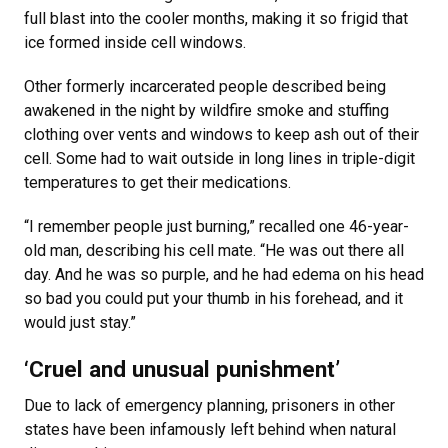
full blast into the cooler months, making it so frigid that
ice formed inside cell windows.
Other formerly incarcerated people described being
awakened in the night by wildfire smoke and stuffing
clothing over vents and windows to keep ash out of their
cell. Some had to wait outside in long lines in triple-digit
temperatures to get their medications.
“I remember people just burning,” recalled one 46-year-
old man, describing his cell mate. “He was out there all
day. And he was so purple, and he had edema on his head
so bad you could put your thumb in his forehead, and it
would just stay.”
‘Cruel and unusual punishment’
Due to lack of emergency planning, prisoners in other
states have been infamously left behind when natural