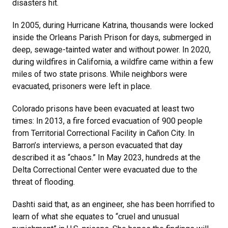
disasters hit.
In 2005, during Hurricane Katrina, thousands were locked
inside the Orleans Parish Prison for days, submerged in
deep, sewage-tainted water and without power. In 2020,
during wildfires in California, a wildfire came within a few
miles of two state prisons. While neighbors were
evacuated, prisoners were left in place.
Colorado prisons have been evacuated at least two
times: In 2013, a fire forced evacuation of 900 people
from Territorial Correctional Facility in Cañon City. In
Barron’s interviews, a person evacuated that day
described it as “chaos.” In May 2023, hundreds at the
Delta Correctional Center were evacuated due to the
threat of flooding.
Dashti said that, as an engineer, she has been horrified to
learn of what she equates to “cruel and unusual