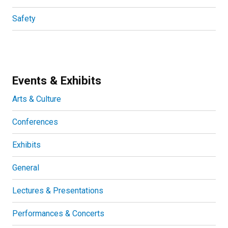
Safety
Events & Exhibits
Arts & Culture
Conferences
Exhibits
General
Lectures & Presentations
Performances & Concerts