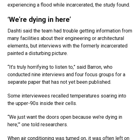
experiencing a flood while incarcerated, the study found.
‘We’re dying in here’
Dashti said the team had trouble getting information from
many facilities about their engineering or architectural
elements, but interviews with the formerly incarcerated
painted a disturbing picture.
“It’s truly horrifying to listen to,” said Barron, who
conducted nine interviews and four focus groups for a
separate paper that has not yet been published.
Some interviewees recalled temperatures soaring into
the upper-90s inside their cells.
“We just want the doors open because we’re dying in
here,’” one told researchers.
When air conditioning was turned on, it was often left on