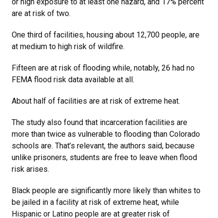
or high exposure to at least one hazard, and 17% percent
are at risk of two.
One third of facilities, housing about 12,700 people, are
at medium to high risk of wildfire.
Fifteen are at risk of flooding while, notably, 26 had no
FEMA flood risk data available at all.
About half of facilities are at risk of extreme heat.
The study also found that incarceration facilities are
more than twice as vulnerable to flooding than Colorado
schools are. That’s relevant, the authors said, because
unlike prisoners, students are free to leave when flood
risk arises.
Black people are significantly more likely than whites to
be jailed in a facility at risk of extreme heat, while
Hispanic or Latino people are at greater risk of