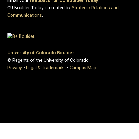
Email your
feedback for CU Boulder Today
.
CU Boulder Today is created by
Strategic Relations and
Communications
.
University of Colorado Boulder
© Regents of the University of Colorado
Privacy
•
Legal & Trademarks
•
Campus Map