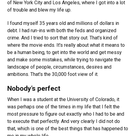
of New York City and Los Angeles, where I got into a lot
of trouble and blew my life up.
I found myself 35 years old and millions of dollars in
debt. I had run-ins with both the feds and organized
crime. And I tried to sort that story out. That's kind of
where the movie ends. It's really about what it means to
be a human being, to get into the world and get messy
and make some mistakes, while trying to navigate the
landscape of people, circumstances, desires and
ambitions. That's the 30,000 foot view of it.
Nobody’s perfect
When I was a student at the University of Colorado, it
was perhaps one of the times in my life that I felt the
most pressure to figure out exactly who I had to be and
to execute that perfectly. And very clearly I did not do
that, which is one of the best things that has happened to
me in my whole life.