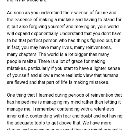
As soon as you understand the essence of failure and
the essence of making a mistake and having to stand for
it, but also forgiving yourself and moving on, your world
will expand exponentially. Understand that you don't have
to be that perfect person who has things figured out, but
in fact, you may have many lives, many reinventions,
many chapters. The world is a lot bigger than many
people realize. There is a lot of grace for making
mistakes, particularly if you start to have a lighter sense
of yourself and allow a more realistic view that humans
are flawed and that part of life is making mistakes.
One thing that I learned during periods of reinvention that
has helped me is managing my mind rather than letting it
manage me. I remember contending with a relentless
inner critic, contending with fear and doubt and not having
the adequate tools to get above that. We have more
choice and agency over our mind than we might originally