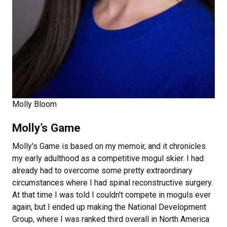
Molly Bloom
Molly’s Game
Molly's Game
is based on my memoir, and it chronicles
my early adulthood as a competitive mogul skier. I had
already had to overcome some pretty extraordinary
circumstances where I had spinal reconstructive surgery.
At that time I was told I couldn't compete in moguls ever
again, but I ended up making the National Development
Group, where I was ranked third overall in North America