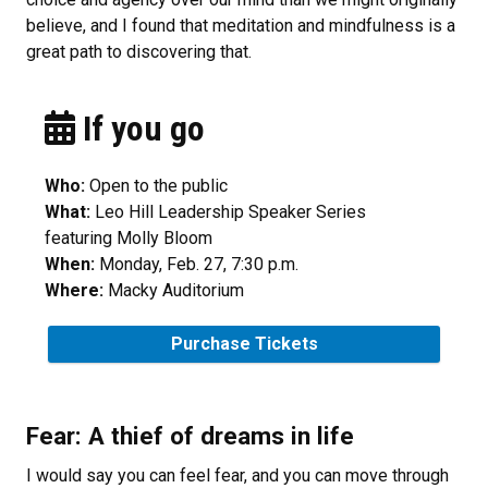
believe, and I found that meditation and mindfulness is a
great path to discovering that.
If you go
Who:
Open to the public
What:
Leo Hill Leadership Speaker Series
featuring Molly Bloom
When:
Monday, Feb. 27, 7:30 p.m.
Where:
Macky Auditorium
Purchase Tickets
Fear: A thief of dreams in life
I would say you can feel fear, and you can move through