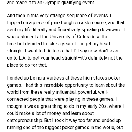
and made it to an Olympic qualifying event.
And then in this very strange sequence of events, I
tripped on a piece of pine bough on a ski course, and that
sent my life literally and figuratively spiraling downward. I
was a student at the University of Colorado at the
time but decided to take a year off to get my head
straight. I went to L.A. to do that. I'll say now, don't ever
go to L.A. to get your head straight—it's definitely not the
place to go for that.
I ended up being a waitress at these high stakes poker
games. I had this incredible opportunity to learn about the
world from these really influential, powerful, well-
connected people that were playing in these games. I
thought it was a great thing to do in my early 20s, where I
could make a lot of money and learn about
entrepreneurship. But I took it way too far and ended up
running one of the biggest poker games in the world, out