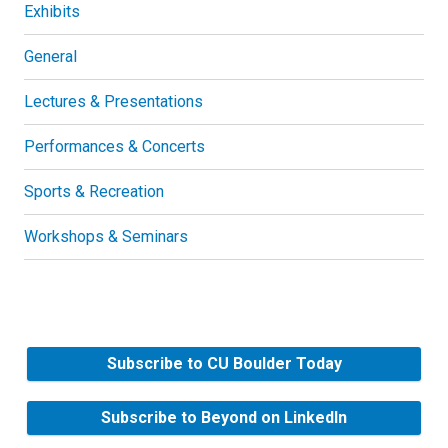
Exhibits
General
Lectures & Presentations
Performances & Concerts
Sports & Recreation
Workshops & Seminars
Subscribe to CU Boulder Today
Subscribe to Beyond on LinkedIn