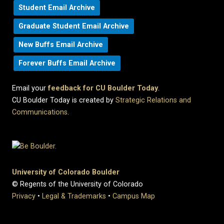
Student Email Archive
Graduate Student Email Archive
New Buffs Email Archive
Forever Buffs Email Archive
Email your
feedback for CU Boulder Today
.
CU Boulder Today is created by
Strategic Relations and
Communications
.
University of Colorado Boulder
© Regents of the University of Colorado
Privacy
•
Legal & Trademarks
•
Campus Map