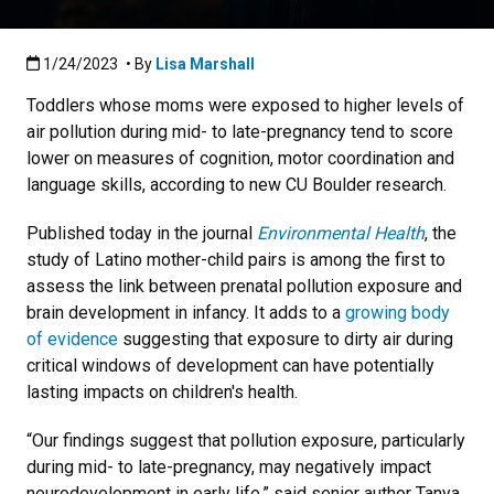
Published:1/24/2023
1/24/2023
• By
Lisa Marshall
Toddlers whose moms were exposed to higher levels of
air pollution during mid- to late-pregnancy tend to score
lower on measures of cognition, motor coordination and
language skills, according to new CU Boulder research.
Published today in the journal
Environmental Health
, the
study of Latino mother-child pairs is among the first to
assess the link between prenatal pollution exposure and
brain development in infancy. It adds to a
growing body
of evidence
suggesting that exposure to dirty air during
critical windows of development can have potentially
lasting impacts on children's health.
“Our findings suggest that pollution exposure, particularly
during mid- to late-pregnancy, may negatively impact
neurodevelopment in early life,” said senior author Tanya