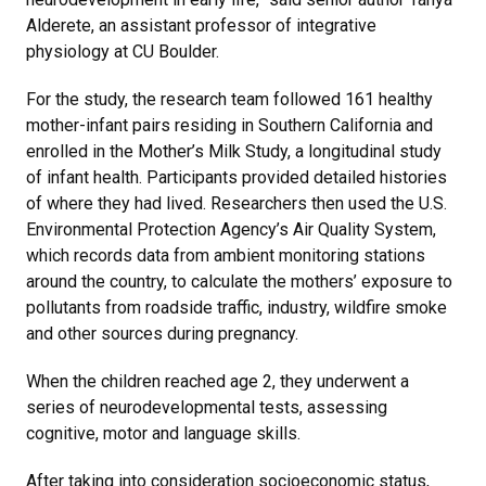
Alderete, an assistant professor of integrative
physiology at CU Boulder.
For the study, the research team followed 161 healthy
mother-infant pairs residing in Southern California and
enrolled in the Mother’s Milk Study, a longitudinal study
of infant health. Participants provided detailed histories
of where they had lived. Researchers then used the U.S.
Environmental Protection Agency’s Air Quality System,
which records data from ambient monitoring stations
around the country, to calculate the mothers’ exposure to
pollutants from roadside traffic, industry, wildfire smoke
and other sources during pregnancy.
When the children reached age 2, they underwent a
series of neurodevelopmental tests, assessing
cognitive, motor and language skills.
After taking into consideration socioeconomic status,