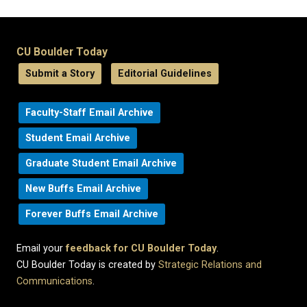
CU Boulder Today
Submit a Story
Editorial Guidelines
Faculty-Staff Email Archive
Student Email Archive
Graduate Student Email Archive
New Buffs Email Archive
Forever Buffs Email Archive
Email your
feedback for CU Boulder Today
.
CU Boulder Today is created by
Strategic Relations and
Communications
.