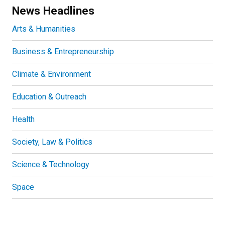
News Headlines
Arts & Humanities
Business & Entrepreneurship
Climate & Environment
Education & Outreach
Health
Society, Law & Politics
Science & Technology
Space