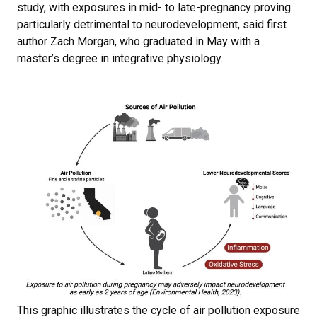
study, with exposures in mid- to late-pregnancy proving
particularly detrimental to neurodevelopment, said first
author Zach Morgan, who graduated in May with a
master’s degree in integrative physiology.
This graphic illustrates the cycle of air pollution exposure