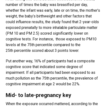
number of times the baby was breastfed per day,
whether the infant was early, late or on time, the mother’s
weight, the baby’s birthweight and other factors that
could influence results, the study found that 2-year-olds
exposed prenatally to more inhalable particulate matter
(PM 10 and PM 2.5) scored significantly lower on
cognitive tests. For instance, those exposed to PM10
levels at the 75
th
percentile compared to the
25
th
percentile scored about 3 points lower.
Put another way, 16% of participants had a composite
cognitive score that indicated some degree of
impairment. If all participants had been exposed to as
much pollution as the 75th percentile, the prevalence of
cognitive impairment at age 2 would be 22%.
Mid- to late-pregnancy key
When the exposure occurred mattered, according to the