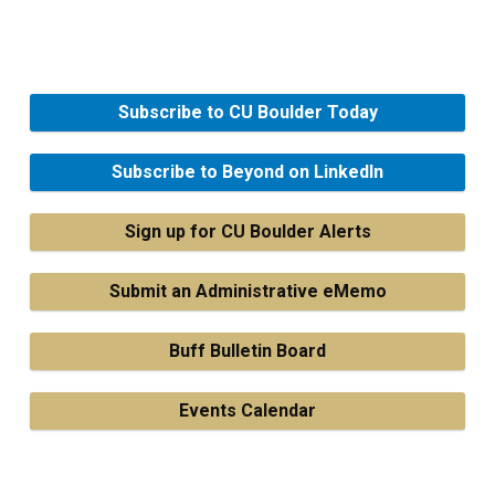
Subscribe to CU Boulder Today
Subscribe to Beyond on LinkedIn
Sign up for CU Boulder Alerts
Submit an Administrative eMemo
Buff Bulletin Board
Events Calendar