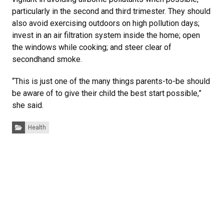
particularly in the second and third trimester. They should
also avoid exercising outdoors on high pollution days;
invest in an air filtration system inside the home; open
the windows while cooking; and steer clear of
secondhand smoke.
“This is just one of the many things parents-to-be should
be aware of to give their child the best start possible,”
she said.
Categories:
Health