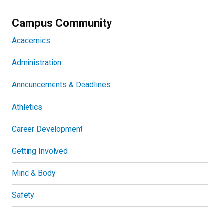
Campus Community
Academics
Administration
Announcements & Deadlines
Athletics
Career Development
Getting Involved
Mind & Body
Safety