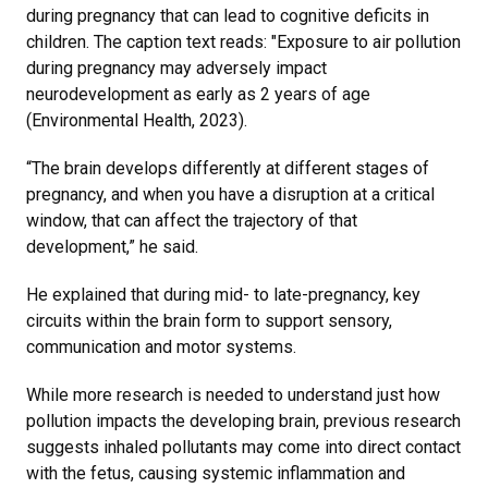
during pregnancy that can lead to cognitive deficits in
children. The caption text reads: "Exposure to air pollution
during pregnancy may adversely impact
neurodevelopment as early as 2 years of age
(Environmental Health, 2023).
“The brain develops differently at different stages of
pregnancy, and when you have a disruption at a critical
window, that can affect the trajectory of that
development,” he said.
He explained that during mid- to late-pregnancy, key
circuits within the brain form to support sensory,
communication and motor systems.
While more research is needed to understand just how
pollution impacts the developing brain, previous research
suggests inhaled pollutants may come into direct contact
with the fetus, causing systemic inflammation and