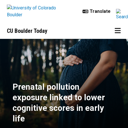
Skip to main content
CU Boulder Today
Prenatal pollution exposure linked 
Prenatal pollution
exposure linked to lower
cognitive scores in early
life