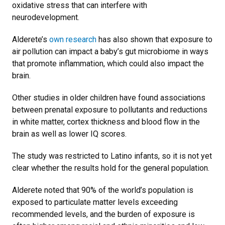
oxidative stress that can interfere with
neurodevelopment.
Alderete’s
own research
has also shown that exposure to
air pollution can impact a baby’s gut microbiome in ways
that promote inflammation, which could also impact the
brain.
Other studies in older children have found associations
between prenatal exposure to pollutants and reductions
in white matter, cortex thickness and blood flow in the
brain as well as lower IQ scores.
The study was restricted to Latino infants, so it is not yet
clear whether the results hold for the general population.
Alderete noted that 90% of the world’s population is
exposed to particulate matter levels exceeding
recommended levels, and the burden of exposure is