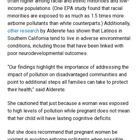
often higher among racial and ethnic minorities and low-
income populations. (One EPA study found that racial
minorities are exposed to as much as 1.5 times more
airborne pollutants than white counterparts.) Additionally,
other research
by Alderete has shown that Latinos in
Southern California tend to live in adverse environmental
conditions, including those that have been linked with
poor neurodevelopmental outcomes.
“Our findings highlight the importance of addressing the
impact of pollution on disadvantaged communities and
point to additional steps all families can take to protect
their health,” said Alderete.
She cautioned that just because a woman was exposed
to high levels of pollution while pregnant does not mean
that her child will have lasting cognitive deficits.
But she does recommend that pregnant women be
vigilant in avoiding airborne pollutants when possible,