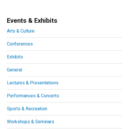
Events & Exhibits
Arts & Culture
Conferences
Exhibits
General
Lectures & Presentations
Performances & Concerts
Sports & Recreation
Workshops & Seminars