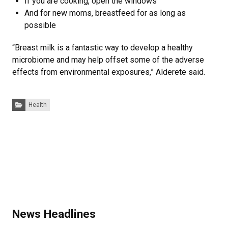
If you are cooking, open the windows
And for new moms, breastfeed for as long as
possible
“Breast milk is a fantastic way to develop a healthy
microbiome and may help offset some of the adverse
effects from environmental exposures,” Alderete said.
Categories:
Health
News Headlines