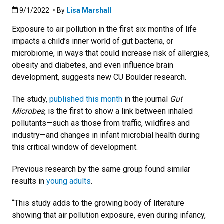
Published:9/1/2022
9/1/2022
• By
Lisa Marshall
Exposure to air pollution in the first six months of life
impacts a child’s inner world of gut bacteria, or
microbiome, in ways that could increase risk of allergies,
obesity and diabetes, and even influence brain
development, suggests new CU Boulder research.
The study,
published this month
in the journal
Gut
Microbes
, is the first to show a link between inhaled
pollutants—such as those from traffic, wildfires and
industry—and changes in infant microbial health during
this critical window of development.
Previous research by the same group found similar
results in
young adults
.
“This study adds to the growing body of literature
showing that air pollution exposure, even during infancy,