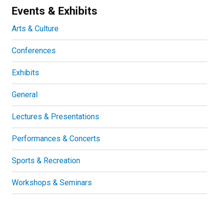
Events & Exhibits
Arts & Culture
Conferences
Exhibits
General
Lectures & Presentations
Performances & Concerts
Sports & Recreation
Workshops & Seminars