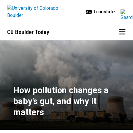
Skip to main content
CU Boulder Today
How pollution changes a baby’s gu
How pollution changes a
baby’s gut, and why it
matters