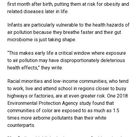
first month after birth, putting them at risk for obesity and
related diseases later in life.
Infants are particularly vulnerable to the health hazards of
air pollution because they breathe faster and their gut
microbiome is just taking shape.
“This makes early life a critical window where exposure
to air pollution may have disproportionately deleterious
health effects,” they write.
Racial minorities and low-income communities, who tend
to work, live and attend school in regions closer to busy
highways or factories, are at even greater risk. One 2018
Environmental Protection Agency study found that
communities of color are exposed to as much as 1.5
times more airborne pollutants than their white
counterparts.