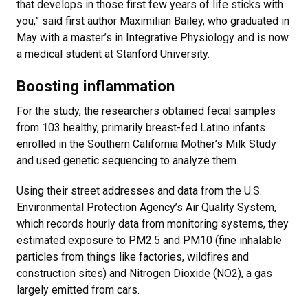
that develops in those first few years of life sticks with
you,” said first author Maximilian Bailey, who graduated in
May with a master’s in Integrative Physiology and is now
a medical student at Stanford University.
Boosting inflammation
For the study, the researchers obtained fecal samples
from 103 healthy, primarily breast-fed Latino infants
enrolled in the Southern California Mother’s Milk Study
and used genetic sequencing to analyze them.
Using their street addresses and data from the U.S.
Environmental Protection Agency’s Air Quality System,
which records hourly data from monitoring systems, they
estimated exposure to PM2.5 and PM10 (fine inhalable
particles from things like factories, wildfires and
construction sites) and Nitrogen Dioxide (NO2), a gas
largely emitted from cars.