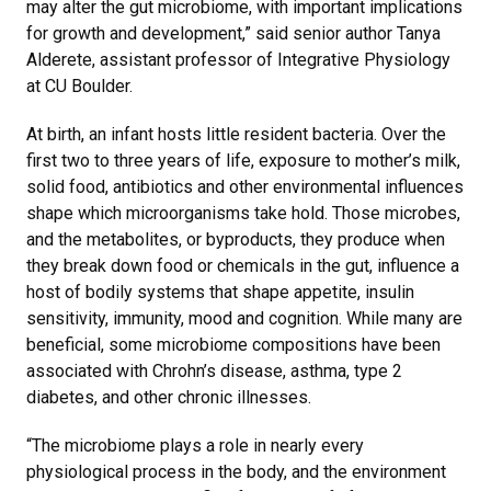
may alter the gut microbiome, with important implications
for growth and development,” said senior author Tanya
Alderete, assistant professor of Integrative Physiology
at CU Boulder.
At birth, an infant hosts little resident bacteria. Over the
first two to three years of life, exposure to mother’s milk,
solid food, antibiotics and other environmental influences
shape which microorganisms take hold. Those microbes,
and the metabolites, or byproducts, they produce when
they break down food or chemicals in the gut, influence a
host of bodily systems that shape appetite, insulin
sensitivity, immunity, mood and cognition. While many are
beneficial, some microbiome compositions have been
associated with Chrohn’s disease, asthma, type 2
diabetes, and other chronic illnesses.
“The microbiome plays a role in nearly every
physiological process in the body, and the environment