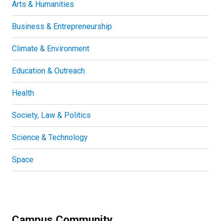
Arts & Humanities
Business & Entrepreneurship
Climate & Environment
Education & Outreach
Health
Society, Law & Politics
Science & Technology
Space
Campus Community