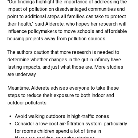
“Our findings highlight the importance of addressing the
impact of pollution on disadvantaged communities and
point to additional steps all families can take to protect
their health,” said Alderete, who hopes her research will
influence policymakers to move schools and affordable
housing projects away from pollution sources.
The authors caution that more research is needed to
determine whether changes in the gut in infancy have
lasting impacts, and just what those are. More studies
are underway.
Meantime, Alderete advises everyone to take these
steps to reduce their exposure to both indoor and
outdoor pollutants:
Avoid walking outdoors in high-traffic zones
Consider a low-cost air-filtration system, particularly
for rooms children spend a lot of time in