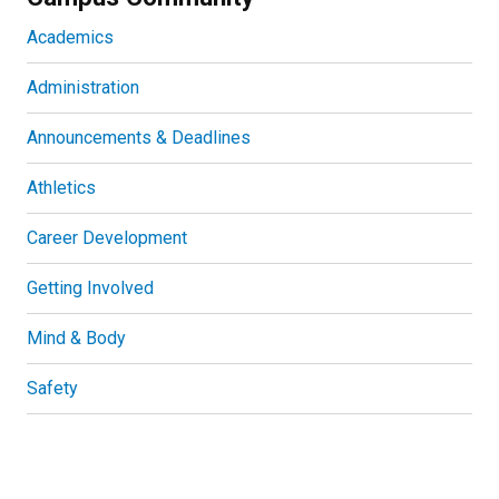
Academics
Administration
Announcements & Deadlines
Athletics
Career Development
Getting Involved
Mind & Body
Safety