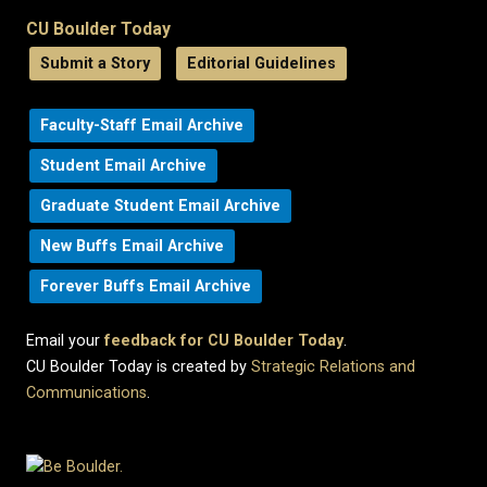
CU Boulder Today
Submit a Story
Editorial Guidelines
Faculty-Staff Email Archive
Student Email Archive
Graduate Student Email Archive
New Buffs Email Archive
Forever Buffs Email Archive
Email your
feedback for CU Boulder Today
.
CU Boulder Today is created by
Strategic Relations and
Communications
.