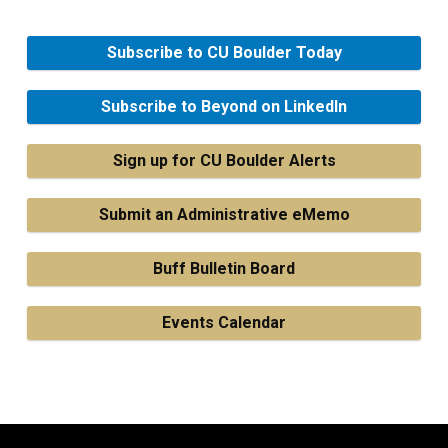
Subscribe to CU Boulder Today
Subscribe to Beyond on LinkedIn
Sign up for CU Boulder Alerts
Submit an Administrative eMemo
Buff Bulletin Board
Events Calendar