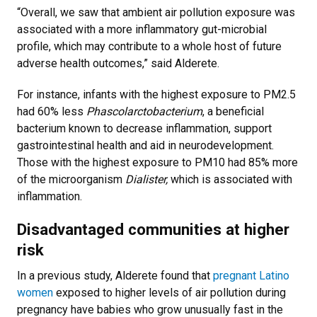
“Overall, we saw that ambient air pollution exposure was
associated with a more inflammatory gut-microbial
profile, which may contribute to a whole host of future
adverse health outcomes,” said Alderete.
For instance, infants with the highest exposure to PM2.5
had 60% less
Phascolarctobacterium
, a beneficial
bacterium known to decrease inflammation, support
gastrointestinal health and aid in neurodevelopment.
Those with the highest exposure to PM10 had 85% more
of the microorganism
Dialister,
which is associated with
inflammation.
Disadvantaged communities at higher
risk
In a previous study, Alderete found that
pregnant Latino
women
exposed to higher levels of air pollution during
pregnancy have babies who grow unusually fast in the