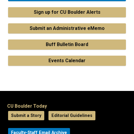
Sign up for CU Boulder Alerts
Submit an Administrative eMemo
Buff Bulletin Board
Events Calendar
CU Boulder Today
Submit a Story
Editorial Guidelines
Faculty-Staff Email Archive