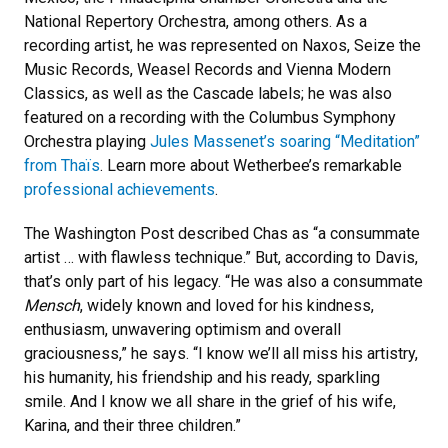
National Repertory Orchestra, among others. As a
recording artist, he was represented on Naxos, Seize the
Music Records, Weasel Records and Vienna Modern
Classics, as well as the Cascade labels; he was also
featured on a recording with the Columbus Symphony
Orchestra playing
Jules Massenet’s soaring “Meditation”
from Thaïs
. Learn more about Wetherbee’s remarkable
professional achievements
.
The Washington Post described Chas as “a consummate
artist … with flawless technique.” But, according to Davis,
that’s only part of his legacy. “He was also a consummate
Mensch
, widely known and loved for his kindness,
enthusiasm, unwavering optimism and overall
graciousness,” he says. “I know we’ll all miss his artistry,
his humanity, his friendship and his ready, sparkling
smile. And I know we all share in the grief of his wife,
Karina, and their three children.”