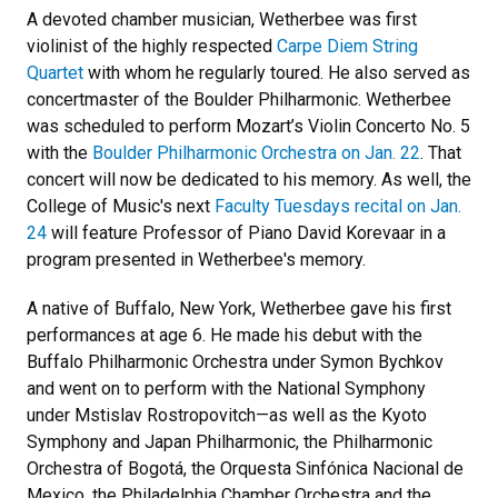
A devoted chamber musician, Wetherbee was first
violinist of the highly respected
Carpe Diem String
Quartet
with whom he regularly toured. He also served as
concertmaster of the Boulder Philharmonic. Wetherbee
was scheduled to perform Mozart’s Violin Concerto No. 5
with the
Boulder Philharmonic Orchestra on Jan. 22
. That
concert will now be dedicated to his memory. As well, the
College of Music's next
Faculty Tuesdays recital on Jan.
24
will feature Professor of Piano David Korevaar in a
program presented in Wetherbee's memory.
A native of Buffalo, New York, Wetherbee gave his first
performances at age 6. He made his debut with the
Buffalo Philharmonic Orchestra under Symon Bychkov
and went on to perform with the National Symphony
under Mstislav Rostropovitch—as well as the Kyoto
Symphony and Japan Philharmonic, the Philharmonic
Orchestra of Bogotá, the Orquesta Sinfónica Nacional de
Mexico, the Philadelphia Chamber Orchestra and the