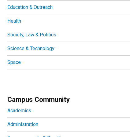
Education & Outreach
Health
Society, Law & Politics
Science & Technology
Space
Campus Community
Academics
Administration