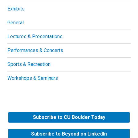
Exhibits
General
Lectures & Presentations
Performances & Concerts
Sports & Recreation
Workshops & Seminars
Subscribe to CU Boulder Today
Subscribe to Beyond on LinkedIn