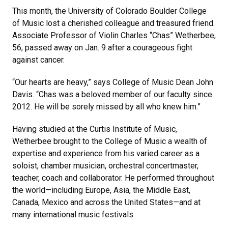
This month, the University of Colorado Boulder College
of Music lost a cherished colleague and treasured friend.
Associate Professor of Violin Charles “Chas” Wetherbee,
56, passed away on Jan. 9 after a courageous fight
against cancer.
“Our hearts are heavy,” says College of Music Dean John
Davis. “Chas was a beloved member of our faculty since
2012. He will be sorely missed by all who knew him.”
Having studied at the Curtis Institute of Music,
Wetherbee brought to the College of Music a wealth of
expertise and experience from his varied career as a
soloist, chamber musician, orchestral concertmaster,
teacher, coach and collaborator. He performed throughout
the world—including Europe, Asia, the Middle East,
Canada, Mexico and across the United States—and at
many international music festivals.