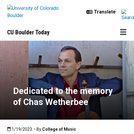
Skip to main content
CU Boulder Today
Dedicated to the memory of Chas
Dedicated to the memory
of Chas Wetherbee
Published:1/19/2023
1/19/2023
• By
College of Music