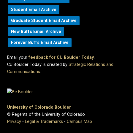
Student Email Archive
Graduate Student Email Archive
New Buffs Email Archive
Forever Buffs Email Archive
Email your
feedback for CU Boulder Today
.
CU Boulder Today is created by
Strategic Relations and
Communications
.
University of Colorado Boulder
© Regents of the University of Colorado
Privacy
•
Legal & Trademarks
•
Campus Map