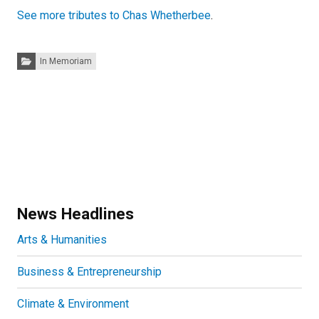
See more tributes to Chas Whetherbee
.
Categories:
In Memoriam
News Headlines
Arts & Humanities
Business & Entrepreneurship
Climate & Environment