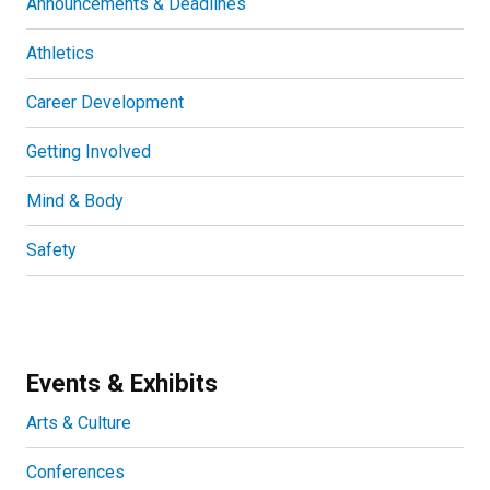
Announcements & Deadlines
Athletics
Career Development
Getting Involved
Mind & Body
Safety
Events & Exhibits
Arts & Culture
Conferences