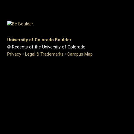
University of Colorado Boulder
© Regents of the University of Colorado
Privacy
•
Legal & Trademarks
•
Campus Map