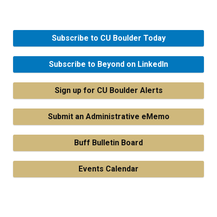
Subscribe to CU Boulder Today
Subscribe to Beyond on LinkedIn
Sign up for CU Boulder Alerts
Submit an Administrative eMemo
Buff Bulletin Board
Events Calendar