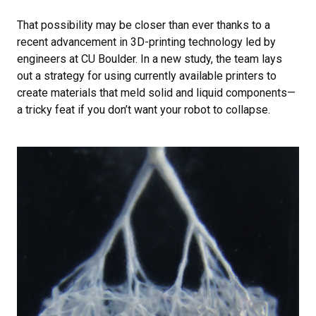
That possibility may be closer than ever thanks to a
recent advancement in 3D-printing technology led by
engineers at CU Boulder. In a new study, the team lays
out a strategy for using currently available printers to
create materials that meld solid and liquid components—
a tricky feat if you don’t want your robot to collapse.