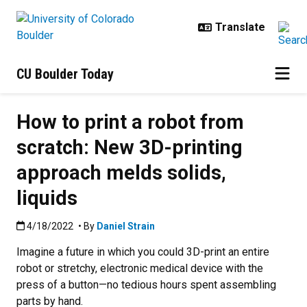
Skip to main content
CU Boulder Today
How to print a robot from
scratch: New 3D-printing
approach melds solids,
liquids
Published:4/18/2022
4/18/2022
• By
Daniel Strain
Imagine a future in which you could 3D-print an entire
robot or stretchy, electronic medical device with the
press of a button—no tedious hours spent assembling
parts by hand.