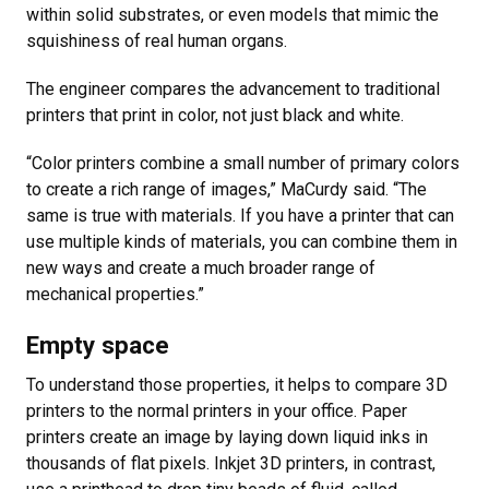
within solid substrates, or even models that mimic the
squishiness of real human organs.
The engineer compares the advancement to traditional
printers that print in color, not just black and white.
“Color printers combine a small number of primary colors
to create a rich range of images,” MaCurdy said. “The
same is true with materials. If you have a printer that can
use multiple kinds of materials, you can combine them in
new ways and create a much broader range of
mechanical properties.”
Empty space
To understand those properties, it helps to compare 3D
printers to the normal printers in your office. Paper
printers create an image by laying down liquid inks in
thousands of flat pixels. Inkjet 3D printers, in contrast,