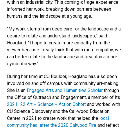
within an industrial city. This coming-of-age experience
informed her work, breaking down barriers between
humans and the landscape at a young age.
“My work stems from deep care for the landscape and a
desire to relate and understand landscapes,” said
Hoagland. “I hope to create more empathy from the
viewer because I really think that with more empathy, we
can better relate to the landscape and treat it in a more
symbiotic way.”
During her time at CU Boulder, Hoagland has also been
involved on and off campus with community art-making.
She is an
Engaged Arts and Humanities Scholar
through
the Office of Outreach and Engagement, a member of its
2021–22 Art + Science + Action Cohort
and worked with
CU Science Discovery and the Cal-wood Education
Center in 2021 to create work that helped the
local
community heal after the 2020 Calwood Fire
and reflect