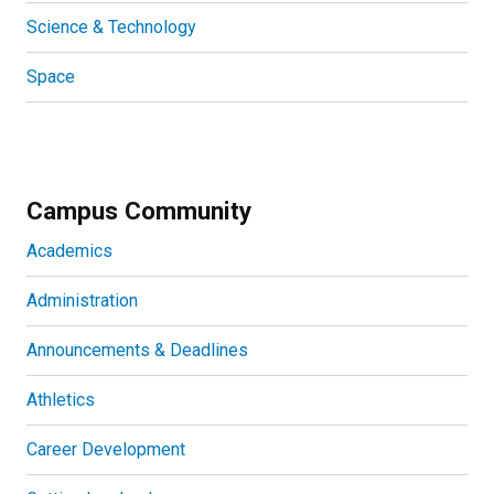
Science & Technology
Space
Campus Community
Academics
Administration
Announcements & Deadlines
Athletics
Career Development