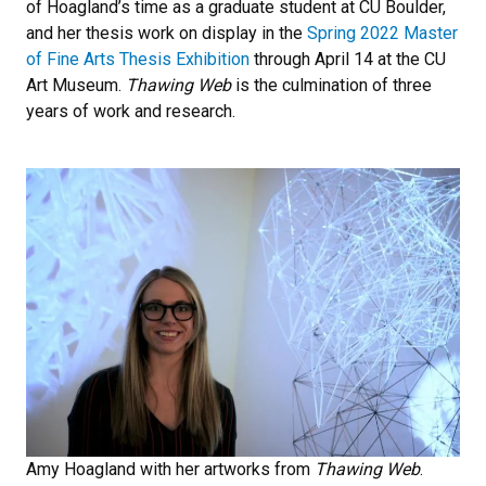
of Hoagland’s time as a graduate student at CU Boulder,
and her thesis work on display in the
Spring 2022 Master
of Fine Arts Thesis Exhibition
through April 14 at the CU
Art Museum.
Thawing Web
is the culmination of three
years of work and research.
Amy Hoagland with her artworks from
Thawing Web
.