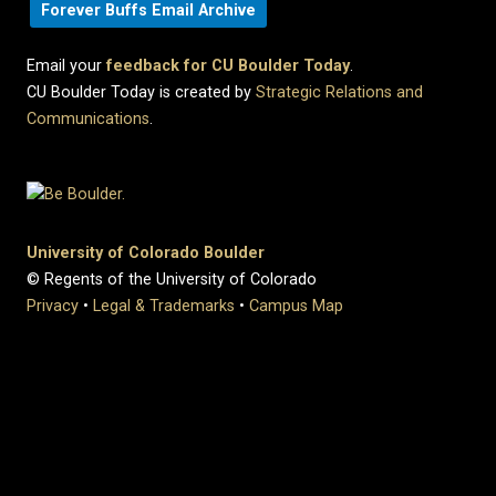
Forever Buffs Email Archive
Email your
feedback for CU Boulder Today
.
CU Boulder Today is created by
Strategic Relations and
Communications
.
University of Colorado Boulder
© Regents of the University of Colorado
Privacy
•
Legal & Trademarks
•
Campus Map