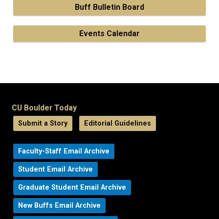
Buff Bulletin Board
Events Calendar
CU Boulder Today
Submit a Story
Editorial Guidelines
Faculty-Staff Email Archive
Student Email Archive
Graduate Student Email Archive
New Buffs Email Archive