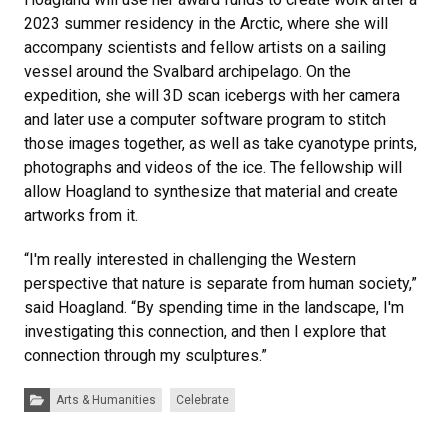
2023 summer residency in the Arctic, where she will
accompany scientists and fellow artists on a sailing
vessel around the Svalbard archipelago. On the
expedition, she will 3D scan icebergs with her camera
and later use a computer software program to stitch
those images together, as well as take cyanotype prints,
photographs and videos of the ice. The fellowship will
allow Hoagland to synthesize that material and create
artworks from it.
“I'm really interested in challenging the Western
perspective that nature is separate from human society,”
said Hoagland. “By spending time in the landscape, I'm
investigating this connection, and then I explore that
connection through my sculptures.”
Categories:
Arts & Humanities
Celebrate