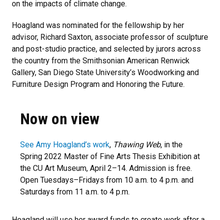
on the impacts of climate change.
Hoagland was nominated for the fellowship by her
advisor, Richard Saxton, associate professor of sculpture
and post-studio practice, and selected by jurors across
the country from the Smithsonian American Renwick
Gallery, San Diego State University’s Woodworking and
Furniture Design Program and Honoring the Future.
Now on view
See Amy Hoagland’s work
,
Thawing Web
, in the
Spring 2022 Master of Fine Arts Thesis Exhibition at
the CU Art Museum, April 2–14. Admission is free.
Open Tuesdays–Fridays from 10 a.m. to 4 p.m. and
Saturdays from 11 a.m. to 4 p.m.
Hoagland will use her award funds to create work after a