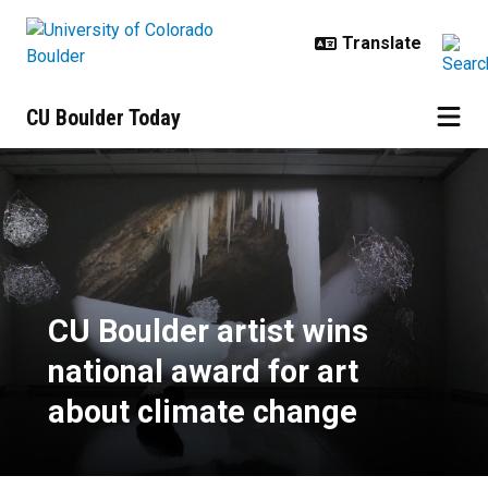
Skip to main content
CU Boulder Today
CU Boulder artist wins national a
CU Boulder artist wins
national award for art
about climate change