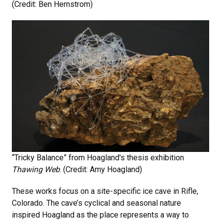
(Credit: Ben Hernstrom)
“Tricky Balance” from Hoagland's thesis exhibition
Thawing Web
. (Credit: Amy Hoagland)
These works focus on a site-specific ice cave in Rifle,
Colorado. The cave’s cyclical and seasonal nature
inspired Hoagland as the place represents a way to