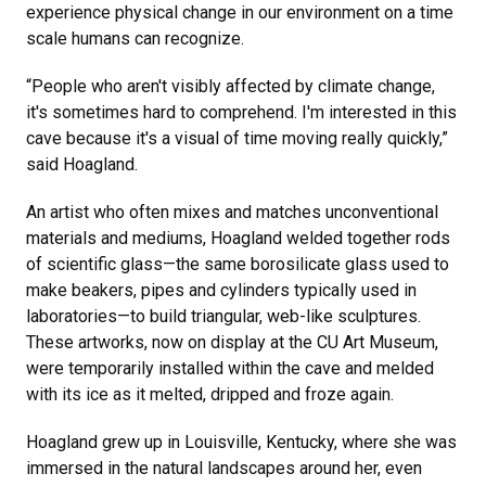
experience physical change in our environment on a time
scale humans can recognize.
“People who aren't visibly affected by climate change,
it's sometimes hard to comprehend. I'm interested in this
cave because it's a visual of time moving really quickly,”
said Hoagland.
An artist who often mixes and matches unconventional
materials and mediums, Hoagland welded together rods
of scientific glass—the same borosilicate glass used to
make beakers, pipes and cylinders typically used in
laboratories—to build triangular, web-like sculptures.
These artworks, now on display at the CU Art Museum,
were temporarily installed within the cave and melded
with its ice as it melted, dripped and froze again.
Hoagland grew up in Louisville, Kentucky, where she was
immersed in the natural landscapes around her, even