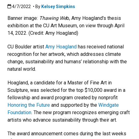
Published:4/7/2022
4/7/2022
• By
Kelsey Simpkins
Banner image:
Thawing We
b, Amy Hoagland's thesis
exhibition at the CU Art Museum, on view through April
14, 2022. (Credit: Amy Hoagland)
CU Boulder artist
Amy Hoagland
has received national
recognition for her artwork, which addresses climate
change, sustainability and humans’ relationship with the
natural world.
Hoagland, a candidate for a Master of Fine Art in
Sculpture, was selected for the top $10,000 award in a
fellowship and award program created by nonprofit
Honoring the Future
and supported by the
Windgate
Foundation
. The new program recognizes emerging craft
artists who advance sustainability through their art.
The award announcement comes during the last weeks