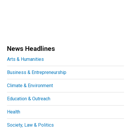
News Headlines
Arts & Humanities
Business & Entrepreneurship
Climate & Environment
Education & Outreach
Health
Society, Law & Politics