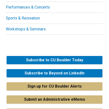
Performances & Concerts
Sports & Recreation
Workshops & Seminars
Subscribe to CU Boulder Today
Subscribe to Beyond on LinkedIn
Sign up for CU Boulder Alerts
Submit an Administrative eMemo