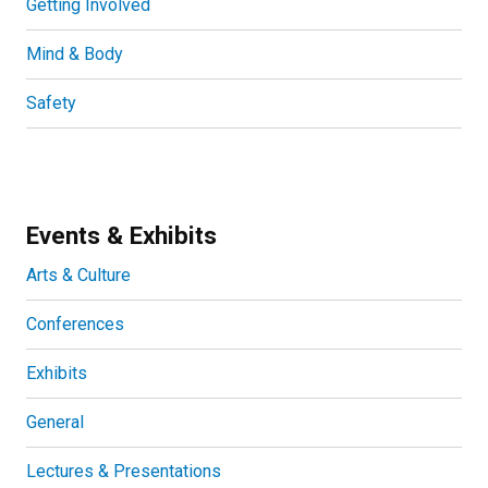
Getting Involved
Mind & Body
Safety
Events & Exhibits
Arts & Culture
Conferences
Exhibits
General
Lectures & Presentations