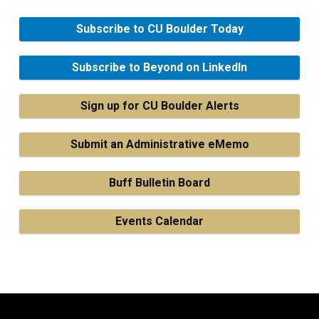
Subscribe to CU Boulder Today
Subscribe to Beyond on LinkedIn
Sign up for CU Boulder Alerts
Submit an Administrative eMemo
Buff Bulletin Board
Events Calendar