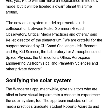
And, yes, Pluto will still make an appearance in the new
model but it will be labeled a dwarf planet this time
around.
“The new solar system model represents a rich
collaboration between Fiske, Sommers-Bausch
Observatory, Critical Media Practices and others,” said
Keller, director of the planetarium. “We are grateful for the
support provided by CU Grand Challenge, Jeff Bennett
and Big Kid Science, the Laboratory for Atmospheric and
Space Physics, the Chancellor’s Office, Aerospace
Engineering, Astrophysical and Planetary Sciences and
other private donors.”
Sonifying the solar system
The Wanderers app, meanwhile, gives visitors who are
blind or have visual impairments a chance to experience
the solar system, too. The app team includes critical
media practices graduate student Roberto Azaretto and