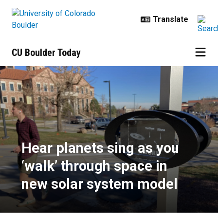
Skip to main content
CU Boulder Today
Hear planets sing as you ‘walk’ t
Hear planets sing as you
‘walk’ through space in
new solar system model