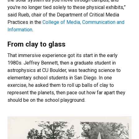
you’re no longer tied solely to these physical exhibits,”
said Rueb, chair of the Department of Critical Media
Practices in the
College of Media, Communication and
Information
.
From clay to glass
That immersive experience got its start in the early
1980s. Jeffrey Bennett, then a graduate student in
astrophysics at CU Boulder, was teaching science to
elementary school students in San Diego. In one
exercise, he asked them to roll up balls of clay to
represent the planets, then pace out how far apart they
should be on the school playground.