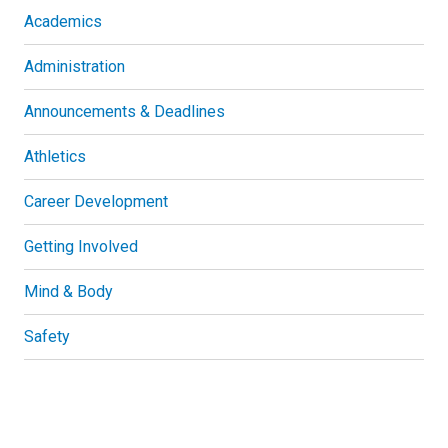
Academics
Administration
Announcements & Deadlines
Athletics
Career Development
Getting Involved
Mind & Body
Safety