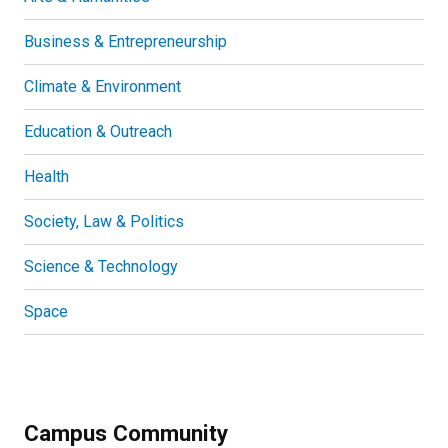
Business & Entrepreneurship
Climate & Environment
Education & Outreach
Health
Society, Law & Politics
Science & Technology
Space
Campus Community