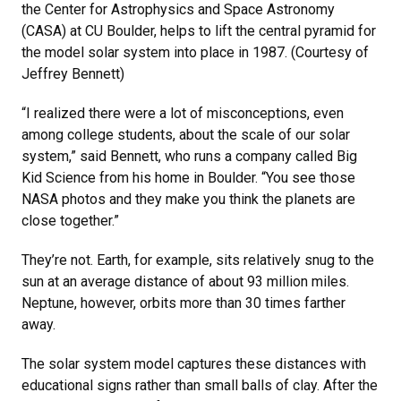
the Center for Astrophysics and Space Astronomy
(CASA) at CU Boulder, helps to lift the central pyramid for
the model solar system into place in 1987. (Courtesy of
Jeffrey Bennett)
“I realized there were a lot of misconceptions, even
among college students, about the scale of our solar
system,” said Bennett, who runs a company called Big
Kid Science from his home in Boulder. “You see those
NASA photos and they make you think the planets are
close together.”
They’re not. Earth, for example, sits relatively snug to the
sun at an average distance of about 93 million miles.
Neptune, however, orbits more than 30 times farther
away.
The solar system model captures these distances with
educational signs rather than small balls of clay. After the