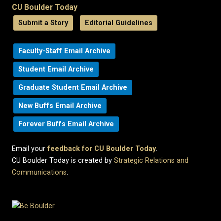
CU Boulder Today
Submit a Story
Editorial Guidelines
Faculty-Staff Email Archive
Student Email Archive
Graduate Student Email Archive
New Buffs Email Archive
Forever Buffs Email Archive
Email your
feedback for CU Boulder Today
.
CU Boulder Today is created by
Strategic Relations and
Communications
.