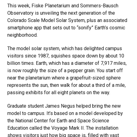
This week, Fiske Planetarium and Sommers-Bausch
Observatory is unveiling the next generation of the
Colorado Scale Model Solar System, plus an associated
smartphone app that sets out to “sonify” Earth’s cosmic
neighborhood.
The model solar system, which has delighted campus
visitors since 1987, squishes space down by about 10
billion times. Earth, which has a diameter of 7,917 miles,
is now roughly the size of a pepper grain. You start off
near the planetarium where a grapefruit-sized sphere
represents the sun, then walk for about a third of a mile,
passing exhibits for all eight planets on the way.
Graduate student James Negus helped bring the new
model to campus. It’s based on a model developed by
the National Center for Earth and Space Science
Education called the Voyage Mark II. The installation
shows visitors just how big space is, filled with vast