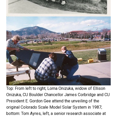
Top: From left to right, Lorna Onizuka, widow of Ellison
Onizuka, CU Boulder Chancellor James Corbridge and CU
President E. Gordon Gee attend the unveiling of the
original Colorado Scale Model Solar System in 1987;
bottom: Tom Ayres, left, a senior research associate at