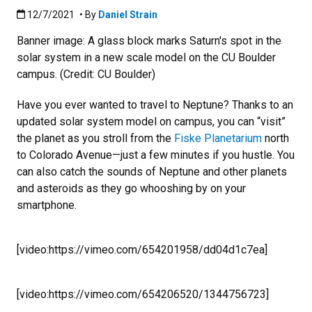
Published:12/7/2021
12/7/2021
• By
Daniel Strain
Banner image: A glass block marks Saturn's spot in the
solar system in a new scale model on the CU Boulder
campus. (Credit: CU Boulder)
Have you ever wanted to travel to Neptune? Thanks to an
updated solar system model on campus, you can “visit”
the planet as you stroll from the
Fiske Planetarium
north
to Colorado Avenue—just a few minutes if you hustle. You
can also catch the sounds of Neptune and other planets
and asteroids as they go whooshing by on your
smartphone.
[video:https://vimeo.com/654201958/dd04d1c7ea]
[video:https://vimeo.com/654206520/1344756723]