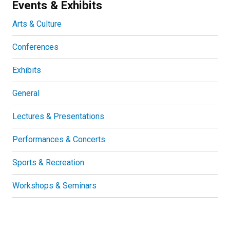
Events & Exhibits
Arts & Culture
Conferences
Exhibits
General
Lectures & Presentations
Performances & Concerts
Sports & Recreation
Workshops & Seminars