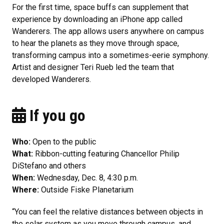
For the first time, space buffs can supplement that
experience by downloading an iPhone app called
Wanderers. The app allows users anywhere on campus
to hear the planets as they move through space,
transforming campus into a sometimes-eerie symphony.
Artist and designer Teri Rueb led the team that
developed Wanderers.
If you go
Who:
Open to the public
What:
Ribbon-cutting featuring Chancellor Philip
DiStefano and others
When:
Wednesday, Dec. 8, 4:30 p.m.
Where:
Outside Fiske Planetarium
“You can feel the relative distances between objects in
the solar system as you move through campus, and