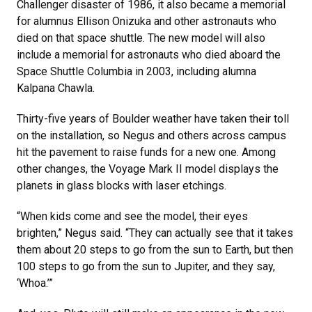
Challenger disaster of 1986, it also became a memorial
for alumnus Ellison Onizuka and other astronauts who
died on that space shuttle. The new model will also
include a memorial for astronauts who died aboard the
Space Shuttle Columbia in 2003, including alumna
Kalpana Chawla.
Thirty-five years of Boulder weather have taken their toll
on the installation, so Negus and others across campus
hit the pavement to raise funds for a new one. Among
other changes, the Voyage Mark II model displays the
planets in glass blocks with laser etchings.
“When kids come and see the model, their eyes
brighten,” Negus said. “They can actually see that it takes
them about 20 steps to go from the sun to Earth, but then
100 steps to go from the sun to Jupiter, and they say,
‘Whoa.’”