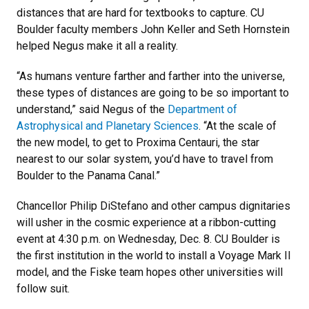
distances that are hard for textbooks to capture. CU
Boulder faculty members John Keller and Seth Hornstein
helped Negus make it all a reality.
“As humans venture farther and farther into the universe,
these types of distances are going to be so important to
understand,” said Negus of the
Department of
Astrophysical and Planetary Sciences
. “At the scale of
the new model, to get to Proxima Centauri, the star
nearest to our solar system, you’d have to travel from
Boulder to the Panama Canal.”
Chancellor Philip DiStefano and other campus dignitaries
will usher in the cosmic experience at a ribbon-cutting
event at 4:30 p.m. on Wednesday, Dec. 8. CU Boulder is
the first institution in the world to install a Voyage Mark II
model, and the Fiske team hopes other universities will
follow suit.