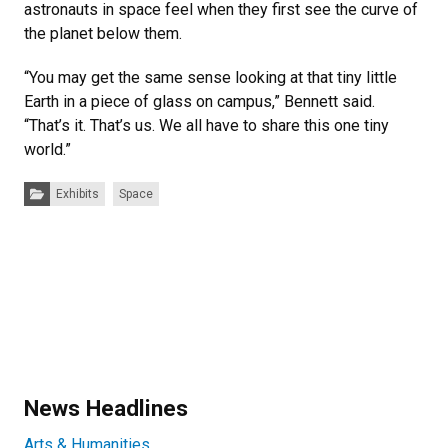
astronauts in space feel when they first see the curve of
the planet below them.
“You may get the same sense looking at that tiny little
Earth in a piece of glass on campus,” Bennett said.
“That’s it. That’s us. We all have to share this one tiny
world.”
Categories:
Exhibits
Space
News Headlines
Arts & Humanities