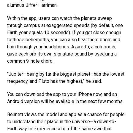
alumnus Jiffer Harriman.
Within the app, users can watch the planets sweep
through campus at exaggerated speeds (by default, one
Earth year equals 10 seconds). If you get close enough
to those behemoths, you can also hear them boom and
hum through your headphones. Azaretto, a composer,
gave each orb its own signature sound by tweaking a
common 9-note chord.
“Jupiter—being by far the biggest planet—has the lowest
frequency, and Pluto has the highest,” he said.
You can download the app to your iPhone now, and an
Android version will be available in the next few months.
Bennett views the model and app as a chance for people
to understand their place in the universe—a down-to-
Earth way to experience a bit of the same awe that