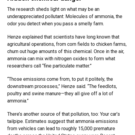
The research sheds light on what may be an
underappreciated pollutant: Molecules of ammonia, the
odor you detect when you pass a smelly farm.
Henze explained that scientists have long known that
agricultural operations, from corn fields to chicken farms,
churn out huge amounts of this chemical. Once in the air,
ammonia can mix with nitrogen oxides to form what
researchers call “fine particulate matter.”
“Those emissions come from, to put it politely, the
downstream processes,” Henze said. “The feedlots,
poultry and swine manure—they all give off a lot of
ammonia.”
There’s another source of that pollution, too: Your car’s
tailpipe. Estimates suggest that ammonia emissions
from vehicles can lead to roughly 15,000 premature