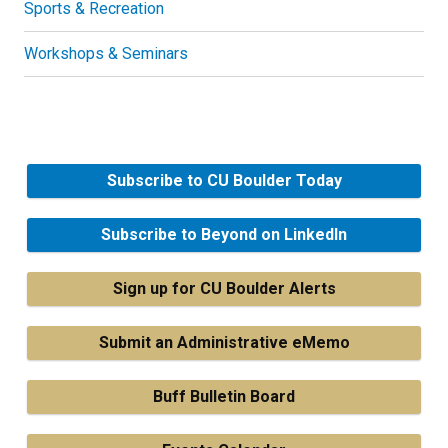
Sports & Recreation
Workshops & Seminars
Subscribe to CU Boulder Today
Subscribe to Beyond on LinkedIn
Sign up for CU Boulder Alerts
Submit an Administrative eMemo
Buff Bulletin Board