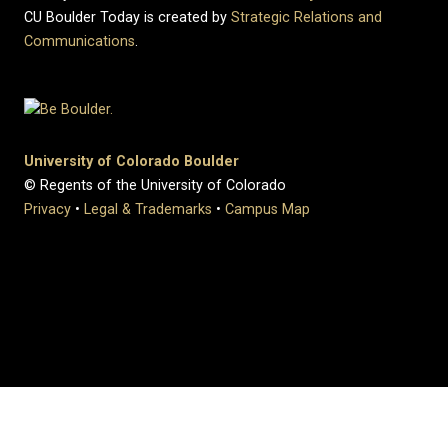
CU Boulder Today is created by
Strategic Relations and
Communications
.
University of Colorado Boulder
© Regents of the University of Colorado
Privacy
•
Legal & Trademarks
•
Campus Map