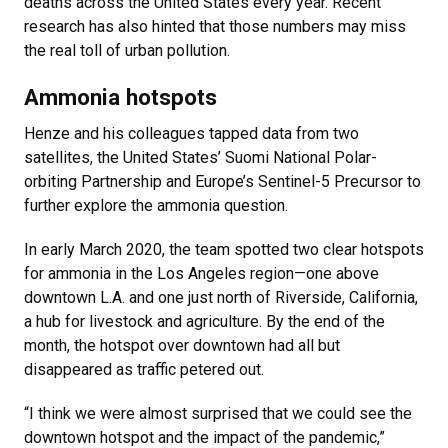
deaths across the United States every year. Recent
research has also hinted that those numbers may miss
the real toll of urban pollution.
Ammonia hotspots
Henze and his colleagues tapped data from two
satellites, the United States’ Suomi National Polar-
orbiting Partnership and Europe’s Sentinel-5 Precursor to
further explore the ammonia question.
In early March 2020, the team spotted two clear hotspots
for ammonia in the Los Angeles region—one above
downtown L.A. and one just north of Riverside, California,
a hub for livestock and agriculture. By the end of the
month, the hotspot over downtown had all but
disappeared as traffic petered out.
“I think we were almost surprised that we could see the
downtown hotspot and the impact of the pandemic,”