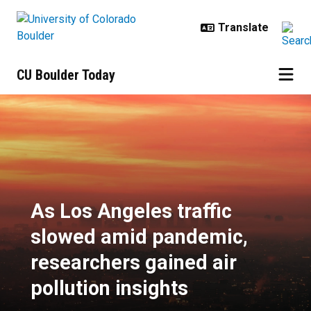
Skip to main content
CU Boulder Today
As Los Angeles traffic slowed ami
As Los Angeles traffic
slowed amid pandemic,
researchers gained air
pollution insights