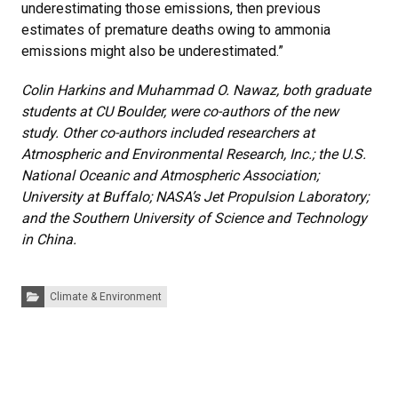
underestimating those emissions, then previous
estimates of premature deaths owing to ammonia
emissions might also be underestimated.”
Colin Harkins and Muhammad O. Nawaz, both graduate
students at CU Boulder, were co-authors of the new
study. Other co-authors included researchers at
Atmospheric and Environmental Research, Inc.; the U.S.
National Oceanic and Atmospheric Association;
University at Buffalo; NASA’s Jet Propulsion Laboratory;
and the Southern University of Science and Technology
in China.
Categories:
Climate & Environment