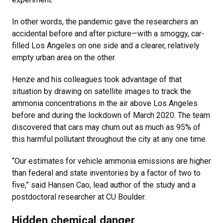
In other words, the pandemic gave the researchers an
accidental before and after picture—with a smoggy, car-
filled Los Angeles on one side and a clearer, relatively
empty urban area on the other.
Henze and his colleagues took advantage of that
situation by drawing on satellite images to track the
ammonia concentrations in the air above Los Angeles
before and during the lockdown of March 2020. The team
discovered that cars may churn out as much as 95% of
this harmful pollutant throughout the city at any one time.
“Our estimates for vehicle ammonia emissions are higher
than federal and state inventories by a factor of two to
five,” said Hansen Cao, lead author of the study and a
postdoctoral researcher at CU Boulder.
Hidden chemical danger