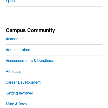
Space
Campus Community
Academics
Administration
Announcements & Deadlines
Athletics
Career Development
Getting Involved
Mind & Body