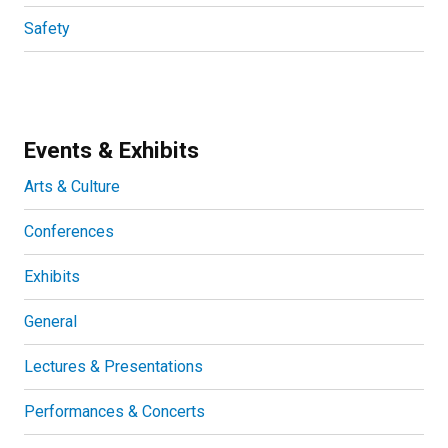
Safety
Events & Exhibits
Arts & Culture
Conferences
Exhibits
General
Lectures & Presentations
Performances & Concerts