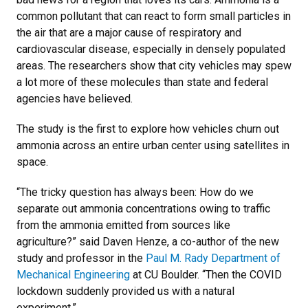
common pollutant that can react to form small particles in
the air that are a major cause of respiratory and
cardiovascular disease, especially in densely populated
areas. The researchers show that city vehicles may spew
a lot more of these molecules than state and federal
agencies have believed.
The study is the first to explore how vehicles churn out
ammonia across an entire urban center using satellites in
space.
“The tricky question has always been: How do we
separate out ammonia concentrations owing to traffic
from the ammonia emitted from sources like
agriculture?” said Daven Henze, a co-author of the new
study and professor in the
Paul M. Rady Department of
Mechanical Engineering
at CU Boulder. “Then the COVID
lockdown suddenly provided us with a natural
experiment.”