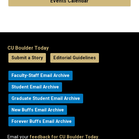
Events Calendar
CU Boulder Today
Submit a Story
Editorial Guidelines
Faculty-Staff Email Archive
Student Email Archive
Graduate Student Email Archive
New Buffs Email Archive
Forever Buffs Email Archive
Email your
feedback for CU Boulder Today
.