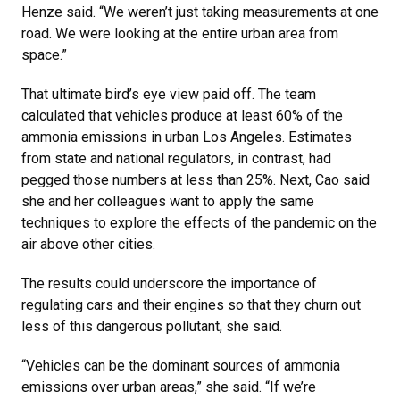
Henze said. “We weren’t just taking measurements at one
road. We were looking at the entire urban area from
space.”
That ultimate bird’s eye view paid off. The team
calculated that vehicles produce at least 60% of the
ammonia emissions in urban Los Angeles. Estimates
from state and national regulators, in contrast, had
pegged those numbers at less than 25%. Next, Cao said
she and her colleagues want to apply the same
techniques to explore the effects of the pandemic on the
air above other cities.
The results could underscore the importance of
regulating cars and their engines so that they churn out
less of this dangerous pollutant, she said.
“Vehicles can be the dominant sources of ammonia
emissions over urban areas,” she said. “If we’re