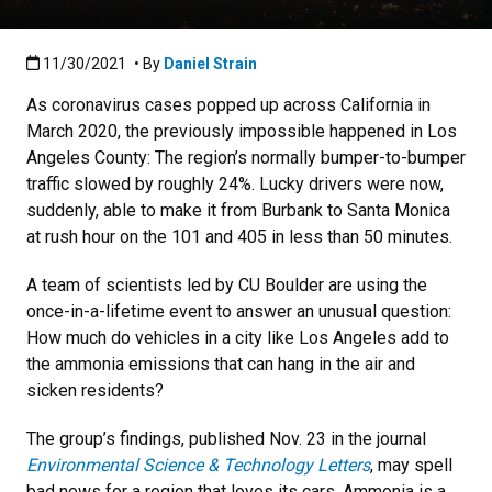
Published:11/30/2021
11/30/2021
• By
Daniel Strain
As coronavirus cases popped up across California in
March 2020, the previously impossible happened in Los
Angeles County: The region’s normally bumper-to-bumper
traffic slowed by roughly 24%. Lucky drivers were now,
suddenly, able to make it from Burbank to Santa Monica
at rush hour on the 101 and 405 in less than 50 minutes.
A team of scientists led by CU Boulder are using the
once-in-a-lifetime event to answer an unusual question:
How much do vehicles in a city like Los Angeles add to
the ammonia emissions that can hang in the air and
sicken residents?
The group’s findings, published Nov. 23 in the journal
Environmental Science & Technology Letters
, may spell
bad news for a region that loves its cars. Ammonia is a