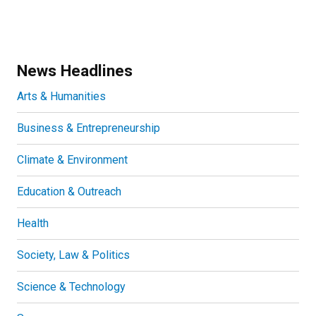
News Headlines
Arts & Humanities
Business & Entrepreneurship
Climate & Environment
Education & Outreach
Health
Society, Law & Politics
Science & Technology