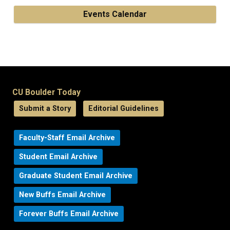
Events Calendar
CU Boulder Today
Submit a Story
Editorial Guidelines
Faculty-Staff Email Archive
Student Email Archive
Graduate Student Email Archive
New Buffs Email Archive
Forever Buffs Email Archive