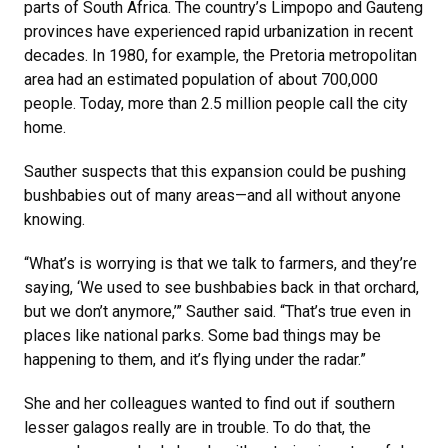
parts of South Africa. The country’s Limpopo and Gauteng
provinces have experienced rapid urbanization in recent
decades. In 1980, for example, the Pretoria metropolitan
area had an estimated population of about 700,000
people. Today, more than 2.5 million people call the city
home.
Sauther suspects that this expansion could be pushing
bushbabies out of many areas—and all without anyone
knowing.
“What’s is worrying is that we talk to farmers, and they’re
saying, ‘We used to see bushbabies back in that orchard,
but we don’t anymore,’” Sauther said. “That’s true even in
places like national parks. Some bad things may be
happening to them, and it’s flying under the radar.”
She and her colleagues wanted to find out if southern
lesser galagos really are in trouble. To do that, the