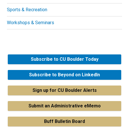
Sports & Recreation
Workshops & Seminars
Subscribe to CU Boulder Today
Subscribe to Beyond on LinkedIn
Sign up for CU Boulder Alerts
Submit an Administrative eMemo
Buff Bulletin Board