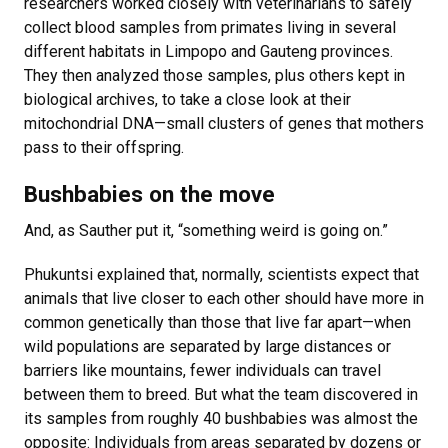
researchers worked closely with veterinarians to safely
collect blood samples from primates living in several
different habitats in Limpopo and Gauteng provinces.
They then analyzed those samples, plus others kept in
biological archives, to take a close look at their
mitochondrial DNA—small clusters of genes that mothers
pass to their offspring.
Bushbabies on the move
And, as Sauther put it, “something weird is going on.”
Phukuntsi explained that, normally, scientists expect that
animals that live closer to each other should have more in
common genetically than those that live far apart—when
wild populations are separated by large distances or
barriers like mountains, fewer individuals can travel
between them to breed. But what the team discovered in
its samples from roughly 40 bushbabies was almost the
opposite: Individuals from areas separated by dozens or