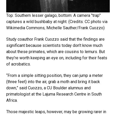
Top: Southern lesser galago; bottom: A camera "trap"
captures a wild bushbaby at night. (Credits: CC photo via
Wikimedia Commons; Michelle Sauther/Frank Cuozzo)
Study coauthor Frank Cuozzo said that the findings are
significant because scientists today don’t know much
about these primates, which are cousins to lemurs. But
they’re worth keeping an eye on, including for their feats
of acrobatics.
“From a simple sitting position, they can jump a meter
(three feet) into the air, grab a moth and bring it back
down,” said Cuozzo, a CU Boulder alumnus and
primatologist at the Lajuma Research Centre in South
Africa.
Those majestic leaps, however, may be growing rarer in