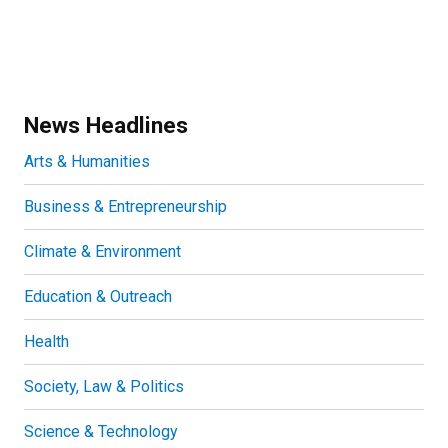
News Headlines
Arts & Humanities
Business & Entrepreneurship
Climate & Environment
Education & Outreach
Health
Society, Law & Politics
Science & Technology