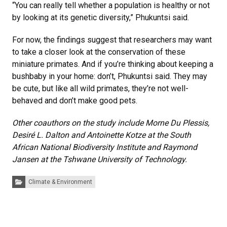
“You can really tell whether a population is healthy or not
by looking at its genetic diversity,” Phukuntsi said.
For now, the findings suggest that researchers may want
to take a closer look at the conservation of these
miniature primates. And if you’re thinking about keeping a
bushbaby in your home: don’t, Phukuntsi said. They may
be cute, but like all wild primates, they’re not well-
behaved and don’t make good pets.
Other coauthors on the study include Morne Du Plessis,
Desiré L. Dalton and Antoinette Kotze at the South
African National Biodiversity Institute and Raymond
Jansen at the Tshwane University of Technology.
Categories:
Climate & Environment