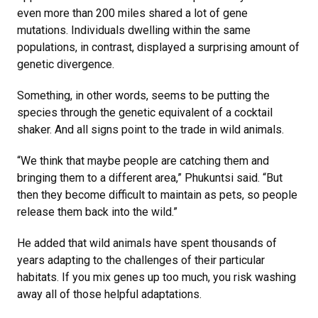
even more than 200 miles shared a lot of gene
mutations. Individuals dwelling within the same
populations, in contrast, displayed a surprising amount of
genetic divergence.
Something, in other words, seems to be putting the
species through the genetic equivalent of a cocktail
shaker. And all signs point to the trade in wild animals.
“We think that maybe people are catching them and
bringing them to a different area,” Phukuntsi said. “But
then they become difficult to maintain as pets, so people
release them back into the wild.”
He added that wild animals have spent thousands of
years adapting to the challenges of their particular
habitats. If you mix genes up too much, you risk washing
away all of those helpful adaptations.