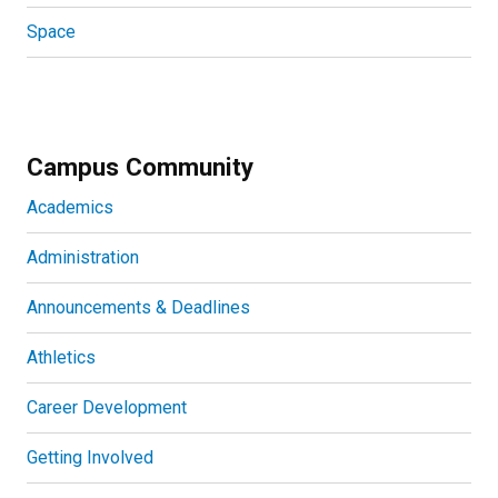
Space
Campus Community
Academics
Administration
Announcements & Deadlines
Athletics
Career Development
Getting Involved