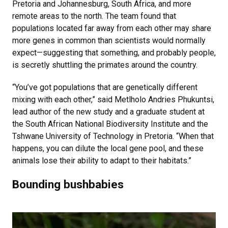
Pretoria and Johannesburg, South Africa, and more
remote areas to the north. The team found that
populations located far away from each other may share
more genes in common than scientists would normally
expect—suggesting that something, and probably people,
is secretly shuttling the primates around the country.
“You’ve got populations that are genetically different
mixing with each other,” said Metlholo Andries Phukuntsi,
lead author of the new study and a graduate student at
the South African National Biodiversity Institute and the
Tshwane University of Technology in Pretoria. “When that
happens, you can dilute the local gene pool, and these
animals lose their ability to adapt to their habitats.”
Bounding bushbabies