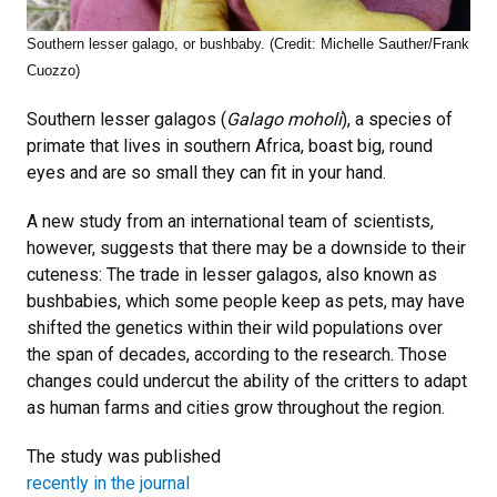
Southern lesser galago, or bushbaby. (Credit: Michelle Sauther/Frank
Cuozzo)
Southern lesser galagos (
Galago moholi
), a species of
primate that lives in southern Africa, boast big, round
eyes and are so small they can fit in your hand.
A new study from an international team of scientists,
however, suggests that there may be a downside to their
cuteness: The trade in lesser galagos, also known as
bushbabies, which some people keep as pets, may have
shifted the genetics within their wild populations over
the span of decades, according to the research. Those
changes could undercut the ability of the critters to adapt
as human farms and cities grow throughout the region.
The study was published
recently in the journal