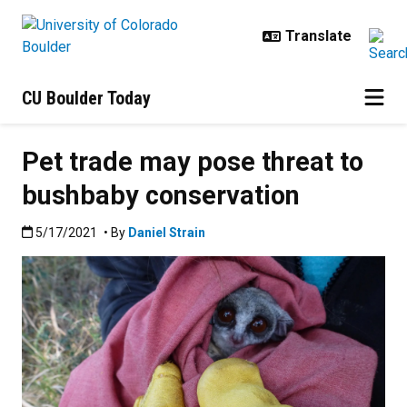
Skip to main content
CU Boulder Today
Pet trade may pose threat to
bushbaby conservation
Published:5/17/2021
5/17/2021
• By
Daniel Strain