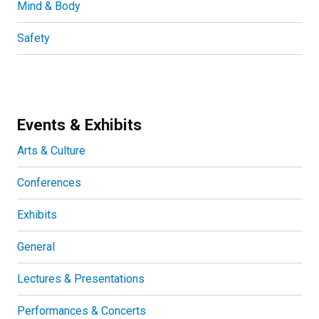
Mind & Body
Safety
Events & Exhibits
Arts & Culture
Conferences
Exhibits
General
Lectures & Presentations
Performances & Concerts