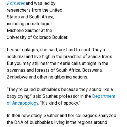
Primates
and was led by
researchers from the United
States and South Africa,
including primatologist
Michelle Sauther at the
University of Colorado Boulder.
Lesser galagos, she said, are hard to spot: They’re
nocturnal and live high in the branches of acacia trees.
But you may still hear their eerie calls at night in the
savannas and forests of South Africa, Botswana,
Zimbabwe and other neighboring nations.
“They’re called bushbabies because they sound like a
baby crying,” said Sauther, professor in the
Department
of Anthropology
. “It’s kind of spooky.”
In their new study, Sauther and her colleagues analyzed
the DNA of bushbabies living in the regions around