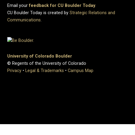
Email your
feedback for CU Boulder Today
.
CU Boulder Today is created by
Strategic Relations and
Communications
.
University of Colorado Boulder
© Regents of the University of Colorado
Privacy
•
Legal & Trademarks
•
Campus Map