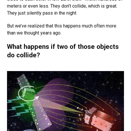
meters or even less. They don’t collide, which is great.
They just silently pass in the night.
But we’ve realized that this happens much often more
than we thought years ago.
What happens if two of those objects
do collide?