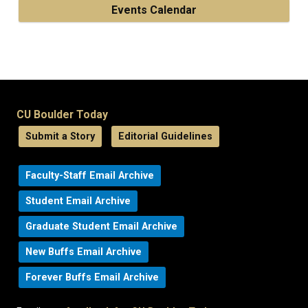
Events Calendar
CU Boulder Today
Submit a Story
Editorial Guidelines
Faculty-Staff Email Archive
Student Email Archive
Graduate Student Email Archive
New Buffs Email Archive
Forever Buffs Email Archive