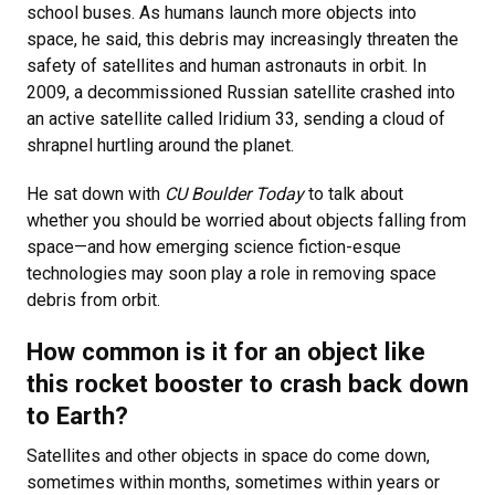
school buses. As humans launch more objects into
space, he said, this debris may increasingly threaten the
safety of satellites and human astronauts in orbit. In
2009, a decommissioned Russian satellite crashed into
an active satellite called Iridium 33, sending a cloud of
shrapnel hurtling around the planet.
He sat down with
CU Boulder Today
to talk about
whether you should be worried about objects falling from
space—and how emerging science fiction-esque
technologies may soon play a role in removing space
debris from orbit.
How common is it for an object like
this rocket booster to crash back down
to Earth?
Satellites and other objects in space do come down,
sometimes within months, sometimes within years or