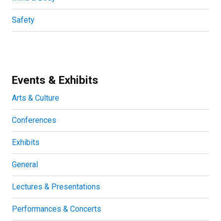
Safety
Events & Exhibits
Arts & Culture
Conferences
Exhibits
General
Lectures & Presentations
Performances & Concerts