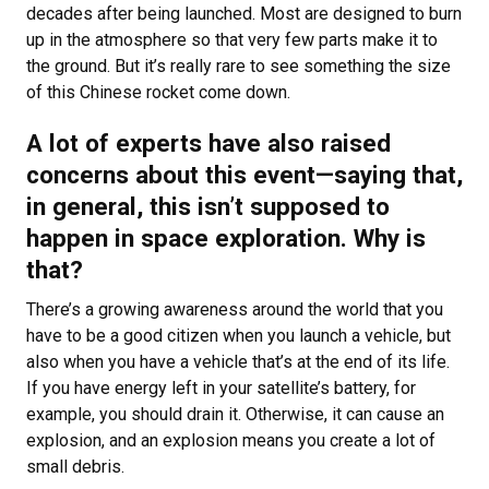
decades after being launched. Most are designed to burn
up in the atmosphere so that very few parts make it to
the ground. But it’s really rare to see something the size
of this Chinese rocket come down.
A lot of experts have also raised
concerns about this event—saying that,
in general, this isn’t supposed to
happen in space exploration. Why is
that?
There’s a growing awareness around the world that you
have to be a good citizen when you launch a vehicle, but
also when you have a vehicle that’s at the end of its life.
If you have energy left in your satellite’s battery, for
example, you should drain it. Otherwise, it can cause an
explosion, and an explosion means you create a lot of
small debris.