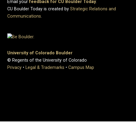
Email your
feedback for CU Boulder Today
.
CU Boulder Today is created by
Strategic Relations and
Communications
.
University of Colorado Boulder
© Regents of the University of Colorado
Privacy
•
Legal & Trademarks
•
Campus Map