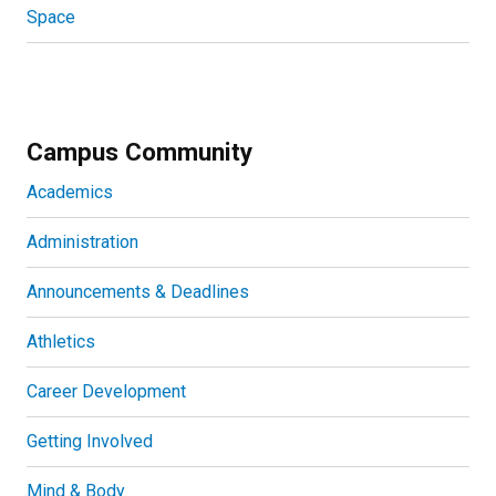
Space
Campus Community
Academics
Administration
Announcements & Deadlines
Athletics
Career Development
Getting Involved
Mind & Body