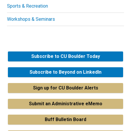
Sports & Recreation
Workshops & Seminars
Subscribe to CU Boulder Today
Subscribe to Beyond on LinkedIn
Sign up for CU Boulder Alerts
Submit an Administrative eMemo
Buff Bulletin Board