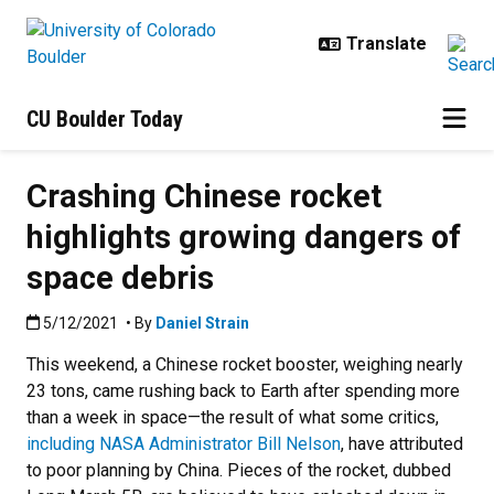
Skip to main content
CU Boulder Today
Crashing Chinese rocket
highlights growing dangers of
space debris
Published:5/12/2021
5/12/2021
• By
Daniel Strain
This weekend, a Chinese rocket booster, weighing nearly
23 tons, came rushing back to Earth after spending more
than a week in space—the result of what some critics,
including NASA Administrator Bill Nelson
, have attributed
to poor planning by China. Pieces of the rocket, dubbed