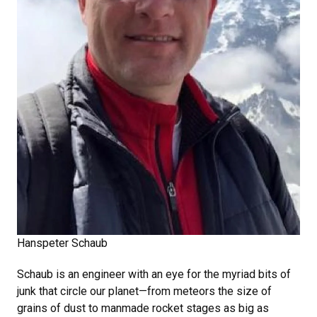
Hanspeter Schaub
Schaub is an engineer with an eye for the myriad bits of
junk that circle our planet—from meteors the size of
grains of dust to manmade rocket stages as big as