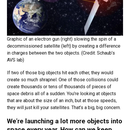
Graphic of an electron gun (right) slowing the spin of a
decommissioned satellite (left) by creating a difference
in charges between the two objects. (Credit: Schaub’s
AVS lab)
If two of those big objects hit each other, they would
create so much shrapnel. One of those collisions could
create thousands or tens of thousands of pieces of
space debris all of a sudden. You’re looking at objects
that are about the size of an inch, but at those speeds,
they will just kill your satellites. That’s a big, big concern.
We’re launching a lot more objects into
space every year. How can we keep