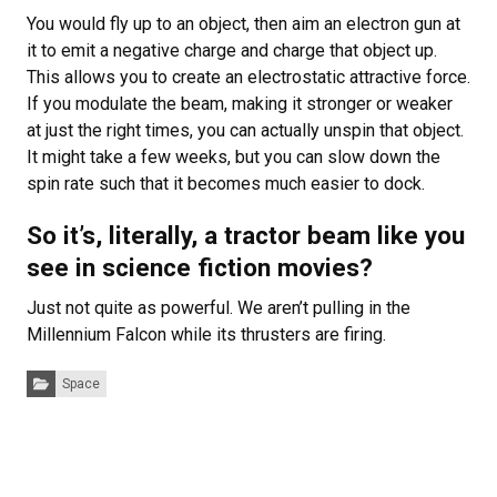
You would fly up to an object, then aim an electron gun at
it to emit a negative charge and charge that object up.
This allows you to create an electrostatic attractive force.
If you modulate the beam, making it stronger or weaker
at just the right times, you can actually unspin that object.
It might take a few weeks, but you can slow down the
spin rate such that it becomes much easier to dock.
So it’s, literally, a tractor beam like you
see in science fiction movies?
Just not quite as powerful. We aren’t pulling in the
Millennium Falcon while its thrusters are firing.
Categories:
Space