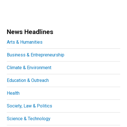
News Headlines
Arts & Humanities
Business & Entrepreneurship
Climate & Environment
Education & Outreach
Health
Society, Law & Politics
Science & Technology