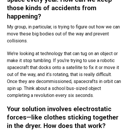
those kinds of accidents from
happening?
My group, in particular, is trying to figure out how we can
move these big bodies out of the way and prevent
collisions.
We’re looking at technology that can tug on an object or
make it stop tumbling. If you’re trying to use a robotic
spacecraft that docks onto a satellite to fix it or move it
out of the way, and it’s rotating, that is really difficult.
Once they are decommissioned, spacecrafts in orbit can
spin up. Think about a school bus-sized object
completing a revolution every six seconds.
Your solution involves electrostatic
forces—like clothes sticking together
in the dryer. How does that work?