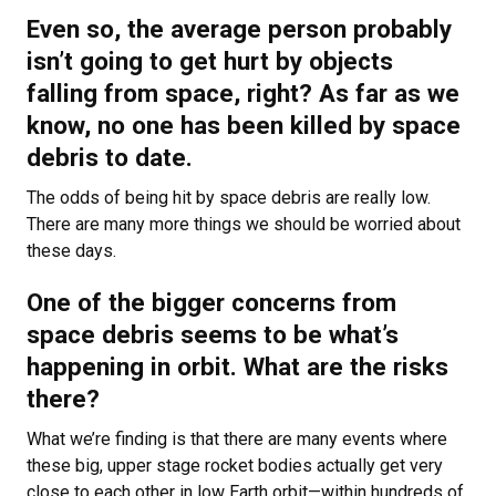
Even so, the average person probably
isn’t going to get hurt by objects
falling from space, right? As far as we
know, no one has been killed by space
debris to date.
The odds of being hit by space debris are really low.
There are many more things we should be worried about
these days.
One of the bigger concerns from
space debris seems to be what’s
happening in orbit. What are the risks
there?
What we’re finding is that there are many events where
these big, upper stage rocket bodies actually get very
close to each other in low Earth orbit—within hundreds of