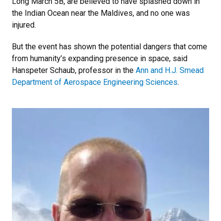
Long March 5B, are believed to have splashed down in
the Indian Ocean near the Maldives, and no one was
injured.
But the event has shown the potential dangers that come
from humanity’s expanding presence in space, said
Hanspeter Schaub, professor in the
Ann and H.J. Smead
Department of Aerospace Engineering Sciences
.