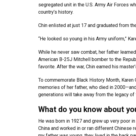
segregated unit in the U.S. Army Air Forces who
country’s history.
Chin enlisted at just 17 and graduated from th
“He looked so young in his Army uniform,” Kar
While he never saw combat, her father learned t
American B-25J Mitchell bomber to the Republ
favorite. After the war, Chin earned his maste
To commemorate Black History Month, Karen 
memories of her father, who died in 2000—and
generations will take away from the legacy o
What do you know about your
He was born in 1927 and grew up very poor in 
China and worked in or ran different Chinese r
my father was young, they lived in the back pa