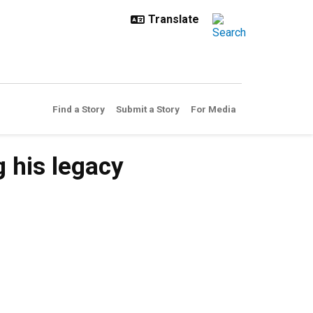
Find a Story
Submit a Story
For Media
 his legacy