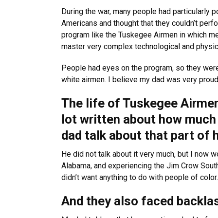
During the war, many people had particularly po
Americans and thought that they couldn’t perf
program like the Tuskegee Airmen in which men
master very complex technological and physi
People had eyes on the program, so they were
white airmen. I believe my dad was very proud 
The life of Tuskegee Airme
lot written about how much 
dad talk about that part of h
He did not talk about it very much, but I now
Alabama, and experiencing the Jim Crow South
didn’t want anything to do with people of color.
And they also faced backlash