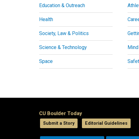
Education & Outreach
Athle
Health
Care
Society, Law & Politics
Getti
Science & Technology
Mind
Space
Safe
CU Boulder Today
Submit a Story
Editorial Guidelines