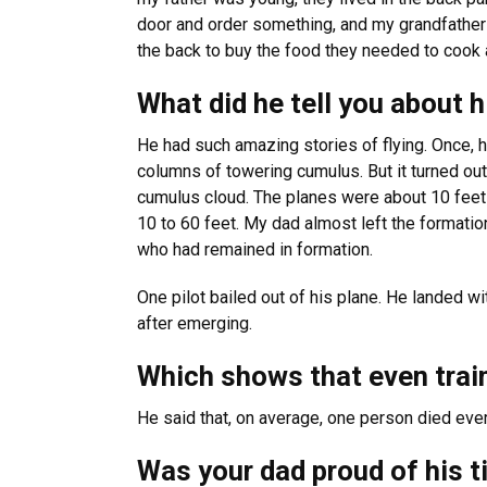
door and order something, and my grandfather 
the back to buy the food they needed to cook 
What did he tell you about 
He had such amazing stories of flying. Once, h
columns of towering cumulus. But it turned out, 
cumulus cloud. The planes were about 10 feet a
10 to 60 feet. My dad almost left the formation
who had remained in formation.
One pilot bailed out of his plane. He landed w
after emerging.
Which shows that even train
He said that, on average, one person died ever
Was your dad proud of his 