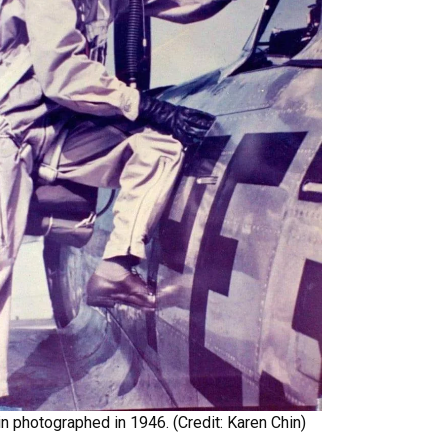
n photographed in 1946. (Credit: Karen Chin)