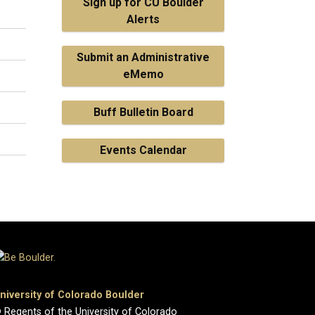
Sign up for CU Boulder
Alerts
Submit an Administrative
eMemo
Buff Bulletin Board
Events Calendar
niversity of Colorado Boulder
 Regents of the University of Colorado