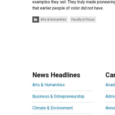
examples they set. They truly made pioneering
that earlier people of color did not have.
Categories:
Arts & Humanities
Faculty in Focus
News Headlines
Ca
Arts & Humanities
Acad
Business & Entrepreneurship
Admin
Climate & Environment
Anno