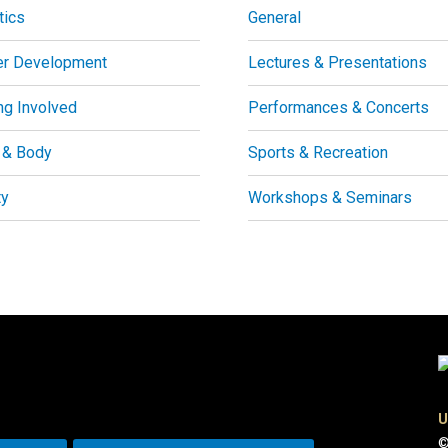
tics
General
er Development
Lectures & Presentations
ng Involved
Performances & Concerts
 & Body
Sports & Recreation
ty
Workshops & Seminars
U
©