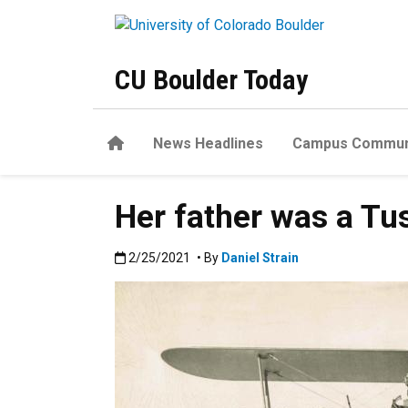
Skip to main content
CU Boulder Today
Home
News Headlines
Campus Commun
Her father was a Tu
Published:2/25/2021
2/25/2021
• By
Daniel Strain