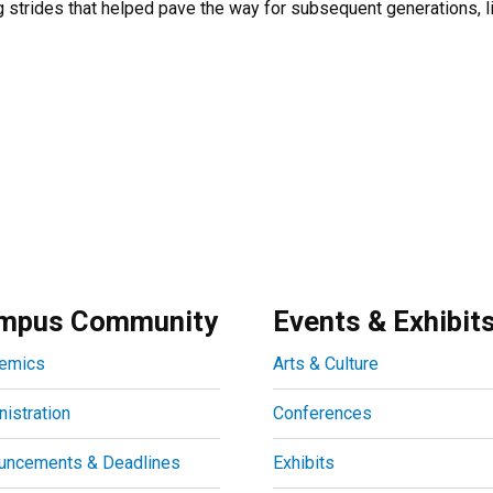
 strides that helped pave the way for subsequent generations, li
mpus Community
Events & Exhibit
emics
Arts & Culture
istration
Conferences
uncements & Deadlines
Exhibits