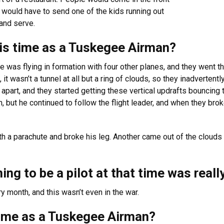
would have to send one of the kids running out
and serve.
his time as a Tuskegee Airman?
e was flying in formation with four other planes, and they went 
it wasn’t a tunnel at all but a ring of clouds, so they inadvertentl
part, and they started getting these vertical updrafts bouncing t
, but he continued to follow the flight leader, and when they brok
ith a parachute and broke his leg. Another came out of the cloud
ing to be a pilot at that time was real
y month, and this wasn’t even in the war.
time as a Tuskegee Airman?