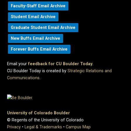
Faculty-Staff Email Archive
Student Email Archive
Graduate Student Email Archive
New Buffs Email Archive
Forever Buffs Email Archive
Email your
feedback for CU Boulder Today
.
CU Boulder Today is created by
Strategic Relations and
Communications
.
University of Colorado Boulder
© Regents of the University of Colorado
Privacy
•
Legal & Trademarks
•
Campus Map