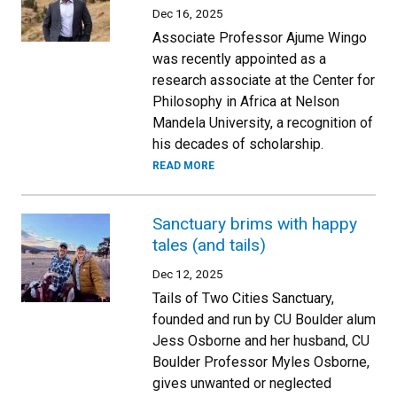
Dec 16, 2025
Associate Professor Ajume Wingo
was recently appointed as a
research associate at the Center for
Philosophy in Africa at Nelson
Mandela University, a recognition of
his decades of scholarship.
READ MORE
Sanctuary brims with happy
tales (and tails)
Dec 12, 2025
Tails of Two Cities Sanctuary,
founded and run by CU Boulder alum
Jess Osborne and her husband, CU
Boulder Professor Myles Osborne,
gives unwanted or neglected