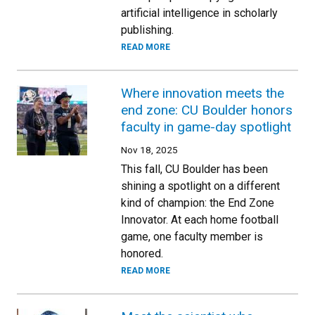
artificial intelligence in scholarly
publishing.
READ MORE
Where innovation meets the
end zone: CU Boulder honors
faculty in game-day spotlight
Nov 18, 2025
This fall, CU Boulder has been
shining a spotlight on a different
kind of champion: the End Zone
Innovator. At each home football
game, one faculty member is
honored.
READ MORE