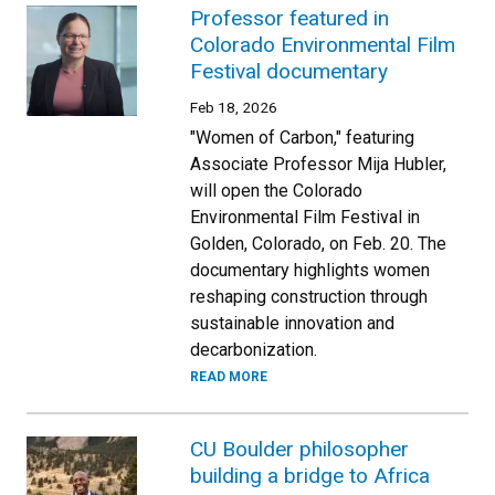
Professor featured in
Colorado Environmental Film
Festival documentary
Feb 18, 2026
"Women of Carbon," featuring
Associate Professor Mija Hubler,
will open the Colorado
Environmental Film Festival in
Golden, Colorado, on Feb. 20. The
documentary highlights women
reshaping construction through
sustainable innovation and
decarbonization.
READ MORE
CU Boulder philosopher
building a bridge to Africa