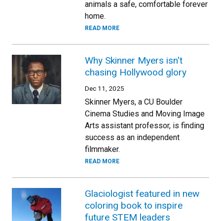
animals a safe, comfortable forever
home.
READ MORE
Why Skinner Myers isn't
chasing Hollywood glory
Dec 11, 2025
Skinner Myers, a CU Boulder
Cinema Studies and Moving Image
Arts assistant professor, is finding
success as an independent
filmmaker.
READ MORE
Glaciologist featured in new
coloring book to inspire
future STEM leaders