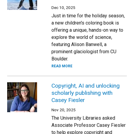
Dec 10, 2025
Just in time for the holiday season,
a new children's coloring book is
offering a unique, hands-on way to
explore the world of science,
featuring Alison Banwell, a
prominent glaciologist from CU
Boulder.
READ MORE
Copyright, AI and unlocking
scholarly publishing with
Casey Fiesler
Nov 20, 2025
The University Libraries asked
Associate Professor Casey Fiesler
to help explore copyright and