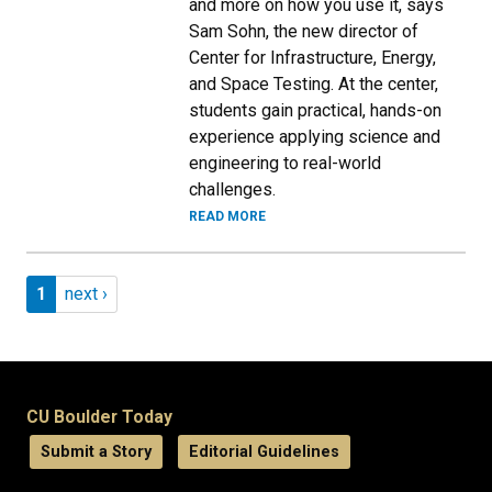
and more on how you use it, says
Sam Sohn, the new director of
Center for Infrastructure, Energy,
and Space Testing. At the center,
students gain practical, hands-on
experience applying science and
engineering to real-world
challenges.
READ MORE
Pagination
Page 1
Next page
1
next ›
CU Boulder Today
Submit a Story
Editorial Guidelines