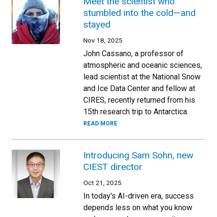
Meet the scientist who
stumbled into the cold—and
stayed
Nov 18, 2025
John Cassano, a professor of
atmospheric and oceanic sciences,
lead scientist at the National Snow
and Ice Data Center and fellow at
CIRES, recently returned from his
15th research trip to Antarctica.
READ MORE
Introducing Sam Sohn, new
CIEST director
Oct 21, 2025
In today's AI-driven era, success
depends less on what you know