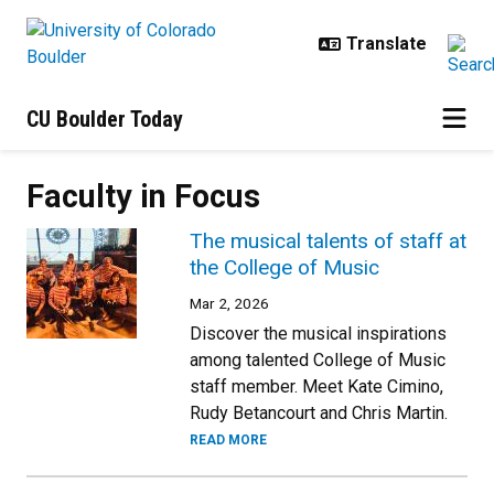
Skip to main content
CU Boulder Today
Faculty in Focus
The musical talents of staff at
the College of Music
Mar 2, 2026
Discover the musical inspirations
among talented College of Music
staff member. Meet Kate Cimino,
Rudy Betancourt and Chris Martin.
READ MORE