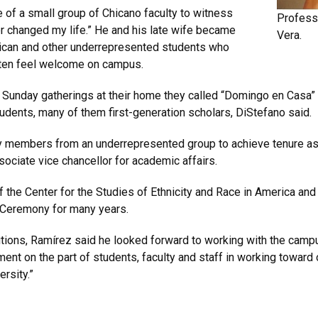
 of a small group of Chicano faculty to witness
Professo
er changed my life.” He and his late wife became
Vera.
rican and other underrepresented students who
often feel welcome on campus.
nday gatherings at their home they called “Domingo en Casa” o
nts, many of them first-generation scholars, DiStefano said.
ty members from an underrepresented group to achieve tenure as 
ociate vice chancellor for academic affairs.
of the Center for the Studies of Ethnicity and Race in America a
 Ceremony for many years.
lutions, Ramírez said he looked forward to working with the camp
nt on the part of students, faculty and staff in working toward
ersity.”