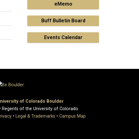
eMemo
Buff Bulletin Board
Events Calendar
niversity of Colorado Boulder
 Regents of the University of Colorado
rivacy
•
Legal & Trademarks
•
Campus Map