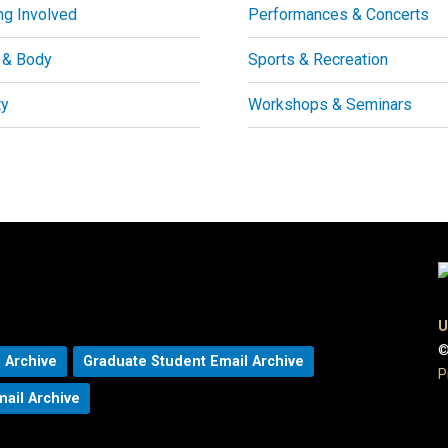
ng Involved
Performances & Concerts
 & Body
Sports & Recreation
ty
Workshops & Seminars
U
©
 Archive
Graduate Student Email Archive
P
mail Archive