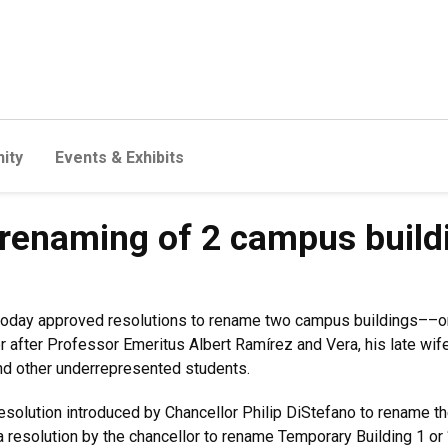
ity
Events & Exhibits
 renaming of 2 campus build
today approved resolutions to rename two campus buildings––on
 after Professor Emeritus Albert Ramírez and Vera, his late wif
nd other underrepresented students.
solution introduced by Chancellor Philip DiStefano to rename th
a resolution by the chancellor to rename Temporary Building 1 or