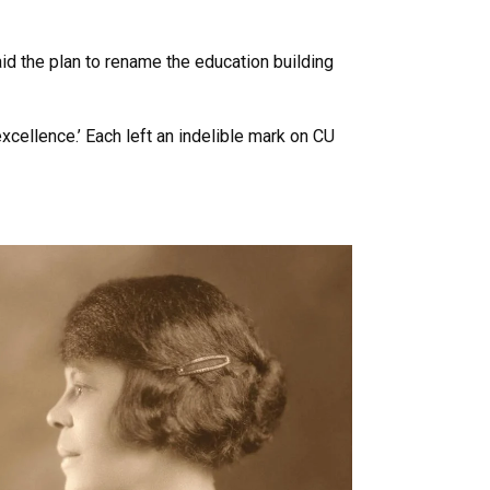
id the plan to rename the education building
xcellence.’ Each left an indelible mark on CU