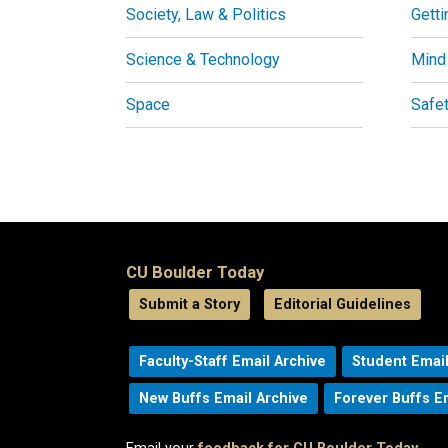
Society, Law & Politics
Getti
Science & Technology
Mind
Space
Safe
CU Boulder Today
Submit a Story
Editorial Guidelines
Faculty-Staff Email Archive
Student Email
New Buffs Email Archive
Forever Buffs E