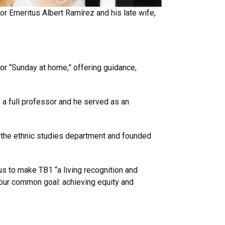
r Emeritus Albert Ramírez and his late wife,
r “Sunday at home,” offering guidance,
a full professor and he served as an
nd the ethnic studies department and founded
us to make TB1 “a living recognition and
 our common goal: achieving equity and