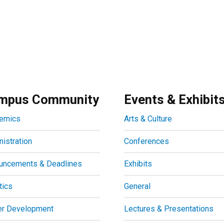
mpus Community
Events & Exhibit
emics
Arts & Culture
istration
Conferences
uncements & Deadlines
Exhibits
tics
General
er Development
Lectures & Presentations