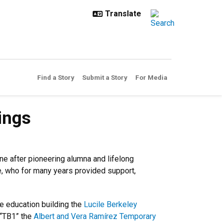
Find a Story
Submit a Story
For Media
ings
e after pioneering alumna and lifelong
e, who for many years provided support,
e education building the
Lucile Berkeley
 “TB1” the
Albert and Vera Ramírez Temporary