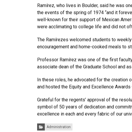
Ramírez, who lives in Boulder, said he was one
the events of the spring of 1974 “and it forev
well-known for their support of Mexican Ame
were acclimating to college life and did not 
The Ramírezes welcomed students to weekly Su
encouragement and home-cooked meals to stude
Professor Ramírez was one of the first facul
associate dean of the Graduate School and ass
In these roles, he advocated for the creation 
and hosted the Equity and Excellence Awards
Grateful for the regents’ approval of the reso
symbol of 50 years of dedication and commitme
excellence in each and every fabric of our univ
Categories:
Administration