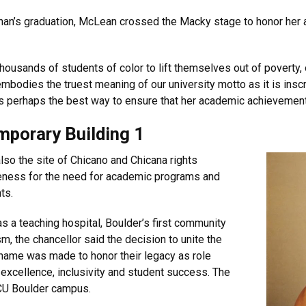
nan’s graduation, McLean crossed the Macky stage to honor her an
thousands of students of color to lift themselves out of poverty
bodies the truest meaning of our university motto as it is inscri
s perhaps the best way to ensure that her academic achievements 
mporary Building 1
also the site of Chicano and Chicana rights
eness for the need for academic programs and
ts.
s a teaching hospital, Boulder’s first community
sm, the chancellor said the decision to unite the
 name was made to honor their legacy as role
xcellence, inclusivity and student success. The
 CU Boulder campus.