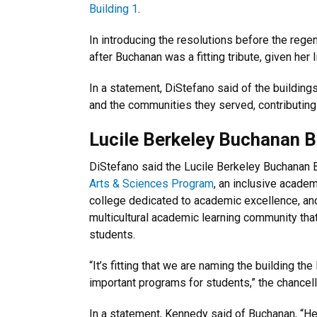
Building 1
.
In introducing the resolutions before the reg
after Buchanan was a fitting tribute, given her 
In a statement, DiStefano said of the building
and the communities they served, contributing 
Lucile Berkeley Buchanan B
DiStefano said the Lucile Berkeley Buchanan 
Arts & Sciences Program
, an inclusive academ
college dedicated to academic excellence, an
multicultural academic learning community tha
students.
“It’s fitting that we are naming the building t
important programs for students,” the chancell
In a statement, Kennedy said of Buchanan, “Her