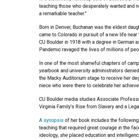
teaching those who desperately wanted and ne
a remarkable teacher.”
Born in Denver, Buchanan was the eldest daug
came to Colorado in pursuit of a new life near
CU Boulder in 1918 with a degree in German as
Pandemic ravaged the lives of millions of peo
In one of the most shameful chapters of campu
yearbook and university administrators denie
the Macky Auditorium stage to receive her de
niece who were there to celebrate her achiev
CU Boulder media studies Associate Professor
Virginia Family’s Rise from Slavery and a Lega
A synopsis
of her book includes the following:
teaching that required great courage in the fa
ideology, she placed education and intelligenc