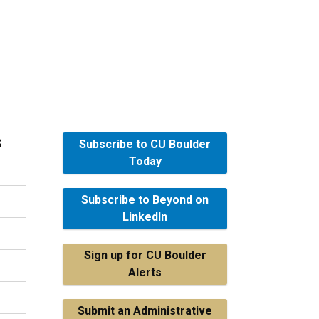
s
Subscribe to CU Boulder
Today
Subscribe to Beyond on
LinkedIn
Sign up for CU Boulder
Alerts
Submit an Administrative