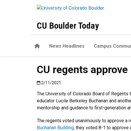
Skip to main content
CU Boulder Today
Home
News Headlines
Campus Commun
CU regents approve
Published:2/11/2021
2/11/2021
The University of Colorado Board of Regents 
educator Lucile Berkeley Buchanan and another
mentorship and guidance to first-generation a
The regents voted unanimously to approve a re
Buchanan Building
; they voted 8-1 to approve 