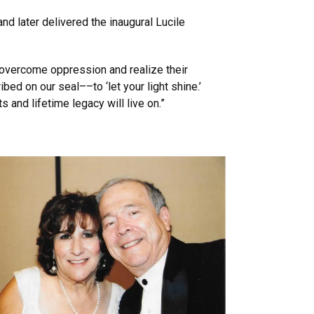
d later delivered the inaugural Lucile
, overcome oppression and realize their
bed on our seal––to ‘let your light shine.’
and lifetime legacy will live on.”