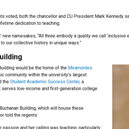
ents voted, both the chancellor and CU President Mark Kennedy sa
lifetime dedication to teaching.
s’ new namesakes, “All three embody a quality we call ‘inclusive e
to our collective history in unique ways.”
uilding
Building would be the home of the
Miramontes
ic community within the university’s largest
d the
Student Academic Success Center
, a
t serves low-income and first-generation college
he Buchanan Building, which will house these
or told the regents.
 passion and her calling was teaching, particularly