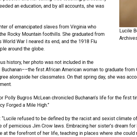
eded an education, and by all accounts, she was
hter of emancipated slaves from Virginia who
Lucile 
 the Rocky Mountain foothills. She graduated from
Archive
 World War I neared its end, and the 1918 Flu
ple around the globe.
s history, her photo was not included in the
d Buchanan––the first African American woman to graduate from
gree alongside her classmates. On that spring day, she was acco
ement.
 Polly Bugros McLean chronicled Buchanan’s life for the first t
cy Forged a Mile High.”
 “Lucile refused to be defined by the racist and sexist climate of
ce of pernicious Jim Crow laws. Embracing her sister’s dream for 
e at the forefront of her life, teaching in places where she coul