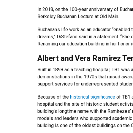
In 2018, on the 100-year anniversary of Bucha
Berkeley Buchanan Lecture at Old Main.
Buchanan’s life work as an educator “enabled 
dreams,” DiStefano said in a statement. “She em
Renaming our education building in her honor i
Albert and Vera Ramírez Te
Built in 1898 as a teaching hospital, TB1 was 
demonstrations in the 1970s that raised awar
support services for underrepresented studen
Because of the
historical significance
of TB1 a
hospital and the site of historic student activi
building’s longtime name with the Ramírezes’
models and leaders who supported academic e
building is one of the oldest buildings on the