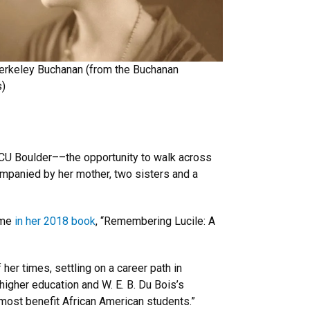
Berkeley Buchanan (from the Buchanan
s)
 CU Boulder––the opportunity to walk across
mpanied by her mother, two sisters and a
ime
in her 2018 book
, “Remembering Lucile: A
 her times, settling on a career path in
higher education and W. E. B. Du Bois’s
d most benefit African American students.”