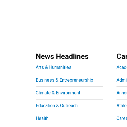
News Headlines
Ca
Arts & Humanities
Acad
Business & Entrepreneurship
Admin
Climate & Environment
Anno
Education & Outreach
Athle
Health
Care