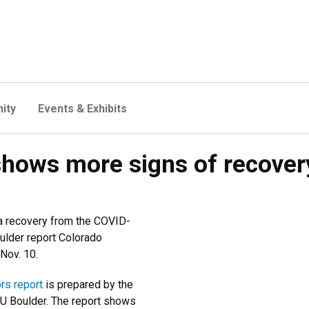
ity
Events & Exhibits
ows more signs of recovery, 
a recovery from the COVID-
ulder report Colorado
Nov. 10.
rs report
is prepared by the
U Boulder. The report shows