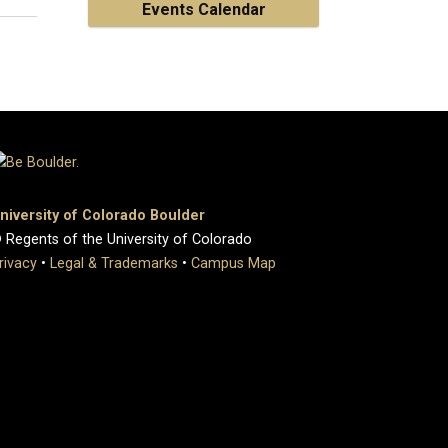
Events Calendar
niversity of Colorado Boulder
 Regents of the University of Colorado
rivacy
•
Legal & Trademarks
•
Campus Map