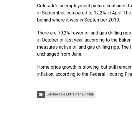
Colorado’s unemployment picture continues to 
in September, compared to 12.2% in April. The 
behind where it was in September 2019.
There are 79.2% fewer oil and gas drilling rig
in October of last year, according to the Bake
measures active oil and gas drilling rigs. The f
unchanged from June.
Home price growth is slowing, but still remai
inflation, according to the Federal Housing Fi
Categories:
Business & Entrepreneurship