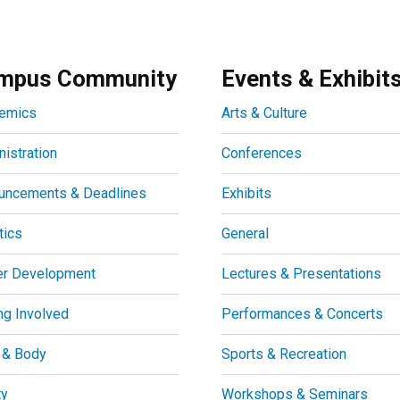
mpus Community
Events & Exhibit
emics
Arts & Culture
istration
Conferences
uncements & Deadlines
Exhibits
tics
General
er Development
Lectures & Presentations
ng Involved
Performances & Concerts
 & Body
Sports & Recreation
ty
Workshops & Seminars