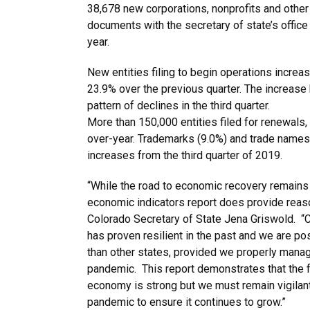
38,678 new corporations, nonprofits and other en
documents with the secretary of state’s office i
year.
New entities filing to begin operations incre
23.9% over the previous quarter. The increase
pattern of declines in the third quarter.
More than 150,000 entities filed for renewals,
over-year. Trademarks (9.0%) and trade names
increases from the third quarter of 2019.
“While the road to economic recovery remains l
economic indicators report does provide reas
Colorado Secretary of State Jena Griswold. “
has proven resilient in the past and we are po
than other states, provided we properly man
pandemic. This report demonstrates that the 
economy is strong but we must remain vigilant
pandemic to ensure it continues to grow.”