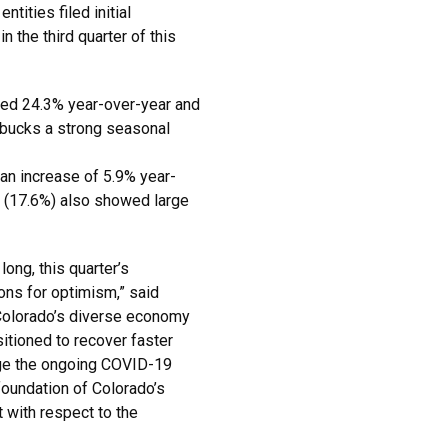
tities filed initial
n the third quarter of this
ased 24.3% year-over-year and
 bucks a strong seasonal
 an increase of 5.9% year-
 (17.6%) also showed large
ong, this quarter’s
ons for optimism,” said
Colorado’s diverse economy
sitioned to recover faster
age the ongoing COVID-19
foundation of Colorado’s
 with respect to the