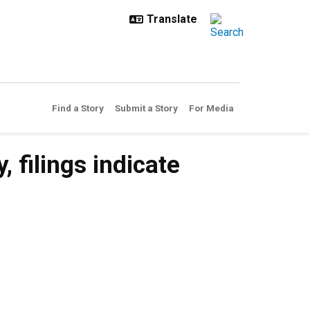
Find a Story
Submit a Story
For Media
filings indicate