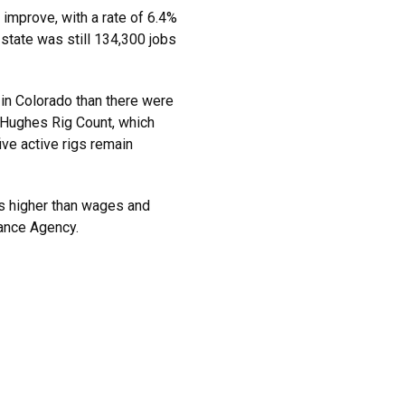
improve, with a rate of 6.4%
state was still 134,300 jobs
s in Colorado than there were
r Hughes Rig Count, which
ive active rigs remain
ns higher than wages and
nance Agency.