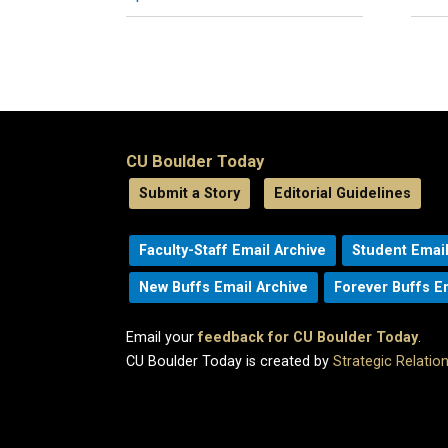
CU Boulder Today
Submit a Story
Editorial Guidelines
Faculty-Staff Email Archive
Student Email
New Buffs Email Archive
Forever Buffs E
Email your
feedback for CU Boulder Today
.
CU Boulder Today is created by
Strategic Relati