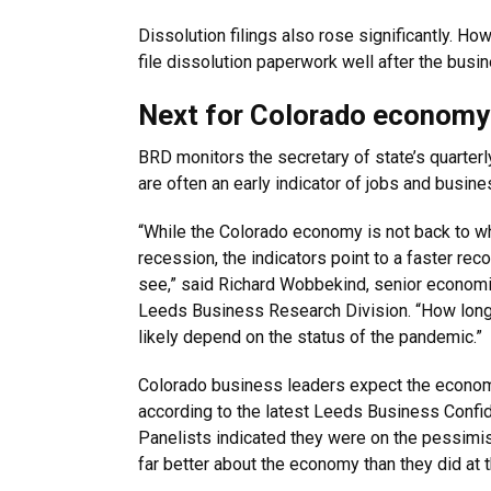
Dissolution filings also rose significantly. H
file dissolution paperwork well after the busi
Next for Colorado economy
BRD monitors the secretary of state’s quarter
are often an early indicator of jobs and busin
“While the Colorado economy is not back to wh
recession, the indicators point to a faster rec
see,” said Richard Wobbekind, senior economis
Leeds Business Research Division. “How long it
likely depend on the status of the pandemic.”
Colorado business leaders expect the econom
according to the latest Leeds Business Confi
Panelists indicated they were on the pessimist
far better about the economy than they did at 