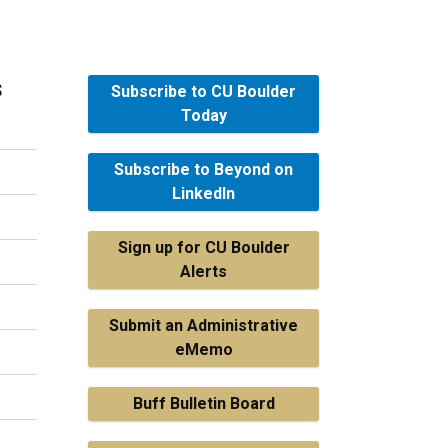
s
Subscribe to CU Boulder
Today
Subscribe to Beyond on
LinkedIn
Sign up for CU Boulder
Alerts
Submit an Administrative
eMemo
Buff Bulletin Board