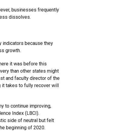
owever, businesses frequently
ness dissolves.
ly indicators because they
ess growth.
ere it was before this
overy than other states might
t and faculty director of the
 takes to fully recover will
y to continue improving,
dence Index (LBCI).
ic side of neutral but felt
the beginning of 2020.