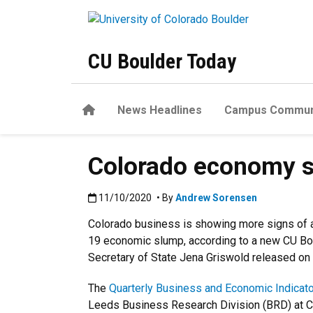
Skip to main content
CU Boulder Today
Home
News Headlines
Campus Commun
Colorado economy sh
Published:11/10/2020
11/10/2020
• By
Andrew Sorensen
Colorado business is showing more signs of 
19 economic slump, according to a new CU Bo
Secretary of State Jena Griswold released on 
The
Quarterly Business and Economic Indicato
Leeds Business Research Division (BRD) at C