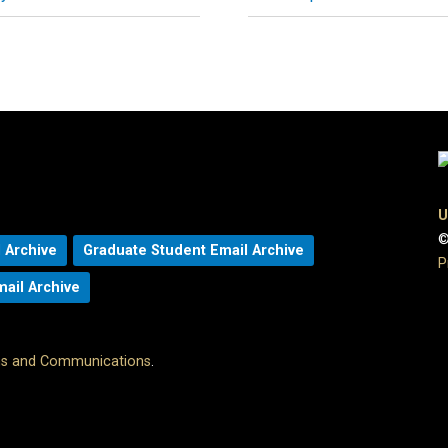
U
©
 Archive
Graduate Student Email Archive
P
mail Archive
ons and Communications
.