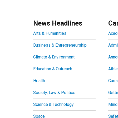
News Headlines
Ca
Arts & Humanities
Acad
Business & Entrepreneurship
Admin
Climate & Environment
Anno
Education & Outreach
Athle
Health
Care
Society, Law & Politics
Getti
Science & Technology
Mind
Space
Safe