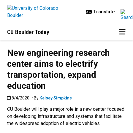
Skip to main content
CU Boulder Today
New engineering research
center aims to electrify
transportation, expand
education
Published:8/4/2020
8/4/2020
• By
Kelsey Simpkins
CU Boulder will play a major role in a new center focused
on developing infrastructure and systems that facilitate
the widespread adoption of electric vehicles.