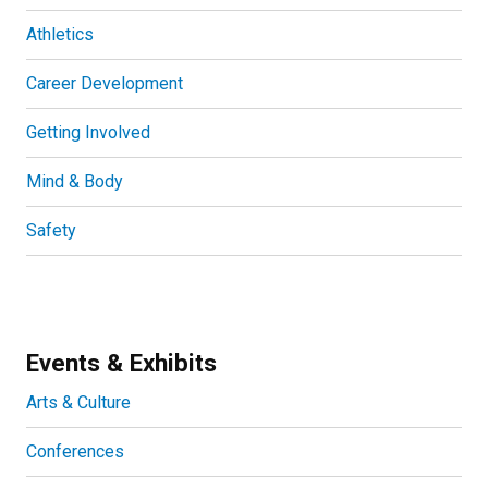
Athletics
Career Development
Getting Involved
Mind & Body
Safety
Events & Exhibits
Arts & Culture
Conferences