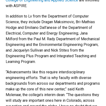
College of Engineering and Applied Science
are involved
with ASPIRE.
In addition to Lv from the Department of Computer
Science, they include Dragan Maksimovic, Bri-Mathias
Hodge and Emiliano Dall’anese of the Department of
Electrical, Computer and Energy Engineering; Jana
Milford from the Paul M. Rady Department of Mechanical
Engineering and the Environmental Engineering Program;
and Jacquelyn Sullivan and Nick Stites from the
Engineering Plus Program and Integrated Teaching and
Learning Program.
“Advancements like this require interdisciplinary
engineering efforts. That is why faculty with diverse
backgrounds from across our departments and programs
make up the core of this new center,” said Keith
Molenaar, the college’s interim dean. “The questions they
will study are important ones here in Colorado, across