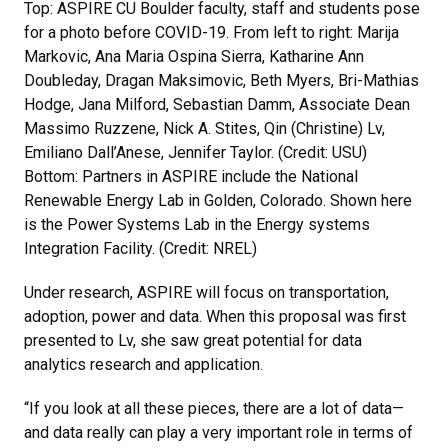
Top: ASPIRE CU Boulder faculty, staff and students pose
for a photo before COVID-19. From left to right: Marija
Markovic, Ana Maria Ospina Sierra, Katharine Ann
Doubleday, Dragan Maksimovic, Beth Myers, Bri-Mathias
Hodge, Jana Milford, Sebastian Damm, Associate Dean
Massimo Ruzzene, Nick A. Stites, Qin (Christine) Lv,
Emiliano Dall’Anese, Jennifer Taylor. (Credit: USU)
Bottom: Partners in ASPIRE include the National
Renewable Energy Lab in Golden, Colorado. Shown here
is the Power Systems Lab in the Energy systems
Integration Facility. (Credit: NREL)
Under research, ASPIRE will focus on transportation,
adoption, power and data. When this proposal was first
presented to Lv, she saw great potential for data
analytics research and application.
“If you look at all these pieces, there are a lot of data—
and data really can play a very important role in terms of