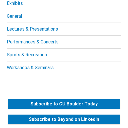
Exhibits
General
Lectures & Presentations
Performances & Concerts
Sports & Recreation
Workshops & Seminars
Subscribe to CU Boulder Today
Subscribe to Beyond on LinkedIn