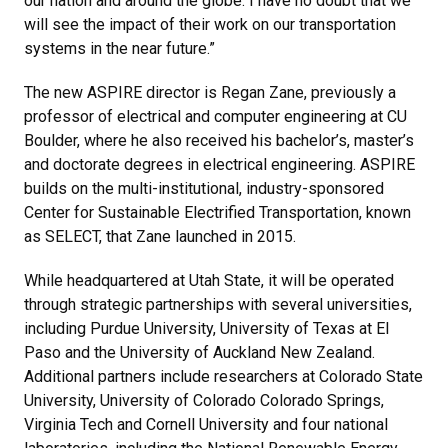
our nation and around the globe. I have no doubt that we
will see the impact of their work on our transportation
systems in the near future.”
The new ASPIRE director is Regan Zane, previously a
professor of electrical and computer engineering at CU
Boulder, where he also received his bachelor’s, master’s
and doctorate degrees in electrical engineering. ASPIRE
builds on the multi-institutional, industry-sponsored
Center for Sustainable Electrified Transportation, known
as SELECT, that Zane launched in 2015.
While headquartered at Utah State, it will be operated
through strategic partnerships with several universities,
including Purdue University, University of Texas at El
Paso and the University of Auckland New Zealand.
Additional partners include researchers at Colorado State
University, University of Colorado Colorado Springs,
Virginia Tech and Cornell University and four national