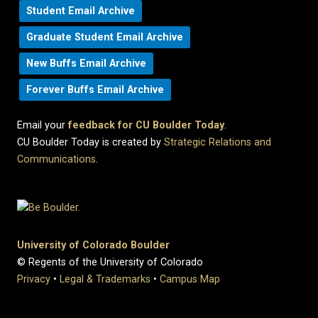
Student Email Archive
Graduate Student Email Archive
New Buffs Email Archive
Forever Buffs Email Archive
Email your
feedback for CU Boulder Today
.
CU Boulder Today is created by
Strategic Relations and
Communications
.
University of Colorado Boulder
© Regents of the University of Colorado
Privacy
•
Legal & Trademarks
•
Campus Map