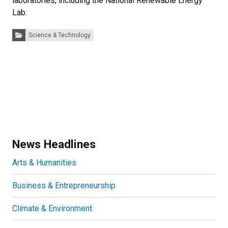
laboratories, including the National Renewable Energy
Lab.
Categories:
Science & Technology
News Headlines
Arts & Humanities
Business & Entrepreneurship
Climate & Environment