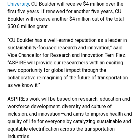
University
. CU Boulder will receive $4 million over the
first five years. If renewed for another five years, CU
Boulder will receive another $4 million out of the total
$50.6 million grant.
“CU Boulder has a well-earned reputation as a leader in
sustainability-focused research and innovation,” said
Vice Chancellor for Research and Innovation Terri Fiez.
“ASPIRE will provide our researchers with an exciting
new opportunity for global impact through the
collaborative reimagining of the future of transportation
as we know it.”
ASPIRE’s work will be based on research, education and
workforce development, diversity and culture of
inclusion, and innovation—and aims to improve health and
quality of life for everyone by catalyzing sustainable and
equitable electrification across the transportation
industries.