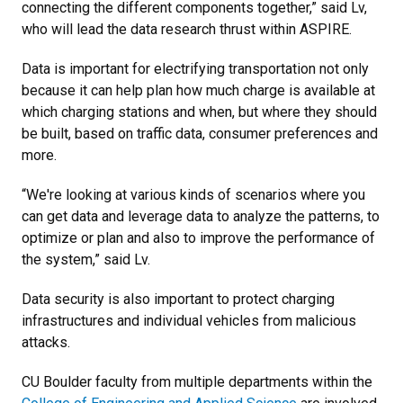
connecting the different components together,” said Lv,
who will lead the data research thrust within ASPIRE.
Data is important for electrifying transportation not only
because it can help plan how much charge is available at
which charging stations and when, but where they should
be built, based on traffic data, consumer preferences and
more.
“We're looking at various kinds of scenarios where you
can get data and leverage data to analyze the patterns, to
optimize or plan and also to improve the performance of
the system,” said Lv.
Data security is also important to protect charging
infrastructures and individual vehicles from malicious
attacks.
CU Boulder faculty from multiple departments within the