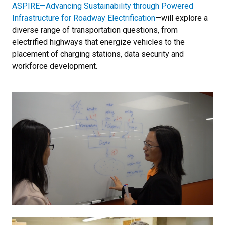
ASPIRE—Advancing Sustainability through Powered
Infrastructure for Roadway Electrification
—will explore a
diverse range of transportation questions, from
electrified highways that energize vehicles to the
placement of charging stations, data security and
workforce development.