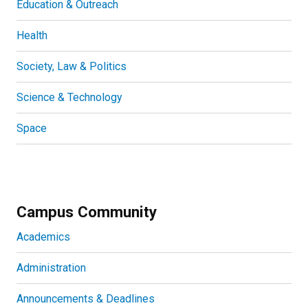
Education & Outreach
Health
Society, Law & Politics
Science & Technology
Space
Campus Community
Academics
Administration
Announcements & Deadlines