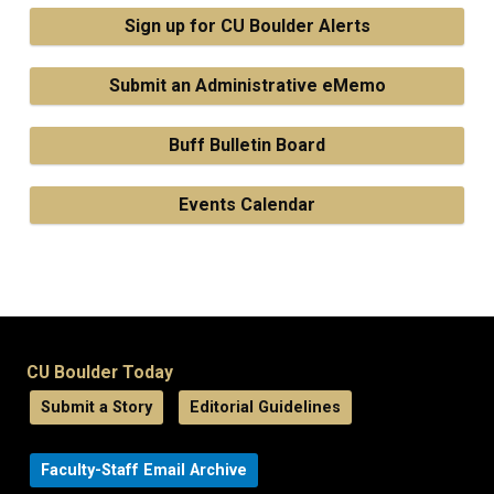
Sign up for CU Boulder Alerts
Submit an Administrative eMemo
Buff Bulletin Board
Events Calendar
CU Boulder Today
Submit a Story
Editorial Guidelines
Faculty-Staff Email Archive