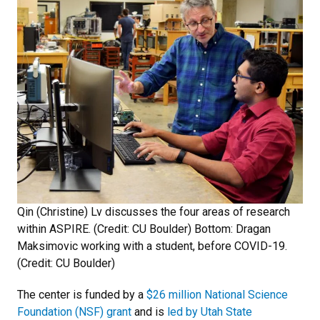
Qin (Christine) Lv discusses the four areas of research
within ASPIRE. (Credit: CU Boulder) Bottom: Dragan
Maksimovic working with a student, before COVID-19.
(Credit: CU Boulder)
The center is funded by a
$26 million National Science
Foundation (NSF) grant
and is
led by Utah State