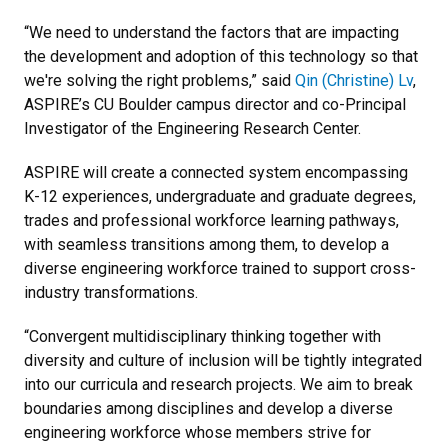
“We need to understand the factors that are impacting
the development and adoption of this technology so that
we're solving the right problems,” said
Qin (Christine) Lv
,
ASPIRE’s CU Boulder campus director and co-Principal
Investigator of the Engineering Research Center.
ASPIRE will create a connected system encompassing
K-12 experiences, undergraduate and graduate degrees,
trades and professional workforce learning pathways,
with seamless transitions among them, to develop a
diverse engineering workforce trained to support cross-
industry transformations.
“Convergent multidisciplinary thinking together with
diversity and culture of inclusion will be tightly integrated
into our curricula and research projects. We aim to break
boundaries among disciplines and develop a diverse
engineering workforce whose members strive for