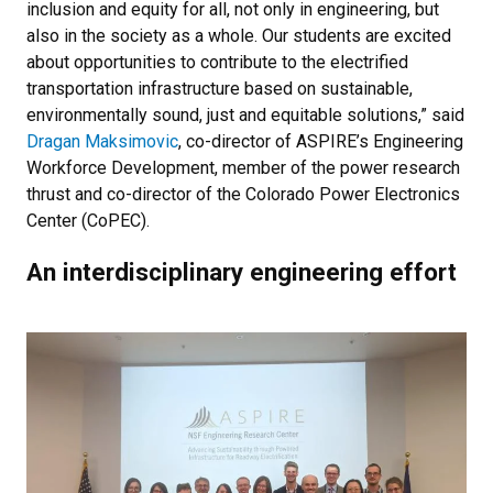
inclusion and equity for all, not only in engineering, but
also in the society as a whole. Our students are excited
about opportunities to contribute to the electrified
transportation infrastructure based on sustainable,
environmentally sound, just and equitable solutions,” said
Dragan Maksimovic
, co-director of ASPIRE’s Engineering
Workforce Development, member of the power research
thrust and co-director of the Colorado Power Electronics
Center (CoPEC).
An interdisciplinary engineering effort