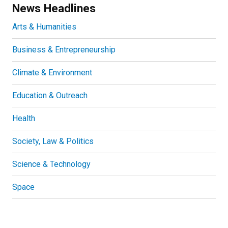
News Headlines
Arts & Humanities
Business & Entrepreneurship
Climate & Environment
Education & Outreach
Health
Society, Law & Politics
Science & Technology
Space