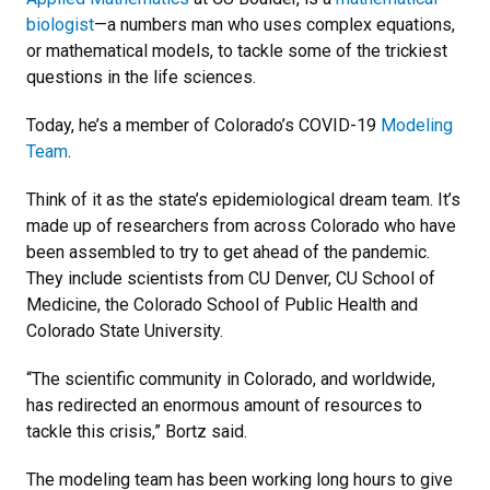
biologist
—a numbers man who uses complex equations,
or mathematical models, to tackle some of the trickiest
questions in the life sciences.
Today, he’s a member of Colorado’s COVID-19
Modeling
Team
.
Think of it as the state’s epidemiological dream team. It’s
made up of researchers from across Colorado who have
been assembled to try to get ahead of the pandemic.
They include scientists from CU Denver, CU School of
Medicine, the Colorado School of Public Health and
Colorado State University.
“The scientific community in Colorado, and worldwide,
has redirected an enormous amount of resources to
tackle this crisis,” Bortz said.
The modeling team has been working long hours to give