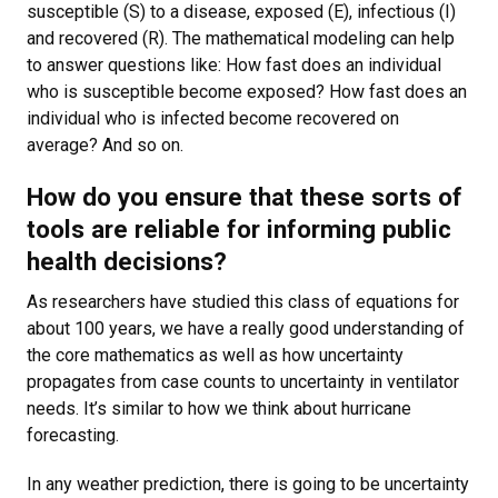
susceptible (S) to a disease, exposed (E), infectious (I)
and recovered (R). The mathematical modeling can help
to answer questions like: How fast does an individual
who is susceptible become exposed? How fast does an
individual who is infected become recovered on
average? And so on.
How do you ensure that these sorts of
tools are reliable for informing public
health decisions?
As researchers have studied this class of equations for
about 100 years, we have a really good understanding of
the core mathematics as well as how uncertainty
propagates from case counts to uncertainty in ventilator
needs. It’s similar to how we think about hurricane
forecasting.
In any weather prediction, there is going to be uncertainty