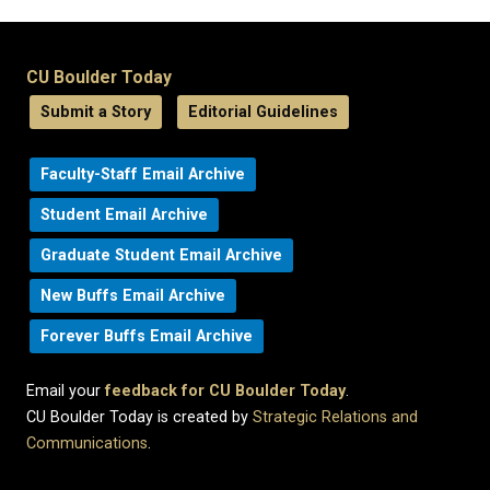
CU Boulder Today
Submit a Story
Editorial Guidelines
Faculty-Staff Email Archive
Student Email Archive
Graduate Student Email Archive
New Buffs Email Archive
Forever Buffs Email Archive
Email your
feedback for CU Boulder Today
.
CU Boulder Today is created by
Strategic Relations and
Communications
.