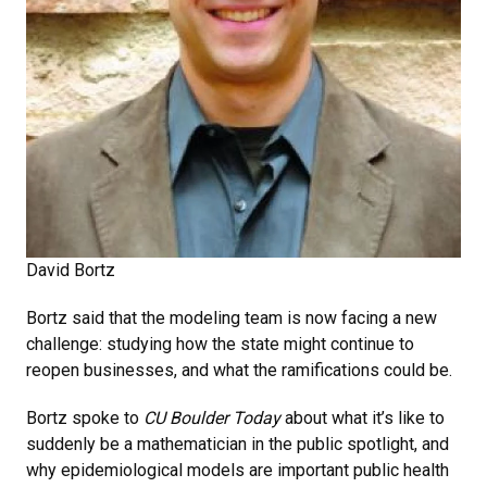
David Bortz
Bortz said that the modeling team is now facing a new
challenge: studying how the state might continue to
reopen businesses, and what the ramifications could be.
Bortz spoke to
CU Boulder Today
about what it’s like to
suddenly be a mathematician in the public spotlight, and
why epidemiological models are important public health