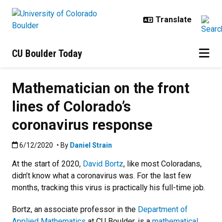
Skip to main content
CU Boulder Today
Mathematician on the front
lines of Colorado’s
coronavirus response
Published:6/12/2020
6/12/2020
• By
Daniel Strain
At the start of 2020,
David Bortz
, like most Coloradans,
didn’t know what a coronavirus was. For the last few
months, tracking this virus is practically his full-time job.
Bortz, an associate professor in the
Department of
Applied Mathematics
at CU Boulder, is a
mathematical