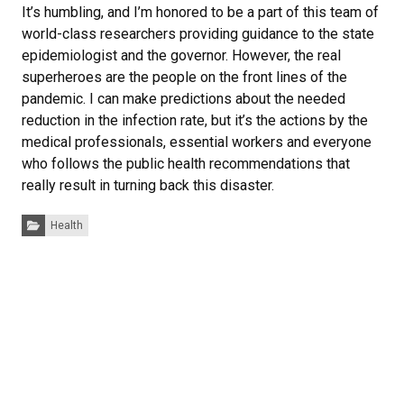
It’s humbling, and I’m honored to be a part of this team of
world-class researchers providing guidance to the state
epidemiologist and the governor. However, the real
superheroes are the people on the front lines of the
pandemic. I can make predictions about the needed
reduction in the infection rate, but it’s the actions by the
medical professionals, essential workers and everyone
who follows the public health recommendations that
really result in turning back this disaster.
Categories:
Health