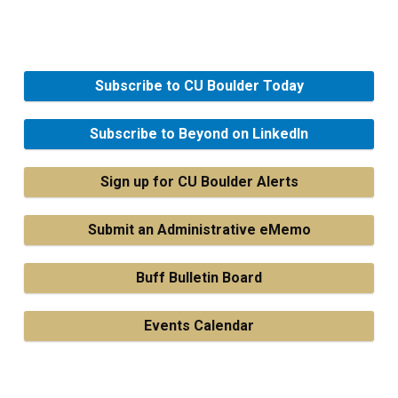
Subscribe to CU Boulder Today
Subscribe to Beyond on LinkedIn
Sign up for CU Boulder Alerts
Submit an Administrative eMemo
Buff Bulletin Board
Events Calendar