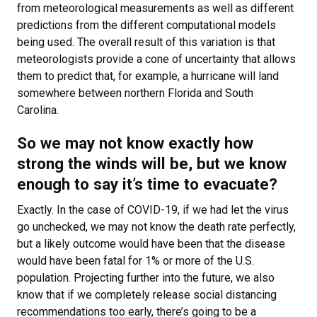
from meteorological measurements as well as different
predictions from the different computational models
being used. The overall result of this variation is that
meteorologists provide a cone of uncertainty that allows
them to predict that, for example, a hurricane will land
somewhere between northern Florida and South
Carolina.
So we may not know exactly how
strong the winds will be, but we know
enough to say it’s time to evacuate?
Exactly. In the case of COVID-19, if we had let the virus
go unchecked, we may not know the death rate perfectly,
but a likely outcome would have been that the disease
would have been fatal for 1% or more of the U.S.
population. Projecting further into the future, we also
know that if we completely release social distancing
recommendations too early, there’s going to be a