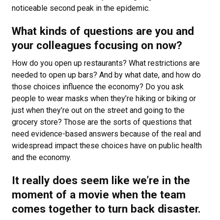
noticeable second peak in the epidemic.
What kinds of questions are you and
your colleagues focusing on now?
How do you open up restaurants? What restrictions are
needed to open up bars? And by what date, and how do
those choices influence the economy? Do you ask
people to wear masks when they’re hiking or biking or
just when they’re out on the street and going to the
grocery store? Those are the sorts of questions that
need evidence-based answers because of the real and
widespread impact these choices have on public health
and the economy.
It really does seem like we’re in the
moment of a movie when the team
comes together to turn back disaster.