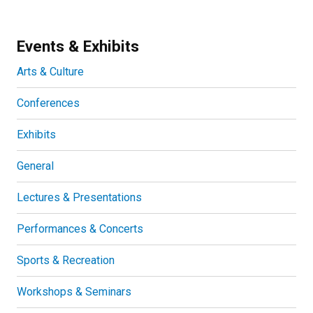
Events & Exhibits
Arts & Culture
Conferences
Exhibits
General
Lectures & Presentations
Performances & Concerts
Sports & Recreation
Workshops & Seminars