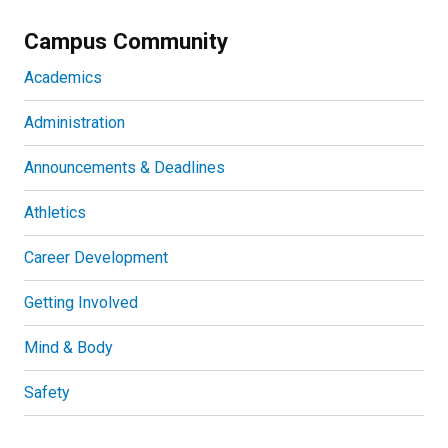
Campus Community
Academics
Administration
Announcements & Deadlines
Athletics
Career Development
Getting Involved
Mind & Body
Safety