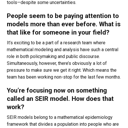
tools—despite some uncertainties.
People seem to be paying attention to
models more than ever before. What is
that like for someone in your field?
It’s exciting to be a part of a research team where
mathematical modeling and analysis have such a central
role in both policymaking and public discourse.
Simultaneously, however, there’s obviously a lot of
pressure to make sure we get it right. Which means the
team has been working non-stop for the last few months.
You’re focusing now on something
called an SEIR model. How does that
work?
SEIR models belong to a mathematical epidemiology
framework that divides a population into people who are