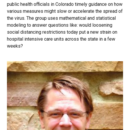
public health officials in Colorado timely guidance on how
various measures might slow or accelerate the spread of
the virus. The group uses mathematical and statistical
modeling to answer questions like: would loosening
social distancing restrictions today put a new strain on
hospital intensive care units across the state in a few
weeks?