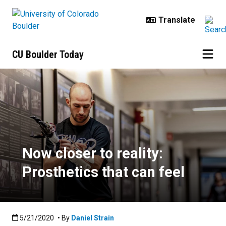
Skip to main content
CU Boulder Today
Now closer to reality: Prosthetics 
Now closer to reality:
Prosthetics that can feel
Published:5/21/2020
5/21/2020
• By
Daniel Strain