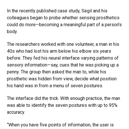
In the recently published case study, Segil and his
colleagues began to probe whether sensing prosthetics
could do more—becoming a meaningful part of a person’s
body.
The researchers worked with one volunteer, a man in his
40s who had lost his arm below his elbow six years
before. They fed his neural interface varying patterns of
sensory information—say, cues that he was picking up a
penny. The group then asked the man to, while his
prosthetic was hidden from view, decide what position
his hand was in from a menu of seven postures.
The interface did the trick. With enough practice, the man
was able to identify the seven postures with up to 95%
accuracy.
“When you have five points of information, the user is