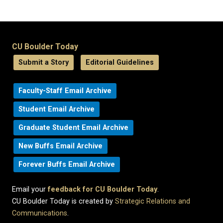
CU Boulder Today
Submit a Story
Editorial Guidelines
Faculty-Staff Email Archive
Student Email Archive
Graduate Student Email Archive
New Buffs Email Archive
Forever Buffs Email Archive
Email your
feedback for CU Boulder Today
.
CU Boulder Today is created by
Strategic Relations and
Communications
.