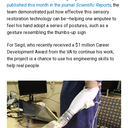
published this month in the journal
Scientific Reports
, the
team demonstrated just how effective this sensory
restoration technology can be—helping one amputee to
feel his hand adopt a series of postures, such as a
gesture resembling the thumbs-up sign.
For Segil, who recently received a $1 million Career
Development Award from the VA to continue his work,
the project is a chance to use his engineering skills to
help real people.