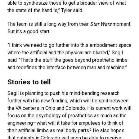
able to synthesize those to get a broader view of what
the state of the hand is,” Tyler said.
The team is still a long way from their
Star Wars
moment.
But it’s a good start.
“I think we need to go further into this embodiment space
where the artificial and the physical are blurred,” Segil
said. “That’s the stuff the goes beyond prosthetic limbs
and redefines the interface between man and machine.”
Stories to tell
Segil is planning to push his mind-bending research
further with his new funding, which will be split between
the VA centers in Ohio and Colorado. His current work will
focus on the psychology of prosthetics as much as the
engineering—what will it take for amputees to think of
their artificial limbs as real body parts? He also hopes
that patients in Colorado will soon be able to receive