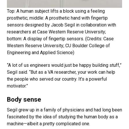
Top: A human subject lifts a block using a feeling
prosthetic; middle: A prosthetic hand with fingertip
sensors designed by Jacob Segil in collaboration with
researchers at Case Western Reserve University;
bottom: A display of fingertip sensors. (Credits: Case
Western Reserve University; CU Boulder College of
Engineering and Applied Science)
“A lot of us engineers would just be happy building stuff,”
Segil said. “But as a VA researcher, your work can help
the people who served our country. It’s a powerful
motivator.”
Body sense
Segil grew up in a family of physicians and had long been
fascinated by the idea of studying the human body as a
machine—albeit a pretty complicated one.