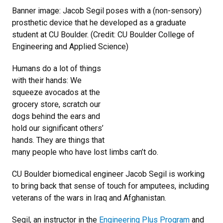
Banner image: Jacob Segil poses with a (non-sensory)
prosthetic device that he developed as a graduate
student at CU Boulder. (Credit: CU Boulder College of
Engineering and Applied Science)
Humans do a lot of things
with their hands: We
squeeze avocados at the
grocery store, scratch our
dogs behind the ears and
hold our significant others’
hands. They are things that
many people who have lost limbs can’t do.
CU Boulder biomedical engineer Jacob Segil is working
to bring back that sense of touch for amputees, including
veterans of the wars in Iraq and Afghanistan.
Segil, an instructor in the
Engineering Plus Program
and