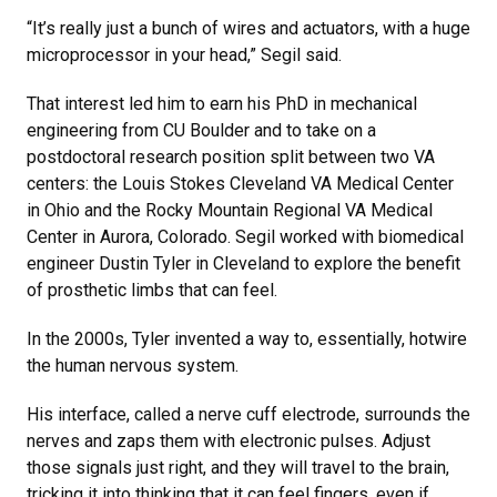
“It’s really just a bunch of wires and actuators, with a huge
microprocessor in your head,” Segil said.
That interest led him to earn his PhD in mechanical
engineering from CU Boulder and to take on a
postdoctoral research position split between two VA
centers: the Louis Stokes Cleveland VA Medical Center
in Ohio and the Rocky Mountain Regional VA Medical
Center in Aurora, Colorado. Segil worked with biomedical
engineer Dustin Tyler in Cleveland to explore the benefit
of prosthetic limbs that can feel.
In the 2000s, Tyler invented a way to, essentially, hotwire
the human nervous system.
His interface, called a nerve cuff electrode, surrounds the
nerves and zaps them with electronic pulses. Adjust
those signals just right, and they will travel to the brain,
tricking it into thinking that it can feel fingers, even if