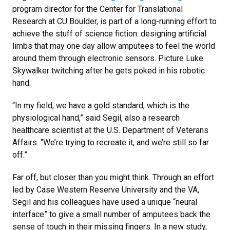
program director for the Center for Translational
Research at CU Boulder, is part of a long-running effort to
achieve the stuff of science fiction: designing artificial
limbs that may one day allow amputees to feel the world
around them through electronic sensors. Picture Luke
Skywalker twitching after he gets poked in his robotic
hand.
“In my field, we have a gold standard, which is the
physiological hand,” said Segil, also a research
healthcare scientist at the U.S. Department of Veterans
Affairs. “We’re trying to recreate it, and we’re still so far
off.”
Far off, but closer than you might think. Through an effort
led by Case Western Reserve University and the VA,
Segil and his colleagues have used a unique “neural
interface” to give a small number of amputees back the
sense of touch in their missing fingers. In a new study,