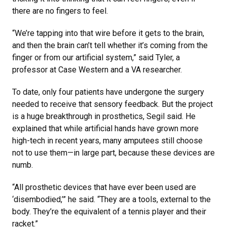
there are no fingers to feel.
“We’re tapping into that wire before it gets to the brain,
and then the brain can’t tell whether it’s coming from the
finger or from our artificial system,” said Tyler, a
professor at Case Western and a VA researcher.
To date, only four patients have undergone the surgery
needed to receive that sensory feedback. But the project
is a huge breakthrough in prosthetics, Segil said. He
explained that while artificial hands have grown more
high-tech in recent years, many amputees still choose
not to use them—in large part, because these devices are
numb.
“All prosthetic devices that have ever been used are
‘disembodied,’” he said. “They are a tools, external to the
body. They’re the equivalent of a tennis player and their
racket.”