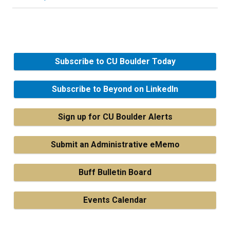
Subscribe to CU Boulder Today
Subscribe to Beyond on LinkedIn
Sign up for CU Boulder Alerts
Submit an Administrative eMemo
Buff Bulletin Board
Events Calendar