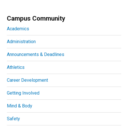
Campus Community
Academics
Administration
Announcements & Deadlines
Athletics
Career Development
Getting Involved
Mind & Body
Safety