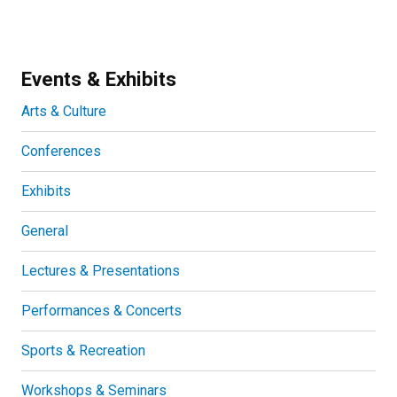
Events & Exhibits
Arts & Culture
Conferences
Exhibits
General
Lectures & Presentations
Performances & Concerts
Sports & Recreation
Workshops & Seminars