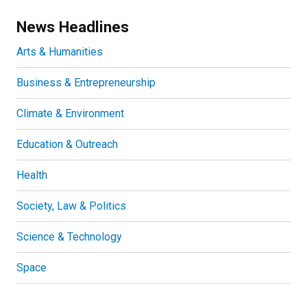
News Headlines
Arts & Humanities
Business & Entrepreneurship
Climate & Environment
Education & Outreach
Health
Society, Law & Politics
Science & Technology
Space