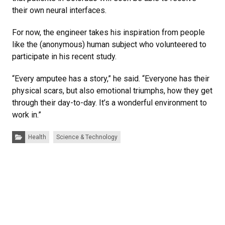
their own neural interfaces.
For now, the engineer takes his inspiration from people
like the (anonymous) human subject who volunteered to
participate in his recent study.
“Every amputee has a story,” he said. “Everyone has their
physical scars, but also emotional triumphs, how they get
through their day-to-day. It’s a wonderful environment to
work in.”
Categories:
Health
Science & Technology