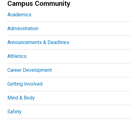
Campus Community
Academics
Administration
Announcements & Deadlines
Athletics
Career Development
Getting Involved
Mind & Body
Safety