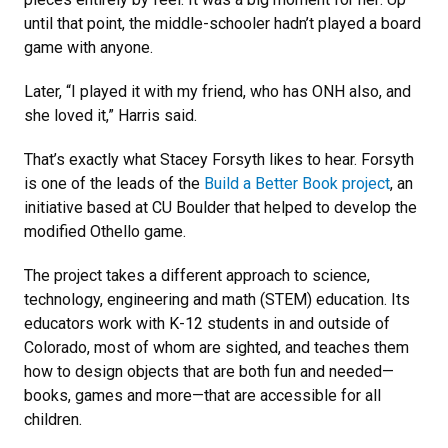
until that point, the middle-schooler hadn’t played a board
game with anyone.
Later, “I played it with my friend, who has ONH also, and
she loved it,” Harris said.
That’s exactly what Stacey Forsyth likes to hear. Forsyth
is one of the leads of the
Build a Better Book project
, an
initiative based at CU Boulder that helped to develop the
modified Othello game.
The project takes a different approach to science,
technology, engineering and math (STEM) education. Its
educators work with K-12 students in and outside of
Colorado, most of whom are sighted, and teaches them
how to design objects that are both fun and needed—
books, games and more—that are accessible for all
children.