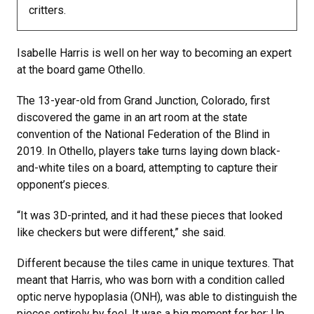
critters.
Isabelle Harris is well on her way to becoming an expert
at the board game Othello.
The 13-year-old from Grand Junction, Colorado, first
discovered the game in an art room at the state
convention of the National Federation of the Blind in
2019. In Othello, players take turns laying down black-
and-white tiles on a board, attempting to capture their
opponent’s pieces.
“It was 3D-printed, and it had these pieces that looked
like checkers but were different,” she said.
Different because the tiles came in unique textures. That
meant that Harris, who was born with a condition called
optic nerve hypoplasia (ONH), was able to distinguish the
pieces entirely by feel. It was a big moment for her: Up