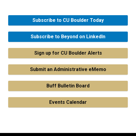
Subscribe to CU Boulder Today
Subscribe to Beyond on LinkedIn
Sign up for CU Boulder Alerts
Submit an Administrative eMemo
Buff Bulletin Board
Events Calendar