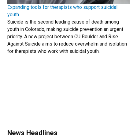
Expanding tools for therapists who support suicidal
youth
Suicide is the second leading cause of death among
youth in Colorado, making suicide prevention an urgent
priority. A new project between CU Boulder and Rise
Against Suicide aims to reduce overwhelm and isolation
for therapists who work with suicidal youth.
News Headlines