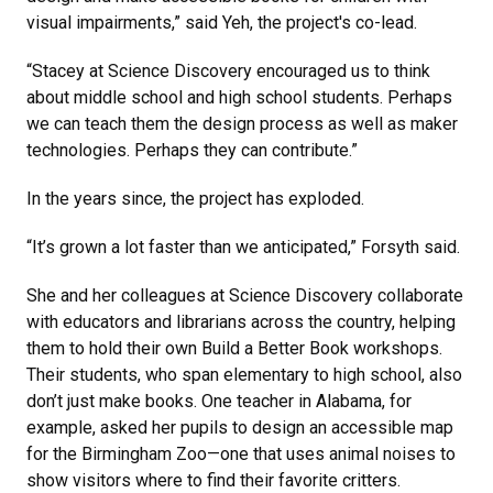
visual impairments,” said Yeh, the project's co-lead.
“Stacey at Science Discovery encouraged us to think
about middle school and high school students. Perhaps
we can teach them the design process as well as maker
technologies. Perhaps they can contribute.”
In the years since, the project has exploded.
“It’s grown a lot faster than we anticipated,” Forsyth said.
She and her colleagues at Science Discovery collaborate
with educators and librarians across the country, helping
them to hold their own Build a Better Book workshops.
Their students, who span elementary to high school, also
don’t just make books. One teacher in Alabama, for
example, asked her pupils to design an accessible map
for the Birmingham Zoo—one that uses animal noises to
show visitors where to find their favorite critters.