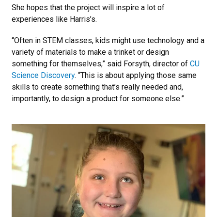
She hopes that the project will inspire a lot of
experiences like Harris’s.
“Often in STEM classes, kids might use technology and a
variety of materials to make a trinket or design
something for themselves,” said Forsyth, director of
CU
Science Discovery
. “This is about applying those same
skills to create something that’s really needed and,
importantly, to design a product for someone else.”