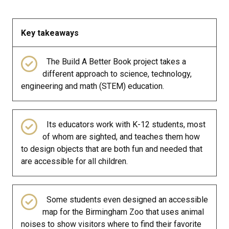
Key takeaways
The Build A Better Book project takes a
different approach to science, technology,
engineering and math (STEM) education.
Its educators work with K-12 students, most
of whom are sighted, and teaches them how
to design objects that are both fun and needed that
are accessible for all children.
Some students even designed an accessible
map for the Birmingham Zoo that uses animal
noises to show visitors where to find their favorite