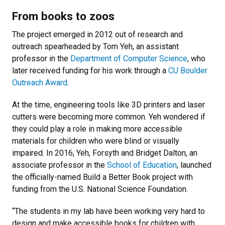
From books to zoos
The project emerged in 2012 out of research and
outreach spearheaded by Tom Yeh, an assistant
professor in the
Department of Computer Science
, who
later received funding for his work through a
CU Boulder
Outreach Award
.
At the time, engineering tools like 3D printers and laser
cutters were becoming more common. Yeh wondered if
they could play a role in making more accessible
materials for children who were blind or visually
impaired. In 2016, Yeh, Forsyth and Bridget Dalton, an
associate professor in the
School of Education
, launched
the officially-named Build a Better Book project with
funding from the U.S. National Science Foundation.
“The students in my lab have been working very hard to
design and make accessible books for children with