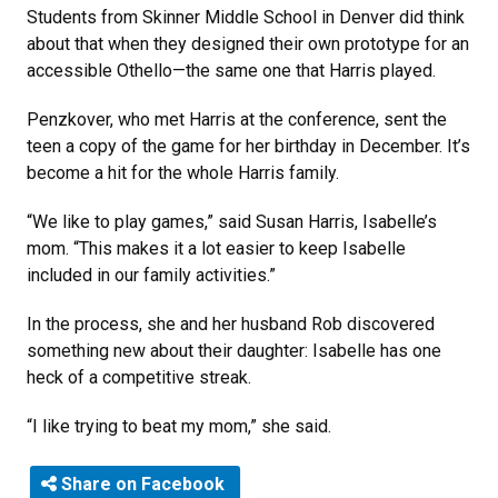
Students from Skinner Middle School in Denver did think
about that when they designed their own prototype for an
accessible Othello—the same one that Harris played.
Penzkover, who met Harris at the conference, sent the
teen a copy of the game for her birthday in December. It’s
become a hit for the whole Harris family.
“We like to play games,” said Susan Harris, Isabelle’s
mom. “This makes it a lot easier to keep Isabelle
included in our family activities.”
In the process, she and her husband Rob discovered
something new about their daughter: Isabelle has one
heck of a competitive streak.
“I like trying to beat my mom,” she said.
Share on Facebook