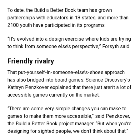
To date, the Build a Better Book team has grown
partnerships with educators in 18 states, and more than
2100 youth have participated in its programs.
“It’s evolved into a design exercise where kids are trying
to think from someone else’s perspective,” Forsyth said.
Friendly rivalry
That put-yourself-in-someone-else’s-shoes approach
has also bridged into board games. Science Discovery’s
Kathryn Penzkover explained that there just aren’t a lot of
accessible games currently on the market.
“There are some very simple changes you can make to
games to make them more accessible,” said Penzkover,
the Build a Better Book project manager. “But when you’re
designing for sighted people, we don’t think about that.”