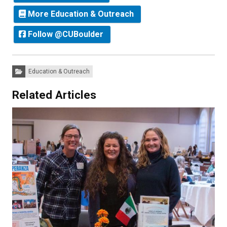
More Education & Outreach
Follow @CUBoulder
Categories:
Education & Outreach
Related Articles