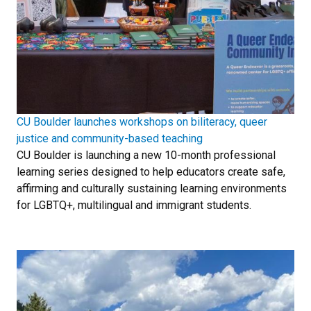
CU Boulder launches workshops on biliteracy, queer
justice and community-based teaching
CU Boulder is launching a new 10-month professional
learning series designed to help educators create safe,
affirming and culturally sustaining learning environments
for LGBTQ+, multilingual and immigrant students.