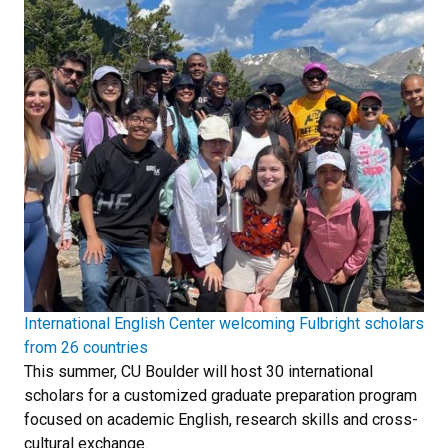
International English Center welcoming Fulbright scholars
from 26 countries
This summer, CU Boulder will host 30 international
scholars for a customized graduate preparation program
focused on academic English, research skills and cross-
cultural exchange.