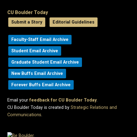
CU Boulder Today
Submit a Story
Editorial Guidelines
Faculty-Staff Email Archive
Student Email Archive
Graduate Student Email Archive
New Buffs Email Archive
Forever Buffs Email Archive
Email your
feedback for CU Boulder Today
.
CU Boulder Today is created by
Strategic Relations and
Communications
.