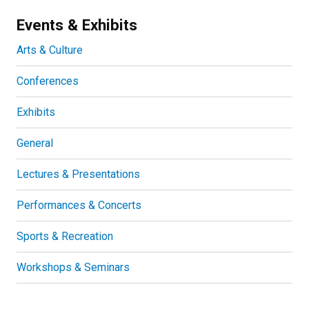
Events & Exhibits
Arts & Culture
Conferences
Exhibits
General
Lectures & Presentations
Performances & Concerts
Sports & Recreation
Workshops & Seminars