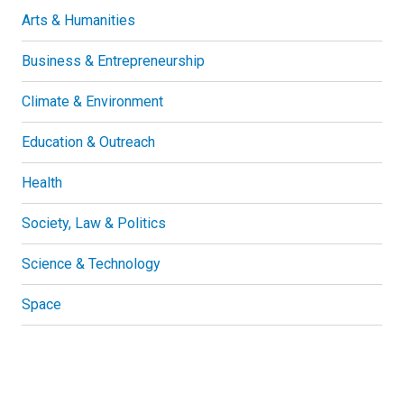
Arts & Humanities
Business & Entrepreneurship
Climate & Environment
Education & Outreach
Health
Society, Law & Politics
Science & Technology
Space