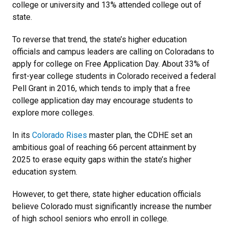
college or university and 13% attended college out of
state.
To reverse that trend, the state’s higher education
officials and campus leaders are calling on Coloradans to
apply for college on Free Application Day. About 33% of
first-year college students in Colorado received a federal
Pell Grant in 2016, which tends to imply that a free
college application day may encourage students to
explore more colleges.
In its
Colorado Rises
master plan, the CDHE set an
ambitious goal of reaching 66 percent attainment by
2025 to erase equity gaps within the state’s higher
education system.
However, to get there, state higher education officials
believe Colorado must significantly increase the number
of high school seniors who enroll in college.