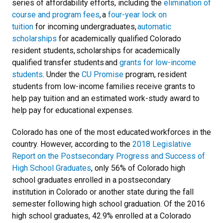
series of affordability efforts, including the
elimination of
course and program fees
, a
four-year lock on
tuition
for incoming undergraduates,
automatic
scholarships
for academically qualified Colorado
resident students, scholarships for academically
qualified transfer students and
grants for low-income
students
. Under the
CU Promise
program, resident
students from low-income families receive grants to
help pay tuition and an estimated work-study award to
help pay for educational expenses.
Colorado has one of the most educated workforces in the
country. However, according to the
2018 Legislative
Report on the Postsecondary Progress and Success of
High School Graduates
, only 56% of Colorado high
school graduates enrolled in a postsecondary
institution in Colorado or another state during the fall
semester following high school graduation. Of the 2016
high school graduates, 42.9% enrolled at a Colorado