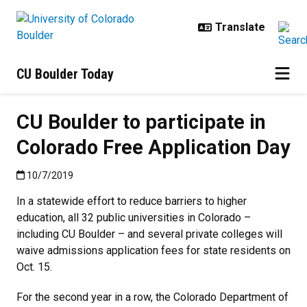
Skip to main content
CU Boulder Today
CU Boulder to participate in
Colorado Free Application Day
Published:10/7/2019
10/7/2019
In a statewide effort to reduce barriers to higher
education, all 32 public universities in Colorado –
including CU Boulder – and several private colleges will
waive admissions application fees for state residents on
Oct. 15.
For the second year in a row, the Colorado Department of