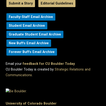
Submit a Story
Editorial Guidelines
Faculty-Staff Email Archive
Student Email Archive
Graduate Student Email Archive
New Buffs Email Archive
Forever Buffs Email Archive
Email your
feedback for CU Boulder Today
.
CU Boulder Today is created by
Strategic Relations and
Communications
.
University of Colorado Boulder