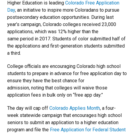
Higher Education is leading
Colorado Free Application
Day
, an initiative to inspire more Coloradans to pursue
postsecondary education opportunities. During last
year’s campaign, Colorado colleges received 23,000
applications, which was 12% higher than the
same period in 2017. Students of color submitted half of
the applications and first-generation students submitted
a third.
College officials are encouraging Colorado high school
students to prepare in advance for free application day to
ensure they have the best chance for
admission, noting that colleges will waive those
application fees in bulk only on “free app day.”
The day will cap off
Colorado Applies Month
, a four-
week statewide campaign that encourages high school
seniors to submit an application to a higher education
program and file the
Free Application for Federal Student