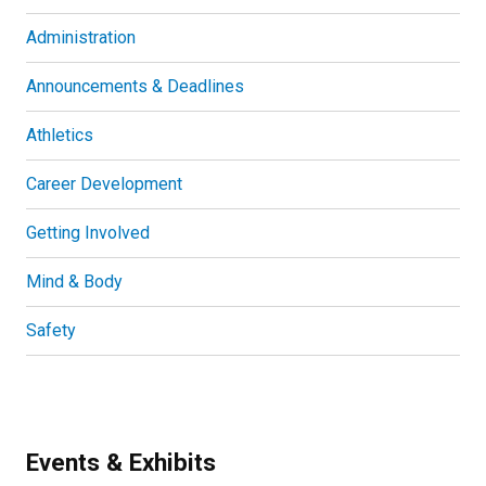
Administration
Announcements & Deadlines
Athletics
Career Development
Getting Involved
Mind & Body
Safety
Events & Exhibits