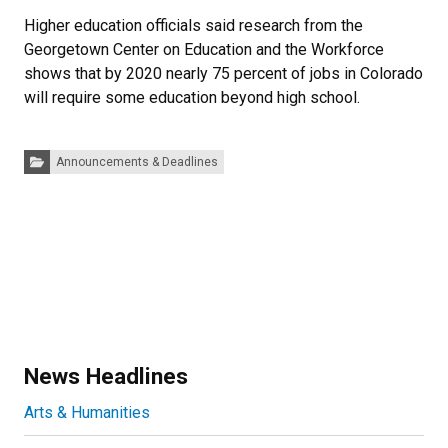
Higher education officials said research from the
Georgetown Center on Education and the Workforce
shows that by 2020 nearly 75 percent of jobs in Colorado
will require some education beyond high school.
Categories:
Announcements & Deadlines
News Headlines
Arts & Humanities