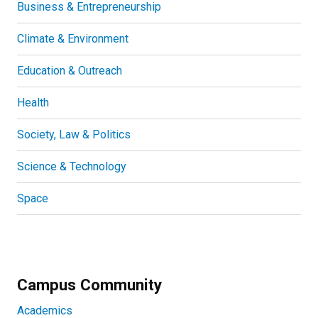
Business & Entrepreneurship
Climate & Environment
Education & Outreach
Health
Society, Law & Politics
Science & Technology
Space
Campus Community
Academics