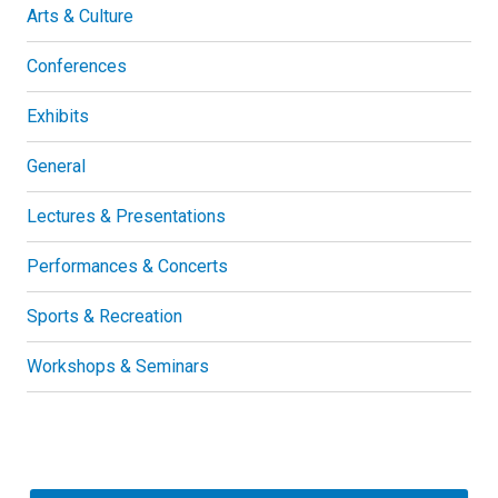
Arts & Culture
Conferences
Exhibits
General
Lectures & Presentations
Performances & Concerts
Sports & Recreation
Workshops & Seminars