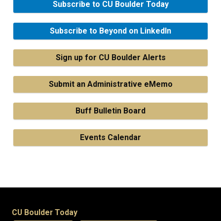
Subscribe to CU Boulder Today
Subscribe to Beyond on LinkedIn
Sign up for CU Boulder Alerts
Submit an Administrative eMemo
Buff Bulletin Board
Events Calendar
CU Boulder Today