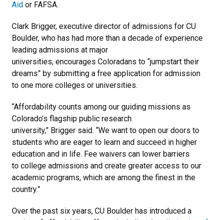
Aid
or FAFSA.
Clark Brigger, executive director of admissions for CU
Boulder, who has had more than a decade of experience
leading admissions at major
universities, encourages Coloradans to “jumpstart their
dreams” by submitting a free application for admission
to one more colleges or universities.
“Affordability counts among our guiding missions as
Colorado’s flagship public research
university,” Brigger said. “We want to open our doors to
students who are eager to learn and succeed in higher
education and in life. Fee waivers can lower barriers
to college admissions and create greater access to our
academic programs, which are among the finest in the
country.”
Over the past six years, CU Boulder has introduced a