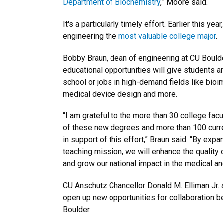
Department of Biochemistry
,” Moore said.
It's a particularly timely effort. Earlier this year
engineering the
most valuable college major
.
Bobby Braun, dean of engineering at CU Boulder
educational opportunities will give students a
school or jobs in high-demand fields like bioi
medical device design and more.
“I am grateful to the more than 30 college fac
of these new degrees and more than 100 curr
in support of this effort,” Braun said. “By exp
teaching mission, we will enhance the quality o
and grow our national impact in the medical a
CU Anschutz Chancellor Donald M. Elliman Jr. 
open up new opportunities for collaboration b
Boulder.