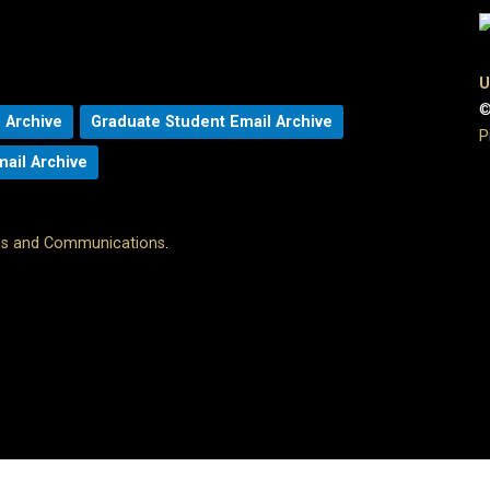
U
©
 Archive
Graduate Student Email Archive
P
mail Archive
ons and Communications
.