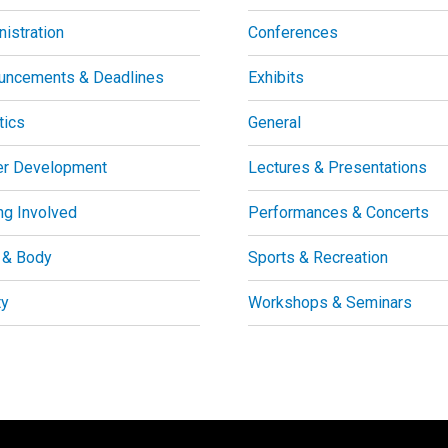
istration
Conferences
uncements & Deadlines
Exhibits
tics
General
er Development
Lectures & Presentations
ng Involved
Performances & Concerts
 & Body
Sports & Recreation
ty
Workshops & Seminars