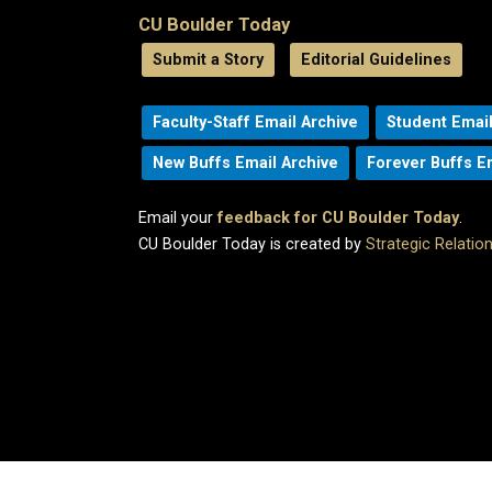
CU Boulder Today
Submit a Story
Editorial Guidelines
Faculty-Staff Email Archive
Student Email
New Buffs Email Archive
Forever Buffs E
Email your
feedback for CU Boulder Today
.
CU Boulder Today is created by
Strategic Relati