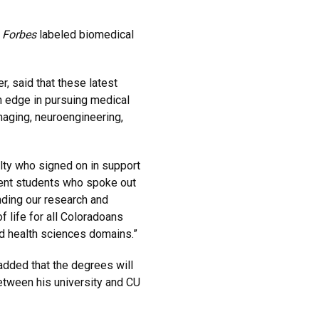
,
Forbes
labeled biomedical
, said that these latest
n edge in pursuing medical
maging, neuroengineering,
ulty who signed on in support
ent students who spoke out
anding our research and
f life for all Coloradoans
nd health sciences domains.”
added that the degrees will
etween his university and CU