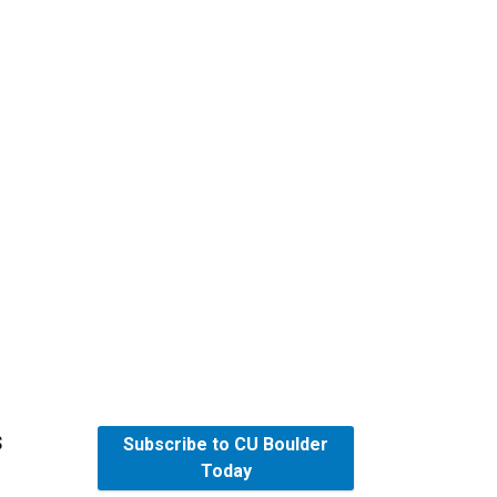
s
Subscribe to CU Boulder
Today