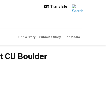
Find a Story
Submit a Story
For Media
t CU Boulder