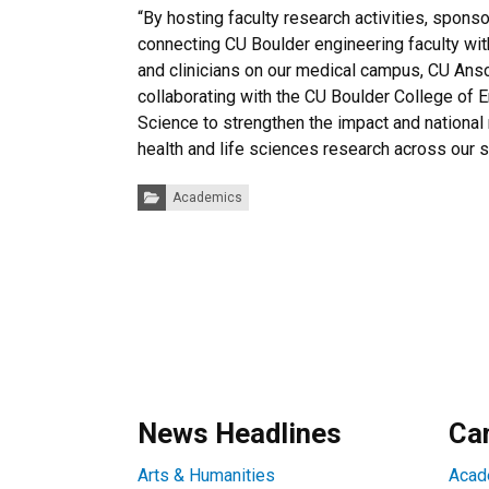
“By hosting faculty research activities, spons
connecting CU Boulder engineering faculty wit
and clinicians on our medical campus, CU Ans
collaborating with the CU Boulder College of 
Science to strengthen the impact and national 
health and life sciences research across our st
Categories:
Academics
News Headlines
Ca
Arts & Humanities
Acad