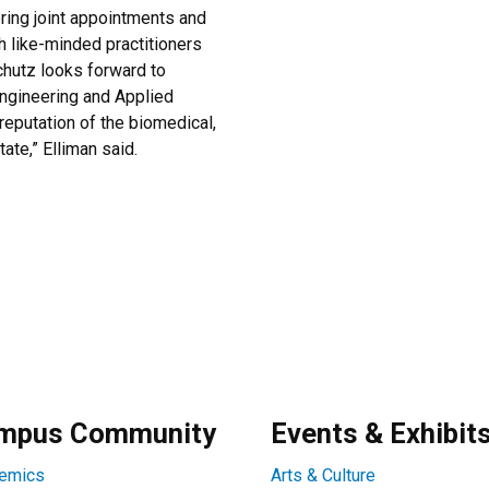
oring joint appointments and
h like-minded practitioners
chutz looks forward to
Engineering and Applied
reputation of the biomedical,
ate,” Elliman said.
mpus Community
Events & Exhibit
emics
Arts & Culture