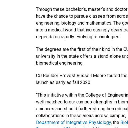
Through these bachelor’s, master’s and doctor
have the chance to pursue classes from across
engineering, biology and mathematics. The goal
into a medical world that increasingly gears t
depends on rapidly evolving technologies.
The degrees are the first of their kind in the 
university in the state offers a stand-alone u
biomedical engineering.
CU Boulder Provost Russell Moore touted the
launch as early as fall 2020.
“This initiative within the College of Engineer
well matched to our campus strengths in biome
sciences and should further strengthen educa
collaborations in these areas across campus, in
Department of Integrative Physiology
, the
BioF