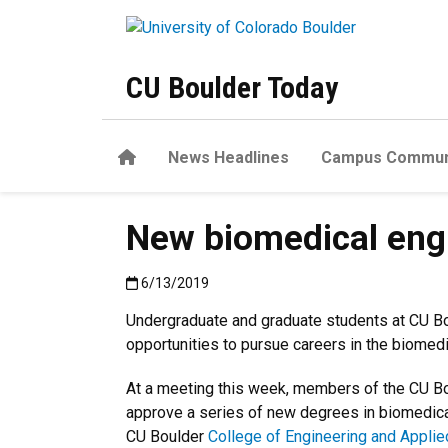
Skip to main content
CU Boulder Today
Home
News Headlines
Campus Commun
New biomedical engi
Published:6/13/2019
6/13/2019
Undergraduate and graduate students at CU Bo
opportunities to pursue careers in the biomedi
At a meeting this week, members of the CU B
approve a series of new degrees in biomedica
CU Boulder
College of Engineering and Appli