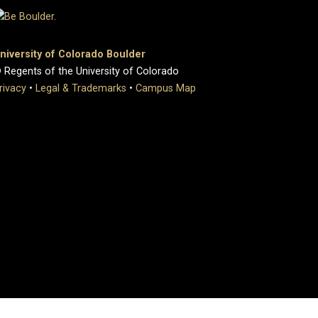
niversity of Colorado Boulder
 Regents of the University of Colorado
rivacy
•
Legal & Trademarks
•
Campus Map