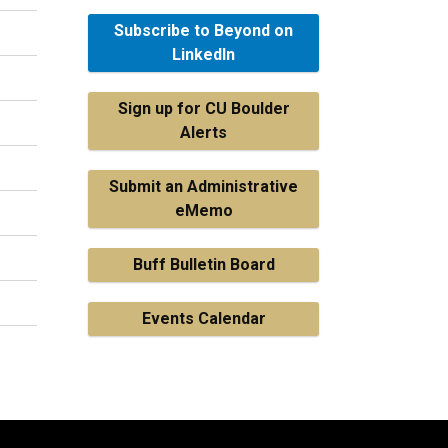
Subscribe to Beyond on
LinkedIn
Sign up for CU Boulder
Alerts
Submit an Administrative
eMemo
Buff Bulletin Board
Events Calendar