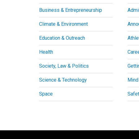
Business & Entrepreneurship
Admin
Climate & Environment
Anno
Education & Outreach
Athle
Health
Care
Society, Law & Politics
Getti
Science & Technology
Mind
Space
Safe