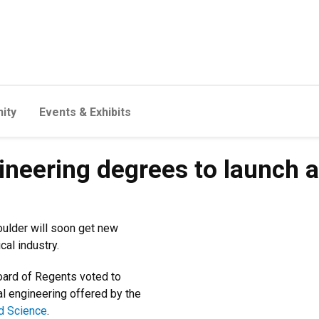
ity
Events & Exhibits
neering degrees to launch a
ulder will soon get new
cal industry.
oard of Regents voted to
l engineering offered by the
ed Science
.