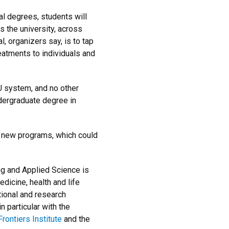
al degrees, students will
 the university, across
, organizers say, is to tap
reatments to individuals and
CU system, and no other
ndergraduate degree in
 new programs, which could
ing and Applied Science is
dicine, health and life
tional and research
 particular with the
rontiers Institute
and the