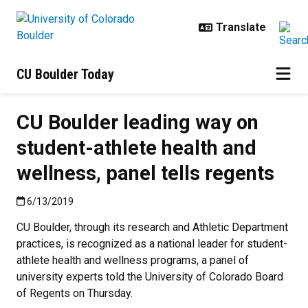
Skip to main content
CU Boulder Today
CU Boulder leading way on
student-athlete health and
wellness, panel tells regents
Published:6/13/2019
6/13/2019
CU Boulder, through its research and Athletic Department
practices, is recognized as a national leader for student-
athlete health and wellness programs, a panel of
university experts told the University of Colorado Board
of Regents on Thursday.