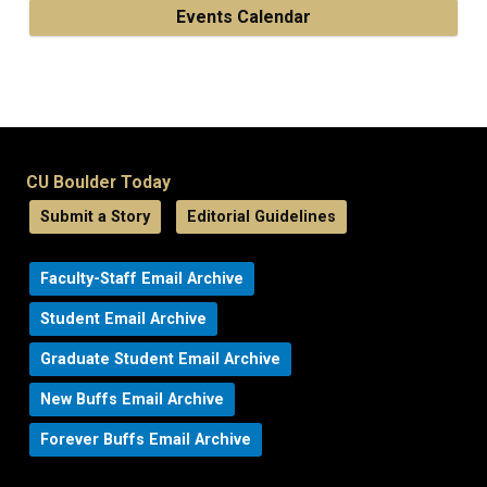
Events Calendar
CU Boulder Today
Submit a Story
Editorial Guidelines
Faculty-Staff Email Archive
Student Email Archive
Graduate Student Email Archive
New Buffs Email Archive
Forever Buffs Email Archive