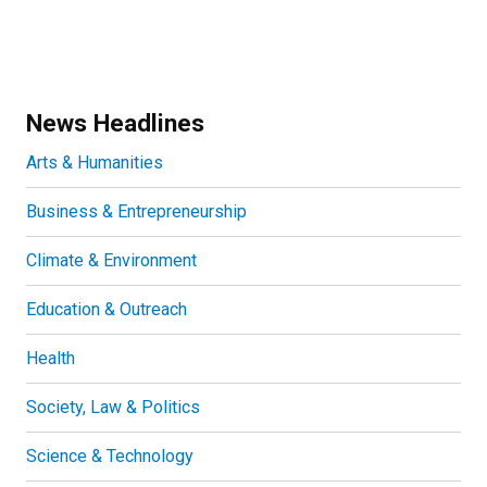
News Headlines
Arts & Humanities
Business & Entrepreneurship
Climate & Environment
Education & Outreach
Health
Society, Law & Politics
Science & Technology