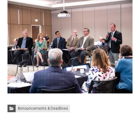
Categories:
Announcements & Deadlines