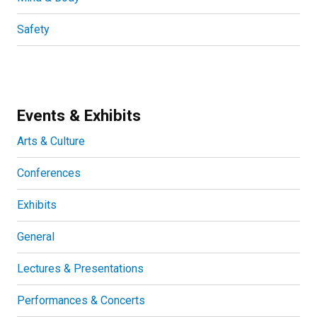
Safety
Events & Exhibits
Arts & Culture
Conferences
Exhibits
General
Lectures & Presentations
Performances & Concerts