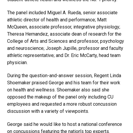
The panel included Miguel A. Rueda, senior associate
athletic director of health and performance; Matt
McQueen, associate professor, integrative physiology;
Theresa Hernandez, associate dean of research for the
College of Arts and Sciences and professor, psychology
and neuroscience; Joseph Jupille, professor and faculty
athletic representative; and Dr. Eric McCarty, head team
physician.
During the question-and-answer session, Regent Linda
Shoemaker praised George and his team for their work
on health and wellness. Shoemaker also said she
opposed the makeup of the panel only including CU
employees and requested a more robust concussion
discussion with a variety of viewpoints.
George said he would like to host a national conference
on concussions featuring the nation’s top experts.