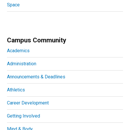
Space
Campus Community
Academics
Administration
Announcements & Deadlines
Athletics
Career Development
Getting Involved
Mind & Body