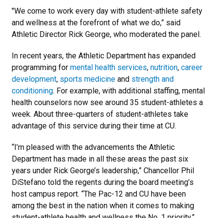
"We come to work every day with student-athlete safety
and wellness at the forefront of what we do,” said
Athletic Director Rick George, who moderated the panel.
In recent years, the Athletic Department has expanded
programming for
mental health services
,
nutrition
,
career
development
,
sports medicine
and
strength and
conditioning
. For example, with additional staffing, mental
health counselors now see around 35 student-athletes a
week. About three-quarters of student-athletes take
advantage of this service during their time at CU.
“I’m pleased with the advancements the Athletic
Department has made in all these areas the past six
years under Rick George’s leadership,” Chancellor Phil
DiStefano told the regents during the board meeting’s
host campus report. “The Pac-12 and CU have been
among the best in the nation when it comes to making
student-athlete health and wellness the No. 1 priority.”