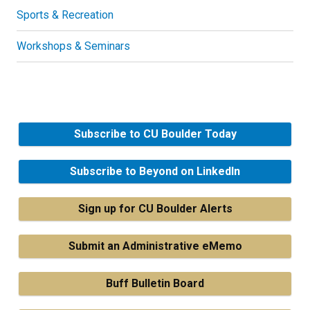
Sports & Recreation
Workshops & Seminars
Subscribe to CU Boulder Today
Subscribe to Beyond on LinkedIn
Sign up for CU Boulder Alerts
Submit an Administrative eMemo
Buff Bulletin Board