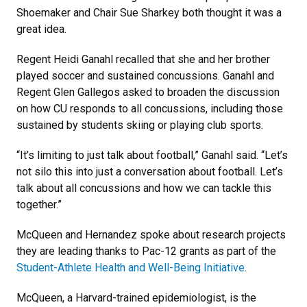
Shoemaker and Chair Sue Sharkey both thought it was a
great idea.
Regent Heidi Ganahl recalled that she and her brother
played soccer and sustained concussions. Ganahl and
Regent Glen Gallegos asked to broaden the discussion
on how CU responds to all concussions, including those
sustained by students skiing or playing club sports.
“It’s limiting to just talk about football,” Ganahl said. “Let’s
not silo this into just a conversation about football. Let’s
talk about all concussions and how we can tackle this
together.”
McQueen and Hernandez spoke about research projects
they are leading thanks to Pac-12 grants as part of the
Student-Athlete Health and Well-Being Initiative
.
McQueen, a Harvard-trained epidemiologist, is the