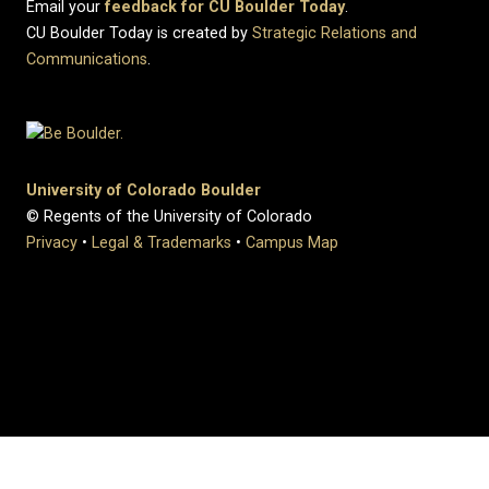
Email your
feedback for CU Boulder Today
.
CU Boulder Today is created by
Strategic Relations and
Communications
.
University of Colorado Boulder
© Regents of the University of Colorado
Privacy
•
Legal & Trademarks
•
Campus Map