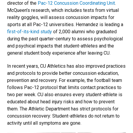
director of the
Pac-12 Concussion Coordinating Unit
.
McQueen’s research, which includes tests from virtual
reality goggles, will assess concussion impacts for
sports at all Pac-12 universities. Hernandez is leading a
first-of-its-kind study
of 2,000 alumni who graduated
during the past quarter-century to assess psychological
and psychical impacts that student-athletes and the
general student body experience after leaving CU.
In recent years, CU Athletics has also improved practices
and protocols to provide better concussion education,
prevention and recovery. For example, the football team
follows Pac-12 protocol that limits contact practices to
two per week. CU also ensures every student-athlete is
educated about head injury risks and how to prevent
them. The Athletic Department has strict protocols for
concussion recovery: Student-athletes do not return to
activity until all symptoms are gone.