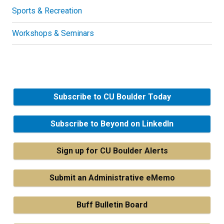
Sports & Recreation
Workshops & Seminars
Subscribe to CU Boulder Today
Subscribe to Beyond on LinkedIn
Sign up for CU Boulder Alerts
Submit an Administrative eMemo
Buff Bulletin Board