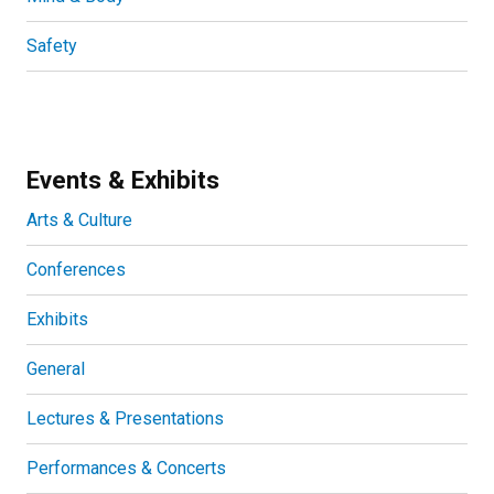
Safety
Events & Exhibits
Arts & Culture
Conferences
Exhibits
General
Lectures & Presentations
Performances & Concerts