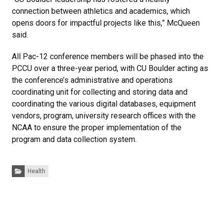
connection between athletics and academics, which
opens doors for impactful projects like this,” McQueen
said.
All Pac-12 conference members will be phased into the
PCCU over a three-year period, with CU Boulder acting as
the conference’s administrative and operations
coordinating unit for collecting and storing data and
coordinating the various digital databases, equipment
vendors, program, university research offices with the
NCAA to ensure the proper implementation of the
program and data collection system.
Categories:
Health