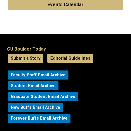
Events Calendar
CU Boulder Today
Submit a Story
Editorial Guidelines
Faculty-Staff Email Archive
Student Email Archive
Graduate Student Email Archive
New Buffs Email Archive
Forever Buffs Email Archive