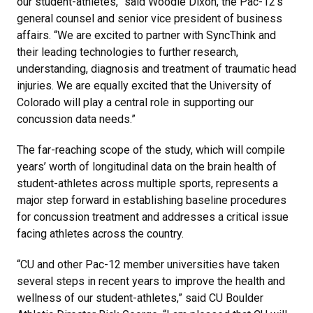
our student-athletes,” said Woodie Dixon, the Pac-12’s
general counsel and senior vice president of business
affairs. “We are excited to partner with SyncThink and
their leading technologies to further research,
understanding, diagnosis and treatment of traumatic head
injuries. We are equally excited that the University of
Colorado will play a central role in supporting our
concussion data needs.”
The far-reaching scope of the study, which will compile
years’ worth of longitudinal data on the brain health of
student-athletes across multiple sports, represents a
major step forward in establishing baseline procedures
for concussion treatment and addresses a critical issue
facing athletes across the country.
“CU and other Pac-12 member universities have taken
several steps in recent years to improve the health and
wellness of our student-athletes,” said CU Boulder