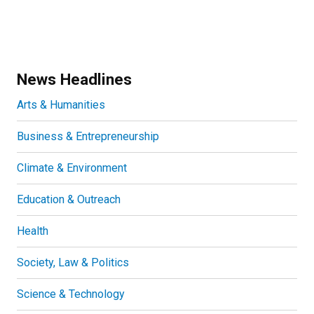
News Headlines
Arts & Humanities
Business & Entrepreneurship
Climate & Environment
Education & Outreach
Health
Society, Law & Politics
Science & Technology