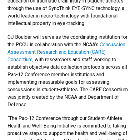
education on traumatic brain injury in student-athletes
through the use of SyncThink EYE-SYNC technology, a
world leader in neuro-technology with foundational
intellectual property in eye-tracking.
CU Boulder will serve as the coordinating institution for
the PCCU in collaboration with the NCAA’s
Concussion
Assessment Research and Education (CARE)
Consortium
, with researchers and staff working to
establish objective data collection protocols across all
Pac-12 Conference member institutions and
implementing measurable goals for assessing
concussions in student-athletes. The CARE Consortium
was jointly created by the NCAA and Department of
Defense.
“The Pac-12 Conference through our Student-Athlete
Health and Well-Being Initiative is committed to taking
proactive steps to support the health and well-being of