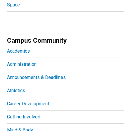
Space
Campus Community
Academics
Administration
Announcements & Deadlines
Athletics
Career Development
Getting Involved
Mind & Body