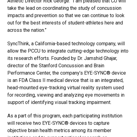
Athletic Director Rick George. “I am pleased that CU will
take the lead on coordinating the study of concussion
impacts and prevention so that we can continue to look
out for the best interests of student-athletes here and
across the nation.”
SyncThink, a California-based technology company, will
allow the PCCU to integrate cutting-edge technology into
its research efforts. Founded by Dr. Jamshid Ghajar,
director of the Stanford Concussion and Brain
Performance Center, the company’s EYE-SYNC® device
is an FDA Class II medical device that is an integrated,
head-mounted eye-tracking virtual reality system used
for recording, viewing and analyzing eye movements in
support of identifying visual tracking impairment.
As a part of this program, each participating institution
will receive two EYE-SYNC® devices to capture
objective brain health metrics among its member