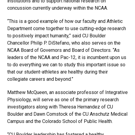
institutions and to support national research on
concussion currently underway within the NCAA.
“This is a good example of how our faculty and Athletic
Department come together to use cutting-edge research
to positively impact humanity,” said CU Boulder
Chancellor Philip P. DiStefano, who also serves on the
NCAA Board of Governors and Board of Directors. “As
leaders of the NCAA and Pac-12, it is incumbent upon us
to do everything we can to study this important issue so
that our student-athletes are healthy during their
collegiate careers and beyond.”
Matthew McQueen, an associate professor of Integrative
Physiology, will serve as one of the primary research
investigators along with Theresa Hernandez of CU
Boulder and Dawn Comstock of the CU Anschutz Medical
Campus and the Colorado School of Public Health.
“CU Boulder leadership has fostered a healthy