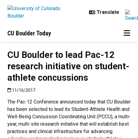
Skip to main content
CU Boulder Today
CU Boulder to lead Pac-12
research initiative on student-
athlete concussions
Published:11/16/2017
11/16/2017
The Pac-12 Conference announced today that CU Boulder
has been selected to lead its Student-Athlete Health and
Well-Being Concussion Coordinating Unit (PCCU), a multi-
year, multi-site research initiative that will establish best
practices and clinical infrastructure for advancing