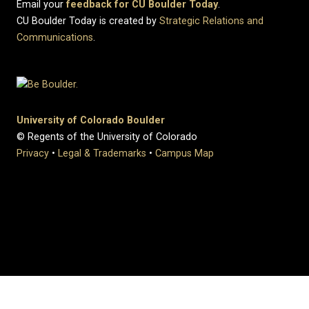
Email your
feedback for CU Boulder Today
.
CU Boulder Today is created by
Strategic Relations and
Communications
.
University of Colorado Boulder
© Regents of the University of Colorado
Privacy
•
Legal & Trademarks
•
Campus Map