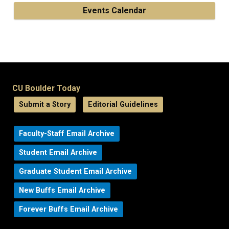
Events Calendar
CU Boulder Today
Submit a Story
Editorial Guidelines
Faculty-Staff Email Archive
Student Email Archive
Graduate Student Email Archive
New Buffs Email Archive
Forever Buffs Email Archive