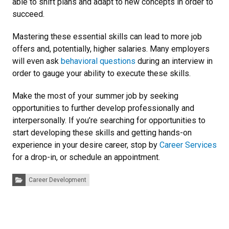
able to shift plans and adapt to new concepts in order to
succeed.
Mastering these essential skills can lead to more job
offers and, potentially, higher salaries. Many employers
will even ask
behavioral questions
during an interview in
order to gauge your ability to execute these skills.
Make the most of your summer job by seeking
opportunities to further develop professionally and
interpersonally. If you’re searching for opportunities to
start developing these skills and getting hands-on
experience in your desire career, stop by
Career Services
for a drop-in, or schedule an appointment.
Categories:
Career Development