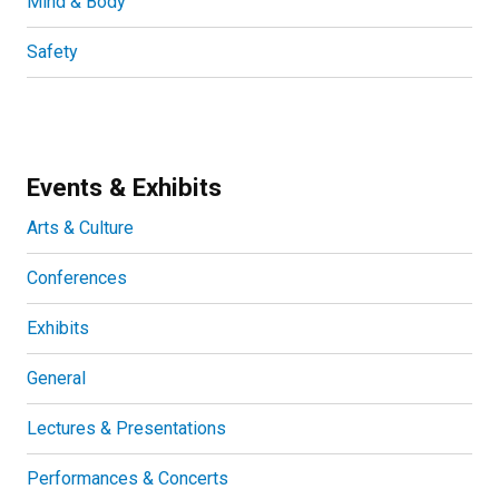
Mind & Body
Safety
Events & Exhibits
Arts & Culture
Conferences
Exhibits
General
Lectures & Presentations
Performances & Concerts