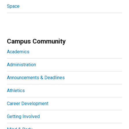
Space
Campus Community
Academics
Administration
Announcements & Deadlines
Athletics
Career Development
Getting Involved