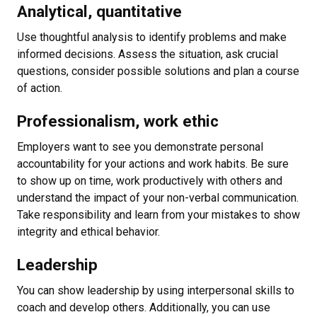
Analytical, quantitative
Use thoughtful analysis to identify problems and make
informed decisions. Assess the situation, ask crucial
questions, consider possible solutions and plan a course
of action.
Professionalism, work ethic
Employers want to see you demonstrate personal
accountability for your actions and work habits. Be sure
to show up on time, work productively with others and
understand the impact of your non-verbal communication.
Take responsibility and learn from your mistakes to show
integrity and ethical behavior.
Leadership
You can show leadership by using interpersonal skills to
coach and develop others. Additionally, you can use