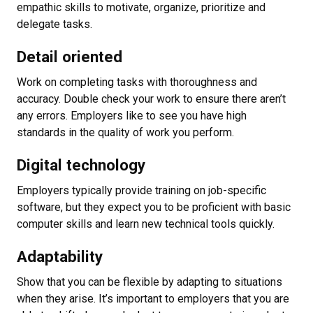
empathic skills to motivate, organize, prioritize and
delegate tasks.
Detail oriented
Work on completing tasks with thoroughness and
accuracy. Double check your work to ensure there aren’t
any errors. Employers like to see you have high
standards in the quality of work you perform.
Digital technology
Employers typically provide training on job-specific
software, but they expect you to be proficient with basic
computer skills and learn new technical tools quickly.
Adaptability
Show that you can be flexible by adapting to situations
when they arise. It’s important to employers that you are