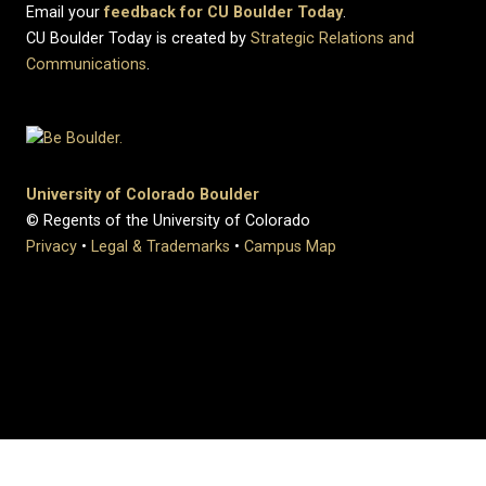
Email your
feedback for CU Boulder Today
.
CU Boulder Today is created by
Strategic Relations and
Communications
.
University of Colorado Boulder
© Regents of the University of Colorado
Privacy
•
Legal & Trademarks
•
Campus Map