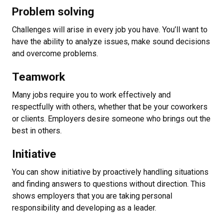
Problem solving
Challenges will arise in every job you have. You’ll want to
have the ability to analyze issues, make sound decisions
and overcome problems.
Teamwork
Many jobs require you to work effectively and
respectfully with others, whether that be your coworkers
or clients. Employers desire someone who brings out the
best in others.
Initiative
You can show initiative by proactively handling situations
and finding answers to questions without direction. This
shows employers that you are taking personal
responsibility and developing as a leader.