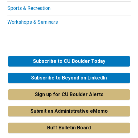
Sports & Recreation
Workshops & Seminars
Subscribe to CU Boulder Today
Subscribe to Beyond on LinkedIn
Sign up for CU Boulder Alerts
Submit an Administrative eMemo
Buff Bulletin Board