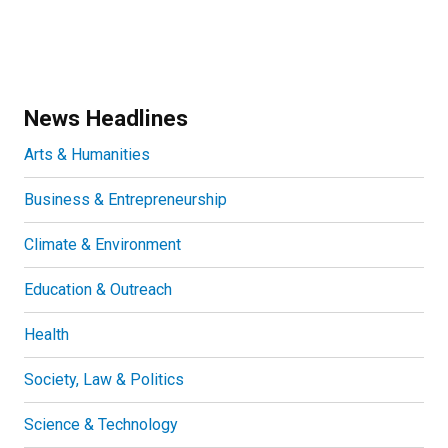
News Headlines
Arts & Humanities
Business & Entrepreneurship
Climate & Environment
Education & Outreach
Health
Society, Law & Politics
Science & Technology