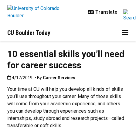
Skip to main content
CU Boulder Today
10 essential skills you’ll need
for career success
Published:4/17/2019
4/17/2019
• By
Career Services
Your time at CU will help you develop all kinds of skills
you’ll use throughout your career. Many of those skills
will come from your academic experience, and others
you can develop through experiences such as
internships, study abroad and research projects—called
transferable or soft skills.