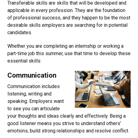
Transferable skills are skills that will be developed and
applicable in every profession. They are the foundation
of professional success, and they happen to be the most
desirable skills employers are searching for in potential
candidates.
Whether you are completing an internship or working a
part-time job this summer, use that time to develop these
essential skills:
Communication
Communication includes
listening, writing and
speaking. Employers want
to see you can articulate
your thoughts and ideas clearly and effectively. Being a
good listener means you strive to understand others’
emotions, build strong relationships and resolve conflict.