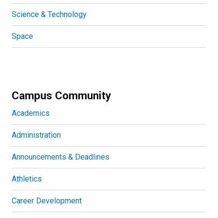
Science & Technology
Space
Campus Community
Academics
Administration
Announcements & Deadlines
Athletics
Career Development