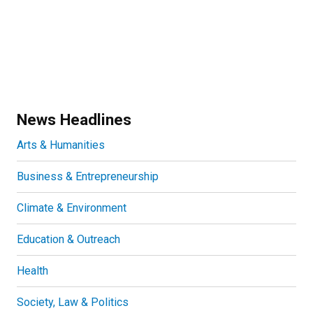
News Headlines
Arts & Humanities
Business & Entrepreneurship
Climate & Environment
Education & Outreach
Health
Society, Law & Politics