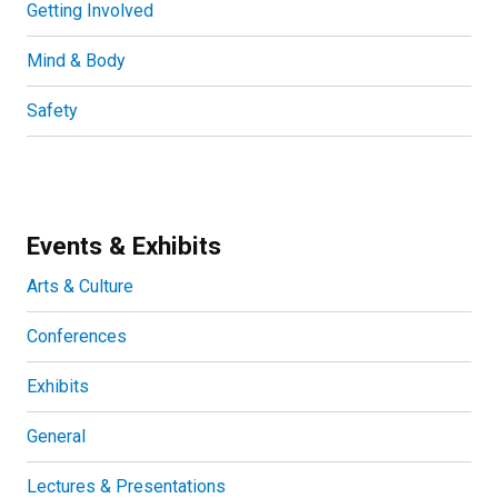
Getting Involved
Mind & Body
Safety
Events & Exhibits
Arts & Culture
Conferences
Exhibits
General
Lectures & Presentations