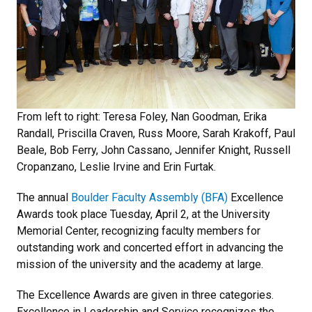
From left to right: Teresa Foley, Nan Goodman, Erika
Randall, Priscilla Craven, Russ Moore, Sarah Krakoff, Paul
Beale, Bob Ferry, John Cassano, Jennifer Knight, Russell
Cropanzano, Leslie Irvine and Erin Furtak.
The annual
Boulder Faculty Assembly (BFA)
Excellence
Awards took place Tuesday, April 2, at the University
Memorial Center, recognizing faculty members for
outstanding work and concerted effort in advancing the
mission of the university and the academy at large.
The Excellence Awards are given in three categories.
Excellence in Leadership and Service recognizes the