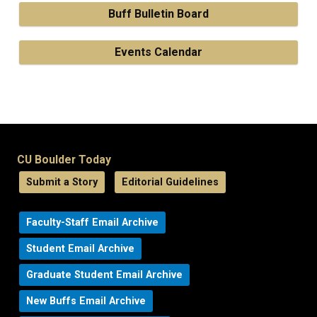
Buff Bulletin Board
Events Calendar
CU Boulder Today
Submit a Story
Editorial Guidelines
Faculty-Staff Email Archive
Student Email Archive
Graduate Student Email Archive
New Buffs Email Archive