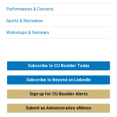
Performances & Concerts
Sports & Recreation
Workshops & Seminars
Subscribe to CU Boulder Today
Subscribe to Beyond on LinkedIn
Sign up for CU Boulder Alerts
Submit an Administrative eMemo