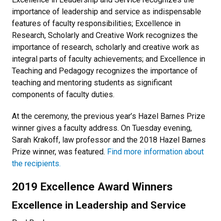
importance of leadership and service as indispensable
features of faculty responsibilities; Excellence in
Research, Scholarly and Creative Work recognizes the
importance of research, scholarly and creative work as
integral parts of faculty achievements; and Excellence in
Teaching and Pedagogy recognizes the importance of
teaching and mentoring students as significant
components of faculty duties.
At the ceremony, the previous year’s Hazel Barnes Prize
winner gives a faculty address. On Tuesday evening,
Sarah Krakoff, law professor and the 2018 Hazel Barnes
Prize winner, was featured.
Find more information about
the recipients.
2019 Excellence Award Winners
Excellence in Leadership and Service