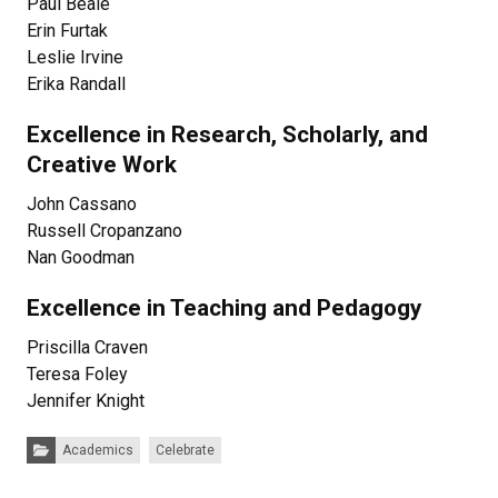
Paul Beale
Erin Furtak
Leslie Irvine
Erika Randall
Excellence in Research, Scholarly, and
Creative Work
John Cassano
Russell Cropanzano
Nan Goodman
Excellence in Teaching and Pedagogy
Priscilla Craven
Teresa Foley
Jennifer Knight
Categories:
Academics
Celebrate