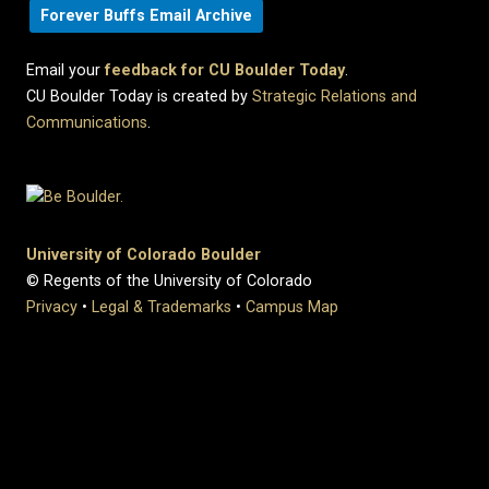
Forever Buffs Email Archive
Email your
feedback for CU Boulder Today
.
CU Boulder Today is created by
Strategic Relations and
Communications
.
University of Colorado Boulder
© Regents of the University of Colorado
Privacy
•
Legal & Trademarks
•
Campus Map