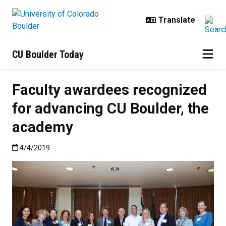
Skip to main content
CU Boulder Today
Faculty awardees recognized
for advancing CU Boulder, the
academy
Published:4/4/2019
4/4/2019