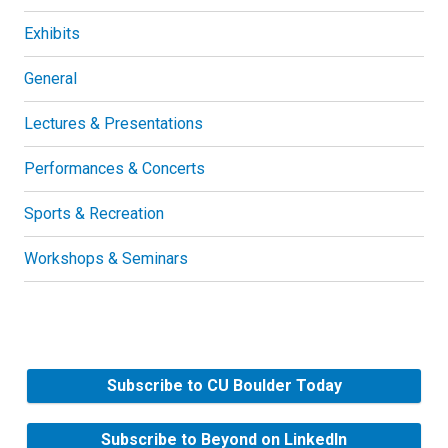
Exhibits
General
Lectures & Presentations
Performances & Concerts
Sports & Recreation
Workshops & Seminars
Subscribe to CU Boulder Today
Subscribe to Beyond on LinkedIn