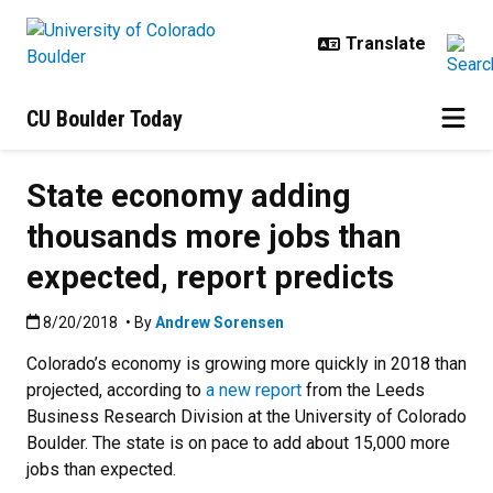
Skip to main content
CU Boulder Today
State economy adding
thousands more jobs than
expected, report predicts
Published:8/20/2018
8/20/2018
• By
Andrew Sorensen
Colorado’s economy is growing more quickly in 2018 than
projected, according to
a new report
from the Leeds
Business Research Division at the University of Colorado
Boulder. The state is on pace to add about 15,000 more
jobs than expected.