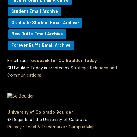
Faculty-Staff Email Archive
Student Email Archive
Graduate Student Email Archive
New Buffs Email Archive
Forever Buffs Email Archive
Email your
feedback for CU Boulder Today
.
CU Boulder Today is created by
Strategic Relations and
Communications
.
University of Colorado Boulder
© Regents of the University of Colorado
Privacy
•
Legal & Trademarks
•
Campus Map