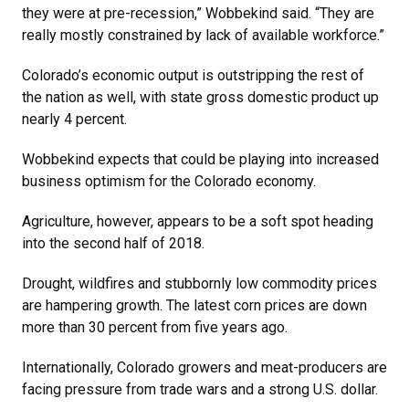
they were at pre-recession,” Wobbekind said. “They are
really mostly constrained by lack of available workforce.”
Colorado’s economic output is outstripping the rest of
the nation as well, with state gross domestic product up
nearly 4 percent.
Wobbekind expects that could be playing into increased
business optimism for the Colorado economy.
Agriculture, however, appears to be a soft spot heading
into the second half of 2018.
Drought, wildfires and stubbornly low commodity prices
are hampering growth. The latest corn prices are down
more than 30 percent from five years ago.
Internationally, Colorado growers and meat-producers are
facing pressure from trade wars and a strong U.S. dollar.