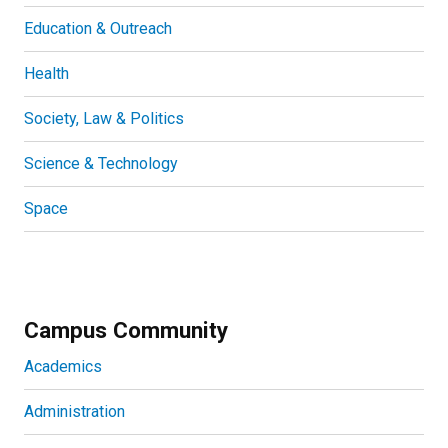
Education & Outreach
Health
Society, Law & Politics
Science & Technology
Space
Campus Community
Academics
Administration