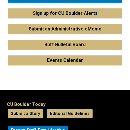
Sign up for CU Boulder Alerts
Submit an Administrative eMemo
Buff Bulletin Board
Events Calendar
CU Boulder Today
Submit a Story
Editorial Guidelines