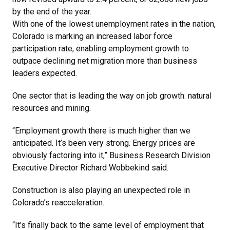
by the end of the year.
With one of the lowest unemployment rates in the nation,
Colorado is marking an increased labor force
participation rate, enabling employment growth to
outpace declining net migration more than business
leaders expected.
One sector that is leading the way on job growth: natural
resources and mining.
“Employment growth there is much higher than we
anticipated. It’s been very strong. Energy prices are
obviously factoring into it,” Business Research Division
Executive Director Richard Wobbekind said.
Construction is also playing an unexpected role in
Colorado’s reacceleration.
“It’s finally back to the same level of employment that