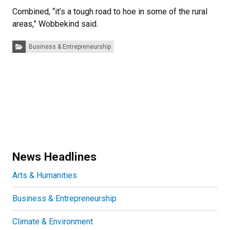
Combined, “it’s a tough road to hoe in some of the rural
areas,” Wobbekind said.
Categories:
Business & Entrepreneurship
News Headlines
Arts & Humanities
Business & Entrepreneurship
Climate & Environment