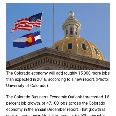
The Colorado economy will add roughly 15,000 more jobs
than expected in 2018, according to a new report. (Photo:
University of Colorado)
The Colorado Business Economic Outlook forecasted 1.8
percent job growth, or 47,100 jobs across the Colorado
economy in the annual December report. That growth is
now revised upward to 2.4 percent, or 62,600 new jobs