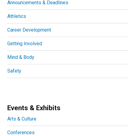
Announcements & Deadlines
Athletics
Career Development
Getting Involved
Mind & Body
Safety
Events & Exhibits
Arts & Culture
Conferences