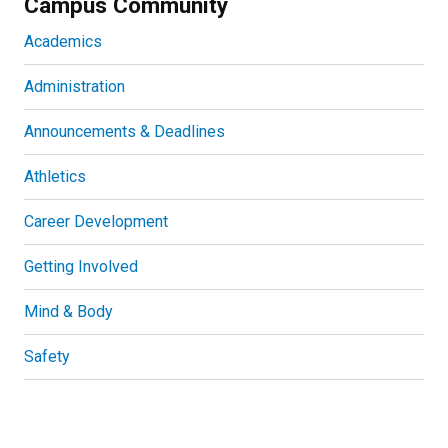
Campus Community
Academics
Administration
Announcements & Deadlines
Athletics
Career Development
Getting Involved
Mind & Body
Safety