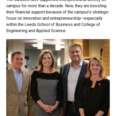
campus for more than a decade. Now, they are boosting
their financial support because of the campus’s strategic
focus on innovation and entrepreneurship—especially
within the Leeds School of Business and College of
Engineering and Applied Science.