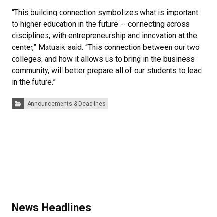
“This building connection symbolizes what is important
to higher education in the future -- connecting across
disciplines, with entrepreneurship and innovation at the
center,” Matusik said. “This connection between our two
colleges, and how it allows us to bring in the business
community, will better prepare all of our students to lead
in the future.”
Categories:
Announcements & Deadlines
News Headlines