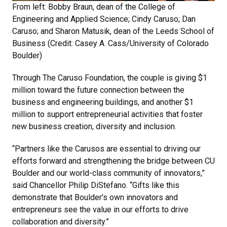
From left: Bobby Braun, dean of the College of
Engineering and Applied Science; Cindy Caruso; Dan
Caruso; and Sharon Matusik, dean of the Leeds School of
Business (Credit: Casey A. Cass/University of Colorado
Boulder)
Through The Caruso Foundation, the couple is giving $1
million toward the future connection between the
business and engineering buildings, and another $1
million to support entrepreneurial activities that foster
new business creation, diversity and inclusion.
“Partners like the Carusos are essential to driving our
efforts forward and strengthening the bridge between CU
Boulder and our world-class community of innovators,”
said Chancellor Philip DiStefano. “Gifts like this
demonstrate that Boulder’s own innovators and
entrepreneurs see the value in our efforts to drive
collaboration and diversity.”