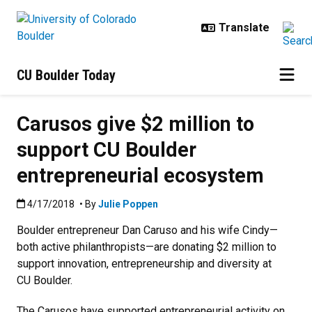
Skip to main content
CU Boulder Today
Carusos give $2 million to
support CU Boulder
entrepreneurial ecosystem
Published:4/17/2018
4/17/2018
• By
Julie Poppen
Boulder entrepreneur Dan Caruso and his wife Cindy—
both active philanthropists—are donating $2 million to
support innovation, entrepreneurship and diversity at
CU Boulder.
The Carusos have supported entrepreneurial activity on