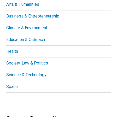
Arts & Humanities
Business & Entrepreneurship
Climate & Environment
Education & Outreach
Health
Society, Law & Politics
Science & Technology
Space