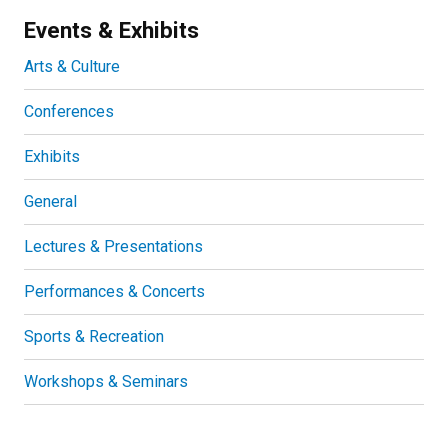
Events & Exhibits
Arts & Culture
Conferences
Exhibits
General
Lectures & Presentations
Performances & Concerts
Sports & Recreation
Workshops & Seminars