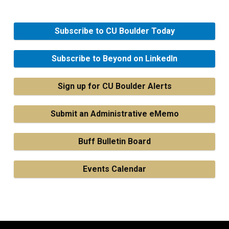
Subscribe to CU Boulder Today
Subscribe to Beyond on LinkedIn
Sign up for CU Boulder Alerts
Submit an Administrative eMemo
Buff Bulletin Board
Events Calendar