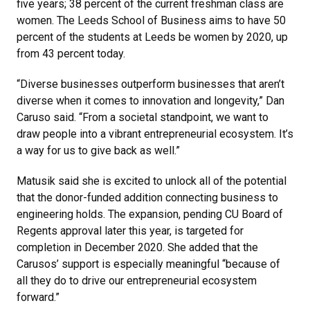
five years; 38 percent of the current freshman class are
women. The Leeds School of Business aims to have 50
percent of the students at Leeds be women by 2020, up
from 43 percent today.
“Diverse businesses outperform businesses that aren’t
diverse when it comes to innovation and longevity,” Dan
Caruso said. “From a societal standpoint, we want to
draw people into a vibrant entrepreneurial ecosystem. It’s
a way for us to give back as well.”
Matusik said she is excited to unlock all of the potential
that the donor-funded addition connecting business to
engineering holds. The expansion, pending CU Board of
Regents approval later this year, is targeted for
completion in December 2020. She added that the
Carusos’ support is especially meaningful “because of
all they do to drive our entrepreneurial ecosystem
forward.”