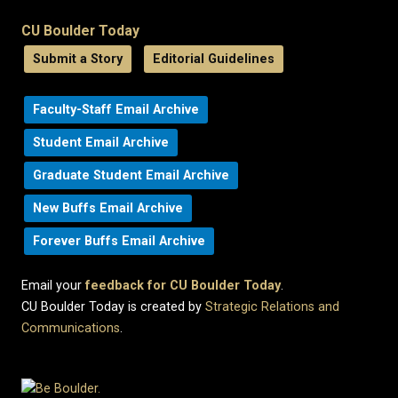
CU Boulder Today
Submit a Story
Editorial Guidelines
Faculty-Staff Email Archive
Student Email Archive
Graduate Student Email Archive
New Buffs Email Archive
Forever Buffs Email Archive
Email your
feedback for CU Boulder Today
.
CU Boulder Today is created by
Strategic Relations and
Communications
.