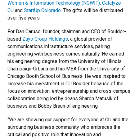
Women & Information Technology (NCWIT)
,
Catalyze
CU
and
StartUp Colorado
. The gifts will be distributed
over five years.
For Dan Caruso, founder, chairman and CEO of Boulder-
based
Zayo Group Holdings
, a global provider of
communications infrastructure services, pairing
engineering with business comes naturally. He earned
his engineering degree from the University of Illinois
Champaign-Urbana and his MBA from the University of
Chicago Booth School of Business. He was inspired to
increase his investment in CU Boulder because of the
focus on innovation, entrepreneurship and cross-campus
collaboration being led by deans Sharon Matusik of
business and Bobby Braun of engineering.
“We are showing our support for everyone at CU and the
surrounding business community who embraces the
critical and positive role that innovation and