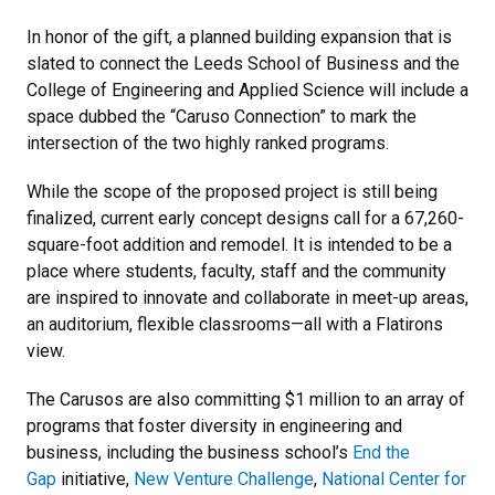
In honor of the gift, a planned building expansion that is
slated to connect the Leeds School of Business and the
College of Engineering and Applied Science will include a
space dubbed the “Caruso Connection” to mark the
intersection of the two highly ranked programs.
While the scope of the proposed project is still being
finalized, current early concept designs call for a 67,260-
square-foot addition and remodel. It is intended to be a
place where students, faculty, staff and the community
are inspired to innovate and collaborate in meet-up areas,
an auditorium, flexible classrooms—all with a Flatirons
view.
The Carusos are also committing $1 million to an array of
programs that foster diversity in engineering and
business, including the business school’s
End the
Gap
initiative,
New Venture Challenge
,
National Center for