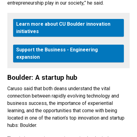
entrepreneurship play in our society,” he said.
Learn more about CU Boulder innovation
initiatives
Support the Business - Engineering
expansion
Boulder: A startup hub
Caruso said that both deans understand the vital
connection between rapidly evolving technology and
business success, the importance of experiential
learning, and the opportunities that come with being
located in one of the nation’s top innovation and startup
hubs: Boulder.