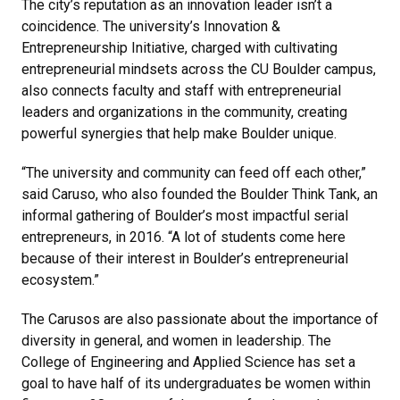
The city’s reputation as an innovation leader isn’t a
coincidence. The university’s Innovation &
Entrepreneurship Initiative, charged with cultivating
entrepreneurial mindsets across the CU Boulder campus,
also connects faculty and staff with entrepreneurial
leaders and organizations in the community, creating
powerful synergies that help make Boulder unique.
“The university and community can feed off each other,”
said Caruso, who also founded the Boulder Think Tank, an
informal gathering of Boulder’s most impactful serial
entrepreneurs, in 2016. “A lot of students come here
because of their interest in Boulder’s entrepreneurial
ecosystem.”
The Carusos are also passionate about the importance of
diversity in general, and women in leadership. The
College of Engineering and Applied Science has set a
goal to have half of its undergraduates be women within