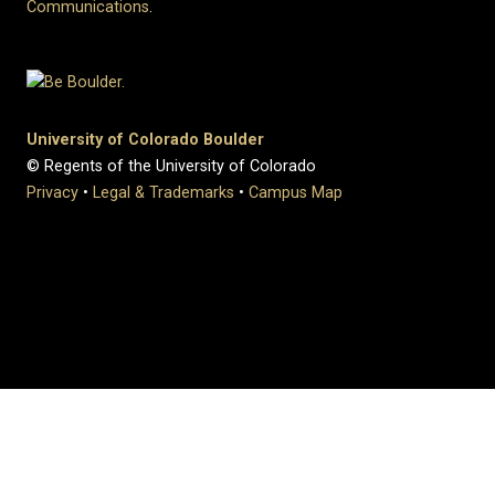
Communications
.
University of Colorado Boulder
© Regents of the University of Colorado
Privacy
•
Legal & Trademarks
•
Campus Map