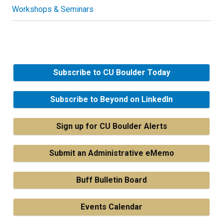
Workshops & Seminars
Subscribe to CU Boulder Today
Subscribe to Beyond on LinkedIn
Sign up for CU Boulder Alerts
Submit an Administrative eMemo
Buff Bulletin Board
Events Calendar