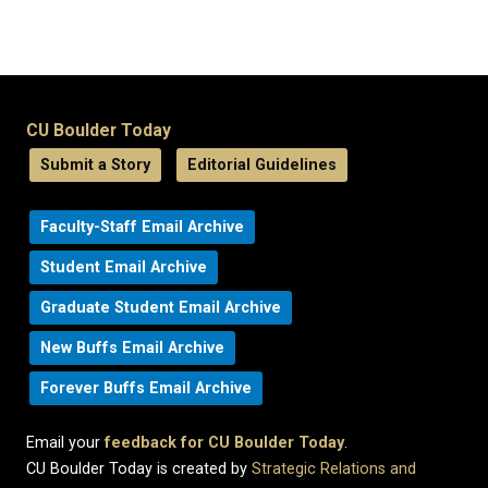
CU Boulder Today
Submit a Story
Editorial Guidelines
Faculty-Staff Email Archive
Student Email Archive
Graduate Student Email Archive
New Buffs Email Archive
Forever Buffs Email Archive
Email your
feedback for CU Boulder Today
.
CU Boulder Today is created by
Strategic Relations and