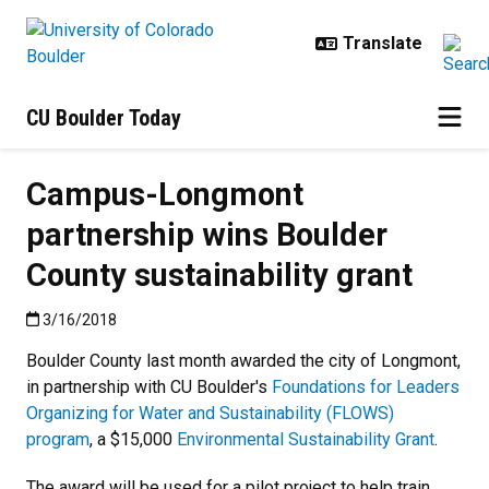
Skip to main content
CU Boulder Today
Campus-Longmont
partnership wins Boulder
County sustainability grant
Published:3/16/2018
3/16/2018
Boulder County last month awarded the city of Longmont,
in partnership with CU Boulder's
Foundations for Leaders
Organizing for Water and Sustainability (FLOWS)
program
, a $15,000
Environmental Sustainability Grant
.
The award will be used for a pilot project to help train