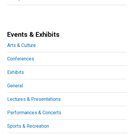
Events & Exhibits
Arts & Culture
Conferences
Exhibits
General
Lectures & Presentations
Performances & Concerts
Sports & Recreation