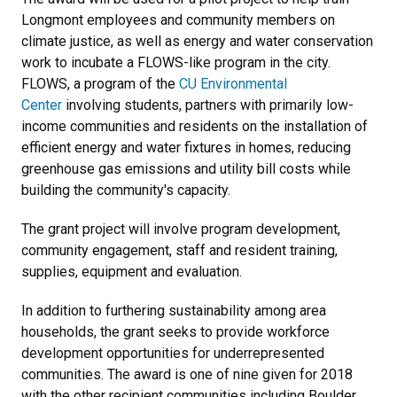
Longmont employees and community members on
climate justice, as well as energy and water conservation
work to incubate a FLOWS-like program in the city.
FLOWS, a program of the
CU Environmental
Center
involving students, partners with primarily low-
income communities and residents on the installation of
efficient energy and water fixtures in homes, reducing
greenhouse gas emissions and utility bill costs while
building the community's capacity.
The grant project will involve program development,
community engagement, staff and resident training,
supplies, equipment and evaluation.
In addition to furthering sustainability among area
households, the grant seeks to provide workforce
development opportunities for underrepresented
communities. The award is one of nine given for 2018
with the other recipient communities including Boulder,