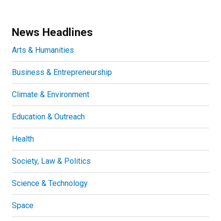
News Headlines
Arts & Humanities
Business & Entrepreneurship
Climate & Environment
Education & Outreach
Health
Society, Law & Politics
Science & Technology
Space