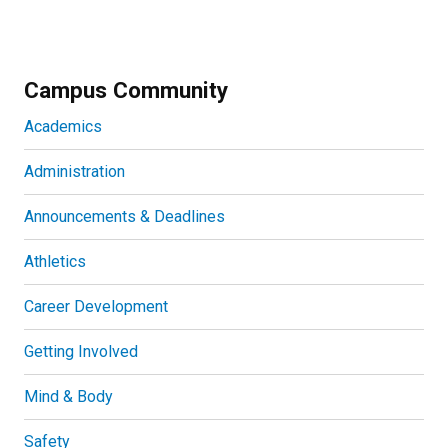
Campus Community
Academics
Administration
Announcements & Deadlines
Athletics
Career Development
Getting Involved
Mind & Body
Safety