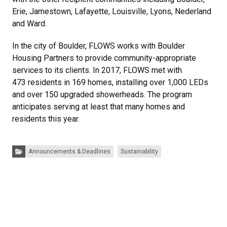
Erie, Jamestown, Lafayette, Louisville, Lyons, Nederland
and Ward.
In the city of Boulder, FLOWS works with Boulder
Housing Partners to provide community-appropriate
services to its clients. In 2017, FLOWS met with
473 residents in 169 homes, installing over 1,000 LEDs
and over 150 upgraded showerheads. The program
anticipates serving at least that many homes and
residents this year.
Categories:
Announcements & Deadlines
Sustainability