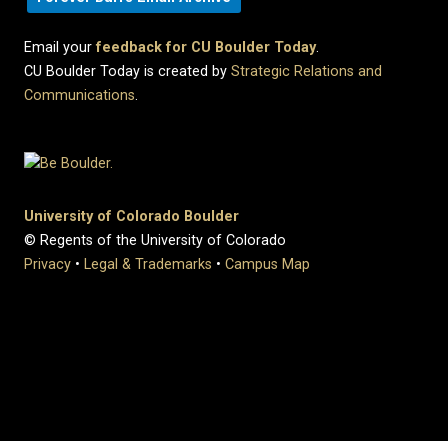
Email your
feedback for CU Boulder Today
.
CU Boulder Today is created by
Strategic Relations and
Communications
.
University of Colorado Boulder
© Regents of the University of Colorado
Privacy
•
Legal & Trademarks
•
Campus Map