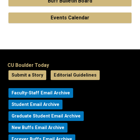
Buff Bulletin Board
Events Calendar
CU Boulder Today
Submit a Story
Editorial Guidelines
Faculty-Staff Email Archive
Student Email Archive
Graduate Student Email Archive
New Buffs Email Archive
Forever Buffs Email Archive