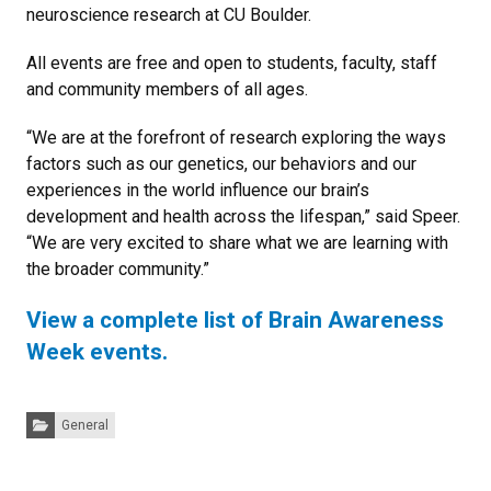
neuroscience research at CU Boulder.
All events are free and open to students, faculty, staff
and community members of all ages.
“We are at the forefront of research exploring the ways
factors such as our genetics, our behaviors and our
experiences in the world influence our brain’s
development and health across the lifespan,” said Speer.
“We are very excited to share what we are learning with
the broader community.”
View a complete list of Brain Awareness
Week events.
Categories:
General