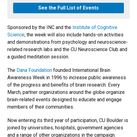
See the Full List of Events
Sponsored by the INC and the
Institute of Cognitive
Science
, the week will also include hands-on activities
and demonstrations from psychology and neuroscience-
related research labs and the CU Neuroscience Club and
a guided meditation session.
The
Dana Foundation
founded International Brain
Awareness Week in 1996 to increase public awareness
of the progress and benefits of brain research. Every
March, partner organizations around the globe organize
brain-related events designed to educate and engage
members of their communities.
Now entering its third year of participation, CU Boulder is
joined by universities, hospitals, government agencies
and a range of other organizations in the campaign.