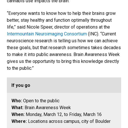
cannabis use impacts the brain.
“Everyone wants to know how to help their brains grow
better, stay healthy and function optimally throughout
life,” said Nicole Speer, director of operations at the
Intermountain Neuroimaging Consortium
(INC). “Current
neuroscience research is telling us how we can achieve
these goals, but that research sometimes takes decades
to make it into public awareness. Brain Awareness Week
gives us the opportunity to bring this knowledge directly
to the public.”
If you go
Who:
Open to the public
What:
Brain Awareness Week
When:
Monday, March 12, to Friday, March 16
Where:
Locations across campus, city of Boulder