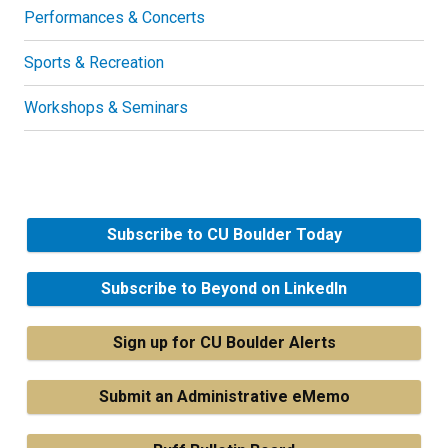
Performances & Concerts
Sports & Recreation
Workshops & Seminars
Subscribe to CU Boulder Today
Subscribe to Beyond on LinkedIn
Sign up for CU Boulder Alerts
Submit an Administrative eMemo