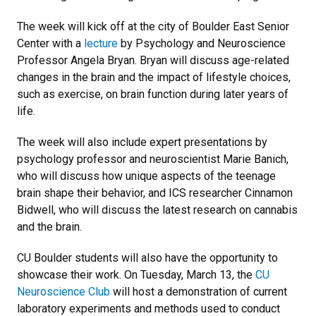
The week will kick off at the city of Boulder East Senior
Center with a
lecture
by Psychology and Neuroscience
Professor Angela Bryan. Bryan will discuss age-related
changes in the brain and the impact of lifestyle choices,
such as exercise, on brain function during later years of
life.
The week will also include expert presentations by
psychology professor and neuroscientist Marie Banich,
who will discuss how unique aspects of the teenage
brain shape their behavior, and ICS researcher Cinnamon
Bidwell, who will discuss the latest research on cannabis
and the brain.
CU Boulder students will also have the opportunity to
showcase their work. On Tuesday, March 13, the
CU
Neuroscience Club
will host a demonstration of current
laboratory experiments and methods used to conduct