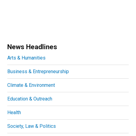
News Headlines
Arts & Humanities
Business & Entrepreneurship
Climate & Environment
Education & Outreach
Health
Society, Law & Politics