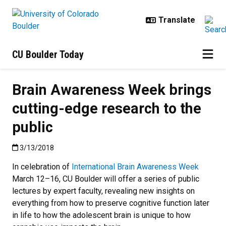
Skip to main content
CU Boulder Today
Brain Awareness Week brings
cutting-edge research to the
public
Published:3/13/2018
3/13/2018
In celebration of
International Brain Awareness Week
March 12–16, CU Boulder will offer a series of public
lectures by expert faculty, revealing new insights on
everything from how to preserve cognitive function later
in life to how the adolescent brain is unique to how