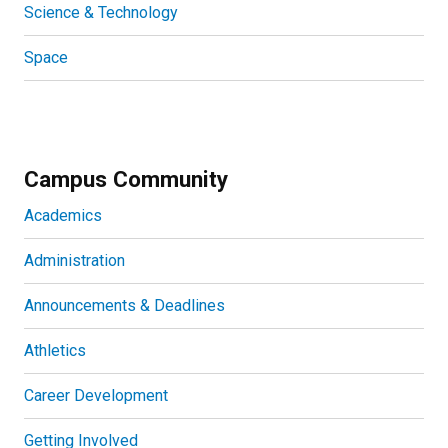
Science & Technology
Space
Campus Community
Academics
Administration
Announcements & Deadlines
Athletics
Career Development
Getting Involved