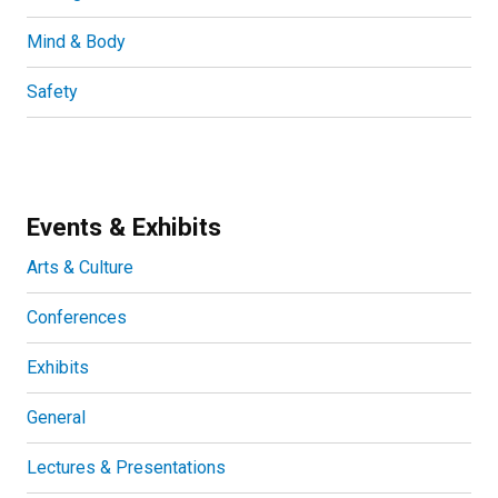
Mind & Body
Safety
Events & Exhibits
Arts & Culture
Conferences
Exhibits
General
Lectures & Presentations