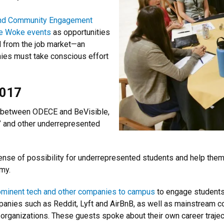
y and Community Engagement
e Woke events
as opportunities
d from the job market—an
ies must take conscious effort
2017
p between ODECE and BeVisible,
” and other underrepresented
se of possibility for underrepresented students and help them 
my.
ominent tech and other companies to campus
to engage students
panies such as Reddit, Lyft and AirBnB, as well as mainstream c
 organizations. These guests spoke about their own career traje