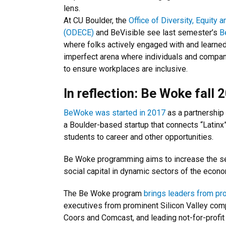
lens.
At CU Boulder, the
Office of Diversity, Equit
(ODECE)
and BeVisible see last semester’s
B
where folks actively engaged with and learne
imperfect arena where individuals and compan
to ensure workplaces are inclusive.
In reflection: Be Woke fall 
BeWoke was started in 2017
as a partnershi
a Boulder-based startup that connects “Latinx
students to career and other opportunities.
Be Woke programming aims to increase the sen
social capital in dynamic sectors of the econo
The Be Woke program
brings leaders from pr
executives from prominent Silicon Valley com
Coors and Comcast, and leading not-for-profit