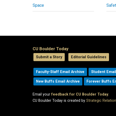
Space
Safe
CU Boulder Today
Submit a Story
Editorial Guidelines
Faculty-Staff Email Archive
Student Email
New Buffs Email Archive
Forever Buffs E
Email your
feedback for CU Boulder Today
.
CU Boulder Today is created by
Strategic Relati