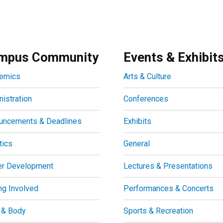
mpus Community
Events & Exhibit
emics
Arts & Culture
istration
Conferences
uncements & Deadlines
Exhibits
tics
General
er Development
Lectures & Presentations
ng Involved
Performances & Concerts
 & Body
Sports & Recreation