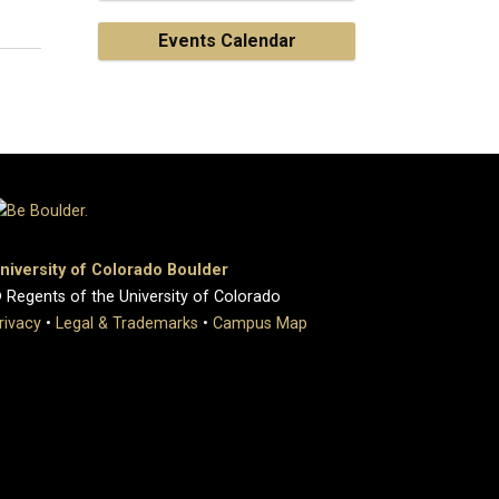
Events Calendar
niversity of Colorado Boulder
 Regents of the University of Colorado
rivacy
•
Legal & Trademarks
•
Campus Map