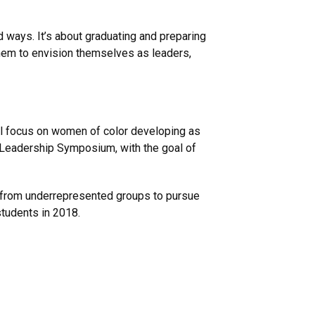
 ways. It’s about graduating and preparing
them to envision themselves as leaders,
ll focus on women of color developing as
 Leadership Symposium, with the goal of
s from underrepresented groups to pursue
students in 2018.