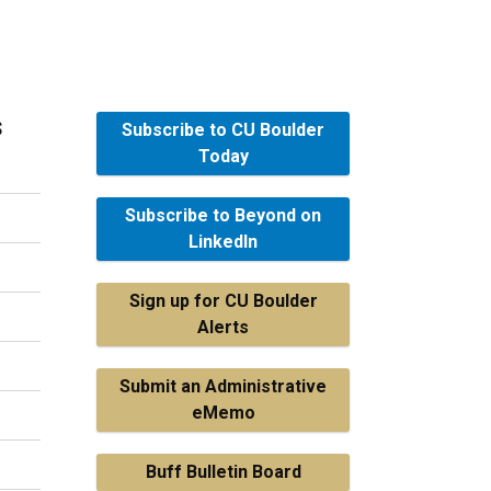
s
Subscribe to CU Boulder
Today
Subscribe to Beyond on
LinkedIn
Sign up for CU Boulder
Alerts
Submit an Administrative
eMemo
Buff Bulletin Board