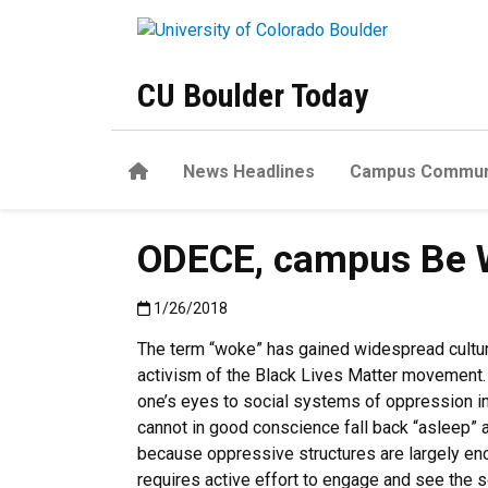
Skip to main content
CU Boulder Today
Home
News Headlines
Campus Commun
ODECE, campus Be 
Published:1/26/2018
1/26/2018
The term “woke” has gained widespread cultur
activism of the Black Lives Matter movement.
one’s eyes to social systems of oppression in
cannot in good conscience fall back “asleep” a
because oppressive structures are largely encu
requires active effort to engage and see the soc