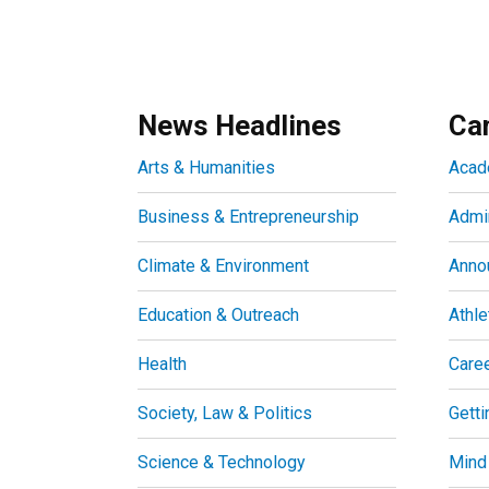
News Headlines
Ca
Arts & Humanities
Acad
Business & Entrepreneurship
Admin
Climate & Environment
Anno
Education & Outreach
Athle
Health
Care
Society, Law & Politics
Getti
Science & Technology
Mind