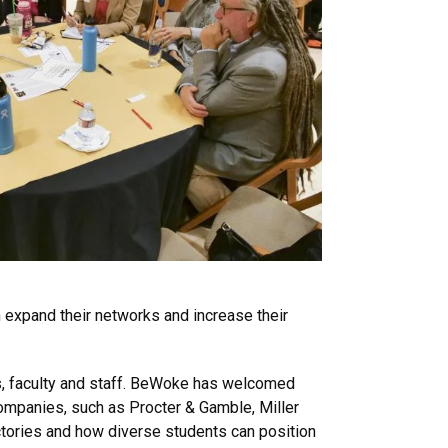
expand their networks and increase their
, faculty and staff. BeWoke has welcomed
ompanies, such as Procter & Gamble, Miller
ctories and how diverse students can position