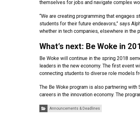
themselves for jobs and navigate complex wo
“We are creating programming that engages stu
students for their future endeavors,” says Al
whether in tech companies, elsewhere in the pri
What’s next: Be Woke in 20
Be Woke will continue in the spring 2018 sem
leaders in the new economy. The first event 
connecting students to diverse role models f
The Be Woke program is also partnering with 
careers in the innovation economy. The progra
Categories:
Announcements & Deadlines