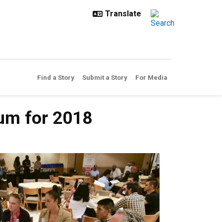
Find a Story
Submit a Story
For Media
um for 2018