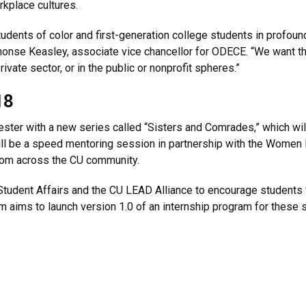
rkplace cultures.
dents of color and first-generation college students in profound
phonse Keasley, associate vice chancellor for ODECE. “We want 
vate sector, or in the public or nonprofit spheres.”
18
ester with a new series called “Sisters and Comrades,” which wi
will be a speed mentoring session in partnership with the Women
rom across the CU community.
Student Affairs and the CU LEAD Alliance to encourage student
m aims to launch version 1.0 of an internship program for these 