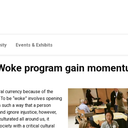
ity
Events & Exhibits
Woke program gain moment
al currency because of the
 To be “woke” involves opening
 such a way that a person
nd ignore injustice; however,
lturated all around us, it
iety with a critical cultural