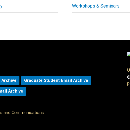
ty
Workshops & Seminars
U
©
 Archive
Graduate Student Email Archive
P
mail Archive
ons and Communications
.