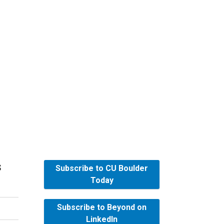
s
Subscribe to CU Boulder
Today
Subscribe to Beyond on
LinkedIn