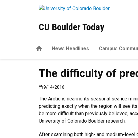
Skip to main content
CU Boulder Today
Home
News Headlines
Campus Commun
The difficulty of pre
Published:9/14/2016
9/14/2016
The Arctic is nearing its seasonal sea ice min
predicting exactly when the region will see it
be more difficult than previously believed, acc
University of Colorado Boulder research.
After examining both high- and medium-level 