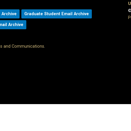
U
©
 Archive
Graduate Student Email Archive
P
mail Archive
ons and Communications
.