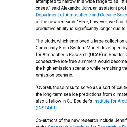
attempted to narrow this wide range to as litt
cases,” said Alexandra Jahn, an assistant pro
Department of Atmospheric and Oceanic Scie
of the new research. “Here, however, we find t
predictive ability is significantly longer due to 
The study, which employed a large collection 
Community Earth System Model developed by t
for Atmospheric Research (UCAR) in Boulder, C
consecutive ice-free summers would become
the high emission scenario while remaining t
emission scenario.
“Overall, these results serve as a sort of caut
the long-term sea ice predictions from climat
also a fellow in CU Boulder’s
Institute for Arc
(INSTAAR)
.
Co-authors of the new research include Jenni