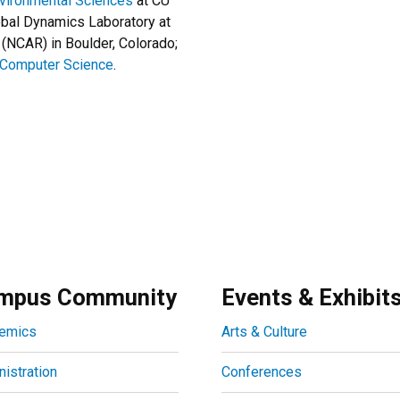
nvironmental Sciences
at CU
obal Dynamics Laboratory at
(NCAR) in Boulder, Colorado;
 Computer Science
.
mpus Community
Events & Exhibit
emics
Arts & Culture
istration
Conferences