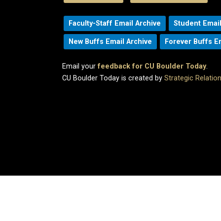
Faculty-Staff Email Archive
Student Email
New Buffs Email Archive
Forever Buffs E
Email your
feedback for CU Boulder Today
.
CU Boulder Today is created by
Strategic Relati