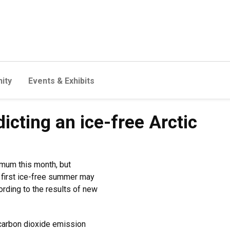
ity
Events & Exhibits
dicting an ice-free Arctic
imum this month, but
s first ice-free summer may
ording to the results of new
carbon dioxide emission