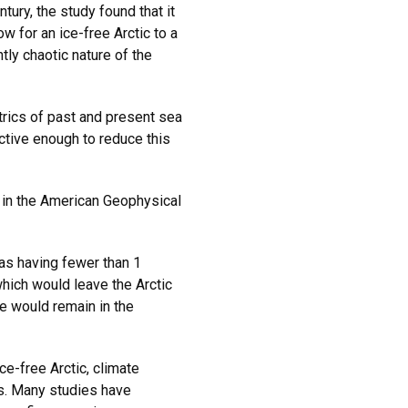
tury, the study found that it
w for an ice-free Arctic to a
tly chaotic nature of the
rics of past and present sea
ctive enough to reduce this
in the American Geophysical
” as having fewer than 1
which would leave the Arctic
e would remain in the
ce-free Arctic, climate
s. Many studies have