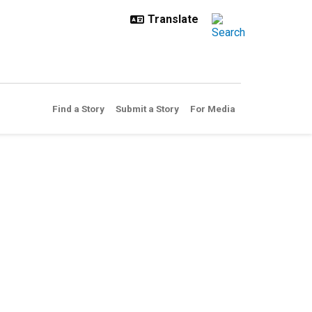
Find a Story
Submit a Story
For Media