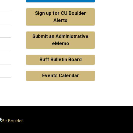
Sign up for CU Boulder
Alerts
Submit an Administrative
eMemo
Buff Bulletin Board
Events Calendar