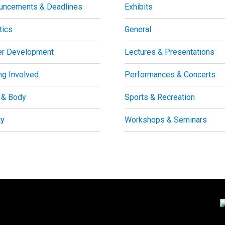
uncements & Deadlines
Exhibits
tics
General
er Development
Lectures & Presentations
ng Involved
Performances & Concerts
 & Body
Sports & Recreation
ty
Workshops & Seminars