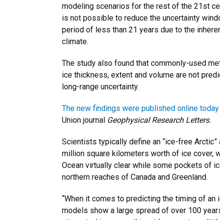
modeling scenarios for the rest of the 21st cen
is not possible to reduce the uncertainty windo
period of less than 21 years due to the inheren
climate.
The study also found that commonly-used met
ice thickness, extent and volume are not predi
long-range uncertainty.
The new findings were published online today
Union journal
Geophysical Research Letters.
Scientists typically define an “ice-free Arctic
million square kilometers worth of ice cover, 
Ocean virtually clear while some pockets of ic
northern reaches of Canada and Greenland.
“When it comes to predicting the timing of an i
models show a large spread of over 100 year