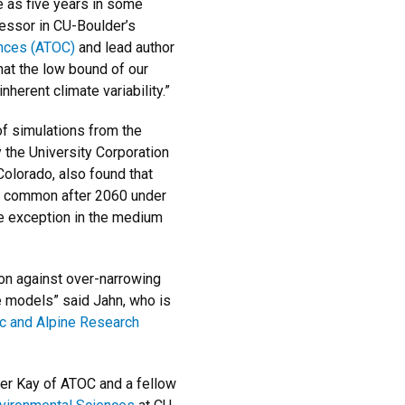
le as five years in some
fessor in CU-Boulder’s
nces (ATOC)
and lead author
hat the low bound of our
inherent climate variability.”
of simulations from the
he University Corporation
olorado, also found that
 common after 2060 under
he exception in the medium
ion against over-narrowing
e models” said Jahn, who is
tic and Alpine Research
fer Kay of ATOC and a fellow