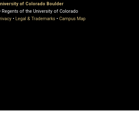
niversity of Colorado Boulder
 Regents of the University of Colorado
rivacy
•
Legal & Trademarks
•
Campus Map