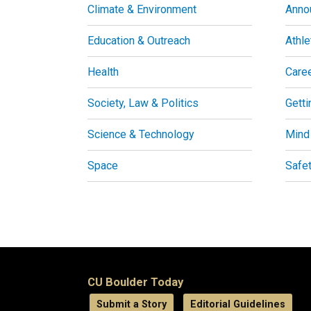
Climate & Environment
Anno
Education & Outreach
Athle
Health
Care
Society, Law & Politics
Getti
Science & Technology
Mind
Space
Safe
CU Boulder Today
Submit a Story
Editorial Guidelines