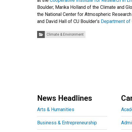
at the
Cooperative Institute for Research in E
Boulder; Marika Holland of the Climate and Gl
the National Center for Atmospheric Research 
and David Hall of CU Boulder’s
Department of
Categories:
Climate & Environment
News Headlines
Ca
Arts & Humanities
Acad
Business & Entrepreneurship
Admin