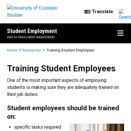
Skip to main content
Student Employment
PART OF ENROLLMENT MANAGEMENT
Breadcrumb
Home
Resources
Training Student Employees
Training Student Employees
Training Student Employees
One of the most important aspects of employing
students is making sure they are adequately trained on
their job duties.
Student employees should be trained
on:
specific tasks required