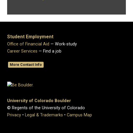
Student Employment
Office of Financial Aid
— Work-study
Career Services
— Find a job
More Contact Info
University of Colorado Boulder
© Regents of the University of Colorado
Privacy
•
Legal & Trademarks
•
Campus Map