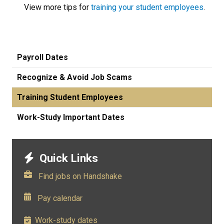
View more tips for
training your student employees
.
Payroll Dates
Recognize & Avoid Job Scams
Training Student Employees
Work-Study Important Dates
Quick Links
Find jobs on Handshake
​
Pay calendar
Work-study dates