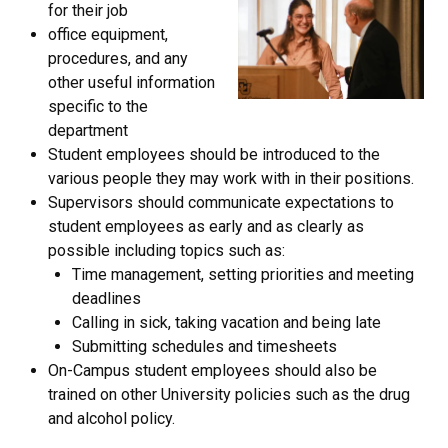
for their job
office equipment,
procedures, and any
other useful information
specific to the
department
Student employees should be introduced to the
various people they may work with in their positions.
Supervisors should communicate expectations to
student employees as early and as clearly as
possible including topics such as:
Time management, setting priorities and meeting
deadlines
Calling in sick, taking vacation and being late
Submitting schedules and timesheets
On-Campus student employees should also be
trained on other University policies such as the drug
and alcohol policy.