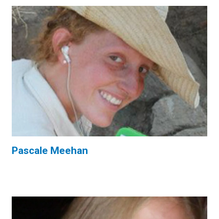
Pascale Meehan