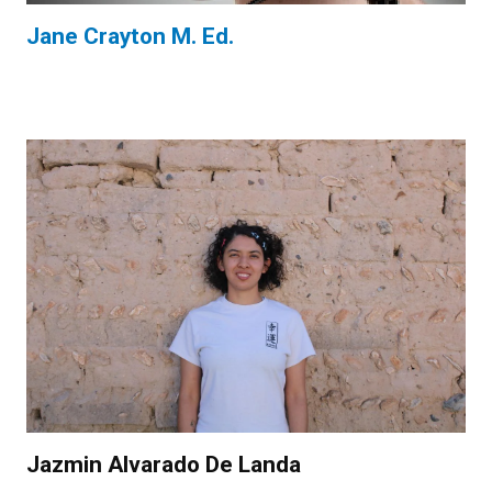
Jane Crayton M. Ed.
Jazmin Alvarado De Landa