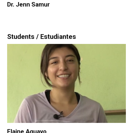
Dr. Jenn Samur
Students / Estudiantes
Elaine Aguayo