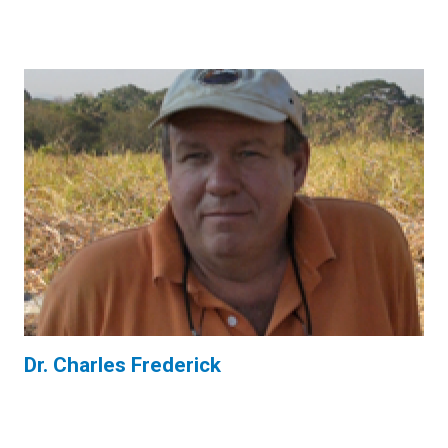
Dr. Charles Frederick