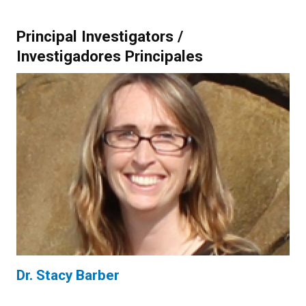
Principal Investigators /
Investigadores Principales
Dr. Stacy Barber