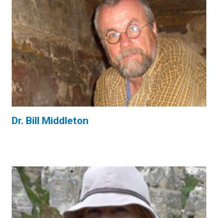
Dr. Bill Middleton