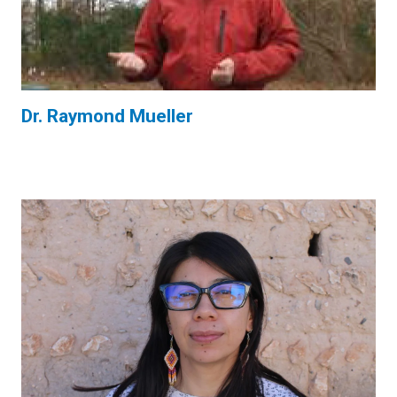
Dr. Raymond Mueller