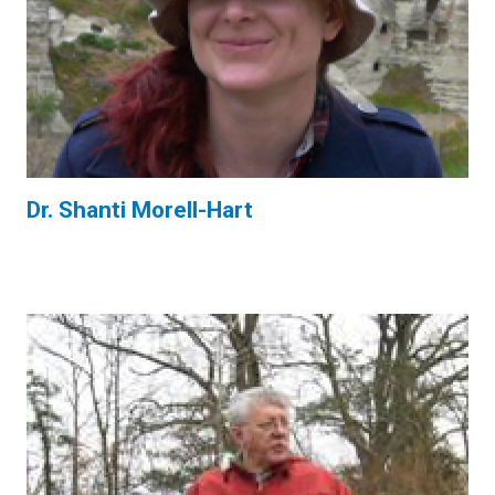
Dr. Shanti Morell-Hart