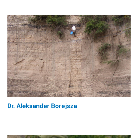
Dr. Aleksander Borejsza