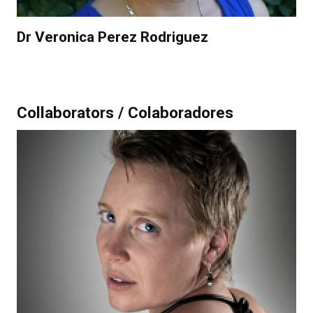
Dr Veronica Perez Rodriguez
Collaborators / Colaboradores