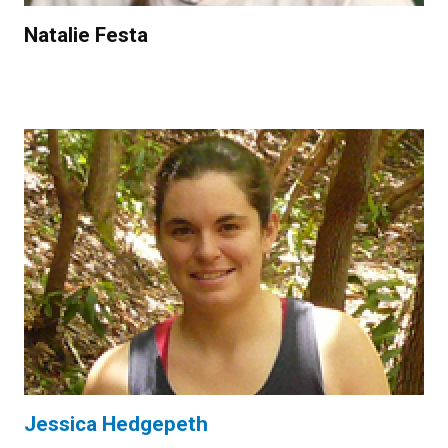
Natalie Festa
Jessica Hedgepeth