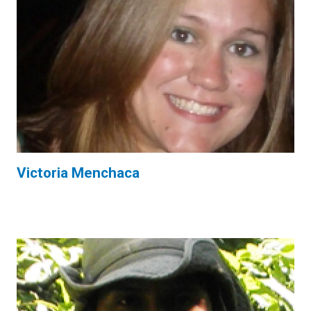
Victoria Menchaca