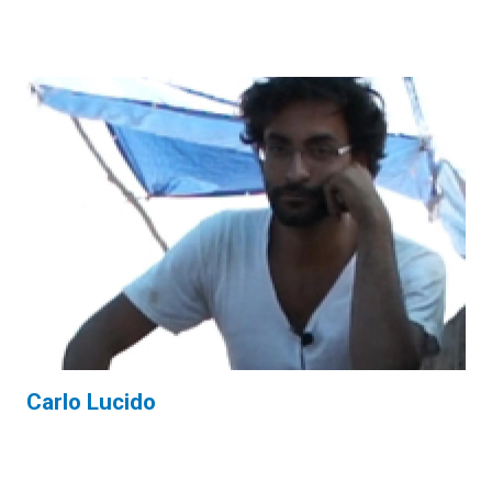
Carlo Lucido