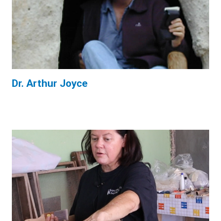
Dr. Arthur Joyce