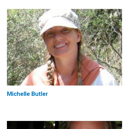
Michelle Butler