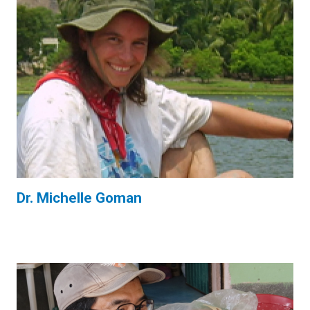
Dr. Michelle Goman