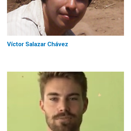
Víctor Salazar Chávez