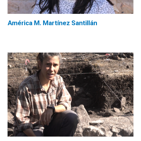
América M. Martínez Santillán