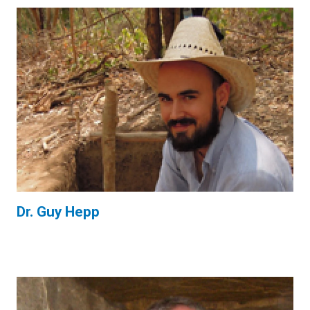
Dr. Guy Hepp