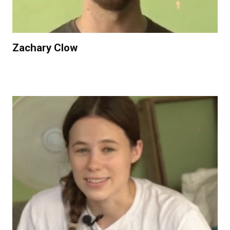
Zachary Clow