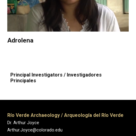
Adrolena
Principal Investigators / Investigadores
Principales
Río Verde Archaeology / Arqueología del Río Verde
Dr. Arthur Joyce
Arthur.Joyce@colorado.edu