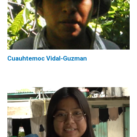
Cuauhtemoc Vidal-Guzman