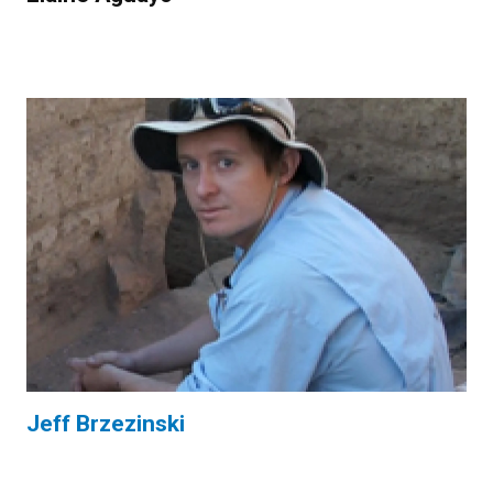
Jeff Brzezinski