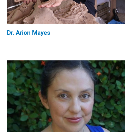
Dr. Arion Mayes