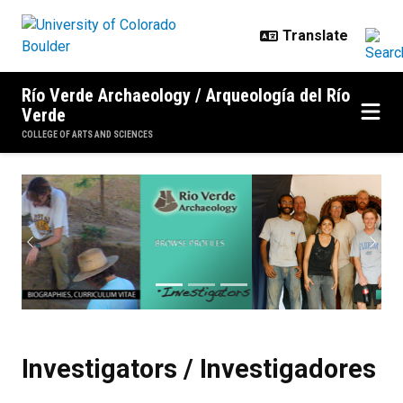
Skip to main content
Río Verde Archaeology / Arqueología del Río
Verde
COLLEGE OF ARTS AND SCIENCES
Investigators / Investigadores
Previous
Next
Investigators / Investigadores