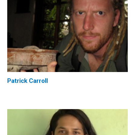
Patrick Carroll