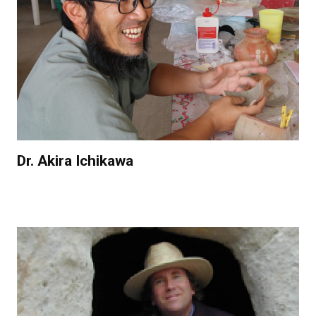
Dr. Akira Ichikawa