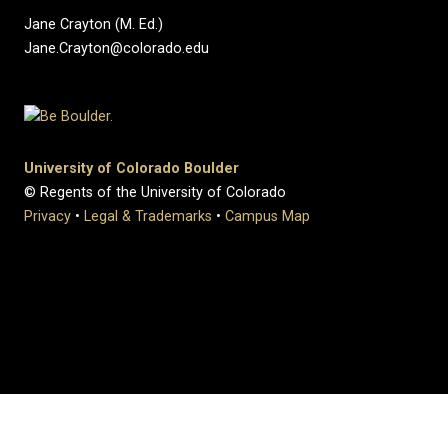
Jane Crayton (M. Ed.)
Jane.Crayton@colorado.edu
University of Colorado Boulder
© Regents of the University of Colorado
Privacy
•
Legal & Trademarks
•
Campus Map