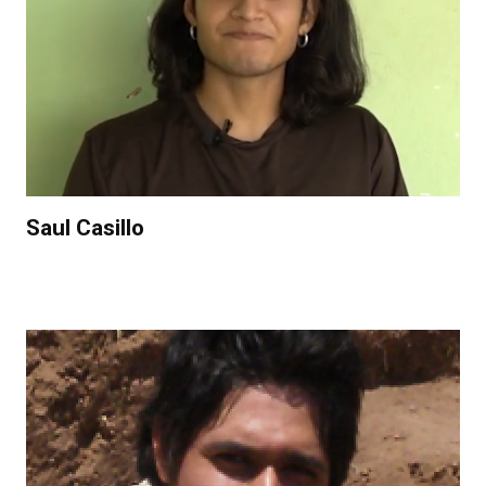
Saul Casillo