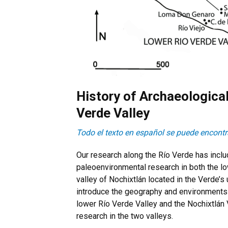
History of Archaeologica
Verde Valley
Todo el texto en español se puede encontra
Our research along the Río Verde has inclu
paleoenvironmental research in both the low
valley of Nochixtlán located in the Verde’s
introduce the geography and environments 
lower Río Verde Valley and the Nochixtlán 
research in the two valleys.