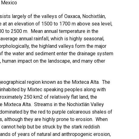
, Mexico
ists largely of the valleys of Oaxaca, Nochixtlán,
ie at an elevation of 1500 to 1700 m above sea level,
000 to 2500 m. Mean annual temperature in the
average annual rainfall, which is highly seasonal,
hologically, the highland valleys form the major
f the water and sediment enter the drainage system
ns, human impact on the landscape, and many other
 geographical region known as the Mixteca Alta. The
n inhabited by Mixtec speaking peoples along with
oximately 250 km2 of relatively flat land, the
the Mixteca Alta. Streams in the Nochixtlán Valley
 dominated by the red to purple calcareous shales of
ls, although they are highly prone to erosion. When
e cannot help but be struck by the stark reddish
sands of years of natural and anthropogenic erosion,