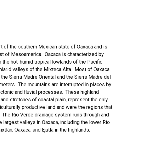
rt of the southern Mexican state of Oaxaca and is
oast of Mesoamerica. Oaxaca is characterized by
 the hot, humid tropical lowlands of the Pacific
miarid valleys of the Mixteca Alta. Most of Oaxaca
the Sierra Madre Oriental and the Sierra Madre del
meters. The mountains are interrupted in places by
ectonic and fluvial processes. These highland
 and stretches of coastal plain, represent the only
iculturally productive land and were the regions that
. The Río Verde drainage system runs through and
e largest valleys in Oaxaca, including the lower Río
hixtlán, Oaxaca, and Ejutla in the highlands.