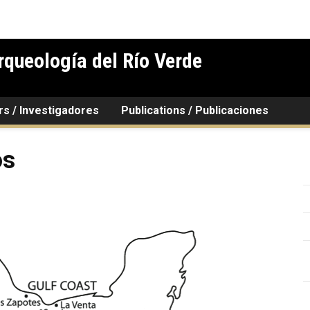
rqueología del Río Verde
rs / Investigadores
Publications / Publicaciones
os