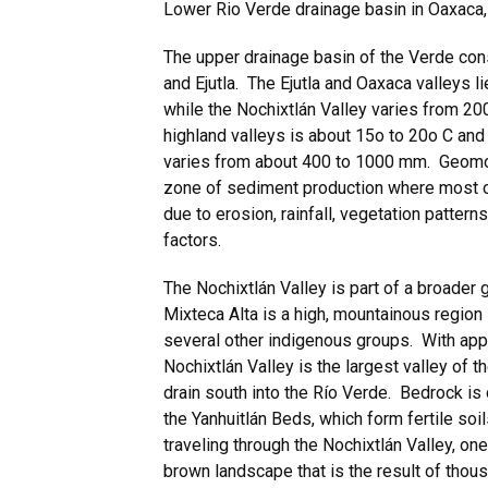
Lower Rio Verde drainage basin in Oaxaca
The upper drainage basin of the Verde cons
and Ejutla. The Ejutla and Oaxaca valleys l
while the Nochixtlán Valley varies from 2
highland valleys is about 15o to 20o C and 
varies from about 400 to 1000 mm. Geomorp
zone of sediment production where most o
due to erosion, rainfall, vegetation patter
factors.
The Nochixtlán Valley is part of a broader
Mixteca Alta is a high, mountainous regio
several other indigenous groups. With appr
Nochixtlán Valley is the largest valley of 
drain south into the Río Verde. Bedrock is
the Yanhuitlán Beds, which form fertile soi
traveling through the Nochixtlán Valley, on
brown landscape that is the result of thou