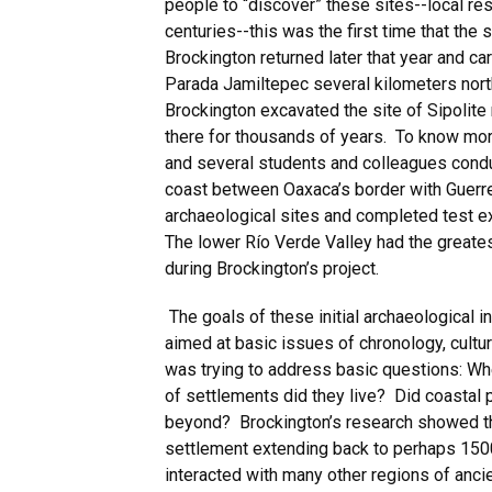
people to “discover” these sites--local re
centuries--this was the first time that the
Brockington returned later that year and car
Parada Jamiltepec several kilometers nort
Brockington excavated the site of Sipolite
there for thousands of years. To know mor
and several students and colleagues cond
coast between Oaxaca’s border with Guerr
archaeological sites and completed test ex
The lower Río Verde Valley had the greates
during Brockington’s project.
The goals of these initial archaeological 
aimed at basic issues of chronology, cultur
was trying to address basic questions: Whe
of settlements did they live? Did coastal 
beyond? Brockington’s research showed tha
settlement extending back to perhaps 150
interacted with many other regions of anci