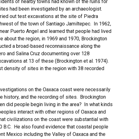
sidents of nearby towns had known of the ruins for
 sites had been investigated by an archaeologist.
ried out test excavations at the site of Piedra
hwest of the town of Santiago Jamiltepec. In 1962,
 near Puerto Angel and learned that people had lived
e about the region, in 1969 and 1970, Brockington
ucted a broad-based reconnaissance along the
ero and Salina Cruz documenting over 128
cavations at 13 of these (Brockington et al. 1974).
t density of sites in the region with 38 recorded
investigations on the Oaxaca coast were necessarily
e history, and the recording of sites. Brockington
n did people begin living in the area? In what kinds
peoples interact with other regions of Oaxaca and
t civilizations on the coast were substantial with
0 B.C. He also found evidence that coastal people
ent Mexico including the Valley of Oaxaca and the