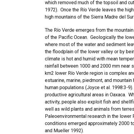
which removed much of the topsoil and cut 
1972). Once the Río Verde leaves the highl
high mountains of the Sierra Madre del Sur 
The Río Verde emerges from the mountains 
of the Pacific Ocean. Geologically the low
where most of the water and sediment lea
the floodplain of the lower valley or by be
climate is hot and humid with mean tempe
rainfall between 1000 and 2000 mm near s
km2 lower Río Verde region is complex and d
estuarine, marine, piedmont, and mountain h
human populations (Joyce et al. 1998:3-9).
productive agricultural areas in Oaxaca. W
activity, people also exploit fish and shell
well as wild plants and animals from terres
Paleoenvironmental research in the lower R
conditions emerged approximately 2000 to
and Mueller 1992).