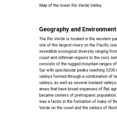
Map of the lower Río Verde Valley.
Geography and Environment
The Río Verde is located in the western pa
one of the largest rivers on the Pacific c
incredible ecological diversity ranging from
coast and isthmian regions to the cool, se
consists of the rugged mountain ranges of 
Sur with spectacular peaks reaching 3200 
valleys formed through a combination of t
valleys, as well as several lowland valleys
areas that have broad expanses of flat, agr
became centers of prehispanic population
was a factor in the formation of many of th
Verde on the coast and the valleys of Noc