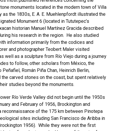
950s most published references concerning the
stone monuments located in the modern town of Villa
s the 1830s, E. A. E. Muehlenpfordt illustrated the
ignated Monument 6 (located in Tututepec’s
acan historian Manuel Martínez Gracida described
uring his research in the region. He also studied
with information primarily from the codices and
lorer and photographer Teobert Maler visited
well as a sculpture from Río Viejo during a journey
des to follow, other scholars from México, the
o Peñafiel, Román Piña Chan, Heinrich Berlin,
the carved stones on the coast, but spent relatively
d their studies beyond the monuments.
lower Río Verde Valley did not begin until the 1950s
anuary and February of 1956, Brockington and
t a reconnaissance of the 175 km between Pinotepa
eological sites including San Francisco de Aribba in
rockington 1956). While they were not the first