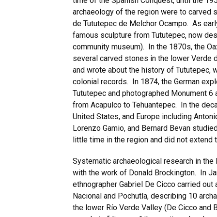
time of the Spanish Conquest, until the 1
archaeology of the region were to carved 
de Tututepec de Melchor Ocampo. As early a
famous sculpture from Tututepec, now des
community museum). In the 1870s, the Oax
several carved stones in the lower Verde d
and wrote about the history of Tututepec, 
colonial records. In 1874, the German exp
Tututepec and photographed Monument 6 as 
from Acapulco to Tehuantepec. In the deca
United States, and Europe including Antoni
Lorenzo Gamio, and Bernard Bevan studied 
little time in the region and did not exten
Systematic archaeological research in the 
with the work of Donald Brockington. In J
ethnographer Gabriel De Cicco carried ou
Nacional and Pochutla, describing 10 archa
the lower Río Verde Valley (De Cicco and B