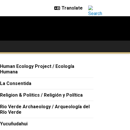
Human Ecology Project / Ecología
Humana
La Consentida
Religion & Politics / Religión y Política
Rio Verde Archaeology / Arqueología del
Río Verde
Yucuñudahui