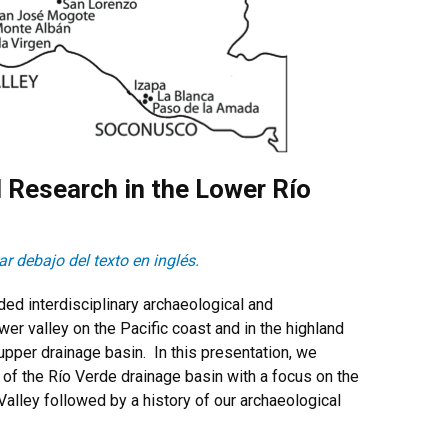
l Research in the Lower Río
r debajo del texto en inglés.
ded interdisciplinary archaeological and
er valley on the Pacific coast and in the highland
 upper drainage basin. In this presentation, we
of the Río Verde drainage basin with a focus on the
Valley followed by a history of our archaeological