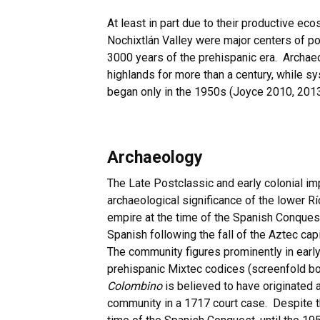
At least in part due to their productive ec
Nochixtlán Valley were major centers of p
3000 years of the prehispanic era. Archae
highlands for more than a century, while sy
began only in the 1950s (Joyce 2010, 2013
Archaeology
The Late Postclassic and early colonial imp
archaeological significance of the lower R
empire at the time of the Spanish Conques
Spanish following the fall of the Aztec cap
The community figures prominently in early
prehispanic Mixtec codices (screenfold bo
Colombino
is believed to have originated 
community in a 1717 court case. Despite t