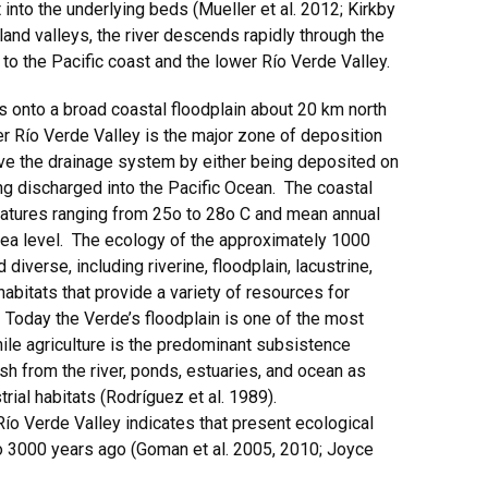
into the underlying beds (Mueller et al. 2012; Kirkby
and valleys, the river descends rapidly through the
to the Pacific coast and the lower Río Verde Valley.
onto a broad coastal floodplain about 20 km north
er Río Verde Valley is the major zone of deposition
ve the drainage system by either being deposited on
ing discharged into the Pacific Ocean. The coastal
ratures ranging from 25o to 28o C and mean annual
ea level. The ecology of the approximately 1000
iverse, including riverine, floodplain, lacustrine,
abitats that provide a variety of resources for
 Today the Verde’s floodplain is one of the most
hile agriculture is the predominant subsistence
fish from the river, ponds, estuaries, and ocean as
trial habitats (Rodríguez et al. 1989).
ío Verde Valley indicates that present ecological
 3000 years ago (Goman et al. 2005, 2010; Joyce