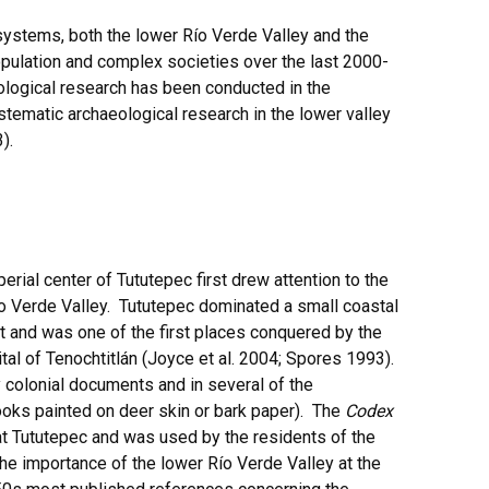
osystems, both the lower Río Verde Valley and the
opulation and complex societies over the last 2000-
ological research has been conducted in the
stematic archaeological research in the lower valley
).
erial center of Tututepec first drew attention to the
ío Verde Valley. Tututepec dominated a small coastal
t and was one of the first places conquered by the
ital of Tenochtitlán (Joyce et al. 2004; Spores 1993).
 colonial documents and in several of the
oks painted on deer skin or bark paper). The
Codex
at Tututepec and was used by the residents of the
he importance of the lower Río Verde Valley at the