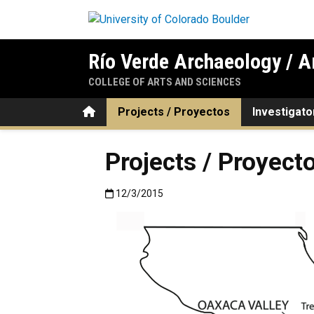
Skip to main content
Río Verde Archaeology / A
COLLEGE OF ARTS AND SCIENCES
Home
Projects / Proyectos
Investigato
Projects / Proyect
Published:12/3/2015
12/3/2015