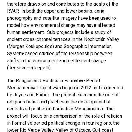
therefore draws on and contributes to the goals of the
RVAP. In both the upper and lower basins, aerial
photography and satellite imagery have been used to
model how environmental change may have affected
human settlement. Sub-projects include a study of
ancient cross-channel terraces in the Nochixtlán Valley
(Morgan Koukopoulos) and Geographic Information
System-based studies of the relationship between
shifts in the environment and settlement change
(Jessica Hedgepeth).
The Religion and Politics in Formative Period
Mesoamerica Project was begun in 2012 and is directed
by Joyce and Barber. The project examines the role of
religious belief and practice in the development of
centralized polities in Formative Mesoamerica. The
project will focus on a comparison of the role of religion
in Formative period political change in four regions: the
lower Río Verde Valley, Valley of Oaxaca, Gulf coast