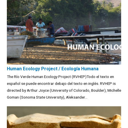
Human Ecology Project / Ecología Humana
The Río Verde Human Ecology Project (RVHEP)Todo el texto en
español se puede encontrar debajo del texto en inglés. RVHEP is
directed by Arthur Joyce (University of Colorado, Boulder), Michelle
Goman (Sonoma State University), Aleksander...