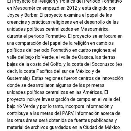
El Proyecto de Religión y Política del Periodo Formativo
en Mesoamérica empezó en 2012 y está dirigido por
Joyce y Barber. El proyecto examina el papel de las
creencias y prácticas religiosas en el desarrollo de las
unidades políticas centralizadas en Mesoamérica
durante el periodo Formativo. El proyecto se enfocara en
una comparación del papel de la religión en cambios
políticos del periodo Formativo en cuatro regiones: el
valle del bajo río Verde, el valle de Oaxaca, las tierras
bajas de la costa del Golfo, y la costa del Soconusco (es
decir, la costa Pacífica del sur de México y de
Guatemala). Estas regiones fueron centros de innovación
donde se desarrollaron algunas de las primeras
unidades políticas centralizas en las Américas. El
proyecto incluye investigación de campo en el valle del
bajo río Verde y por lo tanto, incorpora información y
contribuye a las metas del PARV. Información acerca de
las otras áreas será obtenida de fuentes publicadas y
material de archivos guardados en la Ciudad de México.