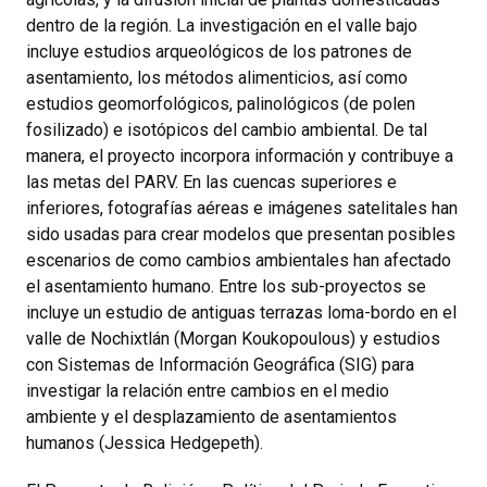
dentro de la región. La investigación en el valle bajo
incluye estudios arqueológicos de los patrones de
asentamiento, los métodos alimenticios, así como
estudios geomorfológicos, palinológicos (de polen
fosilizado) e isotópicos del cambio ambiental. De tal
manera, el proyecto incorpora información y contribuye a
las metas del PARV. En las cuencas superiores e
inferiores, fotografías aéreas e imágenes satelitales han
sido usadas para crear modelos que presentan posibles
escenarios de como cambios ambientales han afectado
el asentamiento humano. Entre los sub-proyectos se
incluye un estudio de antiguas terrazas loma-bordo en el
valle de Nochixtlán (Morgan Koukopoulous) y estudios
con Sistemas de Información Geográfica (SIG) para
investigar la relación entre cambios en el medio
ambiente y el desplazamiento de asentamientos
humanos (Jessica Hedgepeth).