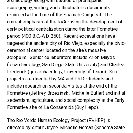
archaeology along with studies of prehispanic
iconography, writing, and ethnohistoric documents
recorded at the time of the Spanish Conquest. The
current emphasis of the RVAP is on the development of
early political centralization during the later Formative
period (400 B.C.-A.D. 250). Recent excavations have
targeted the ancient city of Río Viejo, especially the civic-
ceremonial center located on the site’s massive
acropolis. Senior collaborators include Arion Mayes
(bioarchaeology, San Diego State University) and Charles
Frederick (geoarchaeology, University of Texas). Sub-
projects are directed by MA and Ph.D. students and
include research on secondary sites at the end of the
Formative (Jeffrey Brzezinski, Michelle Butler) and initial
sedentism, agriculture, and social complexity at the Early
Formative site of La Consentida (Guy Hepp).
The Río Verde Human Ecology Project (RVHEP) is
directed by Arthur Joyce, Michelle Goman (Sonoma State