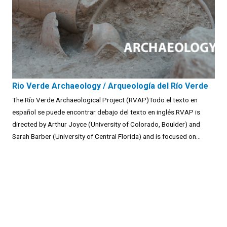
Rio Verde Archaeology / Arqueología del Río Verde
The Río Verde Archaeological Project (RVAP)Todo el texto en
español se puede encontrar debajo del texto en inglés.RVAP is
directed by Arthur Joyce (University of Colorado, Boulder) and
Sarah Barber (University of Central Florida) and is focused on...