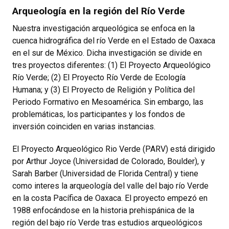
Arqueología en la región del Río Verde
Nuestra investigación arqueológica se enfoca en la
cuenca hidrográfica del río Verde en el Estado de Oaxaca
en el sur de México. Dicha investigación se divide en
tres proyectos diferentes: (1) El Proyecto Arqueológico
Río Verde; (2) El Proyecto Río Verde de Ecología
Humana; y (3) El Proyecto de Religión y Política del
Periodo Formativo en Mesoamérica. Sin embargo, las
problemáticas, los participantes y los fondos de
inversión coinciden en varias instancias.
El Proyecto Arqueológico Rio Verde (PARV) está dirigido
por Arthur Joyce (Universidad de Colorado, Boulder), y
Sarah Barber (Universidad de Florida Central) y tiene
como interes la arqueología del valle del bajo río Verde
en la costa Pacífica de Oaxaca. El proyecto empezó en
1988 enfocándose en la historia prehispánica de la
región del bajo río Verde tras estudios arqueológicos