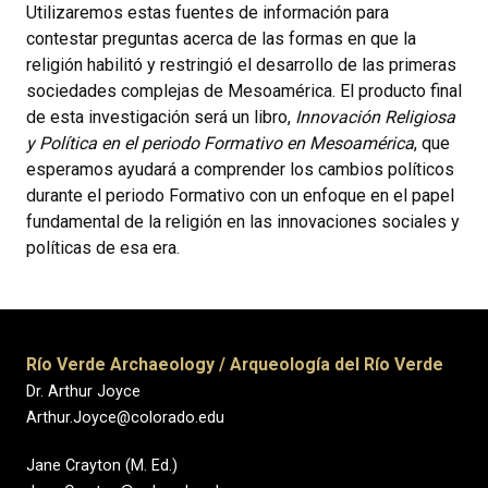
Utilizaremos estas fuentes de información para
contestar preguntas acerca de las formas en que la
religión habilitó y restringió el desarrollo de las primeras
sociedades complejas de Mesoamérica. El producto final
de esta investigación será un libro,
Innovación Religiosa
y Política en el periodo Formativo en Mesoamérica
, que
esperamos ayudará a comprender los cambios políticos
durante el periodo Formativo con un enfoque en el papel
fundamental de la religión en las innovaciones sociales y
políticas de esa era.
Río Verde Archaeology / Arqueología del Río Verde
Dr. Arthur Joyce
Arthur.Joyce@colorado.edu
Jane Crayton (M. Ed.)