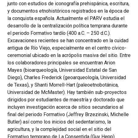
junto con estudios de iconografía prehispánica, escritura,
y documentos etnohistóricos registrados en la época de
la conquista española. Actualmente el PARV estudia el
desarrollo de la centralización política temprana durante
el periodo Formativo tardío (400 a.C. – 250 d.C.).
Excavaciones recientes se han concentrado en la cuidad
antigua de Río Viejo, especialmente en el centro cívico-
ceremonial ubicado en la acrópolis masiva del sitio. Entre
los colaboradores principales se encuentran Arion
Mayes (bioarqueología, Universidad Estatal de San
Diego), Charles Frederick (geoarqueología, Universidad
de Texas), y Shanti Morrell-Hart (paleoetnobotánica,
Universidad de McMaster). Hay también sub-proyectos
dirigidos por estudiantes de maestría y doctorado que
incluyen investigación acerca de sitios secundarios al
final del periodo Formativo (Jeffrey Brzezinski, Michelle
Butler) así como los inicios del sedentarismo, la
agricultura, y la complejidad social en el sitio del
Formativo temprano de La Consentida (Guy Hepp).