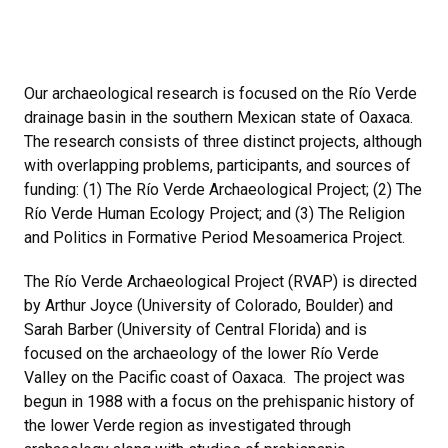
Our archaeological research is focused on the Río Verde
drainage basin in the southern Mexican state of Oaxaca.
The research consists of three distinct projects, although
with overlapping problems, participants, and sources of
funding: (1) The Río Verde Archaeological Project; (2) The
Río Verde Human Ecology Project; and (3) The Religion
and Politics in Formative Period Mesoamerica Project.
The Río Verde Archaeological Project (RVAP) is directed
by Arthur Joyce (University of Colorado, Boulder) and
Sarah Barber (University of Central Florida) and is
focused on the archaeology of the lower Río Verde
Valley on the Pacific coast of Oaxaca. The project was
begun in 1988 with a focus on the prehispanic history of
the lower Verde region as investigated through