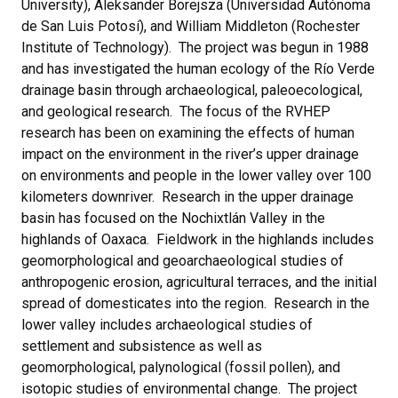
University), Aleksander Borejsza (Universidad Autónoma
de San Luis Potosí), and William Middleton (Rochester
Institute of Technology). The project was begun in 1988
and has investigated the human ecology of the Río Verde
drainage basin through archaeological, paleoecological,
and geological research. The focus of the RVHEP
research has been on examining the effects of human
impact on the environment in the river’s upper drainage
on environments and people in the lower valley over 100
kilometers downriver. Research in the upper drainage
basin has focused on the Nochixtlán Valley in the
highlands of Oaxaca. Fieldwork in the highlands includes
geomorphological and geoarchaeological studies of
anthropogenic erosion, agricultural terraces, and the initial
spread of domesticates into the region. Research in the
lower valley includes archaeological studies of
settlement and subsistence as well as
geomorphological, palynological (fossil pollen), and
isotopic studies of environmental change. The project