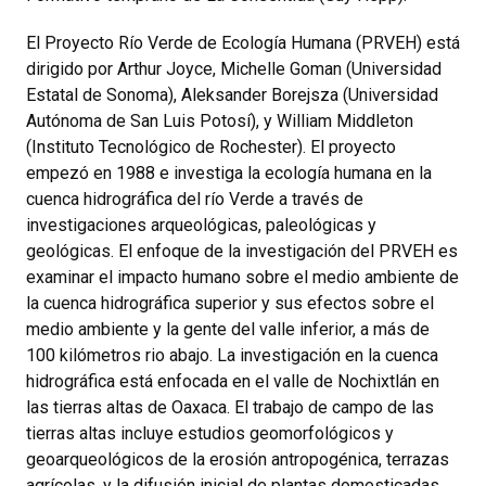
El Proyecto Río Verde de Ecología Humana (PRVEH) está
dirigido por Arthur Joyce, Michelle Goman (Universidad
Estatal de Sonoma), Aleksander Borejsza (Universidad
Autónoma de San Luis Potosí), y William Middleton
(Instituto Tecnológico de Rochester). El proyecto
empezó en 1988 e investiga la ecología humana en la
cuenca hidrográfica del río Verde a través de
investigaciones arqueológicas, paleológicas y
geológicas. El enfoque de la investigación del PRVEH es
examinar el impacto humano sobre el medio ambiente de
la cuenca hidrográfica superior y sus efectos sobre el
medio ambiente y la gente del valle inferior, a más de
100 kilómetros rio abajo. La investigación en la cuenca
hidrográfica está enfocada en el valle de Nochixtlán en
las tierras altas de Oaxaca. El trabajo de campo de las
tierras altas incluye estudios geomorfológicos y
geoarqueológicos de la erosión antropogénica, terrazas
agrícolas, y la difusión inicial de plantas domesticadas