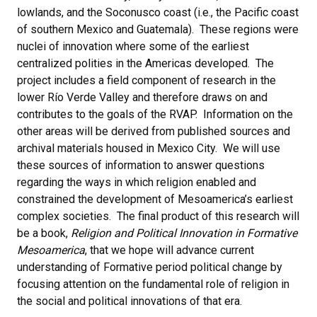
lowlands, and the Soconusco coast (i.e., the Pacific coast
of southern Mexico and Guatemala). These regions were
nuclei of innovation where some of the earliest
centralized polities in the Americas developed. The
project includes a field component of research in the
lower Río Verde Valley and therefore draws on and
contributes to the goals of the RVAP. Information on the
other areas will be derived from published sources and
archival materials housed in Mexico City. We will use
these sources of information to answer questions
regarding the ways in which religion enabled and
constrained the development of Mesoamerica’s earliest
complex societies. The final product of this research will
be a book,
Religion and Political Innovation in Formative
Mesoamerica
, that we hope will advance current
understanding of Formative period political change by
focusing attention on the fundamental role of religion in
the social and political innovations of that era.