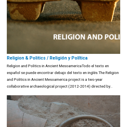
Religion & Politics / Religión y Política
Religion and Politics in Ancient MesoamericaTodo el texto en
español se puede encontrar debajo del texto en inglés.The Religion
and Politics in Ancient Mesoamerica project is a two-year
collaborative archaeological project (2012-2014) directed by...