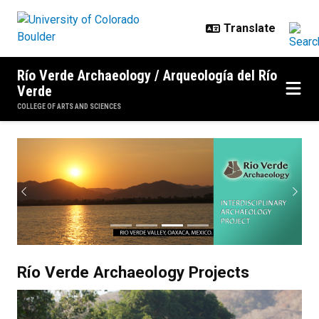
Skip to main content
Río Verde Archaeology / Arqueología del Río
Verde
COLLEGE OF ARTS AND SCIENCES
Rio Verde Homepage
Previous
Next
Río Verde Archaeology Projects