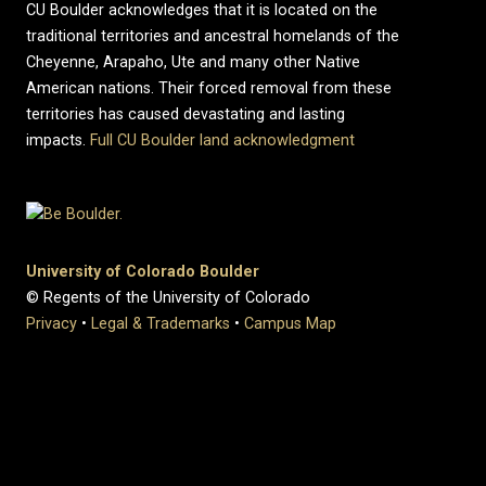
CU Boulder acknowledges that it is located on the
traditional territories and ancestral homelands of the
Cheyenne, Arapaho, Ute and many other Native
American nations. Their forced removal from these
territories has caused devastating and lasting
impacts.
Full CU Boulder land acknowledgment
University of Colorado Boulder
© Regents of the University of Colorado
Privacy
•
Legal & Trademarks
•
Campus Map