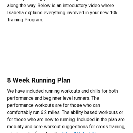
along the way. Below is an introductory video where
Isabella explains everything involved in your new 10k
Training Program.
8 Week Running Plan
We have included running workouts and drills for both
performance and beginner level runners. The
performance workouts are for those who can
comfortably run 6.2 miles. The ability based workouts or
for those who are new to running. Included in the plan are
mobility and core workout suggestions for cross training,