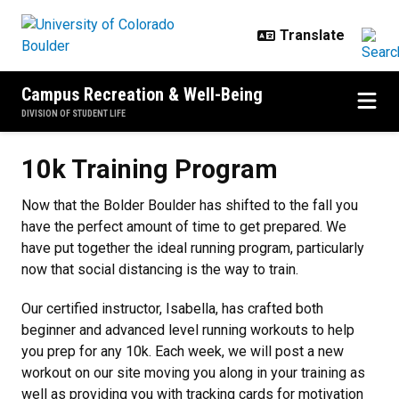
Skip to main content
Campus Recreation & Well-Being
DIVISION OF STUDENT LIFE
10k Training Program
10k Training Program
Now that the Bolder Boulder has shifted to the fall you
have the perfect amount of time to get prepared. We
have put together the ideal running program, particularly
now that social distancing is the way to train.
Our certified instructor, Isabella, has crafted both
beginner and advanced level running workouts to help
you prep for any 10k. Each week, we will post a new
workout on our site moving you along in your training as
well as providing you with tracking cards for motivation