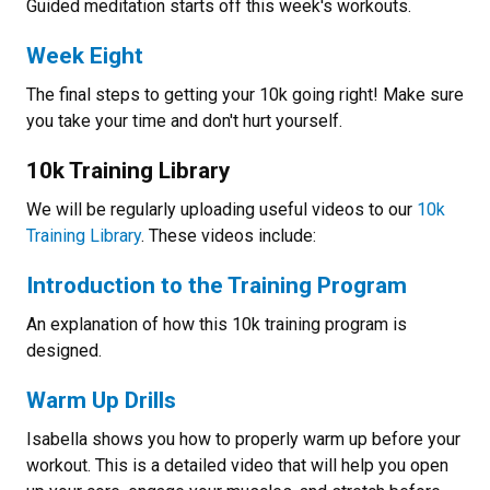
Guided meditation starts off this week's workouts.
Week Eight
The final steps to getting your 10k going right! Make sure
you take your time and don't hurt yourself.
10k Training Library
We will be regularly uploading useful videos to our
10k
Training Library
. These videos include:
Introduction to the Training Program
An explanation of how this 10k training program is
designed.
Warm Up Drills
Isabella shows you how to properly warm up before your
workout. This is a detailed video that will help you open