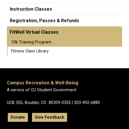
Instruction Classes
Registration, Passes & Refunds
FitWell Virtual Classes
10k Training Program
Fitness Class Library
Campus Recreation & Well-Being
A service of CU Student Government
UCB 355, Boulder, CO 80309-0355 | 303-492-6880
Donate
Give Feedback