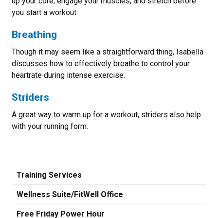
up your core, engage your muscles, and stretch before
you start a workout.
Breathing
Though it may seem like a straightforward thing, Isabella
discusses how to effectively breathe to control your
heartrate during intense exercise.
Striders
A great way to warm up for a workout, striders also help
with your running form.
Training Services
Wellness Suite/FitWell Office
Free Friday Power Hour