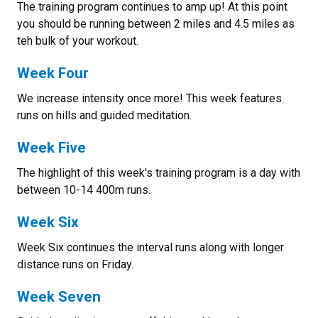
The training program continues to amp up! At this point
you should be running between 2 miles and 4.5 miles as
teh bulk of your workout.
Week Four
We increase intensity once more! This week features
runs on hills and guided meditation.
Week Five
The highlight of this week's training program is a day with
between 10-14 400m runs.
Week Six
Week Six continues the interval runs along with longer
distance runs on Friday.
Week Seven