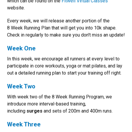
which can be found on the
Fitwell Virtual Classes
website.
Every week, we will release another portion of the
8 Week Running Plan that will get you into 10k shape.
Check in regularly to make sure you don't miss an update!
Week One
In this week, we encourage all runners at every level to
participate in core workouts, yoga or mat pilates, and lay
out a detailed running plan to start your training off right.
Week Two
With week two of the 8 Week Running Program, we
introduce more interval-based training,
including
surges
and sets of 200m and 400m runs.
Week Three