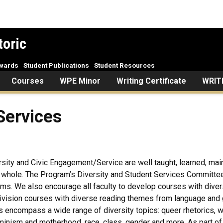
toric
Awards
Student Publications
Student Resources
Courses
WPE Minor
Writing Certificate
WRIT
Services
ersity and Civic Engagement/Service are well taught, learned, main
a whole. The Program’s Diversity and Student Services Committee
ms. We also encourage all faculty to develop courses with diversit
vision courses with diverse reading themes from language and gen
encompass a wide range of diversity topics: queer rhetorics, wome
 feminism and motherhood, race, class, gender and more. As part 