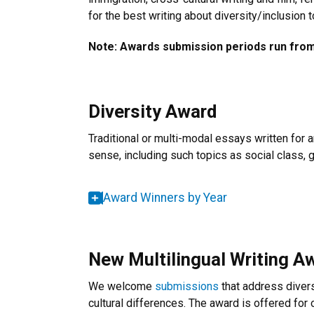
for the best writing about diversity/inclusion
Note: Awards submission periods run from 
Diversity Award
Traditional or multi-modal essays written for 
sense, including such topics as social class, gen
Award Winners by Year
New Multilingual Writing A
We welcome
submissions
that address diversi
cultural differences. The award is offered for 