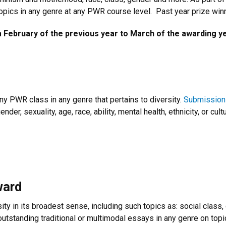
 topics in any genre at any PWR course level. Past year prize win
February of the previous year to March of the awarding ye
any PWR class in any genre that pertains to diversity.
Submission
der, sexuality, age, race, ability, mental health, ethnicity, or cult
ward
ty in its broadest sense, including such topics as: social class, ge
outstanding traditional or multimodal essays in any genre on topic