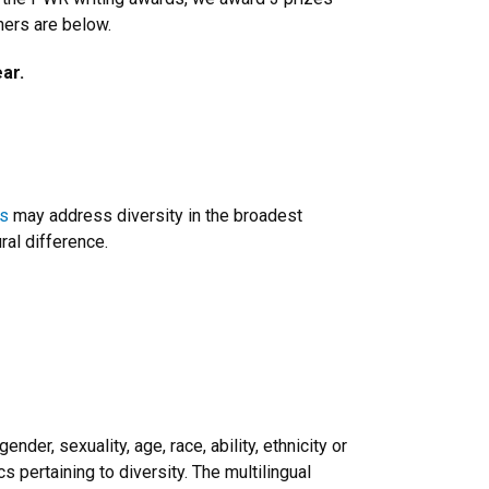
ners are below.
ar.
s
may address diversity in the broadest
ural difference.
nder, sexuality, age, race, ability, ethnicity or
s pertaining to diversity. The multilingual