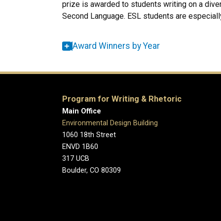
prize is awarded to students writing on a diver
Second Language. ESL students are especiall
Award Winners by Year
Program for Writing & Rhetoric
Main Office
Environmental Design Building
1060 18th Street
ENVD 1B60
317 UCB
Boulder, CO 80309