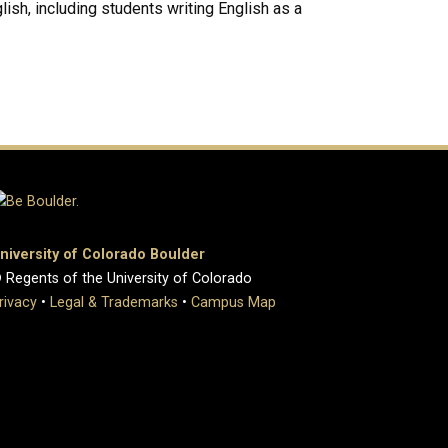
lish, including students writing English as a
niversity of Colorado Boulder
 Regents of the University of Colorado
rivacy
•
Legal & Trademarks
•
Campus Map