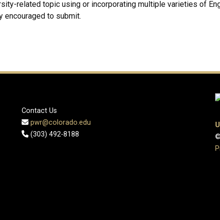
sity-related topic using or incorporating multiple varieties of Eng
y encouraged to submit.
Contact Us
pwr@colorado.edu
U
(303) 492-8188
©
P