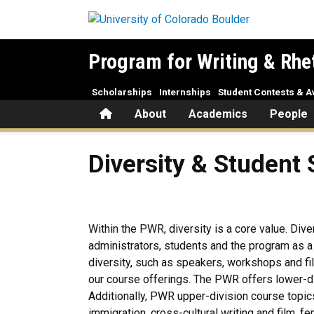
Skip to main content
Program for Writing & Rhe
Scholarships
Internships
Student Contests & 
Home
About
Academics
People
Diversity & Student Services
Diversity & Student 
Within the PWR, diversity is a core value. Div
administrators, students and the program as 
diversity, such as speakers, workshops and fil
our course offerings. The PWR offers lower-di
Additionally, PWR upper-division course topics 
immigration, cross-cultural writing and film,