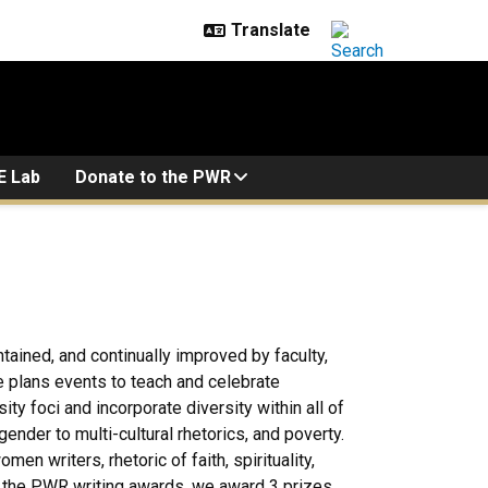
E Lab
Donate to the PWR
tained, and continually improved by faculty,
 plans events to teach and celebrate
y foci and incorporate diversity within all of
der to multi-cultural rhetorics, and poverty.
n writers, rhetoric of faith, spirituality,
of the PWR writing awards, we award 3 prizes