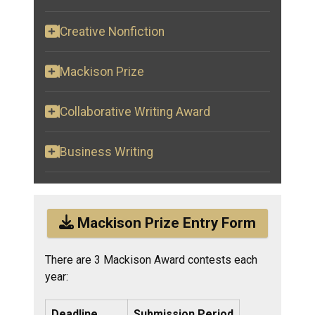
Creative Nonfiction
Mackison Prize
Collaborative Writing Award
Business Writing
Mackison Prize Entry Form
There are 3 Mackison Award contests each
year:
Deadline
Submission Period