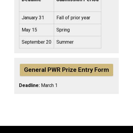
January 31
Fall of prior year
May 15
Spring
September 20
Summer
General PWR Prize Entry Form
Deadline:
March 1