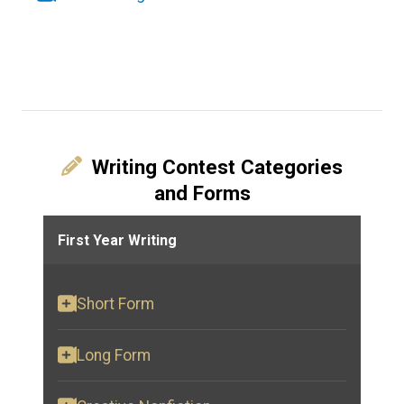
Writing Contest Categories
and Forms
First Year Writing
Short Form
Long Form