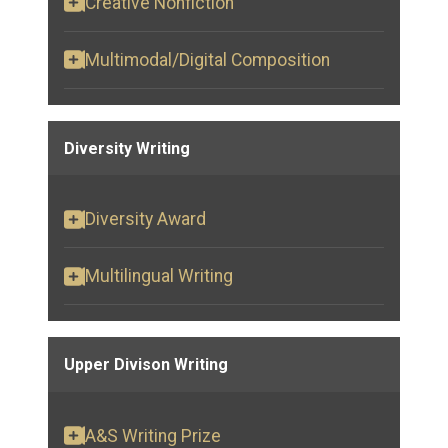
Creative Nonfiction
Multimodal/Digital Composition
Diversity Writing
Diversity Award
Multilingual Writing
Upper Divison Writing
A&S Writing Prize