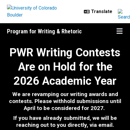
Skip to main content
Program for Writing & Rhetoric
Writing Contests and Awards
PWR Writing Contests
Are on Hold for the
2026 Academic Year
We are revamping our writing awards and
contests. Please withhold submissions until
April
to be considered for 2027.
If you have already submitted, we will be
reaching out to you directly, via email.