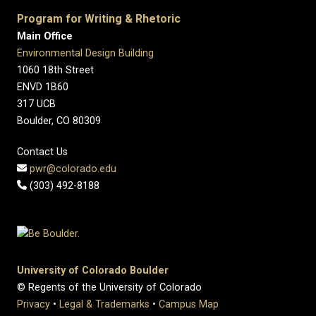
Program for Writing & Rhetoric
Main Office
Environmental Design Building
1060 18th Street
ENVD 1B60
317 UCB
Boulder, CO 80309
Contact Us
pwr@colorado.edu
(303) 492-8188
University of Colorado Boulder
© Regents of the University of Colorado
Privacy
•
Legal & Trademarks
•
Campus Map