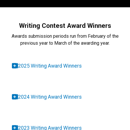
Writing Contest Award Winners
Awards submission periods run from February of the
previous year to March of the awarding year.
2025 Writing Award Winners
2024 Writing Award Winners
2023 Writing Award Winners